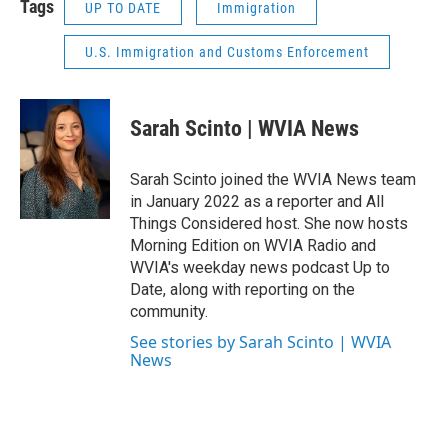
Tags
UP TO DATE
Immigration
U.S. Immigration and Customs Enforcement
Sarah Scinto | WVIA News
Sarah Scinto joined the WVIA News team
in January 2022 as a reporter and All
Things Considered host. She now hosts
Morning Edition on WVIA Radio and
WVIA's weekday news podcast Up to
Date, along with reporting on the
community.
See stories by Sarah Scinto | WVIA
News