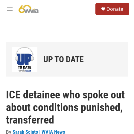
Skip to main content
S
Donate
e
M
a
e
r
n
c
u
h
u
e
r
UP TO DATE
y
ICE detainee who spoke out
about conditions punished,
transferred
By
Sarah Scinto | WVIA News