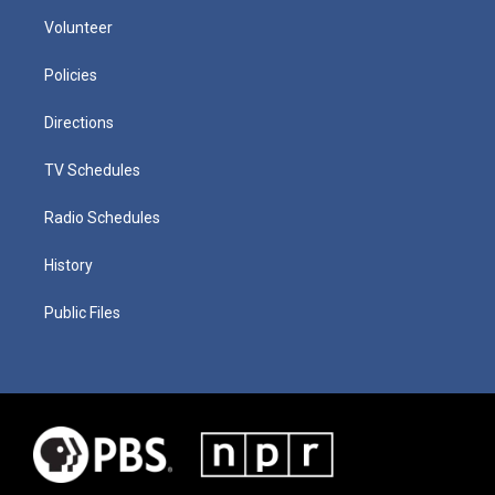
Volunteer
Policies
Directions
TV Schedules
Radio Schedules
History
Public Files