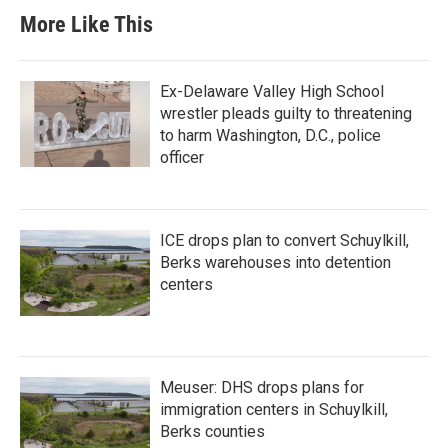
More Like This
Ex-Delaware Valley High School
wrestler pleads guilty to threatening
to harm Washington, D.C., police
officer
ICE drops plan to convert Schuylkill,
Berks warehouses into detention
centers
Meuser: DHS drops plans for
immigration centers in Schuylkill,
Berks counties