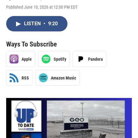
Published June 10, 2026 at 12:00 PM EDT
LISTEN
•
9:20
Ways To Subscribe
Apple
Spotify
Pandora
RSS
Amazon Music