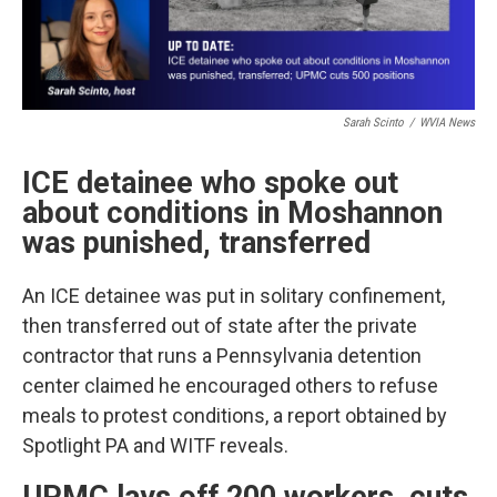
Sarah Scinto
/
WVIA News
ICE detainee who spoke out
about conditions in Moshannon
was punished, transferred
An ICE detainee was put in solitary confinement,
then transferred out of state after the private
contractor that runs a Pennsylvania detention
center claimed he encouraged others to refuse
meals to protest conditions, a report obtained by
Spotlight PA and WITF reveals.