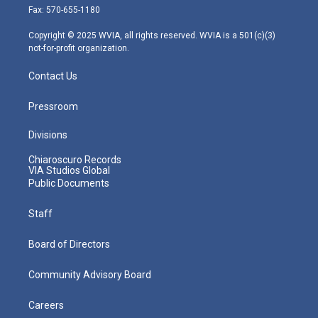
r
r
e
o
i
Fax: 570-655-1180
a
k
n
m
Copyright © 2025 WVIA, all rights reserved. WVIA is a 501(c)(3)
not-for-profit organization.
Contact Us
Pressroom
Divisions
Chiaroscuro Records
VIA Studios Global
Public Documents
Staff
Board of Directors
Community Advisory Board
Careers