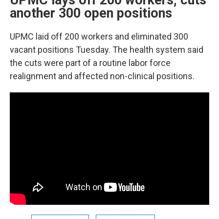
UPMC lays off 200 workers, cuts
another 300 open positions
UPMC laid off 200 workers and eliminated 300
vacant positions Tuesday. The health system said
the cuts were part of a routine labor force
realignment and affected non-clinical positions.