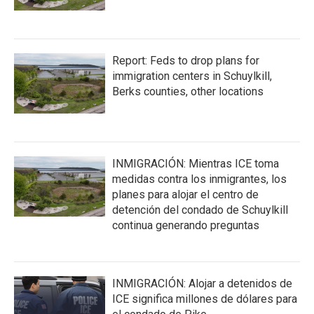
Report: Feds to drop plans for
immigration centers in Schuylkill,
Berks counties, other locations
INMIGRACIÓN: Mientras ICE toma
medidas contra los inmigrantes, los
planes para alojar el centro de
detención del condado de Schuylkill
continua generando preguntas
INMIGRACIÓN: Alojar a detenidos de
ICE significa millones de dólares para