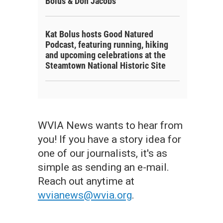
Bolus & Don Jacobs
Kat Bolus hosts Good Natured
Podcast, featuring running, hiking
and upcoming celebrations at the
Steamtown National Historic Site
WVIA News wants to hear from
you! If you have a story idea for
one of our journalists, it's as
simple as sending an e-mail.
Reach out anytime at
wvianews@wvia.org
.