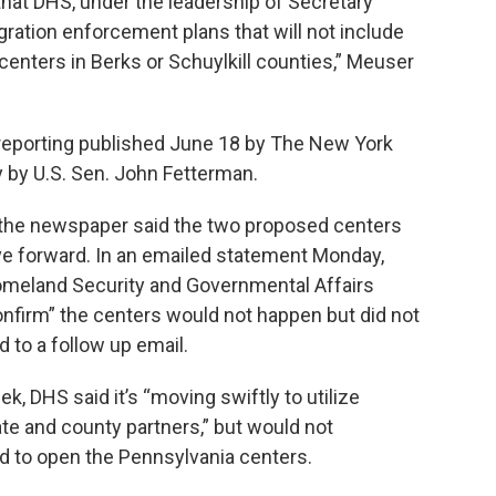
that DHS, under the leadership of Secretary
ation enforcement plans that will not include
enters in Berks or Schuylkill counties,” Meuser
eporting published June 18 by The New York
by U.S. Sen. John Fetterman.
the newspaper said the two proposed centers
 forward. In an emailed statement Monday,
meland Security and Governmental Affairs
nfirm” the centers would not happen but did not
d to a follow up email.
k, DHS said it’s “moving swiftly to utilize
te and county partners,” but would not
ed to open the Pennsylvania centers.