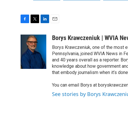
F
T
L
E
a
w
i
m
c
i
n
a
Borys Krawczeniuk | WVIA Ne
e
t
k
i
Borys Krawczeniuk, one of the most e
b
t
e
l
o
e
d
Pennsylvania, joined WVIA News in Fe
o
r
I
and 40 years overall as a reporter. B
k
n
knowledge about how government and po
that embody journalism when it’s done 
You can email Borys at boryskrawcze
See stories by Borys Krawczen