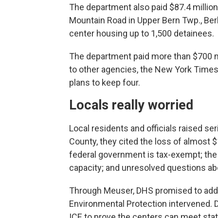
The department also paid $87.4 millio
Mountain Road in Upper Bern Twp., Be
center housing up to 1,500 detainees.
The department paid more than $700 mill
to other agencies, the New York Times re
plans to keep four.
Locals really worried
Local residents and officials raised se
County, they cited the loss of almost $
federal government is tax-exempt; the
capacity; and unresolved questions ab
Through Meuser, DHS promised to addr
Environmental Protection intervened. 
ICE to prove the centers can meet state