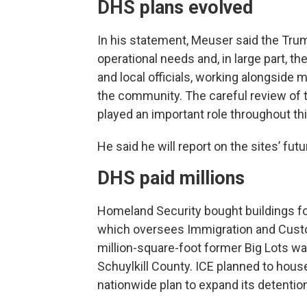
DHS plans evolved
In his statement, Meuser said the Tru
operational needs and, in large part, 
and local officials, working alongside 
the community. The careful review of
played an important role throughout th
He said he will report on the sites’ futu
DHS paid millions
Homeland Security bought buildings fo
which oversees Immigration and Custom
million-square-foot former Big Lots 
Schuylkill County. ICE planned to house
nationwide plan to expand its detention