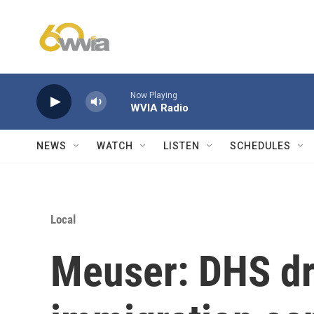
Skip to main content
Now Playing
WVIA Radio
NEWS
WATCH
LISTEN
SCHEDULES
Local
Meuser: DHS dr