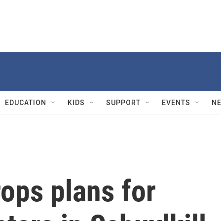
EDUCATION
KIDS
SUPPORT
EVENTS
N
ops plans for