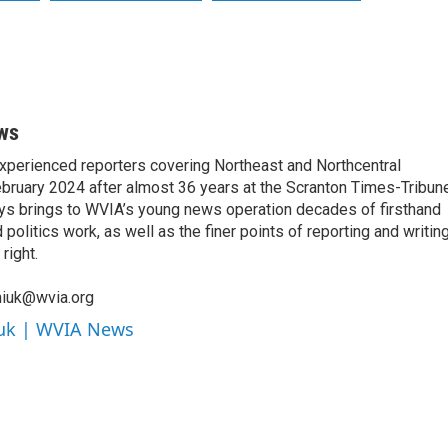
ws
xperienced reporters covering Northeast and Northcentral
bruary 2024 after almost 36 years at the Scranton Times-Tribun
orys brings to WVIA’s young news operation decades of firsthand
litics work, as well as the finer points of reporting and writin
right.
niuk@wvia.org
iuk | WVIA News