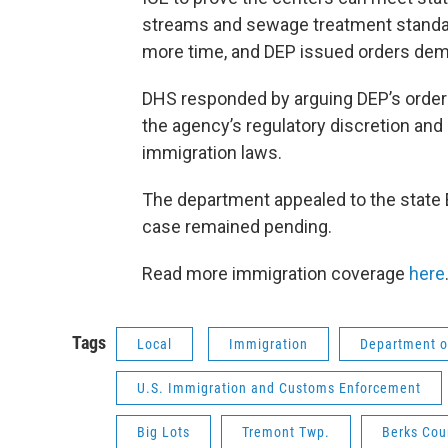
streams and sewage treatment standard
more time, and DEP issued orders dem
DHS responded by arguing DEP’s orders
the agency’s regulatory discretion and
immigration laws.
The department appealed to the state E
case remained pending.
Read more immigration coverage
here
Tags
Local
Immigration
Department o
U.S. Immigration and Customs Enforcement
Big Lots
Tremont Twp.
Berks Cou