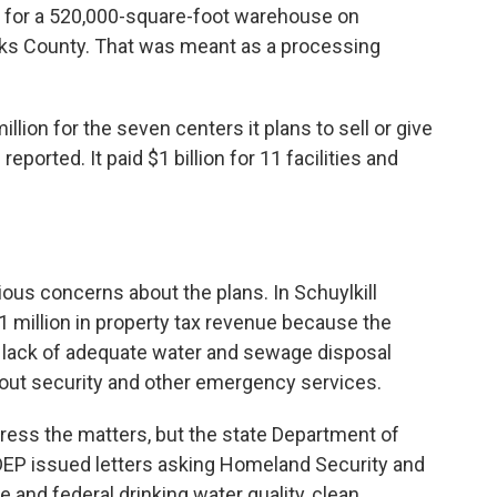
n for a 520,000-square-foot warehouse on
rks County. That was meant as a processing
ion for the seven centers it plans to sell or give
ported. It paid $1 billion for 11 facilities and
rious concerns about the plans. In Schuylkill
1 million in property tax revenue because the
 lack of adequate water and sewage disposal
out security and other emergency services.
ess the matters, but the state Department of
DEP issued letters asking Homeland Security and
 and federal drinking water quality, clean