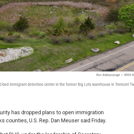
Ron Andruscavage
/
WVIA N
-bed immigrant detention center in the former Big Lots warehouse in Tremont Tw
rity has dropped plans to open immigration
ks counties, U.S. Rep. Dan Meuser said Friday.