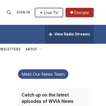
Live TV
Donate
SIGN IN
S
S
e
h
a
r
View Radio Streams
o
c
h
w
Q
EWSLETTERS
ABOUT
u
S
e
r
e
y
a
Meet Our News Team
r
c
Catch up on the latest
episodes of WVIA News
h