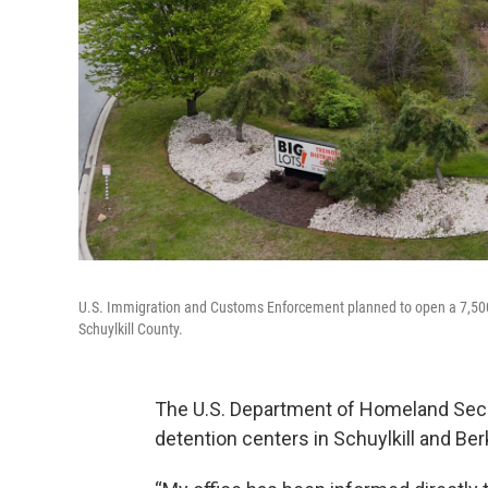
U.S. Immigration and Customs Enforcement planned to open a 7,500
Schuylkill County.
The U.S. Department of Homeland Secu
detention centers in Schuylkill and Ber