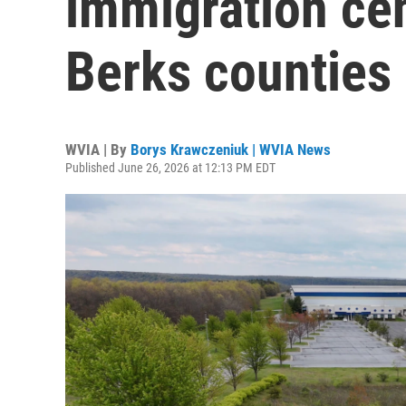
immigration cen
Berks counties
WVIA | By
Borys Krawczeniuk | WVIA News
Published June 26, 2026 at 12:13 PM EDT