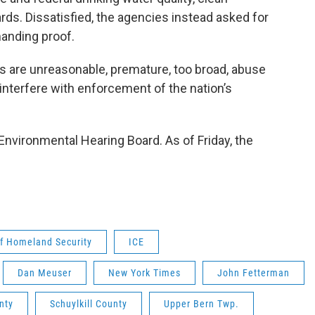
s. Dissatisfied, the agencies instead asked for
anding proof.
 are unreasonable, premature, too broad, abuse
 interfere with enforcement of the nation’s
nvironmental Hearing Board. As of Friday, the
.
f Homeland Security
ICE
Dan Meuser
New York Times
John Fetterman
nty
Schuylkill County
Upper Bern Twp.