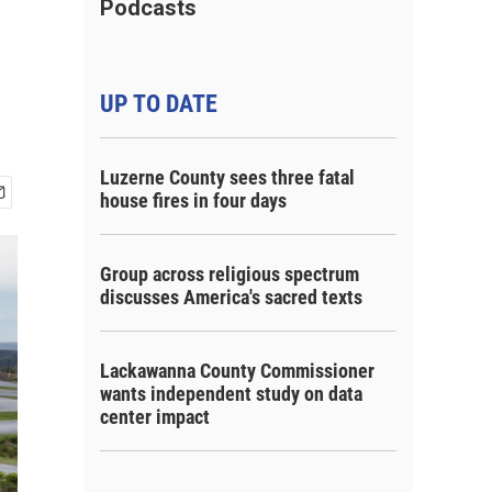
Podcasts
UP TO DATE
Luzerne County sees three fatal
house fires in four days
Group across religious spectrum
discusses America's sacred texts
Lackawanna County Commissioner
wants independent study on data
center impact