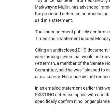
“My office has been informed directly 
Markwayne Mullin, has advanced immigr
the proposed detention or processing c
said in a statement.
The announcement publicly confirms r
Times and a statement issued Monday 
Citing an undisclosed DHS document, 
were among seven that would not move
Fetterman, a member of the Senate Ho
Committee, said he was “pleased to co
cite a source. His office did not respon
In an emailed statement earlier this wee
EXISTING detention space with our sta
specifically confirm it no longer plann