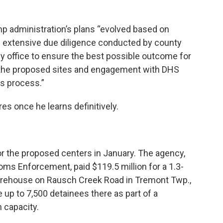
mp administration’s plans “evolved based on
the extensive due diligence conducted by county
my office to ensure the best possible outcome for
 the proposed sites and engagement with DHS
is process.”
res once he learns definitively.
r the proposed centers in January. The agency,
s Enforcement, paid $119.5 million for a 1.3-
warehouse on Rausch Creek Road in Tremont Twp.,
 up to 7,500 detainees there as part of a
 capacity.