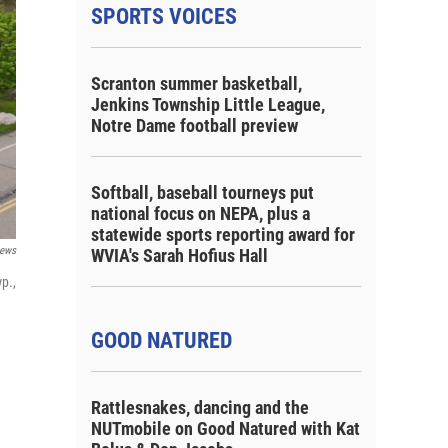
SPORTS VOICES
Scranton summer basketball,
Jenkins Township Little League,
Notre Dame football preview
Softball, baseball tourneys put
national focus on NEPA, plus a
statewide sports reporting award for
ews
WVIA's Sarah Hofius Hall
p.,
GOOD NATURED
Rattlesnakes, dancing and the
NUTmobile on Good Natured with Kat