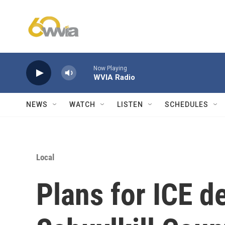
Skip to main content
Now Playing
WVIA Radio
NEWS
WATCH
LISTEN
SCHEDULES
Local
Plans for ICE d