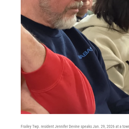
Frailey Twp. resident Jennifer Devine speaks Jan. 29, 2026 at a town