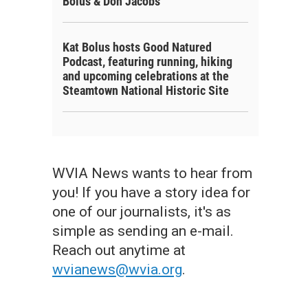
Bolus & Don Jacobs
Kat Bolus hosts Good Natured
Podcast, featuring running, hiking
and upcoming celebrations at the
Steamtown National Historic Site
WVIA News wants to hear from
you! If you have a story idea for
one of our journalists, it's as
simple as sending an e-mail.
Reach out anytime at
wvianews@wvia.org
.