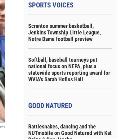
SPORTS VOICES
Scranton summer basketball,
Jenkins Township Little League,
Notre Dame football preview
Softball, baseball tourneys put
national focus on NEPA, plus a
statewide sports reporting award for
WVIA's Sarah Hofius Hall
GOOD NATURED
Rattlesnakes, dancing and the
ews
NUTmobile on Good Natured with Kat