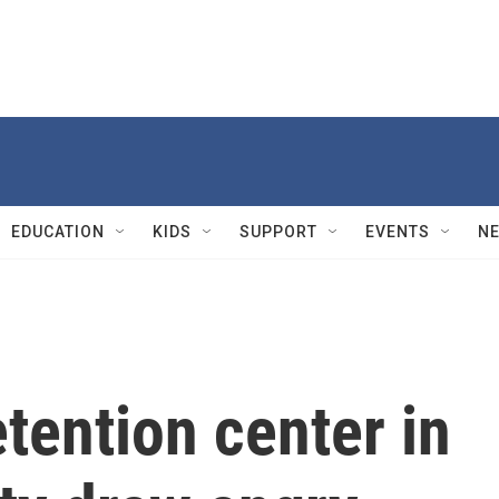
EDUCATION
KIDS
SUPPORT
EVENTS
N
etention center in