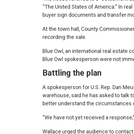
“The United States of America.” In real
buyer sign documents and transfer mo
At the town hall, County Commissione
recording the sale.
Blue Owl, an international real estate
Blue Owl spokesperson were not imme
Battling the plan
A spokesperson for U.S. Rep. Dan Meus
warehouse, said he has asked to talk to 
better understand the circumstances of
“We have not yet received a response,”
Wallace urged the audience to contact 