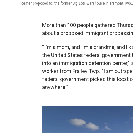
center proposed for the former Big Lots warehouse in Tremont Twp., 
More than 100 people gathered Thursday 
about a proposed immigrant processing
“I'm a mom, and I'm a grandma, and lik
the United States federal government t
into an immigration detention center,
worker from Frailey Twp. “I am outraged
federal government picked this location 
anywhere.”