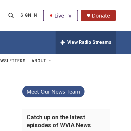
Live TV
Donate
SIGN IN
S
S
e
h
a
r
View Radio Streams
o
c
h
w
Q
EWSLETTERS
ABOUT
u
S
e
r
e
y
a
Meet Our News Team
r
c
Catch up on the latest
episodes of WVIA News
h