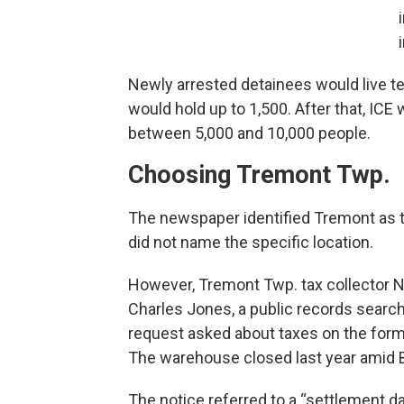
Newly arrested detainees would live te
would hold up to 1,500. After that, IC
between 5,000 and 10,000 people.
Choosing Tremont Twp.
The newspaper identified Tremont as th
did not name the specific location.
However, Tremont Twp. tax collector N
Charles Jones, a public records sear
request asked about taxes on the for
The warehouse closed last year amid B
The notice referred to a “settlement da