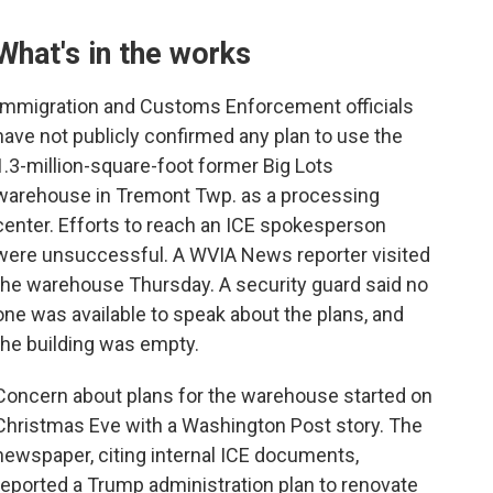
What's in the works
Immigration and Customs Enforcement officials
have not publicly confirmed any plan to use the
1.3-million-square-foot former Big Lots
warehouse in Tremont Twp. as a processing
center. Efforts to reach an ICE spokesperson
were unsuccessful. A WVIA News reporter visited
the warehouse Thursday. A security guard said no
one was available to speak about the plans, and
the building was empty.
Concern about plans for the warehouse started on
Christmas Eve with a Washington Post story. The
newspaper, citing internal ICE documents,
reported a Trump administration plan to renovate