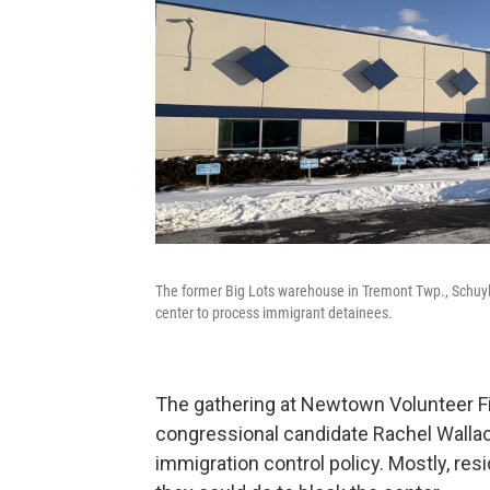
The former Big Lots warehouse in Tremont Twp., Schuylk
center to process immigrant detainees.
The gathering at Newtown Volunteer Fi
congressional candidate Rachel Wallac
immigration control policy. Mostly, r