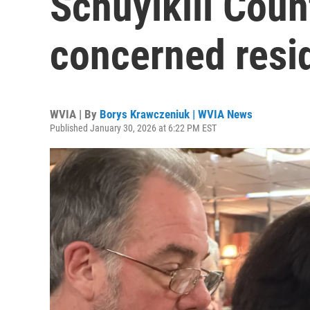
Schuylkill Coun
concerned resid
WVIA | By
Borys Krawczeniuk | WVIA News
Published January 30, 2026 at 6:22 PM EST