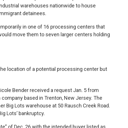
industrial warehouses nationwide to house
immigrant detainees.
mporarily in one of 16 processing centers that
E would move them to seven larger centers holding
e location of a potential processing center but
icole Bender received a request Jan. 5 from
ch company based in Trenton, New Jersey. The
mer Big Lots warehouse at 50 Rausch Creek Road.
ig Lots’ bankruptcy.
te” of Dec. 26 with the intended buyer listed as