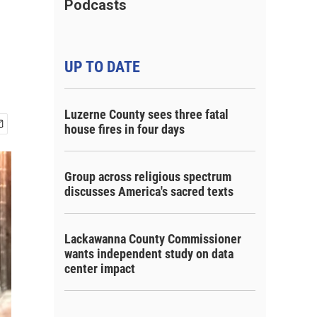
Podcasts
UP TO DATE
Luzerne County sees three fatal
house fires in four days
Group across religious spectrum
discusses America's sacred texts
Lackawanna County Commissioner
wants independent study on data
center impact