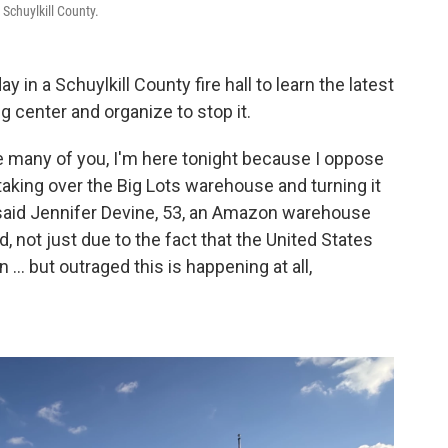
Schuylkill County.
in a Schuylkill County fire hall to learn the latest
 center and organize to stop it.
e many of you, I'm here tonight because I oppose
aking over the Big Lots warehouse and turning it
” said Jennifer Devine, 53, an Amazon warehouse
, not just due to the fact that the United States
... but outraged this is happening at all,