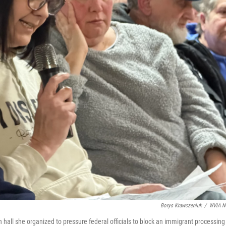
Borys Krawczeniuk
/
WVIA N
 hall she organized to pressure federal officials to block an immigrant processing