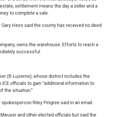
 estate, settlement means the day a seller and a
ney to complete a sale.
r Gary Hess said the county has received no deed
 company, owns the warehouse. Efforts to reach a
diately successful.
er (R-Luzerne), whose district includes the
ICE officials to gain “additional information to
 the situation.”
 spokesperson Riley Pingree said in an email.
Meuser and other elected officials but said the