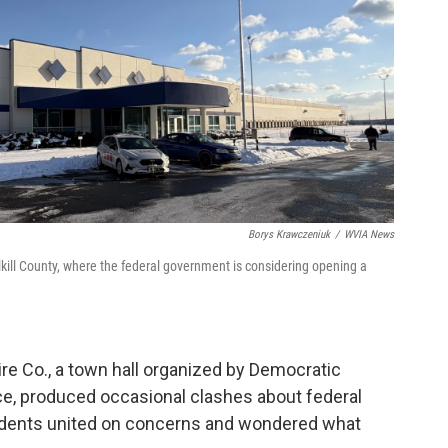
Borys Krawczeniuk
/
WVIA News
ill County, where the federal government is considering opening a
re Co., a town hall organized by Democratic
e, produced occasional clashes about federal
esidents united on concerns and wondered what