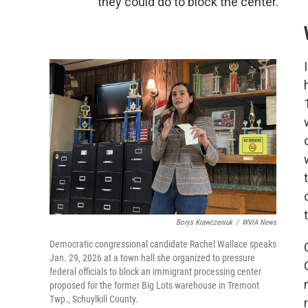
they could do to block the center.
Borys Krawczeniuk
/
WVIA News
Democratic congressional candidate Rachel Wallace speaks
Jan. 29, 2026 at a town hall she organized to pressure
federal officials to block an immigrant processing center
proposed for the former Big Lots warehouse in Tremont
Twp., Schuylkill County.