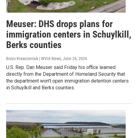
Meuser: DHS drops plans for
immigration centers in Schuylkill,
Berks counties
Borys Krawczeniuk | WVIA News
, June 26, 2026
U.S. Rep. Dan Meuser said Friday his office learned
directly from the Department of Homeland Security that
the department won't open immigration detention centers
in Schuylkill and Berks counties.