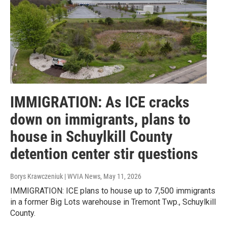
IMMIGRATION: As ICE cracks
down on immigrants, plans to
house in Schuylkill County
detention center stir questions
Borys Krawczeniuk | WVIA News
, May 11, 2026
IMMIGRATION: ICE plans to house up to 7,500 immigrants
in a former Big Lots warehouse in Tremont Twp., Schuylkill
County.