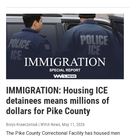
IMMIGRATION: Housing ICE
detainees means millions of
dollars for Pike County
Borys Krawczeniuk | WVIA News
, May 11, 2026
The Pike County Correctional Facility has housed men