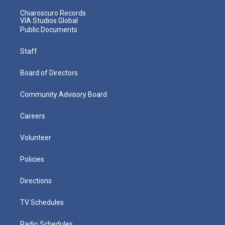
Chiaroscuro Records
VIA Studios Global
Public Documents
Staff
Board of Directors
Community Advisory Board
Careers
Volunteer
Policies
Directions
TV Schedules
Radio Schedules