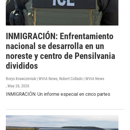
INMIGRACIÓN: Enfrentamiento
nacional se desarrolla en un
noreste y centro de Pensilvania
divididos
Borys Krawczeniuk | WVIA News, Robert Collado | WVIA News
, May 26, 2026
INMIGRACIÓN: Un informe especial en cinco partes