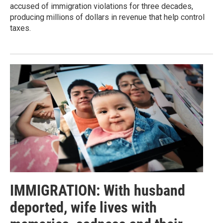
accused of immigration violations for three decades,
producing millions of dollars in revenue that help control
taxes.
IMMIGRATION: With husband
deported, wife lives with