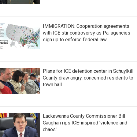
IMMIGRATION: Cooperation agreements
with ICE stir controversy as Pa. agencies
sign up to enforce federal law
Plans for ICE detention center in Schuylkill
County draw angry, concerned residents to
town hall
Lackawanna County Commissioner Bill
Gaughan rips ICE-inspired 'violence and
chaos'