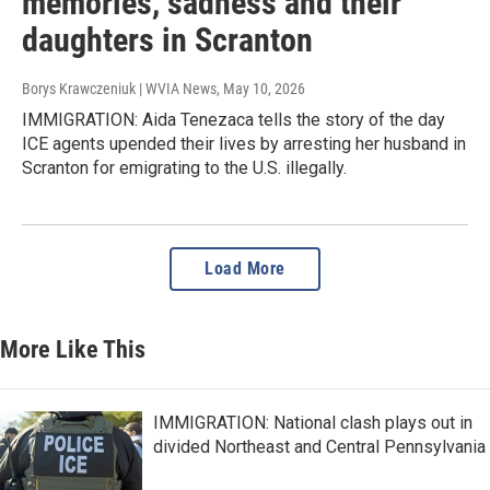
memories, sadness and their
daughters in Scranton
Borys Krawczeniuk | WVIA News
, May 10, 2026
IMMIGRATION: Aida Tenezaca tells the story of the day
ICE agents upended their lives by arresting her husband in
Scranton for emigrating to the U.S. illegally.
Load More
More Like This
IMMIGRATION: National clash plays out in
divided Northeast and Central Pennsylvania