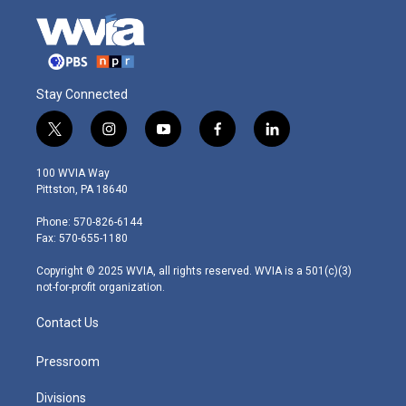
Stay Connected
t
i
y
f
l
w
n
o
a
i
i
s
u
c
n
100 WVIA Way
t
t
t
e
k
Pittston, PA 18640
t
a
u
b
e
e
g
b
o
d
Phone: 570-826-6144
r
r
e
o
i
Fax: 570-655-1180
a
k
n
m
Copyright © 2025 WVIA, all rights reserved. WVIA is a 501(c)(3)
not-for-profit organization.
Contact Us
Pressroom
Divisions