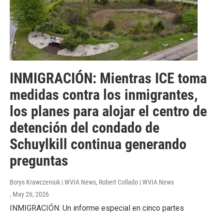
INMIGRACIÓN: Mientras ICE toma
medidas contra los inmigrantes,
los planes para alojar el centro de
detención del condado de
Schuylkill continua generando
preguntas
Borys Krawczeniuk | WVIA News, Robert Collado | WVIA News
, May 26, 2026
INMIGRACIÓN: Un informe especial en cinco partes