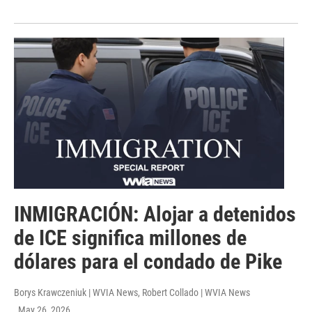
INMIGRACIÓN: Alojar a detenidos
de ICE significa millones de
dólares para el condado de Pike
Borys Krawczeniuk | WVIA News, Robert Collado | WVIA News
, May 26, 2026