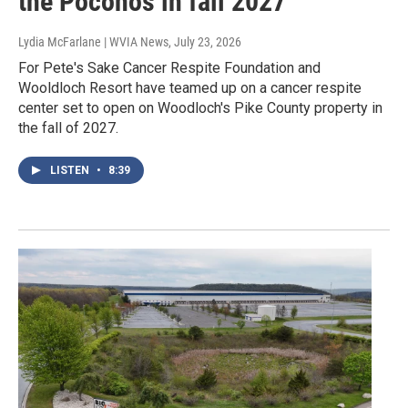
the Poconos in fall 2027
Lydia McFarlane | WVIA News
, July 23, 2026
For Pete's Sake Cancer Respite Foundation and
Wooldloch Resort have teamed up on a cancer respite
center set to open on Woodloch's Pike County property in
the fall of 2027.
LISTEN
•
8:39