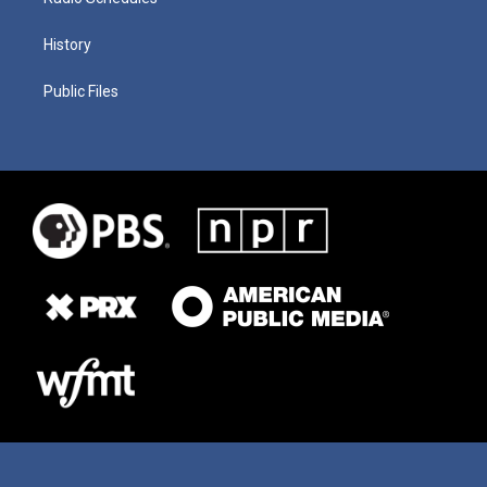
History
Public Files