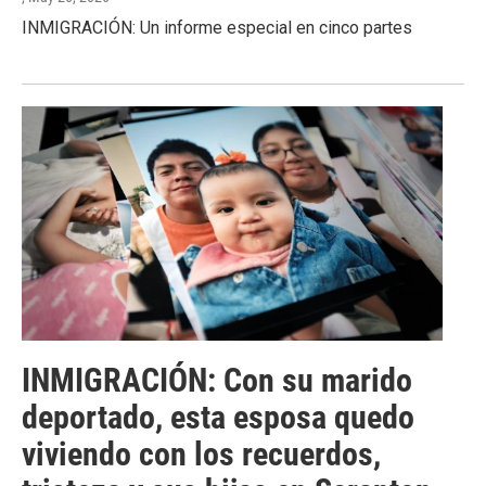
INMIGRACIÓN: Un informe especial en cinco partes
INMIGRACIÓN: Con su marido
deportado, esta esposa quedo
viviendo con los recuerdos,