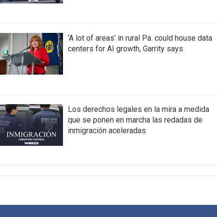
‘A lot of areas’ in rural Pa. could house data
centers for AI growth, Garrity says
Los derechos legales en la mira a medida
que se ponen en marcha las redadas de
inmigración aceleradas