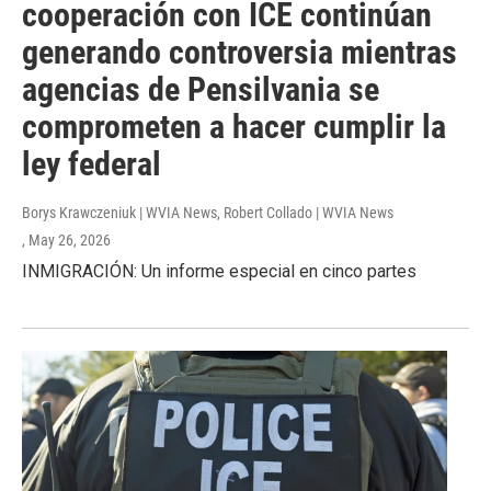
cooperación con ICE continúan
generando controversia mientras
agencias de Pensilvania se
comprometen a hacer cumplir la
ley federal
Borys Krawczeniuk | WVIA News, Robert Collado | WVIA News
, May 26, 2026
INMIGRACIÓN: Un informe especial en cinco partes