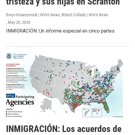
tristeza y sus hijas en Scranton
Borys Krawczeniuk | WVIA News, Robert Collado | WVIA News
, May 26, 2026
INMIGRACIÓN: Un informe especial en cinco partes
INMIGRACIÓN: Los acuerdos de