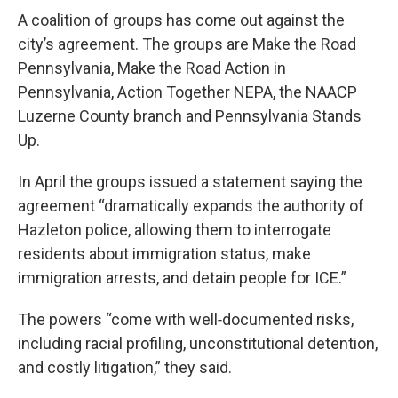
A coalition of groups has come out against the
city’s agreement. The groups are Make the Road
Pennsylvania, Make the Road Action in
Pennsylvania, Action Together NEPA, the NAACP
Luzerne County branch and Pennsylvania Stands
Up.
In April the groups issued a statement saying the
agreement “dramatically expands the authority of
Hazleton police, allowing them to interrogate
residents about immigration status, make
immigration arrests, and detain people for ICE.”
The powers “come with well‑documented risks,
including racial profiling, unconstitutional detention,
and costly litigation,” they said.