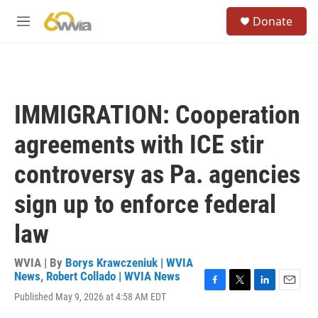
Skip to main content
S
Donate
e
M
a
e
r
n
c
u
h
u
IMMIGRATION: Cooperation
e
r
agreements with ICE stir
y
controversy as Pa. agencies
sign up to enforce federal
law
WVIA | By
Borys Krawczeniuk | WVIA
News
,
Robert Collado | WVIA News
F
T
L
E
Published May 9, 2026 at 4:58 AM EDT
a
w
i
m