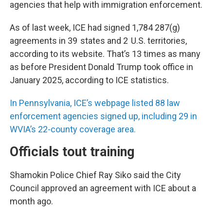
agencies that help with immigration enforcement.
As of last week, ICE had signed 1,784 287(g)
agreements in 39 states and 2 U.S. territories,
according to its website. That’s 13 times as many
as before President Donald Trump took office in
January 2025, according to ICE statistics.
In Pennsylvania, ICE’s webpage listed 88 law
enforcement agencies signed up, including 29 in
WVIA’s 22-county coverage area.
Officials tout training
Shamokin Police Chief Ray Siko said the City
Council approved an agreement with ICE about a
month ago.