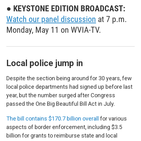
● KEYSTONE EDITION BROADCAST:
Watch our panel discussion
at 7 p.m.
Monday, May 11 on WVIA-TV.
Local police jump in
Despite the section being around for 30 years, few
local police departments had signed up before last
year, but the number surged after Congress
passed the One Big Beautiful Bill Act in July.
The bill contains $170.7 billion overall
for various
aspects of border enforcement, including $3.5
billion for grants to reimburse state and local