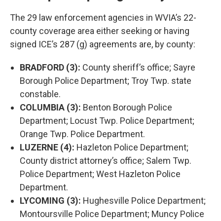
The 29 law enforcement agencies in WVIA’s 22-
county coverage area either seeking or having
signed ICE’s 287 (g) agreements are, by county:
BRADFORD (3):
County sheriff’s office; Sayre
Borough Police Department; Troy Twp. state
constable.
COLUMBIA (3):
Benton Borough Police
Department; Locust Twp. Police Department;
Orange Twp. Police Department.
LUZERNE (4):
Hazleton Police Department;
County district attorney’s office; Salem Twp.
Police Department; West Hazleton Police
Department.
LYCOMING (3):
Hughesville Police Department;
Montoursville Police Department; Muncy Police