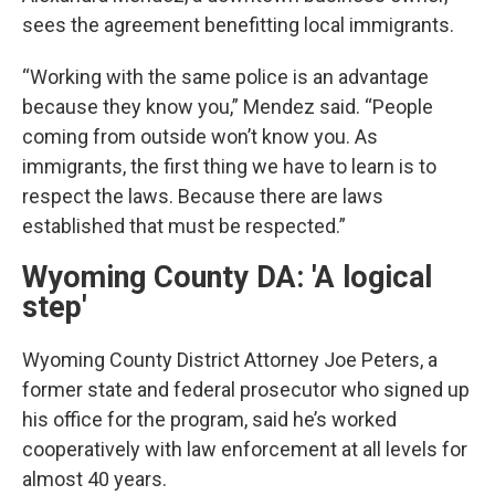
sees the agreement benefitting local immigrants.
“Working with the same police is an advantage
because they know you,” Mendez said. “People
coming from outside won’t know you. As
immigrants, the first thing we have to learn is to
respect the laws. Because there are laws
established that must be respected.”
Wyoming County DA: 'A logical
step'
Wyoming County District Attorney Joe Peters, a
former state and federal prosecutor who signed up
his office for the program, said he’s worked
cooperatively with law enforcement at all levels for
almost 40 years.