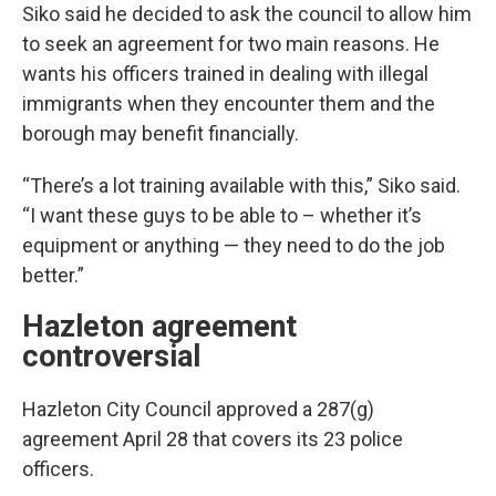
Siko said he decided to ask the council to allow him
to seek an agreement for two main reasons. He
wants his officers trained in dealing with illegal
immigrants when they encounter them and the
borough may benefit financially.
“There’s a lot training available with this,” Siko said.
“I want these guys to be able to – whether it’s
equipment or anything — they need to do the job
better.”
Hazleton agreement
controversial
Hazleton City Council approved a 287(g)
agreement April 28 that covers its 23 police
officers.