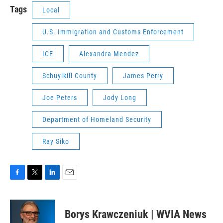
Tags
Local
U.S. Immigration and Customs Enforcement
ICE
Alexandra Mendez
Schuylkill County
James Perry
Joe Peters
Jody Long
Department of Homeland Security
Ray Siko
F
T
L
E
a
w
i
m
c
i
n
a
e
t
k
i
Borys Krawczeniuk | WVIA News
b
t
e
l