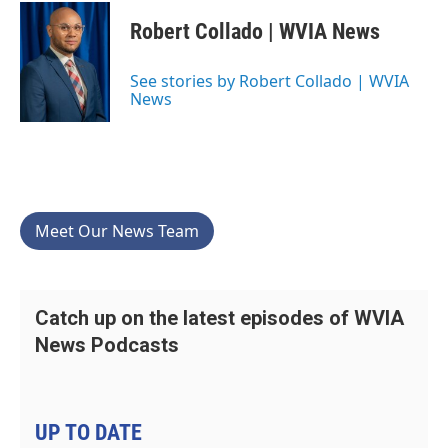
Robert Collado | WVIA News
See stories by Robert Collado | WVIA
News
Meet Our News Team
Catch up on the latest episodes of WVIA
News Podcasts
UP TO DATE