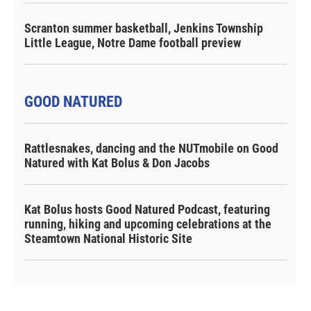
Scranton summer basketball, Jenkins Township
Little League, Notre Dame football preview
GOOD NATURED
Rattlesnakes, dancing and the NUTmobile on Good
Natured with Kat Bolus & Don Jacobs
Kat Bolus hosts Good Natured Podcast, featuring
running, hiking and upcoming celebrations at the
Steamtown National Historic Site