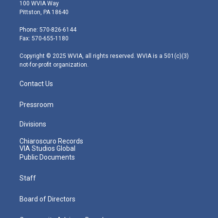
i
s
u
c
n
100 WVIA Way
t
t
t
e
k
Pittston, PA 18640
t
a
u
b
e
e
g
b
o
d
Phone: 570-826-6144
r
r
e
o
i
Fax: 570-655-1180
a
k
n
m
Copyright © 2025 WVIA, all rights reserved. WVIA is a 501(c)(3)
not-for-profit organization.
Contact Us
Pressroom
Divisions
Chiaroscuro Records
VIA Studios Global
Public Documents
Staff
Board of Directors