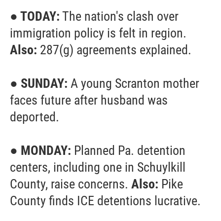
● TODAY:
The nation's clash over
immigration policy is felt in region.
Also:
287(g) agreements explained.
● SUNDAY:
A young Scranton mother
faces future after husband was
deported.
● MONDAY:
Planned Pa. detention
centers, including one in Schuylkill
County, raise concerns.
Also:
Pike
County finds ICE detentions lucrative.