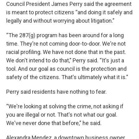
Council President James Perry said the agreement
is meant to protect citizens “and doing it safely and
legally and without worrying about litigation.”
“The 287(g) program has been around for a long
time. They're not coming door-to-door. We're not
racial profiling. We have not done that in the past.
We don't intend to do that,” Perry said. “It's just a
tool. And our goal as council is the protection and
safety of the citizens. That's ultimately what it is.”
Perry said residents have nothing to fear.
“We're looking at solving the crime, not asking if
you are illegal or not. That's not what our goal.
We've never done that before,” he said.
Alexandra Mendez, a downtown business owner,