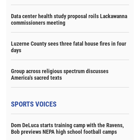
Data center health study proposal roils Lackawanna
commissioners meeting
Luzerne County sees three fatal house fires in four
days
Group across religious spectrum discusses
America's sacred texts
SPORTS VOICES
Dom DeLuca starts training camp with the Ravens,
Bob previews NEPA high school football camps