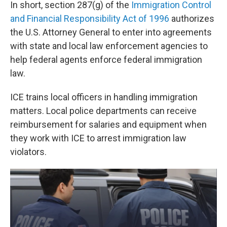
In short, section 287(g) of the
Immigration Control
and Financial Responsibility Act of 1996
authorizes
the U.S. Attorney General to enter into agreements
with state and local law enforcement agencies to
help federal agents enforce federal immigration
law.
ICE trains local officers in handling immigration
matters. Local police departments can receive
reimbursement for salaries and equipment when
they work with ICE to arrest immigration law
violators.