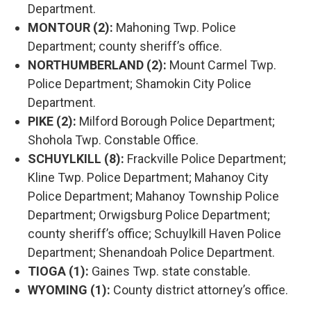
Department.
MONTOUR (2):
Mahoning Twp. Police
Department; county sheriff’s office.
NORTHUMBERLAND (2):
Mount Carmel Twp.
Police Department; Shamokin City Police
Department.
PIKE (2):
Milford Borough Police Department;
Shohola Twp. Constable Office.
SCHUYLKILL (8):
Frackville Police Department;
Kline Twp. Police Department; Mahanoy City
Police Department; Mahanoy Township Police
Department; Orwigsburg Police Department;
county sheriff’s office; Schuylkill Haven Police
Department; Shenandoah Police Department.
TIOGA (1):
Gaines Twp. state constable.
WYOMING (1):
County district attorney’s office.