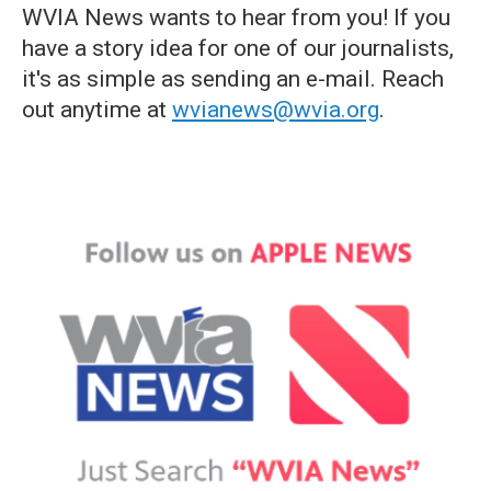
WVIA News wants to hear from you! If you
have a story idea for one of our journalists,
it's as simple as sending an e-mail. Reach
out anytime at
wvianews@wvia.org
.