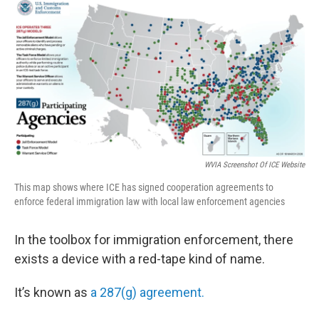
c
i
n
a
e
t
k
i
b
t
e
l
o
e
d
o
r
I
k
n
WVIA Screenshot Of ICE Website
This map shows where ICE has signed cooperation agreements to
enforce federal immigration law with local law enforcement agencies
In the toolbox for immigration enforcement, there
exists a device with a red-tape kind of name.
It’s known as
a 287(g) agreement.