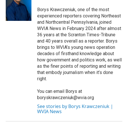
o
e
d
o
r
I
Borys Krawczeniuk, one of the most
k
n
experienced reporters covering Northeast
and Northcentral Pennsylvania, joined
WVIA News in February 2024 after almost
36 years at the Scranton Times-Tribune
and 40 years overall as a reporter. Borys
brings to WVIA’s young news operation
decades of firsthand knowledge about
how government and politics work, as well
as the finer points of reporting and writing
that embody journalism when it’s done
right.
You can email Borys at
boryskrawczeniuk@wvia.org
See stories by Borys Krawczeniuk |
WVIA News