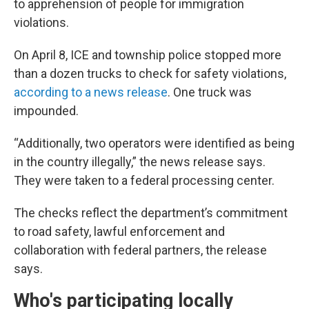
to apprehension of people for immigration
violations.
On April 8, ICE and township police stopped more
than a dozen trucks to check for safety violations,
according to a news release
. One truck was
impounded.
“Additionally, two operators were identified as being
in the country illegally,” the news release says.
They were taken to a federal processing center.
The checks reflect the department’s commitment
to road safety, lawful enforcement and
collaboration with federal partners, the release
says.
Who's participating locally