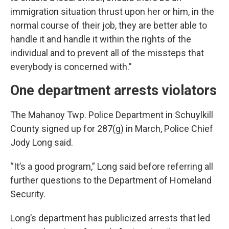
immigration situation thrust upon her or him, in the
normal course of their job, they are better able to
handle it and handle it within the rights of the
individual and to prevent all of the missteps that
everybody is concerned with.”
One department arrests violators
The Mahanoy Twp. Police Department in Schuylkill
County signed up for 287(g) in March, Police Chief
Jody Long said.
“It’s a good program,” Long said before referring all
further questions to the Department of Homeland
Security.
Long’s department has publicized arrests that led