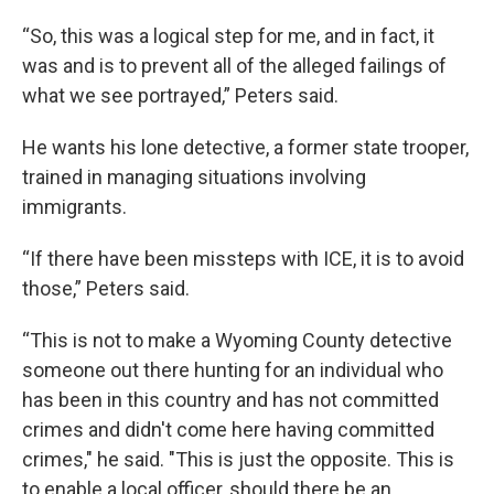
“So, this was a logical step for me, and in fact, it
was and is to prevent all of the alleged failings of
what we see portrayed,” Peters said.
He wants his lone detective, a former state trooper,
trained in managing situations involving
immigrants.
“If there have been missteps with ICE, it is to avoid
those,” Peters said.
“This is not to make a Wyoming County detective
someone out there hunting for an individual who
has been in this country and has not committed
crimes and didn't come here having committed
crimes," he said. "This is just the opposite. This is
to enable a local officer, should there be an