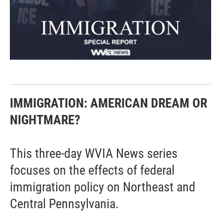
IMMIGRATION: AMERICAN DREAM OR
NIGHTMARE?
This three-day WVIA News series
focuses on the effects of federal
immigration policy on Northeast and
Central Pennsylvania.