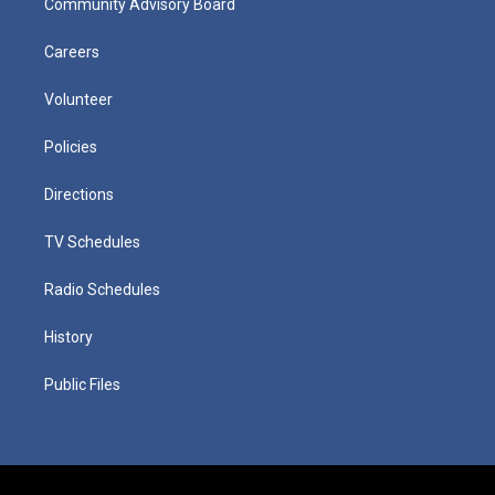
Community Advisory Board
Careers
Volunteer
Policies
Directions
TV Schedules
Radio Schedules
History
Public Files