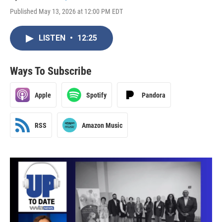
Published May 13, 2026 at 12:00 PM EDT
LISTEN
•
12:25
Ways To Subscribe
Apple
Spotify
Pandora
RSS
Amazon Music