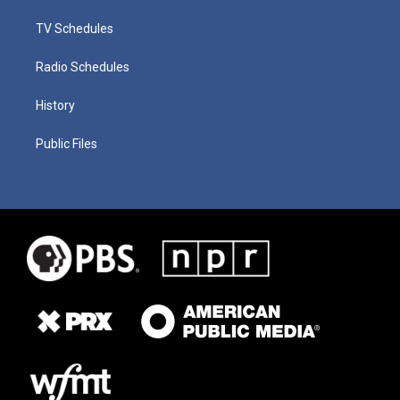
TV Schedules
Radio Schedules
History
Public Files