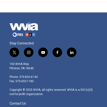
Stay Connected
t
i
y
f
l
w
n
o
a
i
i
s
u
c
n
100 WVIA Way
t
t
t
e
k
Pittston, PA 18640
t
a
u
b
e
e
g
b
o
d
Phone: 570-826-6144
r
r
e
o
i
Fax: 570-655-1180
a
k
n
m
Copyright © 2025 WVIA, all rights reserved. WVIA is a 501(c)(3)
not-for-profit organization.
Contact Us