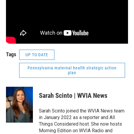
Tags
UP TO DATE
Pennsylvania maternal health strategic action
plan
Sarah Scinto | WVIA News
Sarah Scinto joined the WVIA News team
in January 2022 as a reporter and All
Things Considered host. She now hosts
Morning Edition on WVIA Radio and