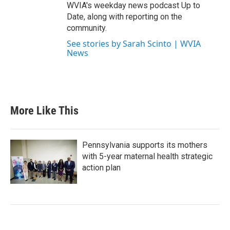
WVIA's weekday news podcast Up to
Date, along with reporting on the
community.
See stories by Sarah Scinto | WVIA
News
More Like This
Pennsylvania supports its mothers
with 5-year maternal health strategic
action plan