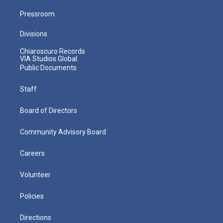
Pressroom
Divisions
Chiaroscuro Records
VIA Studios Global
Public Documents
Staff
Board of Directors
Community Advisory Board
Careers
Volunteer
Policies
Directions