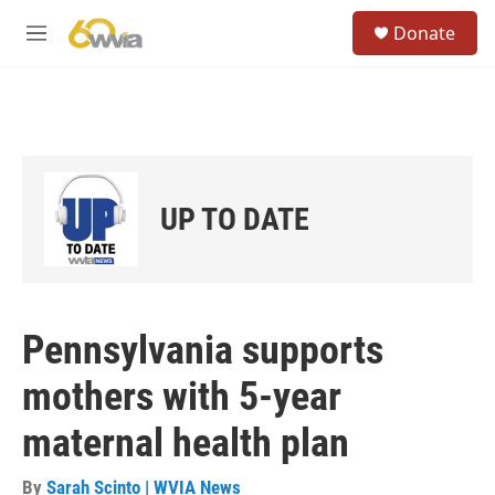
Skip to main content
S
Donate
e
M
a
e
r
n
c
u
h
u
e
r
UP TO DATE
y
Pennsylvania supports
mothers with 5-year
maternal health plan
By
Sarah Scinto | WVIA News