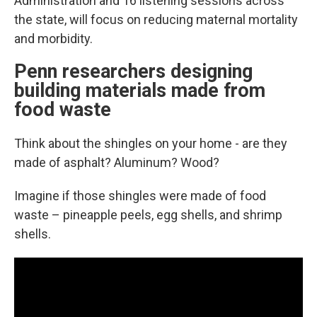
Administration and 16 listening sessions across
the state, will focus on reducing maternal mortality
and morbidity.
Penn researchers designing
building materials made from
food waste
Think about the shingles on your home - are they
made of asphalt? Aluminum? Wood?
Imagine if those shingles were made of food
waste – pineapple peels, egg shells, and shrimp
shells.