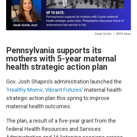
Sarah Scinto
/
WVIA News
Pennsylvania supports its
mothers with 5-year maternal
health strategic action plan
Gov. Josh Shapiro’s administration launched the
‘Healthy Moms, Vibrant Futures’
maternal health
strategic action plan this spring to improve
maternal health outcomes.
The plan, a result of a five-year grant from the
federal Health Resources and Services