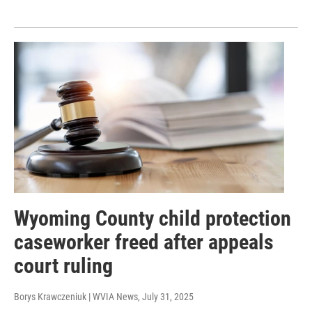
Wyoming County child protection
caseworker freed after appeals
court ruling
Borys Krawczeniuk | WVIA News
, July 31, 2025