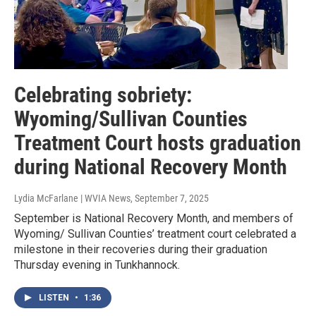
Celebrating sobriety:
Wyoming/Sullivan Counties
Treatment Court hosts graduation
during National Recovery Month
Lydia McFarlane | WVIA News
, September 7, 2025
September is National Recovery Month, and members of
Wyoming/ Sullivan Counties’ treatment court celebrated a
milestone in their recoveries during their graduation
Thursday evening in Tunkhannock.
LISTEN
•
1:36