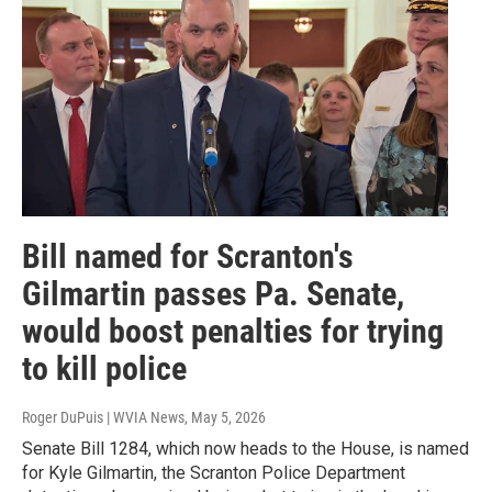
Bill named for Scranton's
Gilmartin passes Pa. Senate,
would boost penalties for trying
to kill police
Roger DuPuis | WVIA News
, May 5, 2026
Senate Bill 1284, which now heads to the House, is named
for Kyle Gilmartin, the Scranton Police Department