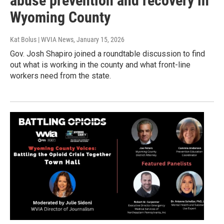
abuse prevention and recovery in
Wyoming County
Kat Bolus | WVIA News
, January 15, 2026
Gov. Josh Shapiro joined a roundtable discussion to find
out what is working in the county and what front-line
workers need from the state.