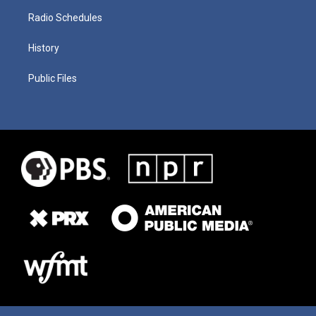
Radio Schedules
History
Public Files