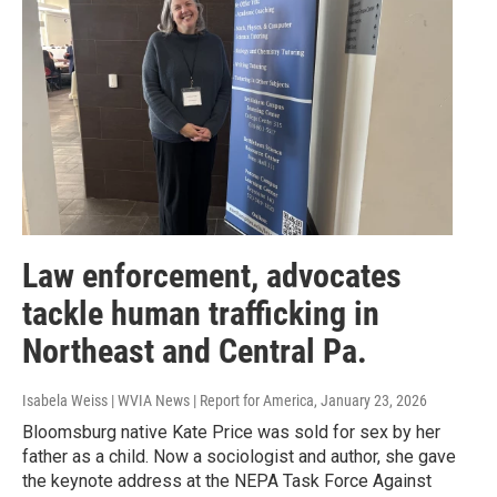
Law enforcement, advocates
tackle human trafficking in
Northeast and Central Pa.
Isabela Weiss | WVIA News | Report for America
, January 23, 2026
Bloomsburg native Kate Price was sold for sex by her
father as a child. Now a sociologist and author, she gave
the keynote address at the NEPA Task Force Against