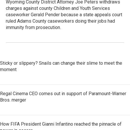
Wyoming County District Attorney Joe Peters withdraws
charges against county Children and Youth Services
caseworker Gerald Pender because a state appeals court
ruled Adams County caseworkers doing their jobs had
immunity from prosecution.
Sticky or slippery? Snails can change their slime to meet the
moment
Regal Cinema CEO comes out in support of Paramount-Warner
Bros. merger
How FIFA President Gianni Infantino reached the pinnacle of