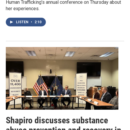
Human Trafficking’s annual conference on Thursday about
her experiences.
LISTEN
•
2:10
Shapiro discusses substance