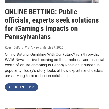
ONLINE BETTING: Public
officials, experts seek solutions
for iGaming's impacts on
Pennsylvanians
Roger DuPuis | WVIA News
, March 23, 2026
Online Betting: Gambling With Our Future? is a three-day
WVIA News series focusing on the emotional and financial
costs of online gambling in Pennsylvania as it surges in
popularity. Today's story looks at how experts and leaders
are seeking harm reduction solutions.
LISTEN
•
2:21