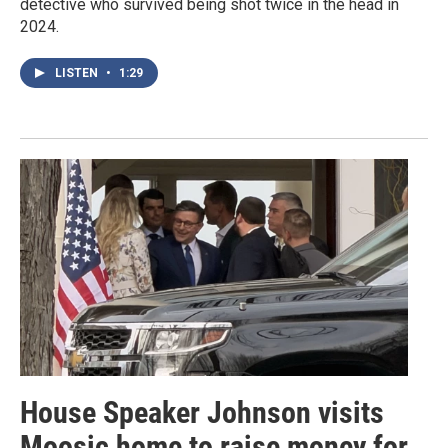
detective who survived being shot twice in the head in
2024.
LISTEN
•
1:29
House Speaker Johnson visits
Moosic home to raise money for