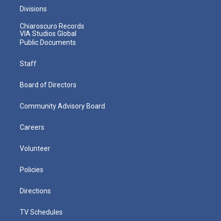
Divisions
Chiaroscuro Records
VIA Studios Global
Public Documents
Staff
Board of Directors
Community Advisory Board
Careers
Volunteer
Policies
Directions
TV Schedules