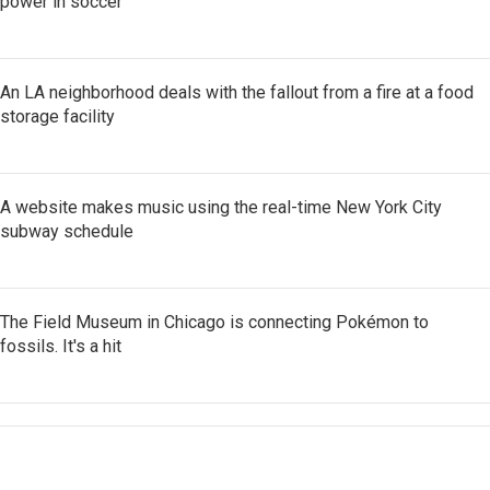
power in soccer
An LA neighborhood deals with the fallout from a fire at a food
storage facility
A website makes music using the real-time New York City
subway schedule
The Field Museum in Chicago is connecting Pokémon to
fossils. It's a hit