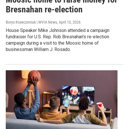
Bresnahan re-election
Borys Krawczeniuk | WVIA News
, April 10, 2026
House Speaker Mike Johnson attended a campaign
fundraiser for U.S. Rep. Rob Bresnahan's re-election
campaign during a visit to the Moosic home of
businessman William J. Rosado.