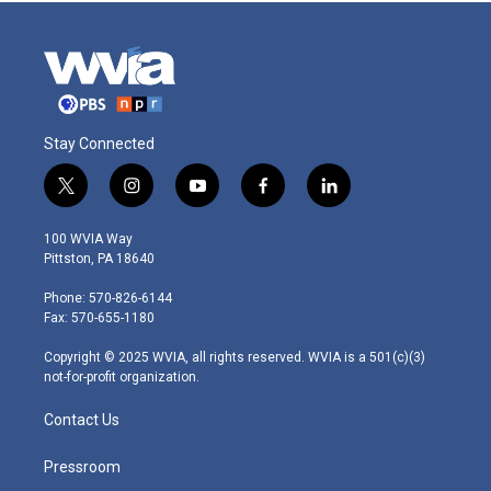
Stay Connected
t
i
y
f
l
w
n
o
a
i
i
s
u
c
n
100 WVIA Way
t
t
t
e
k
Pittston, PA 18640
t
a
u
b
e
e
g
b
o
d
Phone: 570-826-6144
r
r
e
o
i
Fax: 570-655-1180
a
k
n
m
Copyright © 2025 WVIA, all rights reserved. WVIA is a 501(c)(3)
not-for-profit organization.
Contact Us
Pressroom