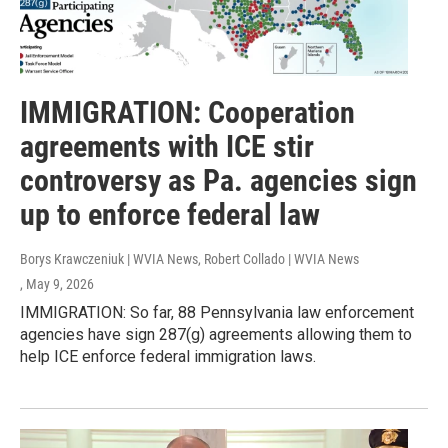
IMMIGRATION: Cooperation
agreements with ICE stir
controversy as Pa. agencies sign
up to enforce federal law
Borys Krawczeniuk | WVIA News, Robert Collado | WVIA News
, May 9, 2026
IMMIGRATION: So far, 88 Pennsylvania law enforcement
agencies have sign 287(g) agreements allowing them to
help ICE enforce federal immigration laws.