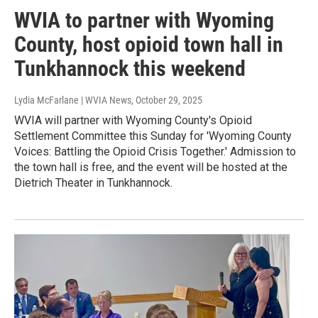
WVIA to partner with Wyoming
County, host opioid town hall in
Tunkhannock this weekend
Lydia McFarlane | WVIA News
, October 29, 2025
WVIA will partner with Wyoming County's Opioid
Settlement Committee this Sunday for 'Wyoming County
Voices: Battling the Opioid Crisis Together.' Admission to
the town hall is free, and the event will be hosted at the
Dietrich Theater in Tunkhannock.