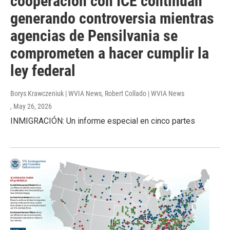
cooperación con ICE continúan
generando controversia mientras
agencias de Pensilvania se
comprometen a hacer cumplir la
ley federal
Borys Krawczeniuk | WVIA News, Robert Collado | WVIA News
, May 26, 2026
INMIGRACIÓN: Un informe especial en cinco partes