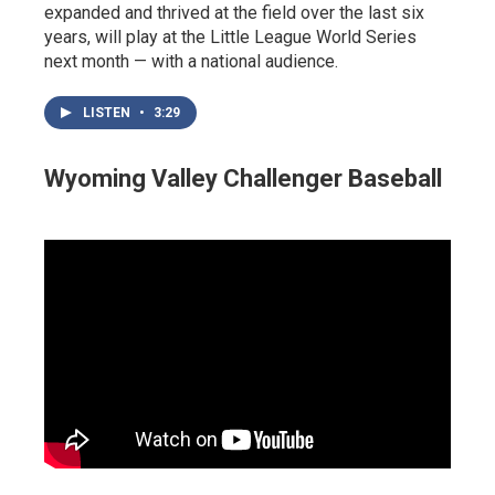
expanded and thrived at the field over the last six
years, will play at the Little League World Series
next month — with a national audience.
LISTEN
•
3:29
Wyoming Valley Challenger Baseball