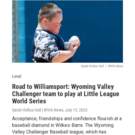
Sarah Hofius Hall
/
WVIA News
Local
Road to Williamsport: Wyoming Valley
Challenger team to play at Little League
World Series
Sarah Hofius Hall | WVIA News
, July 13, 2025
Acceptance, friendships and confidence flourish at a
baseball diamond in Wilkes-Barre. The Wyoming
Valley Challenger Baseball league, which has