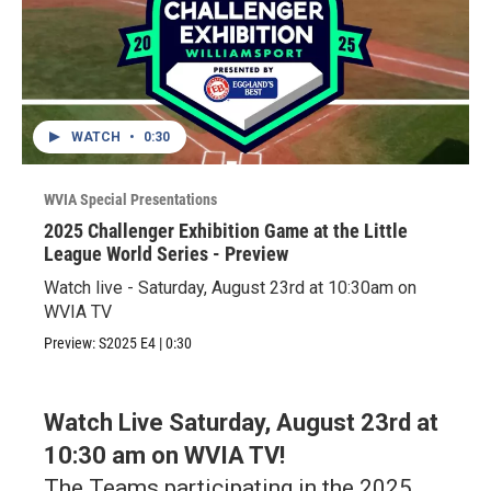
WATCH
•
0:30
WVIA Special Presentations
2025 Challenger Exhibition Game at the Little
League World Series - Preview
Watch live - Saturday, August 23rd at 10:30am on
WVIA TV
Preview:
S2025
E4
|
0:30
Watch Live Saturday, August 23rd at
10:30 am on WVIA TV!
The Teams participating in the 2025