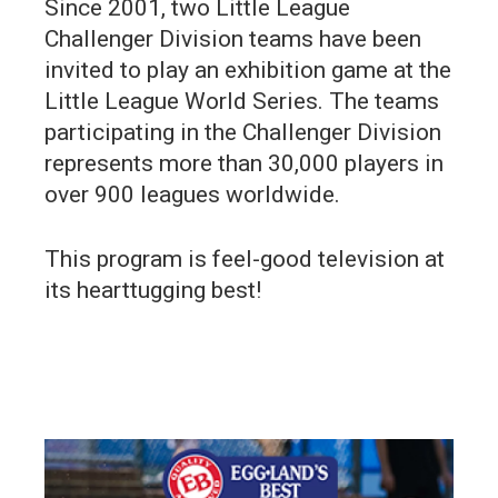
Since 2001, two Little League
Challenger Division teams have been
invited to play an exhibition game at the
Little League World Series. The teams
participating in the Challenger Division
represents more than 30,000 players in
over 900 leagues worldwide.
This program is feel-good television at
its hearttugging best!