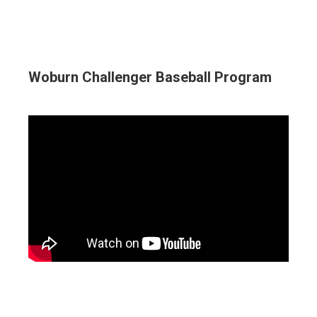
Woburn Challenger Baseball Program