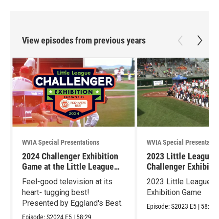
View episodes from previous years
WVIA Special Presentations
WVIA Special Presentatio
2024 Challenger Exhibition
2023 Little League
Game at the Little League
Challenger Exhibiti
World Series
Feel-good television at its
2023 Little League C
heart- tugging best!
Exhibition Game
Presented by Eggland's Best.
Episode:
S2023
E5
|
58:59
Episode:
S2024
E5
|
58:29