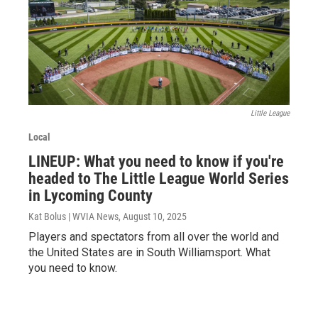
Little League
Local
LINEUP: What you need to know if you're
headed to The Little League World Series
in Lycoming County
Kat Bolus | WVIA News
, August 10, 2025
Players and spectators from all over the world and
the United States are in South Williamsport. What
you need to know.