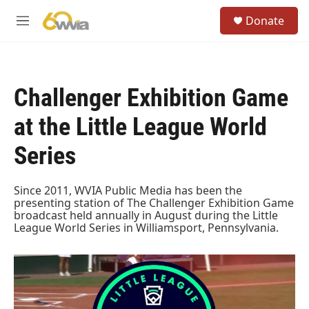
Skip to main content
S
Donate
e
M
a
e
r
n
c
u
h
Challenger Exhibition Game
u
e
at the Little League World
r
y
Series
Since 2011, WVIA Public Media has been the
presenting station of The Challenger Exhibition Game
broadcast held annually in August during the Little
League World Series in Williamsport, Pennsylvania.