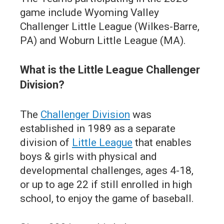
game include Wyoming Valley
Challenger Little League (Wilkes-Barre,
PA) and Woburn Little League (MA).
What is the Little League Challenger
Division?
The
Challenger Division
was
established in 1989 as a separate
division of
Little League
that enables
boys & girls with physical and
developmental challenges, ages 4-18,
or up to age 22 if still enrolled in high
school, to enjoy the game of baseball.