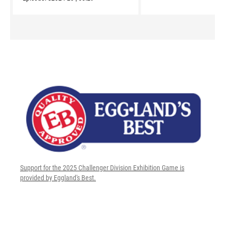
Support for the 2025 Challenger Division Exhibition Game is
provided by Eggland's Best.