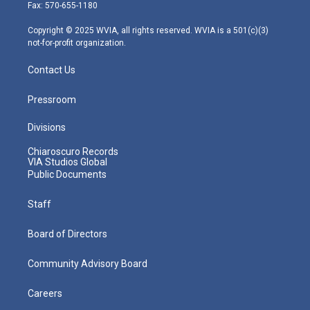
r
r
e
o
i
Fax: 570-655-1180
a
k
n
m
Copyright © 2025 WVIA, all rights reserved. WVIA is a 501(c)(3)
not-for-profit organization.
Contact Us
Pressroom
Divisions
Chiaroscuro Records
VIA Studios Global
Public Documents
Staff
Board of Directors
Community Advisory Board
Careers