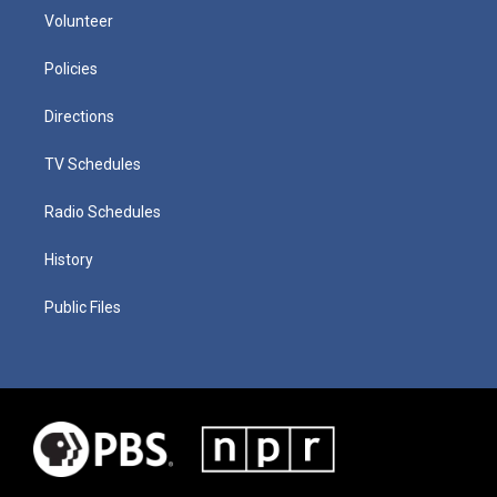
Volunteer
Policies
Directions
TV Schedules
Radio Schedules
History
Public Files