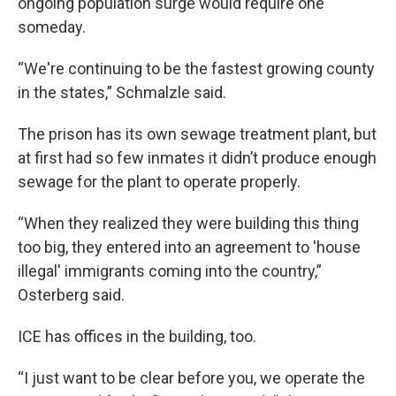
ongoing population surge would require one
someday.
“We're continuing to be the fastest growing county
in the states,” Schmalzle said.
The prison has its own sewage treatment plant, but
at first had so few inmates it didn’t produce enough
sewage for the plant to operate properly.
“When they realized they were building this thing
too big, they entered into an agreement to 'house
illegal' immigrants coming into the country,”
Osterberg said.
ICE has offices in the building, too.
“I just want to be clear before you, we operate the