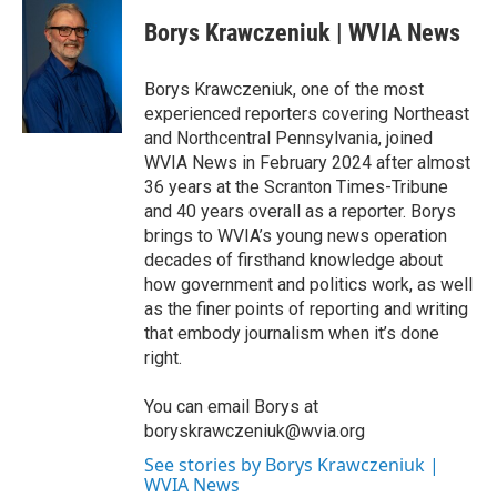
c
i
n
a
e
t
k
i
Borys Krawczeniuk | WVIA News
b
t
e
l
o
e
d
o
r
I
Borys Krawczeniuk, one of the most
k
n
experienced reporters covering Northeast
and Northcentral Pennsylvania, joined
WVIA News in February 2024 after almost
36 years at the Scranton Times-Tribune
and 40 years overall as a reporter. Borys
brings to WVIA’s young news operation
decades of firsthand knowledge about
how government and politics work, as well
as the finer points of reporting and writing
that embody journalism when it’s done
right.
You can email Borys at
boryskrawczeniuk@wvia.org
See stories by Borys Krawczeniuk |
WVIA News