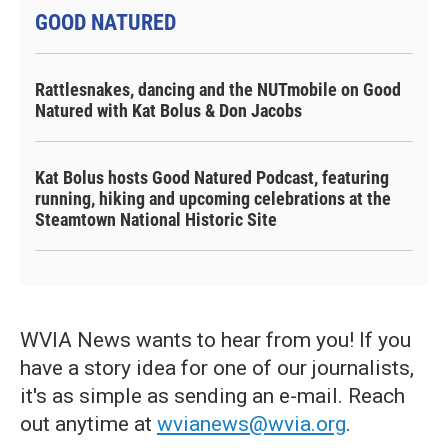
GOOD NATURED
Rattlesnakes, dancing and the NUTmobile on Good
Natured with Kat Bolus & Don Jacobs
Kat Bolus hosts Good Natured Podcast, featuring
running, hiking and upcoming celebrations at the
Steamtown National Historic Site
WVIA News wants to hear from you! If you
have a story idea for one of our journalists,
it's as simple as sending an e-mail. Reach
out anytime at
wvianews@wvia.org
.