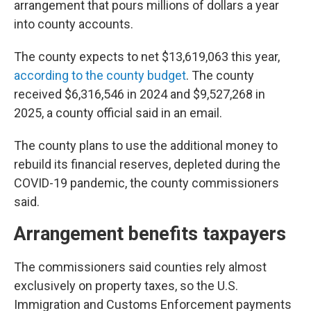
arrangement that pours millions of dollars a year
into county accounts.
The county expects to net $13,619,063 this year,
according to the county budget
. The county
received $6,316,546 in 2024 and $9,527,268 in
2025, a county official said in an email.
The county plans to use the additional money to
rebuild its financial reserves, depleted during the
COVID-19 pandemic, the county commissioners
said.
Arrangement benefits taxpayers
The commissioners said counties rely almost
exclusively on property taxes, so the U.S.
Immigration and Customs Enforcement payments