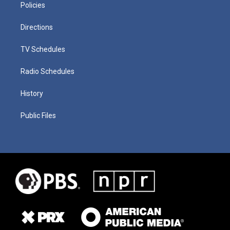
Policies
Directions
TV Schedules
Radio Schedules
History
Public Files