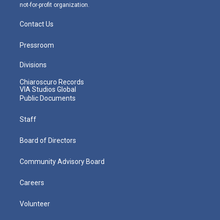
not-for-profit organization.
Contact Us
Pressroom
Divisions
Chiaroscuro Records
VIA Studios Global
Public Documents
Staff
Board of Directors
Community Advisory Board
Careers
Volunteer