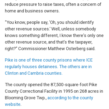
reduce pressure to raise taxes, often a concern of
home and business owners.
“You know, people say, ‘Oh, you should identify
other revenue sources.’ Well, unless somebody
knows something different, I know there's only one
other revenue source, and that's the taxpayer,
right?” Commissioner Matthew Osterberg said.
Pike is one of three county prisons where ICE
regularly houses detainees. The others are in
Clinton and Cambria counties.
The county opened the 87,500-square-foot Pike
County Correctional Facility in 1995 on 268 acres in
Blooming Grove Twp.,
according to the county
website
.