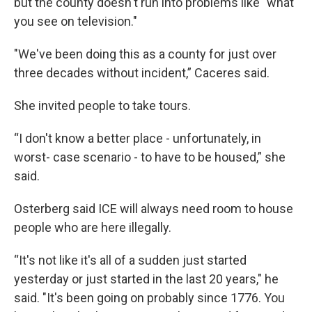
but the county doesn't run into problems like "what
you see on television."
"We've been doing this as a county for just over
three decades without incident,” Caceres said.
She invited people to take tours.
“I don't know a better place - unfortunately, in
worst- case scenario - to have to be housed,” she
said.
Osterberg said ICE will always need room to house
people who are here illegally.
“It's not like it's all of a sudden just started
yesterday or just started in the last 20 years," he
said. "It's been going on probably since 1776. You