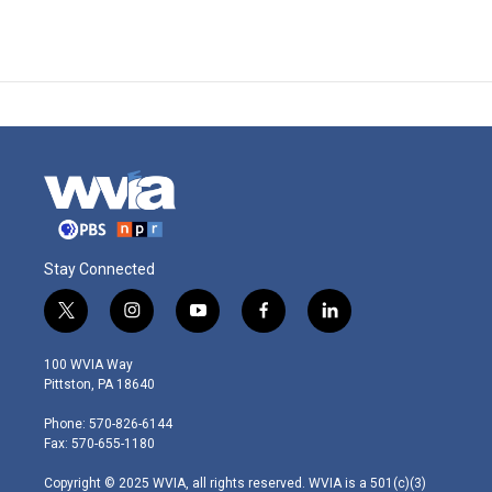
Stay Connected
t
i
y
f
l
w
n
o
a
i
i
s
u
c
n
100 WVIA Way
t
t
t
e
k
Pittston, PA 18640
t
a
u
b
e
e
g
b
o
d
Phone: 570-826-6144
r
r
e
o
i
Fax: 570-655-1180
a
k
n
m
Copyright © 2025 WVIA, all rights reserved. WVIA is a 501(c)(3)