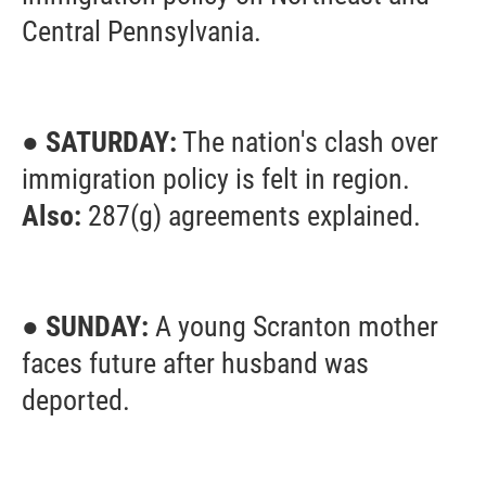
Central Pennsylvania.
● SATURDAY:
The nation's clash over
immigration policy is felt in region.
Also:
287(g) agreements explained.
● SUNDAY:
A young Scranton mother
faces future after husband was
deported.