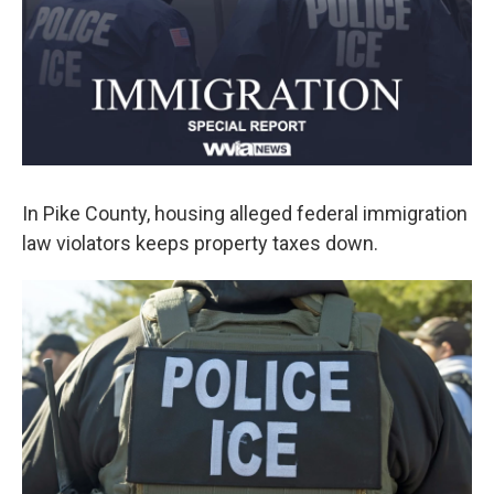
k
n
In Pike County, housing alleged federal immigration
law violators keeps property taxes down.