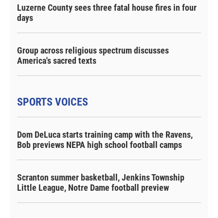
Luzerne County sees three fatal house fires in four
days
Group across religious spectrum discusses
America's sacred texts
SPORTS VOICES
Dom DeLuca starts training camp with the Ravens,
Bob previews NEPA high school football camps
Scranton summer basketball, Jenkins Township
Little League, Notre Dame football preview