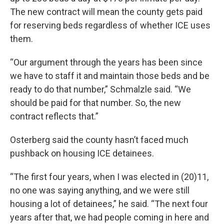
The new contract will mean the county gets paid
for reserving beds regardless of whether ICE uses
them.
“Our argument through the years has been since
we have to staff it and maintain those beds and be
ready to do that number,” Schmalzle said. “We
should be paid for that number. So, the new
contract reflects that.”
Osterberg said the county hasn’t faced much
pushback on housing ICE detainees.
“The first four years, when I was elected in (20)11,
no one was saying anything, and we were still
housing a lot of detainees,” he said. “The next four
years after that, we had people coming in here and