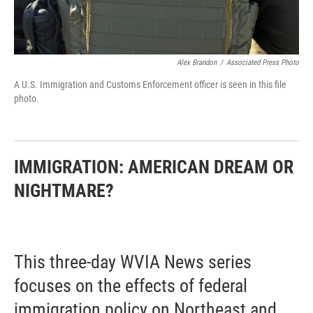
Alex Brandon
/
Associated Press Photo
A U.S. Immigration and Customs Enforcement officer is seen in this file
photo.
IMMIGRATION: AMERICAN DREAM OR
NIGHTMARE?
This three-day WVIA News series
focuses on the effects of federal
immigration policy on Northeast and