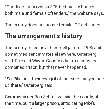
“Our direct supervision 375-bed facility houses
both male and female offenders,” the website says.
The county does not house female ICE detainees.
The arrangement's history
The county relied on a three-cell jail until 1995 and
sometimes sent inmates elsewhere, Osterberg
said. Pike and Wayne County officials discussed a
combined prison, but that never happened.
“So, Pike built their own jail of that size that you see
up there,” Osterberg said.
Commissioner Ron Schmalze said the county, at
the time, built a larger prison, anticipating Pike’s