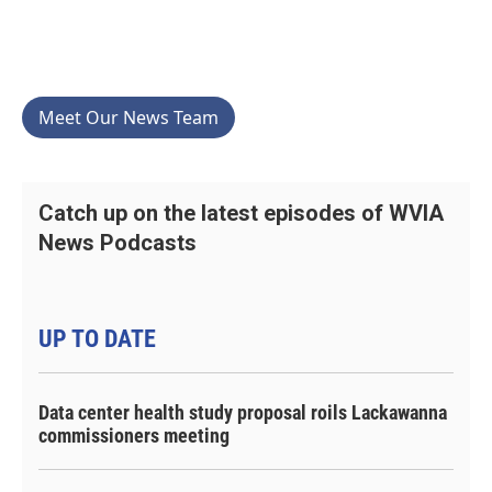
Meet Our News Team
Catch up on the latest episodes of WVIA
News Podcasts
UP TO DATE
Data center health study proposal roils Lackawanna
commissioners meeting