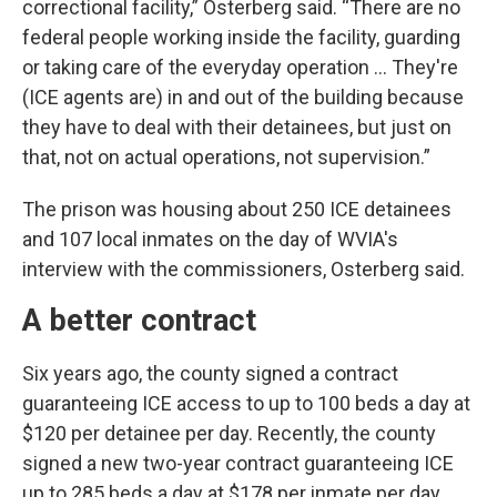
correctional facility,” Osterberg said. “There are no
federal people working inside the facility, guarding
or taking care of the everyday operation ... They're
(ICE agents are) in and out of the building because
they have to deal with their detainees, but just on
that, not on actual operations, not supervision.”
The prison was housing about 250 ICE detainees
and 107 local inmates on the day of WVIA's
interview with the commissioners, Osterberg said.
A better contract
Six years ago, the county signed a contract
guaranteeing ICE access to up to 100 beds a day at
$120 per detainee per day. Recently, the county
signed a new two-year contract guaranteeing ICE
up to 285 beds a day at $178 per inmate per day.