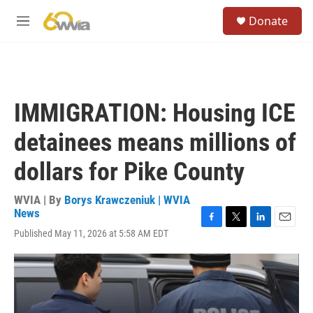
Skip to main content
S
Donate
e
M
a
e
r
n
c
u
h
u
IMMIGRATION: Housing ICE
e
r
detainees means millions of
y
dollars for Pike County
WVIA | By
Borys Krawczeniuk | WVIA
News
F
T
L
E
Published May 11, 2026 at 5:58 AM EDT
a
w
i
m
c
i
n
a
e
t
k
i
b
t
e
l
o
e
d
o
r
I