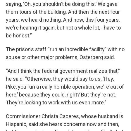
saying, ‘Oh, you shouldn't be doing this.’ We gave
them tours of the building. And then the next four
years, we heard nothing. And now, this four years,
we're hearing it again, but not a whole lot, I have to
be honest.”
The prison’s staff “run an incredible facility” with no
abuse or other major problems, Osterberg said.
“And I think the federal government realizes that,”
he said. “Otherwise, they would say to us, ‘Hey,
Pike, you run a really horrible operation, we're out of
here,’ because they could, right? But they're not.
They're looking to work with us even more.”
Commissioner Christa Caceres, whose husband is
Hispanic, said she hears concerns now and then,