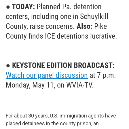
● TODAY:
Planned Pa. detention
centers, including one in Schuylkill
County, raise concerns.
Also:
Pike
County finds ICE detentions lucrative.
● KEYSTONE EDITION BROADCAST:
Watch our panel discussion
at 7 p.m.
Monday, May 11, on WVIA-TV.
For about 30 years, U.S. immigration agents have
placed detainees in the county prison, an