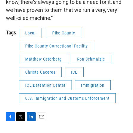
know, there's always going to be a need for it, and
we have proven to them that we run a very, very
well-oiled machine.”
Tags
Local
Pike County
Pike County Correctional Facility
Matthew Osterberg
Ron Schmalzle
Christa Caceres
ICE
ICE Detention Center
Immigration
U.S. Immigration and Customs Enforcement
F
T
L
E
a
w
i
m