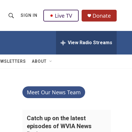
Live TV
Donate
SIGN IN
S
S
e
h
a
r
View Radio Streams
o
c
h
w
Q
EWSLETTERS
ABOUT
u
S
e
r
e
y
a
Meet Our News Team
r
c
Catch up on the latest
episodes of WVIA News
h