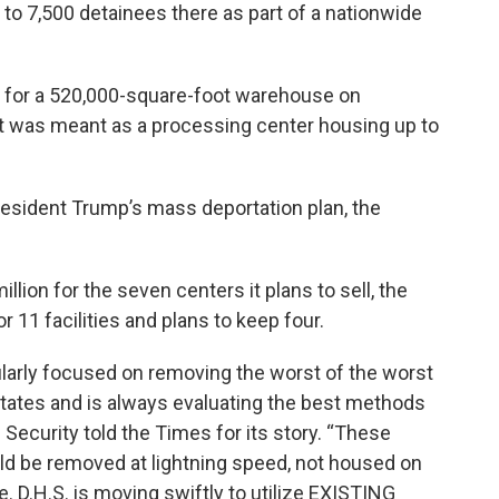
to 7,500 detainees there as part of a nationwide
n for a 520,000-square-foot warehouse on
t was meant as a processing center housing up to
esident Trump’s mass deportation plan, the
ion for the seven centers it plans to sell, the
r 11 facilities and plans to keep four.
ularly focused on removing the worst of the worst
 States and is always evaluating the best methods
Security told the Times for its story. “These
uld be removed at lightning speed, not housed on
. D.H.S. is moving swiftly to utilize EXISTING