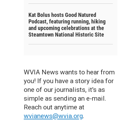
Kat Bolus hosts Good Natured
Podcast, featuring running, hiking
and upcoming celebrations at the
Steamtown National Historic Site
WVIA News wants to hear from
you! If you have a story idea for
one of our journalists, it's as
simple as sending an e-mail.
Reach out anytime at
wvianews@wvia.org
.