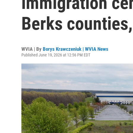
immigration cen
Berks counties,
WVIA | By
Borys Krawczeniuk | WVIA News
Published June 19, 2026 at 12:56 PM EDT