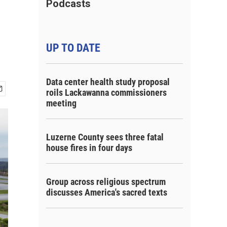
Podcasts
UP TO DATE
Data center health study proposal
roils Lackawanna commissioners
meeting
Luzerne County sees three fatal
house fires in four days
Group across religious spectrum
discusses America's sacred texts