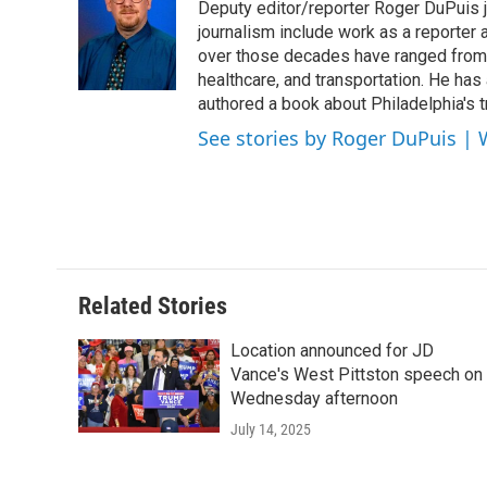
Deputy editor/reporter Roger DuPuis 
b
t
e
l
o
e
d
journalism include work as a reporter
o
r
I
over those decades have ranged from 
k
n
healthcare, and transportation. He has a 
authored a book about Philadelphia's t
See stories by Roger DuPuis |
Related Stories
Location announced for JD
Vance's West Pittston speech on
Wednesday afternoon
July 14, 2025