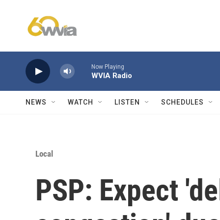
Skip to main content
Now Playing
WVIA Radio
NEWS
WATCH
LISTEN
SCHEDULES
Local
PSP: Expect 'de