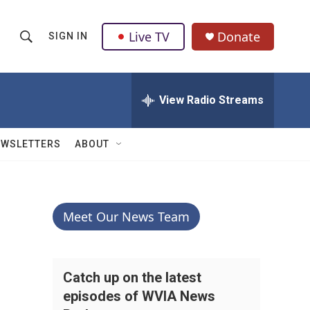
Live TV
Donate
SIGN IN
S
S
e
h
a
r
View Radio Streams
o
c
h
w
Q
EWSLETTERS
ABOUT
u
S
e
r
e
y
a
Meet Our News Team
r
c
Catch up on the latest
episodes of WVIA News
h