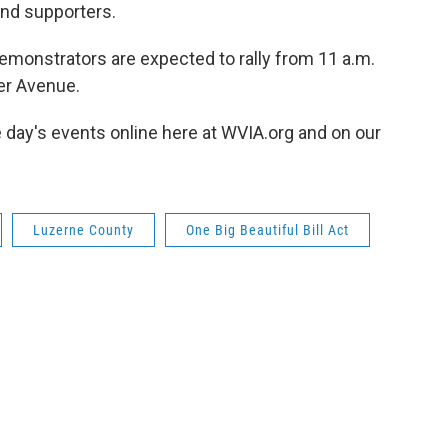
and supporters.
emonstrators are expected to rally from 11 a.m.
ter Avenue.
e day's events online here at WVIA.org and on our
Luzerne County
One Big Beautiful Bill Act