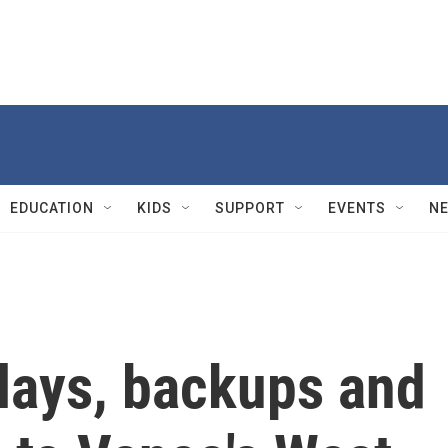
EDUCATION
KIDS
SUPPORT
EVENTS
N
lays, backups and