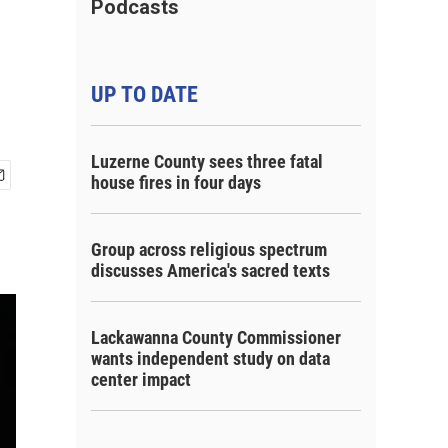
Podcasts
UP TO DATE
Luzerne County sees three fatal
house fires in four days
Group across religious spectrum
discusses America's sacred texts
Lackawanna County Commissioner
wants independent study on data
center impact