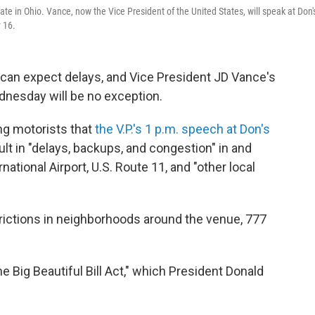
e in Ohio. Vance, now the Vice President of the United States, will speak at Don'
 16.
 can expect delays, and Vice President JD Vance's
dnesday will be no exception.
ng motorists that
the V.P.'s 1 p.m. speech at Don's
ult in "delays, backups, and congestion" in and
ational Airport, U.S. Route 11, and "other local
strictions in neighborhoods around the venue, 777
 Big Beautiful Bill Act," which President Donald