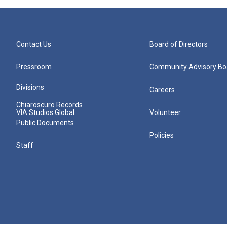
Contact Us
Board of Directors
Pressroom
Community Advisory Bo
Divisions
Careers
Chiaroscuro Records
VIA Studios Global
Volunteer
Public Documents
Policies
Staff