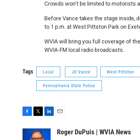
Crowds won't be limited to motorists 
Before Vance takes the stage inside, d
to 1 p.m. at West Pittston Park on Exe
WVIA will bring you full coverage of th
WVIA-FM local radio broadcasts.
Tags
Local
JD Vance
West Pittston
Pennsylvania State Police
F
T
L
E
a
w
i
m
c
i
n
a
Roger DuPuis | WVIA News
e
t
k
i