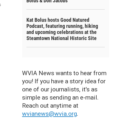
Bolus & Don Jacobs
s
Kat Bolus hosts Good Natured
Podcast, featuring running, hiking
and upcoming celebrations at the
Steamtown National Historic Site
WVIA News wants to hear from
you! If you have a story idea for
one of our journalists, it's as
simple as sending an e-mail.
Reach out anytime at
wvianews@wvia.org
.