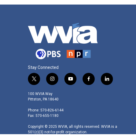
Stay Connected
t
i
y
f
l
w
n
o
a
i
i
s
u
c
n
100 WVIA Way
t
t
t
e
k
Pittston, PA 18640
t
a
u
b
e
Phone: 570-826-6144
e
g
b
o
d
Fax: 570-655-1180
r
r
e
o
i
a
k
n
Copyright © 2025 WVIA, all rights reserved. WVIA is a
m
501(c)(3) not-for-profit organization.