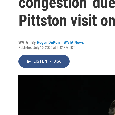
congestion' due
Pittston visit 
WVIA | By
Roger DuPuis | WVIA News
Published July 15, 2025 at 3:42 PM EDT
LISTEN
•
0:56