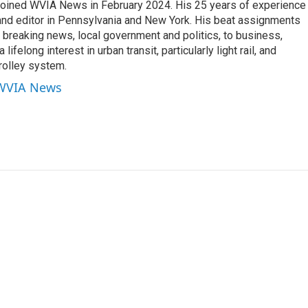
joined WVIA News in February 2024. His 25 years of experience 
 and editor in Pennsylvania and New York. His beat assignments
breaking news, local government and politics, to business,
lifelong interest in urban transit, particularly light rail, and
rolley system.
 WVIA News