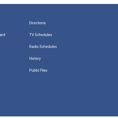
Directions
ard
TV Schedules
Radio Schedules
History
Public Files