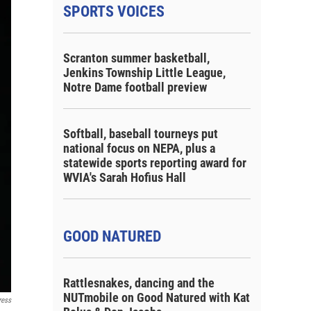
SPORTS VOICES
Scranton summer basketball,
Jenkins Township Little League,
Notre Dame football preview
Softball, baseball tourneys put
national focus on NEPA, plus a
statewide sports reporting award for
WVIA's Sarah Hofius Hall
GOOD NATURED
Rattlesnakes, dancing and the
NUTmobile on Good Natured with Kat
ress