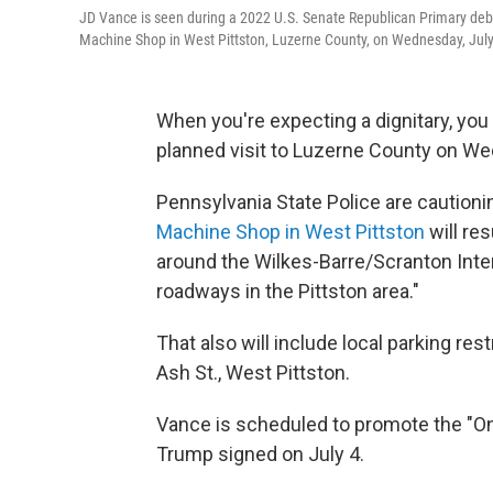
JD Vance is seen during a 2022 U.S. Senate Republican Primary debat
Machine Shop in West Pittston, Luzerne County, on Wednesday, July
When you're expecting a dignitary, you
planned visit to Luzerne County on We
Pennsylvania State Police are cautioni
Machine Shop in West Pittston
will res
around the Wilkes-Barre/Scranton Intern
roadways in the Pittston area."
That also will include local parking re
Ash St., West Pittston.
Vance is scheduled to promote the "One
Trump signed on July 4.