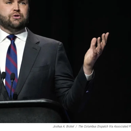
Joshua A. Bickel
/
The Columbus Dispatch Via Associated P