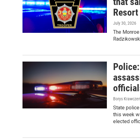
that s
Resort
July 30, 2026
The Monroe 
Radzikowski
Police
assass
officia
Borys Krawczen
State polic
this week wi
elected offi