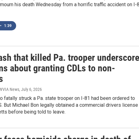
o mourn his death Wednesday from a horrific traffic accident on I-
•
1:39
ash that killed Pa. trooper underscor
ns about granting CDLs to non-
s
| WVIA News
, July 6, 2026
o fatally struck a Pa. state trooper on I-81 had been ordered to
S. But Michael Bon legally obtained a commercial drivers license 
ts before being told to leave.