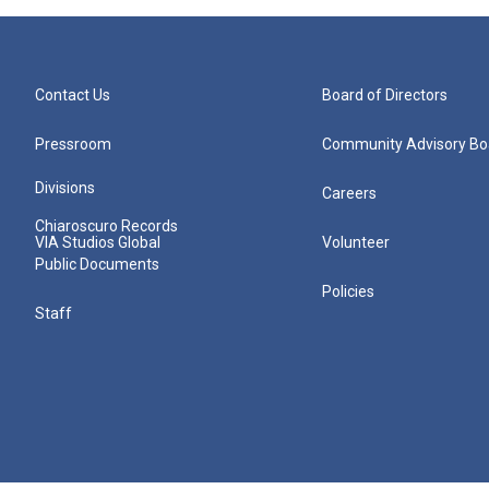
Contact Us
Board of Directors
Pressroom
Community Advisory Bo
Divisions
Careers
Chiaroscuro Records
VIA Studios Global
Volunteer
Public Documents
Policies
Staff