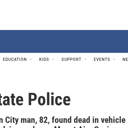
EDUCATION
KIDS
SUPPORT
EVENTS
N
ate Police
 City man, 82, found dead in vehicle