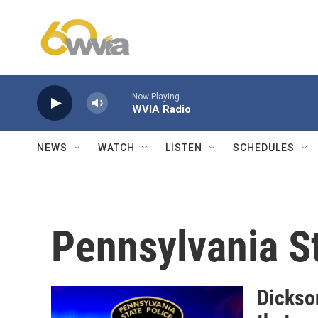
Skip to main content
Now Playing
WVIA Radio
NEWS
WATCH
LISTEN
SCHEDULES
Pennsylvania St
Dickson