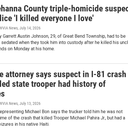
hanna County triple-homicide suspe
lice 'I killed everyone I love'
| WVIA News
, July 14, 2026
 Garrett Austin Johnson, 29, of Great Bend Township, had to be
sedated when they took him into custody after he killed his unc
ends on Monday at his home.
 attorney says suspect in I-81 crash
lled state trooper had history of
es
| WVIA News
, July 13, 2026
epresenting Michael Bon says the trucker told him he was not
time of the crash that killed Trooper Michael Pahira Jr., but had a
izures in his native Haiti.