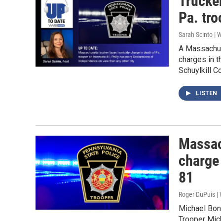
Trucke
Pa. tro
Sarah Scinto |
A Massachus
charges in t
Schuylkill 
LISTEN
Massac
charge 
81
Roger DuPuis 
Michael Bon,
Trooper Mich