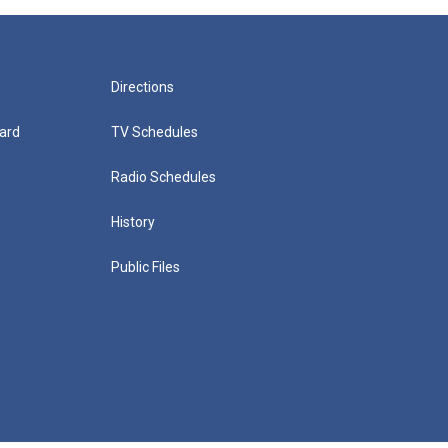
Directions
ard
TV Schedules
Radio Schedules
History
Public Files