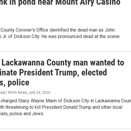
ank in pond near Mount Airy Casino
County Coroner's Office identified the dead man as John
 Jr. of Dickson City. He was pronounced dead at the scene.
: Lackawanna County man wanted to
inate President Trump, elected
ls, police
iuk | WVIA News
, July 24, 2026
e charged Stacy Wayne Mann of Dickson City in Lackawanna Coun
th threatening to kill President Donald Trump and other local
cials, police and Jews.