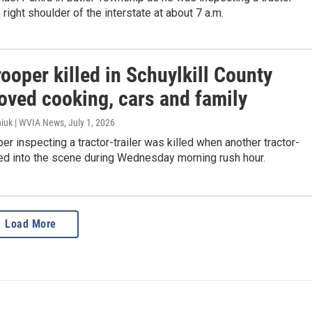
e right shoulder of the interstate at about 7 a.m.
rooper killed in Schuylkill County
oved cooking, cars and family
iuk | WVIA News
, July 1, 2026
per inspecting a tractor-trailer was killed when another tractor-
hed into the scene during Wednesday morning rush hour.
Load More