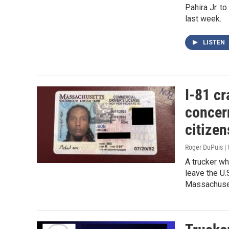
Pahira Jr. t
last week.
LISTEN
I-81 cr
concer
citizen
Roger DuPuis 
A trucker wh
leave the U.
Massachuset