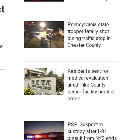
ct
Pennsylvania state
trooper fatally shot
during traffic stop in
Chester County
le
Residents sent for
medical evaluation
amid Pike County
senior facility neglect
probe
PSP: Suspect in
custody after I-81
pursuit from NYS ends