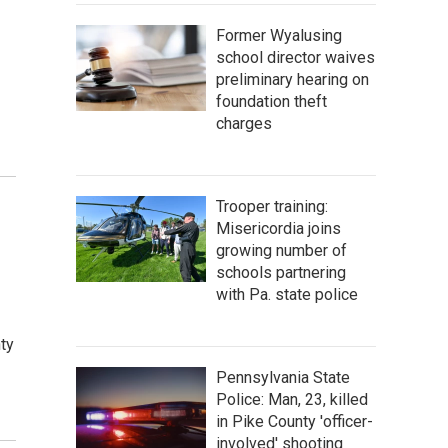
Former Wyalusing
school director waives
preliminary hearing on
foundation theft
charges
Trooper training:
Misericordia joins
growing number of
schools partnering
with Pa. state police
ty
Pennsylvania State
Police: Man, 23, killed
in Pike County 'officer-
involved' shooting