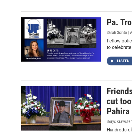
Pa. Tro
Sarah Scinto |
Fellow polic
to celebrate
LISTEN
Friends
cut too
Pahira
Borys Krawczen
Hundreds of 