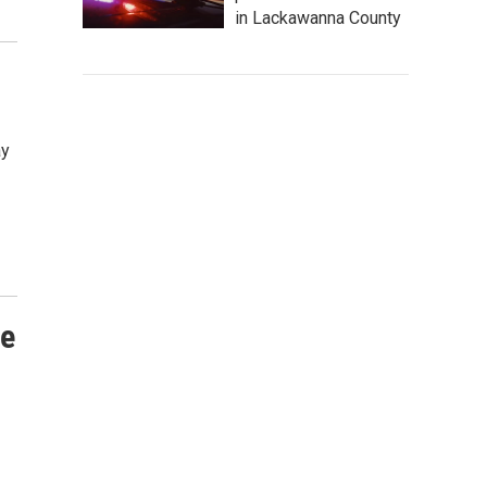
in Lackawanna County
ay
fe