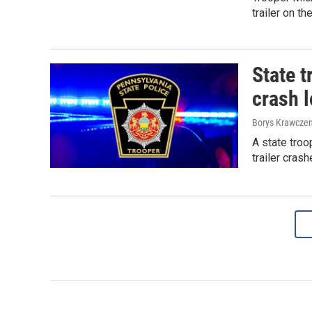
trailer on th
State t
crash l
Borys Krawczen
A state troo
trailer cras