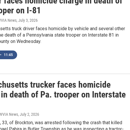
r faces homicide charge in death of
oper on I-81
 WVIA News
, July 3, 2026
etts truck driver faces homicide by vehicle and several other
he death of a Pennsylvania state trooper on Interstate 81 in
County on Wednesday.
•
11:45
husetts trucker faces homicide
in death of Pa. trooper on Interstate
| WVIA News
, July 2, 2026
 33, of Brockton, was arrested following the crash that killed
ael Pahira in Butler Township as he was inspecting a tractor-