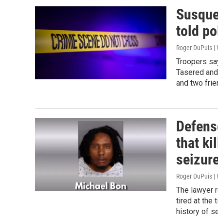
Susque
told po
Roger DuPuis 
Troopers say
Tasered and 
and two fri
Defense
that ki
seizur
Roger DuPuis 
The lawyer r
tired at the 
history of se