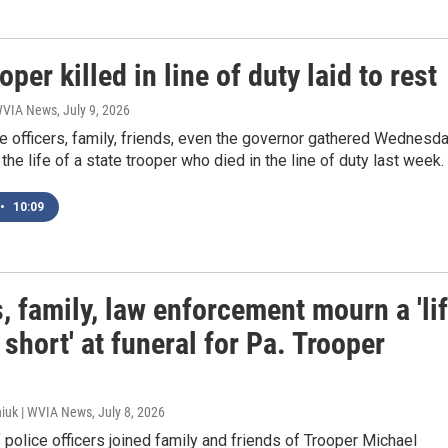
oper killed in line of duty laid to rest
 WVIA News
, July 9, 2026
e officers, family, friends, even the governor gathered Wednesd
 the life of a state trooper who died in the line of duty last week.
•
10:09
, family, law enforcement mourn a 'li
 short' at funeral for Pa. Trooper
iuk | WVIA News
, July 8, 2026
police officers joined family and friends of Trooper Michael