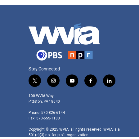
Stay Connected
t
i
y
f
l
w
n
o
a
i
i
s
u
c
n
100 WVIA Way
t
t
t
e
k
Pittston, PA 18640
t
a
u
b
e
Phone: 570-826-6144
e
g
b
o
d
Fax: 570-655-1180
r
r
e
o
i
a
k
n
Copyright © 2025 WVIA, all rights reserved. WVIA is a
m
501(c)(3) not-for-profit organization.