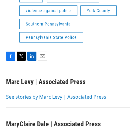
violence against police
York County
Southern Pennsylvania
Pennsylvania State Police
F
T
L
E
a
w
i
m
c
i
n
a
e
t
k
i
Marc Levy | Associated Press
b
t
e
l
o
e
d
o
r
I
See stories by Marc Levy | Associated Press
k
n
MaryClaire Dale | Associated Press