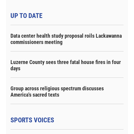
UP TO DATE
Data center health study proposal roils Lackawanna
commissioners meeting
Luzerne County sees three fatal house fires in four
days
Group across religious spectrum discusses
America's sacred texts
SPORTS VOICES