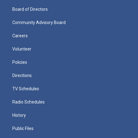
Board of Directors
Community Advisory Board
Careers
Volunteer
Policies
Directions
TV Schedules
Radio Schedules
History
Public Files