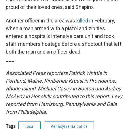
proud of their loved ones, said Shapiro.
Another officer in the area was
killed
in February,
when a man armed with a pistol and zip ties
entered a hospital’s intensive care unit and took
staff members hostage before a shootout that left
both the man and an officer dead.
___
Associated Press reporters Patrick Whittle in
Portland, Maine; Kimberlee Kruesi in Providence,
Rhode Island; Michael Casey in Boston and Audrey
McAvoy in Honolulu contributed to this report. Levy
reported from Harrisburg, Pennsylvania and Dale
from Philadelphia.
Tags
Local
Pennsylvania police