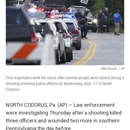
o
r
I
k
n
Matt Slocum
/
AP
First responders work the scene after several people were injured during a
shooting involving police officers on Wednesday, Sept. 17, in North
Codorus.
NORTH CODORUS, Pa. (AP) — Law enforcement
were investigating Thursday after a shooting killed
three officers and wounded two more in southern
Pennsylvania the day before.