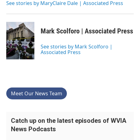
See stories by MaryClaire Dale | Associated Press
Mark Scolforo | Associated Press
See stories by Mark Scolforo |
Associated Press
Meet Our News Team
Catch up on the latest episodes of WVIA
News Podcasts