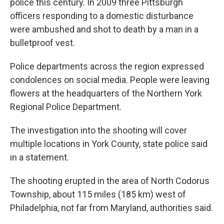
police this century. In 2009 three Pittsburgh
officers responding to a domestic disturbance
were ambushed and shot to death by a man in a
bulletproof vest.
Police departments across the region expressed
condolences on social media. People were leaving
flowers at the headquarters of the Northern York
Regional Police Department.
The investigation into the shooting will cover
multiple locations in York County, state police said
in a statement.
The shooting erupted in the area of North Codorus
Township, about 115 miles (185 km) west of
Philadelphia, not far from Maryland, authorities said.