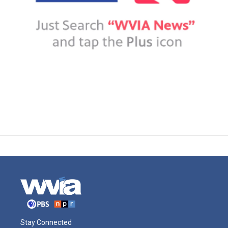
Stay Connected