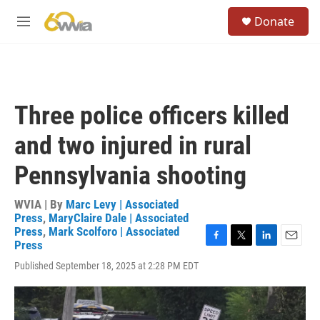
Skip to main content
S
Donate
e
M
a
e
r
n
c
u
h
u
Three police officers killed
e
r
and two injured in rural
y
Pennsylvania shooting
WVIA | By
Marc Levy | Associated
Press
,
MaryClaire Dale | Associated
Press
,
Mark Scolforo | Associated
Press
F
T
L
E
a
w
i
m
Published September 18, 2025 at 2:28 PM EDT
c
i
n
a
e
t
k
i
b
t
e
l
o
e
d