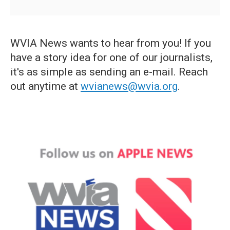
WVIA News wants to hear from you! If you
have a story idea for one of our journalists,
it's as simple as sending an e-mail. Reach
out anytime at
wvianews@wvia.org
.