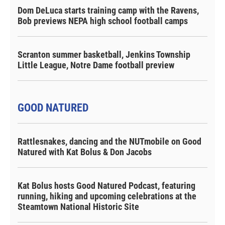
Dom DeLuca starts training camp with the Ravens,
Bob previews NEPA high school football camps
Scranton summer basketball, Jenkins Township
Little League, Notre Dame football preview
GOOD NATURED
Rattlesnakes, dancing and the NUTmobile on Good
Natured with Kat Bolus & Don Jacobs
Kat Bolus hosts Good Natured Podcast, featuring
running, hiking and upcoming celebrations at the
Steamtown National Historic Site