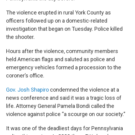
The violence erupted in rural York County as
officers followed up on a domestic-related
investigation that began on Tuesday. Police killed
the shooter.
Hours after the violence, community members
held American flags and saluted as police and
emergency vehicles formed a procession to the
coroner’s office.
Gov. Josh Shapiro
condemned the violence at a
news conference and said it was a tragic loss of
life. Attorney General Pamela Bondi called the
violence against police “a scourge on our society.”
It was one of the deadliest days for Pennsylvania