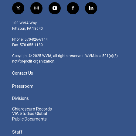
t
i
y
f
l
w
n
o
a
i
i
s
u
c
n
100 WVIA Way
t
t
t
e
k
Pittston, PA 18640
t
a
u
b
e
e
g
b
o
d
Phone: 570-826-6144
r
r
e
o
i
Fax: 570-655-1180
a
k
n
m
Copyright © 2025 WVIA, all rights reserved. WVIA is a 501(c)(3)
not-for-profit organization.
Contact Us
Pressroom
Divisions
Chiaroscuro Records
VIA Studios Global
Public Documents
Staff