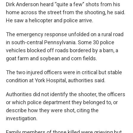
Dirk Anderson heard “quite a few” shots from his
home across the street from the shooting, he said.
He saw a helicopter and police arrive.
The emergency response unfolded on a rural road
in south-central Pennsylvania. Some 30 police
vehicles blocked off roads bordered by a barn, a
goat farm and soybean and corn fields.
The two injured officers were in critical but stable
condition at York Hospital, authorities said.
Authorities did not identify the shooter, the officers
or which police department they belonged to, or
describe how they were shot, citing the
investigation.
Family members of those killed were grieving but