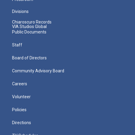
Divisions
Chiaroscuro Records
VIA Studios Global
Public Documents
Staff
Board of Directors
Community Advisory Board
Careers
Volunteer
Policies
Directions