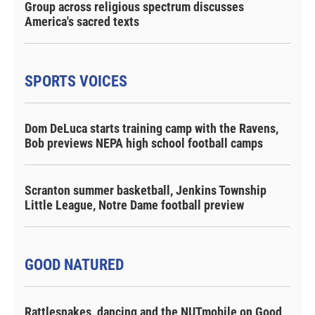
Group across religious spectrum discusses
America's sacred texts
SPORTS VOICES
Dom DeLuca starts training camp with the Ravens,
Bob previews NEPA high school football camps
Scranton summer basketball, Jenkins Township
Little League, Notre Dame football preview
GOOD NATURED
Rattlesnakes, dancing and the NUTmobile on Good