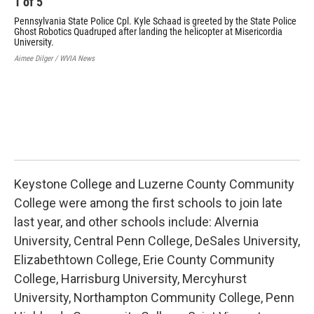
1
of
5
Pennsylvania State Police Cpl. Kyle Schaad is greeted by the State Police
Ghost Robotics Quadruped after landing the helicopter at Misericordia
University.
Aimee Dilger / WVIA News
2
Cpl
Tea
Aime
Keystone College and Luzerne County Community
College were among the first schools to join late
last year, and other schools include: Alvernia
University, Central Penn College, DeSales University,
Elizabethtown College, Erie County Community
College, Harrisburg University, Mercyhurst
University, Northampton Community College, Penn