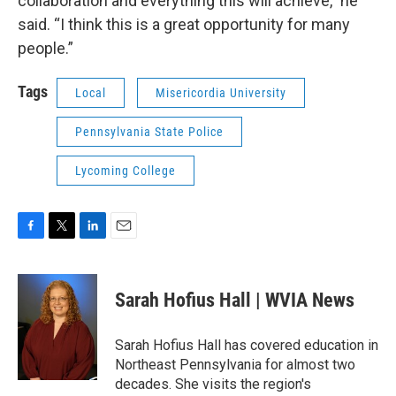
collaboration and everything this will achieve,” he
said. “I think this is a great opportunity for many
people.”
Tags
Local
Misericordia University
Pennsylvania State Police
Lycoming College
F
T
L
E
a
w
i
m
c
i
n
a
e
t
k
i
Sarah Hofius Hall | WVIA News
b
t
e
l
o
e
d
o
r
I
Sarah Hofius Hall has covered education in
k
n
Northeast Pennsylvania for almost two
decades. She visits the region's