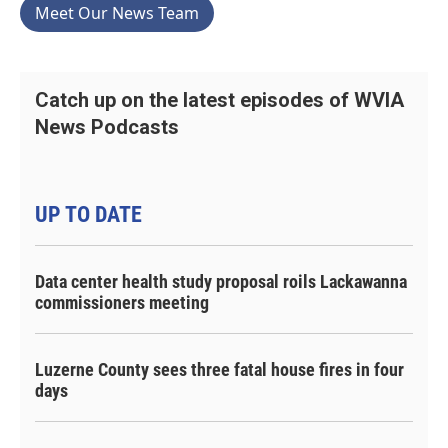
Meet Our News Team
Catch up on the latest episodes of WVIA
News Podcasts
UP TO DATE
Data center health study proposal roils Lackawanna
commissioners meeting
Luzerne County sees three fatal house fires in four
days