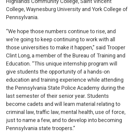
Highlands Community College, Saint Vincent
College, Waynesburg University and York College of
Pennsylvania.
“We hope those numbers continue to rise, and
we're going to keep continuing to work with all
those universities to make it happen,” said Trooper
Clint Long, a member of the Bureau of Training and
Education. “This unique internship program will
give students the opportunity of a hands-on
education and training experience while attending
the Pennsylvania State Police Academy during the
last semester of their senior year. Students
become cadets and will learn material relating to
criminal law, traffic law, mental health, use of force,
just to name a few, and to develop into becoming
Pennsylvania state troopers.”