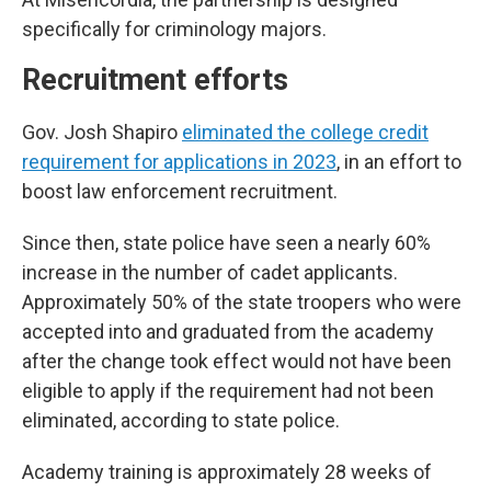
specifically for criminology majors.
Recruitment efforts
Gov. Josh Shapiro
eliminated the college credit
requirement for applications in 2023
, in an effort to
boost law enforcement recruitment.
Since then, state police have seen a nearly 60%
increase in the number of cadet applicants.
Approximately 50% of the state troopers who were
accepted into and graduated from the academy
after the change took effect would not have been
eligible to apply if the requirement had not been
eliminated, according to state police.
Academy training is approximately 28 weeks of