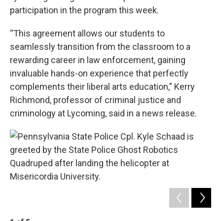
participation in the program this week.
“This agreement allows our students to
seamlessly transition from the classroom to a
rewarding career in law enforcement, gaining
invaluable hands-on experience that perfectly
complements their liberal arts education," Kerry
Richmond, professor of criminal justice and
criminology at Lycoming, said in a news release.