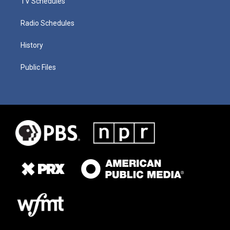
TV Schedules
Radio Schedules
History
Public Files