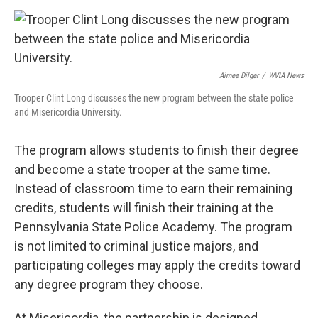
Aimee Dilger
/
WVIA News
Trooper Clint Long discusses the new program between the state police
and Misericordia University.
The program allows students to finish their degree
and become a state trooper at the same time.
Instead of classroom time to earn their remaining
credits, students will finish their training at the
Pennsylvania State Police Academy. The program
is not limited to criminal justice majors, and
participating colleges may apply the credits toward
any degree program they choose.
At Misericordia, the partnership is designed