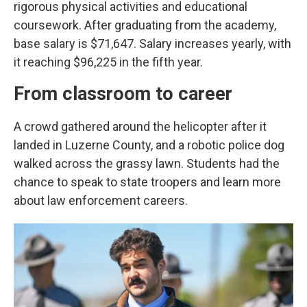
rigorous physical activities and educational
coursework. After graduating from the academy,
base salary is $71,647. Salary increases yearly, with
it reaching $96,225 in the fifth year.
From classroom to career
A crowd gathered around the helicopter after it
landed in Luzerne County, and a robotic police dog
walked across the grassy lawn. Students had the
chance to speak to state troopers and learn more
about law enforcement careers.