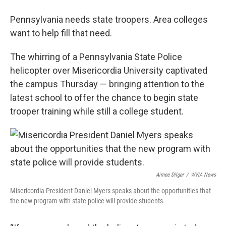
Pennsylvania needs state troopers. Area colleges
want to help fill that need.
The whirring of a Pennsylvania State Police
helicopter over Misericordia University captivated
the campus Thursday — bringing attention to the
latest school to offer the chance to begin state
trooper training while still a college student.
Aimee Dilger
/
WVIA News
Misericordia President Daniel Myers speaks about the opportunities that
the new program with state police will provide students.