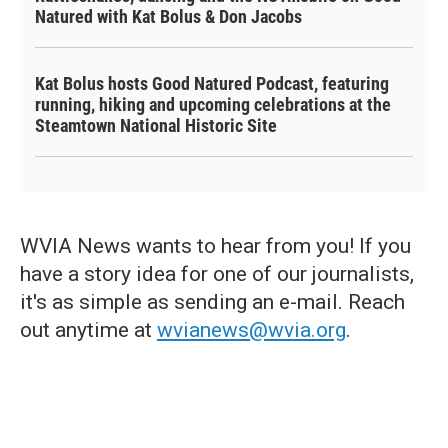
Natured with Kat Bolus & Don Jacobs
Kat Bolus hosts Good Natured Podcast, featuring
running, hiking and upcoming celebrations at the
Steamtown National Historic Site
WVIA News wants to hear from you! If you
have a story idea for one of our journalists,
it's as simple as sending an e-mail. Reach
out anytime at
wvianews@wvia.org
.