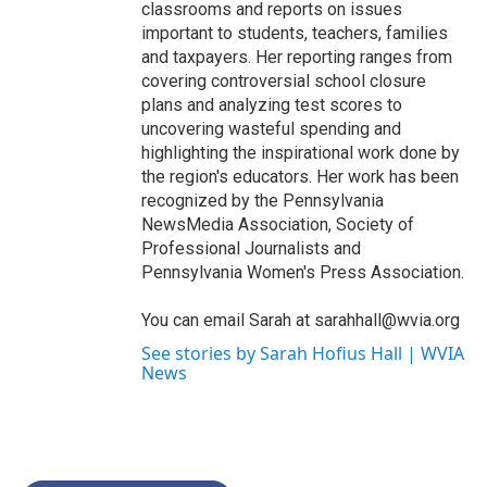
classrooms and reports on issues
important to students, teachers, families
and taxpayers. Her reporting ranges from
covering controversial school closure
plans and analyzing test scores to
uncovering wasteful spending and
highlighting the inspirational work done by
the region's educators. Her work has been
recognized by the Pennsylvania
NewsMedia Association, Society of
Professional Journalists and
Pennsylvania Women's Press Association.
You can email Sarah at sarahhall@wvia.org
See stories by Sarah Hofius Hall | WVIA
News