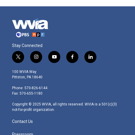
Stay Connected
t
i
y
f
l
w
n
o
a
i
i
s
u
c
n
100 WVIA Way
t
t
t
e
k
Pittston, PA 18640
t
a
u
b
e
e
g
b
o
d
Phone: 570-826-6144
r
r
e
o
i
Fax: 570-655-1180
a
k
n
m
Copyright © 2025 WVIA, all rights reserved. WVIA is a 501(c)(3)
not-for-profit organization.
Contact Us
Pressroom