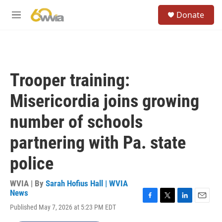
Skip to main content
S
Donate
e
M
a
e
r
n
c
u
h
u
Trooper training:
e
r
Misericordia joins growing
y
number of schools
partnering with Pa. state
police
WVIA | By
Sarah Hofius Hall | WVIA
News
F
T
L
E
Published May 7, 2026 at 5:23 PM EDT
a
w
i
m