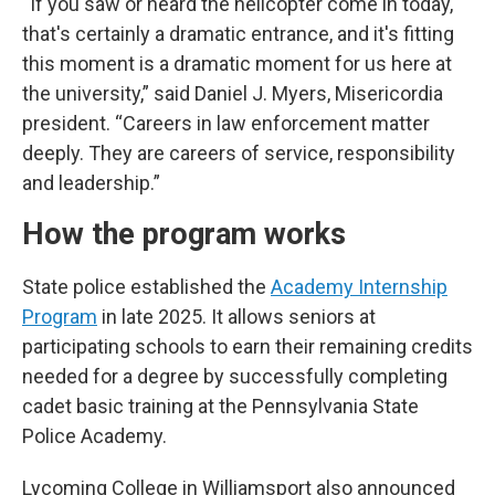
“If you saw or heard the helicopter come in today,
that's certainly a dramatic entrance, and it's fitting
this moment is a dramatic moment for us here at
the university,” said Daniel J. Myers, Misericordia
president. “Careers in law enforcement matter
deeply. They are careers of service, responsibility
and leadership.”
How the program works
State police established the
Academy Internship
Program
in late 2025. It allows seniors at
participating schools to earn their remaining credits
needed for a degree by successfully completing
cadet basic training at the Pennsylvania State
Police Academy.
Lycoming College in Williamsport also announced