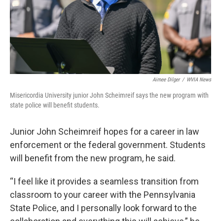
Aimee Dilger
/
WVIA News
Misericordia University junior John Scheimreif says the new program with
state police will benefit students.
Junior John Scheimreif hopes for a career in law
enforcement or the federal government. Students
will benefit from the new program, he said.
“I feel like it provides a seamless transition from
classroom to your career with the Pennsylvania
State Police, and I personally look forward to the