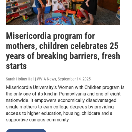
Misericordia program for
mothers, children celebrates 25
years of breaking barriers, fresh
starts
Sarah Hofius Hall | WVIA News
, September 14, 2025
Misericordia University’s Women with Children program is
the only one of its kind in Pennsylvania and one of eight
nationwide. It empowers economically disadvantaged
single mothers to earn college degrees by providing
access to higher education, housing, childcare and a
supportive campus community.