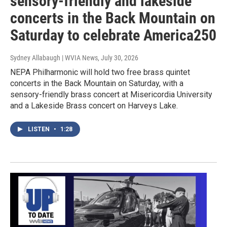
sensory-friendly and lakeside
concerts in the Back Mountain on
Saturday to celebrate America250
Sydney Allabaugh | WVIA News
, July 30, 2026
NEPA Philharmonic will hold two free brass quintet
concerts in the Back Mountain on Saturday, with a
sensory-friendly brass concert at Misericordia University
and a Lakeside Brass concert on Harveys Lake.
LISTEN
•
1:28