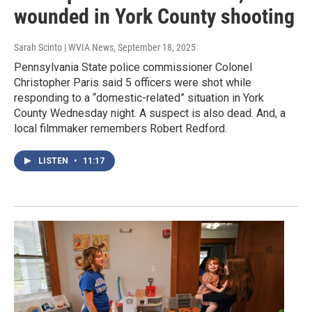
wounded in York County shooting
Sarah Scinto | WVIA News
, September 18, 2025
Pennsylvania State police commissioner Colonel
Christopher Paris said 5 officers were shot while
responding to a “domestic-related” situation in York
County Wednesday night. A suspect is also dead. And, a
local filmmaker remembers Robert Redford.
LISTEN
•
11:17