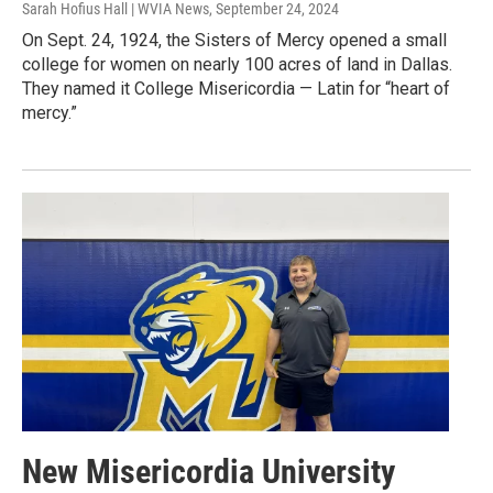
Sarah Hofius Hall | WVIA News
, September 24, 2024
On Sept. 24, 1924, the Sisters of Mercy opened a small
college for women on nearly 100 acres of land in Dallas.
They named it College Misericordia — Latin for “heart of
mercy.”
New Misericordia University