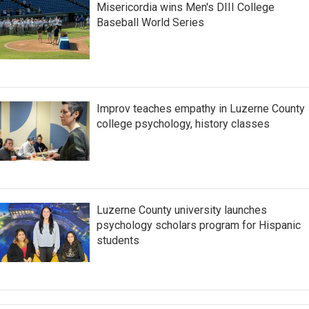
Misericordia wins Men's DIII College
Baseball World Series
Improv teaches empathy in Luzerne County
college psychology, history classes
Luzerne County university launches
psychology scholars program for Hispanic
students