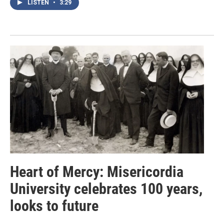
LISTEN
•
3:29
Heart of Mercy: Misericordia
University celebrates 100 years,
looks to future