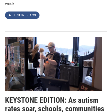
week.
LISTEN
•
1:23
KEYSTONE EDITION: As autism
rates soar, schools, communities