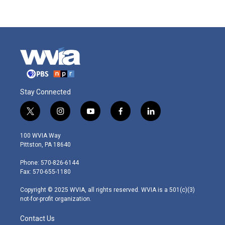
Stay Connected
t
i
y
f
l
w
n
o
a
i
i
s
u
c
n
100 WVIA Way
t
t
t
e
k
Pittston, PA 18640
t
a
u
b
e
e
g
b
o
d
Phone: 570-826-6144
r
r
e
o
i
Fax: 570-655-1180
a
k
n
m
Copyright © 2025 WVIA, all rights reserved. WVIA is a 501(c)(3)
not-for-profit organization.
Contact Us