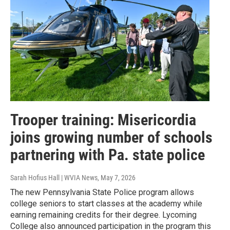
Trooper training: Misericordia
joins growing number of schools
partnering with Pa. state police
Sarah Hofius Hall | WVIA News
, May 7, 2026
The new Pennsylvania State Police program allows
college seniors to start classes at the academy while
earning remaining credits for their degree. Lycoming
College also announced participation in the program this