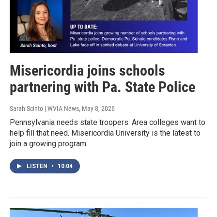
Misericordia joins schools
partnering with Pa. State Police
Sarah Scinto | WVIA News
, May 8, 2026
Pennsylvania needs state troopers. Area colleges want to
help fill that need. Misericordia University is the latest to
join a growing program.
LISTEN
•
10:04