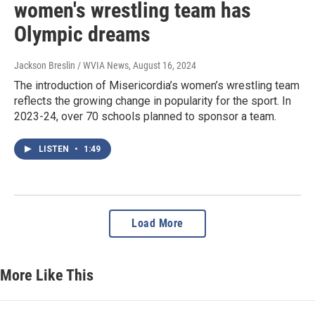
women's wrestling team has
Olympic dreams
Jackson Breslin / WVIA News
, August 16, 2024
The introduction of Misericordia’s women’s wrestling team
reflects the growing change in popularity for the sport. In
2023-24, over 70 schools planned to sponsor a team.
LISTEN
•
1:49
Load More
More Like This