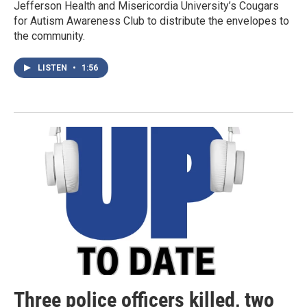
Jefferson Health and Misericordia University’s Cougars
for Autism Awareness Club to distribute the envelopes to
the community.
LISTEN
•
1:56
Three police officers killed, two