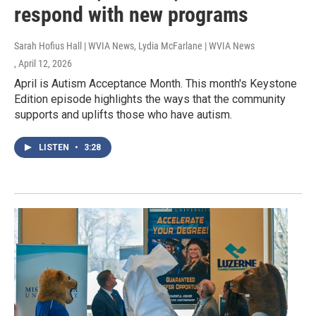
respond with new programs
Sarah Hofius Hall | WVIA News, Lydia McFarlane | WVIA News
, April 12, 2026
April is Autism Acceptance Month. This month's Keystone
Edition episode highlights the ways that the community
supports and uplifts those who have autism.
LISTEN
•
3:28