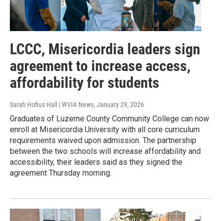
LCCC, Misericordia leaders sign
agreement to increase access,
affordability for students
Sarah Hofius Hall | WVIA News
, January 29, 2026
Graduates of Luzerne County Community College can now
enroll at Misericordia University with all core curriculum
requirements waived upon admission. The partnership
between the two schools will increase affordability and
accessibility, their leaders said as they signed the
agreement Thursday morning.