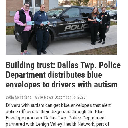
Building trust: Dallas Twp. Police
Department distributes blue
envelopes to drivers with autism
Lydia McFarlane | WVIA News
, December 16, 2025
Drivers with autism can get blue envelopes that alert
police officers to their diagnosis through the Blue
Envelope program. Dallas Twp. Police Department
partnered with Lehigh Valley Health Network, part of