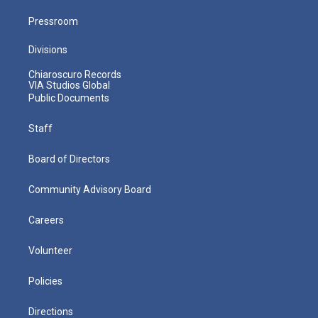
Pressroom
Divisions
Chiaroscuro Records
VIA Studios Global
Public Documents
Staff
Board of Directors
Community Advisory Board
Careers
Volunteer
Policies
Directions