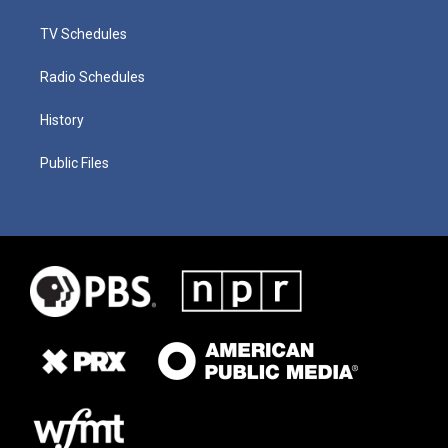
TV Schedules
Radio Schedules
History
Public Files