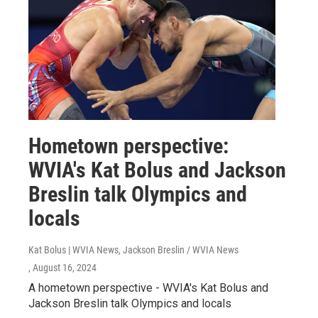
Hometown perspective:
WVIA's Kat Bolus and Jackson
Breslin talk Olympics and
locals
Kat Bolus | WVIA News, Jackson Breslin / WVIA News
, August 16, 2024
A hometown perspective - WVIA's Kat Bolus and
Jackson Breslin talk Olympics and locals