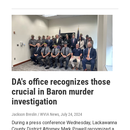
DA's office recognizes those
crucial in Baron murder
investigation
Jackson Breslin / WVIA News
, July 24, 2024
During a press conference Wednesday, Lackawanna
County District Attorney Mark Powell recognized a