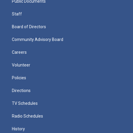
Public Documents
Staff
Board of Directors
Community Advisory Board
Careers
Volunteer
Policies
Directions
TV Schedules
Radio Schedules
History