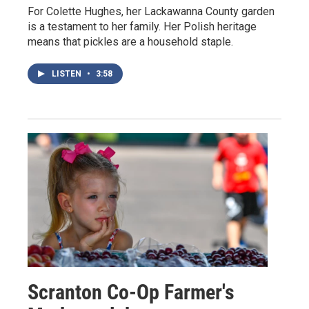
For Colette Hughes, her Lackawanna County garden
is a testament to her family. Her Polish heritage
means that pickles are a household staple.
LISTEN
•
3:58
Scranton Co-Op Farmer's