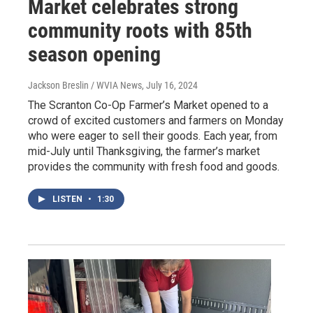
Market celebrates strong
community roots with 85th
season opening
Jackson Breslin / WVIA News
, July 16, 2024
The Scranton Co-Op Farmer’s Market opened to a
crowd of excited customers and farmers on Monday
who were eager to sell their goods. Each year, from
mid-July until Thanksgiving, the farmer’s market
provides the community with fresh food and goods.
LISTEN
•
1:30