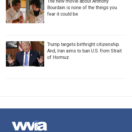
The new movie about Anthony
Bourdain is none of the things you
fear it could be
Trump targets birthright citizenship.
And, Iran aims to ban U.S. from Strait
of Hormuz