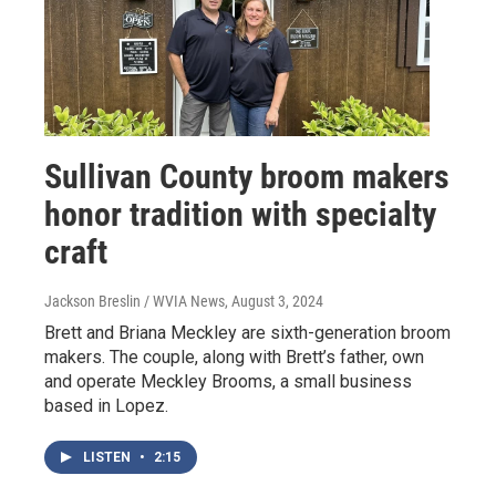
Sullivan County broom makers
honor tradition with specialty
craft
Jackson Breslin / WVIA News
, August 3, 2024
Brett and Briana Meckley are sixth-generation broom
makers. The couple, along with Brett’s father, own
and operate Meckley Brooms, a small business
based in Lopez.
LISTEN
•
2:15