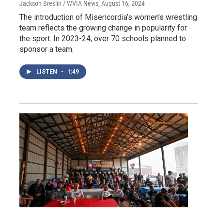
Jackson Breslin / WVIA News
, August 16, 2024
The introduction of Misericordia’s women’s wrestling
team reflects the growing change in popularity for
the sport. In 2023-24, over 70 schools planned to
sponsor a team.
LISTEN
•
1:49