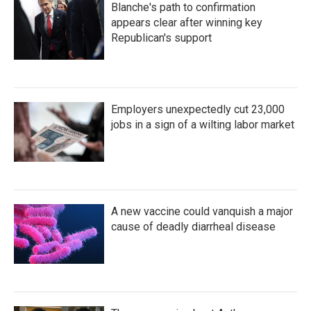
Blanche's path to confirmation
appears clear after winning key
Republican's support
Employers unexpectedly cut 23,000
jobs in a sign of a wilting labor market
A new vaccine could vanquish a major
cause of deadly diarrheal disease