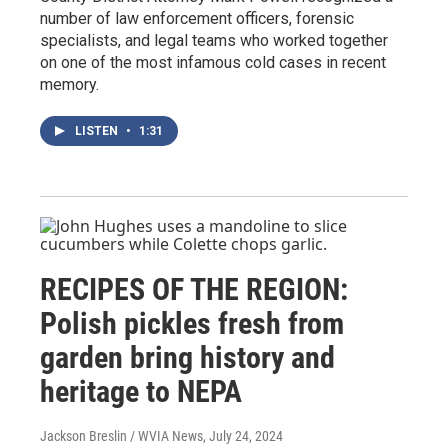
number of law enforcement officers, forensic
specialists, and legal teams who worked together
on one of the most infamous cold cases in recent
memory.
LISTEN
•
1:31
RECIPES OF THE REGION:
Polish pickles fresh from
garden bring history and
heritage to NEPA
Jackson Breslin / WVIA News
, July 24, 2024