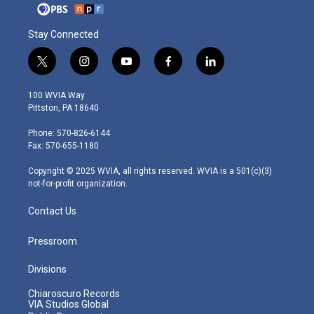
Stay Connected
t
i
y
f
l
w
n
o
a
i
i
s
u
c
n
100 WVIA Way
t
t
t
e
k
Pittston, PA 18640
t
a
u
b
e
e
g
b
o
d
Phone: 570-826-6144
r
r
e
o
i
Fax: 570-655-1180
a
k
n
m
Copyright © 2025 WVIA, all rights reserved. WVIA is a 501(c)(3)
not-for-profit organization.
Contact Us
Pressroom
Divisions
Chiaroscuro Records
VIA Studios Global