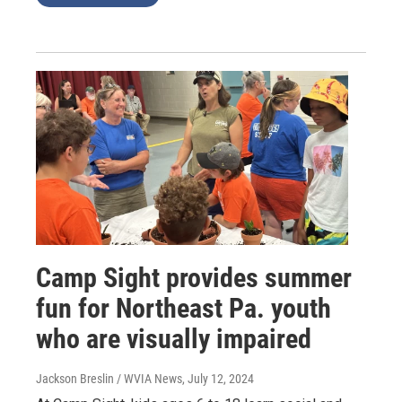
Camp Sight provides summer
fun for Northeast Pa. youth
who are visually impaired
Jackson Breslin / WVIA News
, July 12, 2024