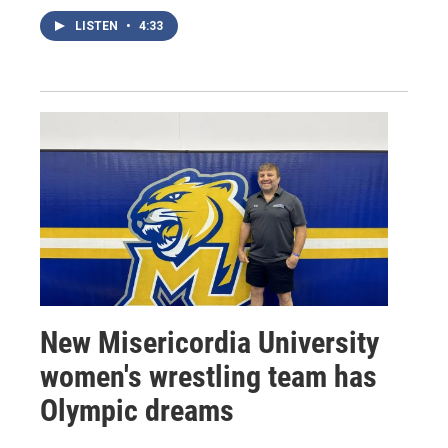
LISTEN
•
4:33
New Misericordia University
women's wrestling team has
Olympic dreams