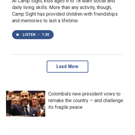
At Camp Sight, kids ages 6 to 18 learn social and
daily living skills. More than any activity, though,
Camp Sight has provided children with friendships
and memories to last a lifetime.
LISTEN
•
1:30
Load More
Colombia's new president vows to
remake the country — and challenge
its fragile peace