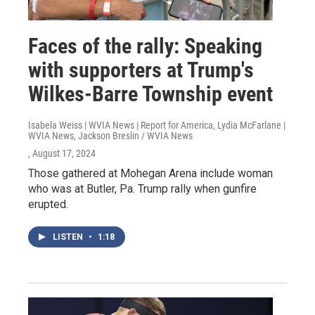
Faces of the rally: Speaking
with supporters at Trump's
Wilkes-Barre Township event
Isabela Weiss | WVIA News | Report for America, Lydia McFarlane |
WVIA News, Jackson Breslin / WVIA News
, August 17, 2024
Those gathered at Mohegan Arena include woman
who was at Butler, Pa. Trump rally when gunfire
erupted.
LISTEN
•
1:18