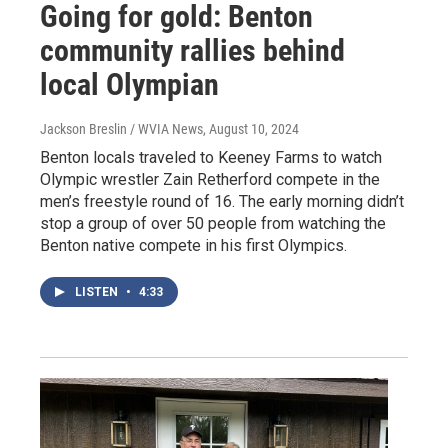
Going for gold: Benton
community rallies behind
local Olympian
Jackson Breslin / WVIA News
, August 10, 2024
Benton locals traveled to Keeney Farms to watch
Olympic wrestler Zain Retherford compete in the
men’s freestyle round of 16. The early morning didn’t
stop a group of over 50 people from watching the
Benton native compete in his first Olympics.
LISTEN
•
4:33