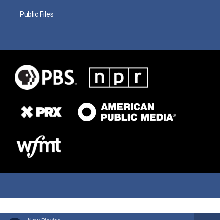
Public Files