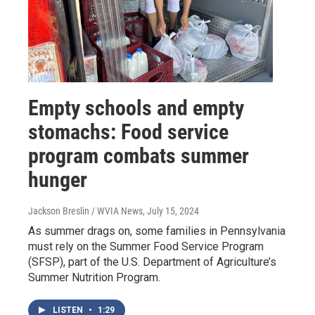
Empty schools and empty
stomachs: Food service
program combats summer
hunger
Jackson Breslin / WVIA News
, July 15, 2024
As summer drags on, some families in Pennsylvania
must rely on the Summer Food Service Program
(SFSP), part of the U.S. Department of Agriculture’s
Summer Nutrition Program.
LISTEN
•
1:29