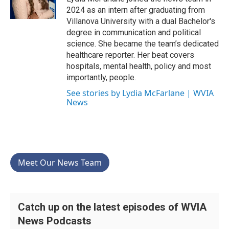
k
n
2024 as an intern after graduating from
Villanova University with a dual Bachelor's
degree in communication and political
science. She became the team’s dedicated
healthcare reporter. Her beat covers
hospitals, mental health, policy and most
importantly, people.
See stories by Lydia McFarlane | WVIA
News
Meet Our News Team
Catch up on the latest episodes of WVIA
News Podcasts