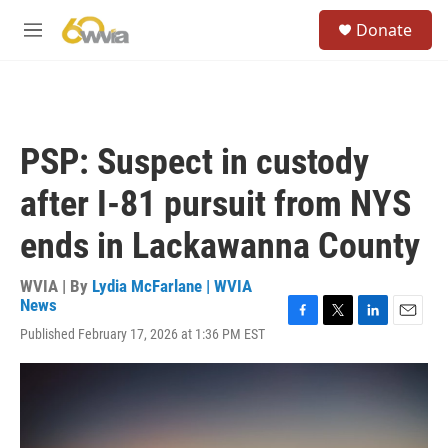
Skip to main content
S
Donate
e
M
a
e
r
n
c
u
h
u
PSP: Suspect in custody
e
r
after I-81 pursuit from NYS
y
ends in Lackawanna County
WVIA | By
Lydia McFarlane | WVIA
News
F
T
L
E
Published February 17, 2026 at 1:36 PM EST
a
w
i
m
c
i
n
a
e
t
k
i
b
t
e
l
o
e
d
o
r
I