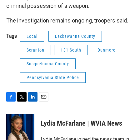
criminal possession of a weapon.
The investigation remains ongoing, troopers said.
Tags
Local
Lackawanna County
Scranton
I-81 South
Dunmore
Susquehanna County
Pennsylvania State Police
F
T
L
E
a
w
i
m
c
i
n
a
e
t
k
i
Lydia McFarlane | WVIA News
b
t
e
l
o
e
d
o
r
I
Lydia McFarlane joined the news team in