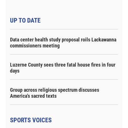
UP TO DATE
Data center health study proposal roils Lackawanna
commissioners meeting
Luzerne County sees three fatal house fires in four
days
Group across religious spectrum discusses
America's sacred texts
SPORTS VOICES