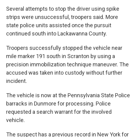
Several attempts to stop the driver using spike
strips were unsuccessful, troopers said. More
state police units assisted once the pursuit
continued south into Lackawanna County.
Troopers successfully stopped the vehicle near
mile marker 191 south in Scranton by using a
precision immobilization technique maneuver. The
accused was taken into custody without further
incident.
The vehicle is now at the Pennsylvania State Police
barracks in Dunmore for processing. Police
requested a search warrant for the involved
vehicle.
The suspect has a previous record in New York for