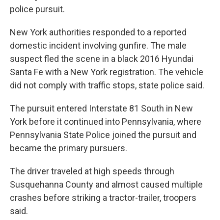
police pursuit.
New York authorities responded to a reported
domestic incident involving gunfire. The male
suspect fled the scene in a black 2016 Hyundai
Santa Fe with a New York registration. The vehicle
did not comply with traffic stops, state police said.
The pursuit entered Interstate 81 South in New
York before it continued into Pennsylvania, where
Pennsylvania State Police joined the pursuit and
became the primary pursuers.
The driver traveled at high speeds through
Susquehanna County and almost caused multiple
crashes before striking a tractor-trailer, troopers
said.