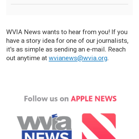
WVIA News wants to hear from you! If you
have a story idea for one of our journalists,
it's as simple as sending an e-mail. Reach
out anytime at
wvianews@wvia.org
.