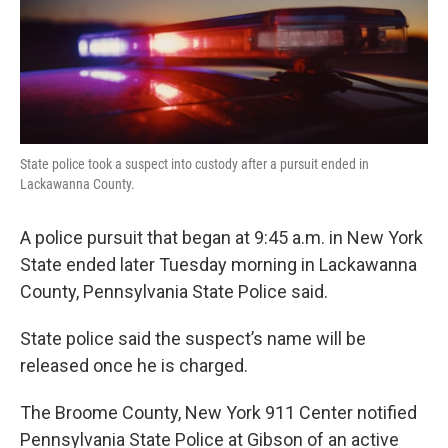
k
n
State police took a suspect into custody after a pursuit ended in
Lackawanna County.
A police pursuit that began at 9:45 a.m. in New York
State ended later Tuesday morning in Lackawanna
County, Pennsylvania State Police said.
State police said the suspect’s name will be
released once he is charged.
The Broome County, New York 911 Center notified
Pennsylvania State Police at Gibson of an active