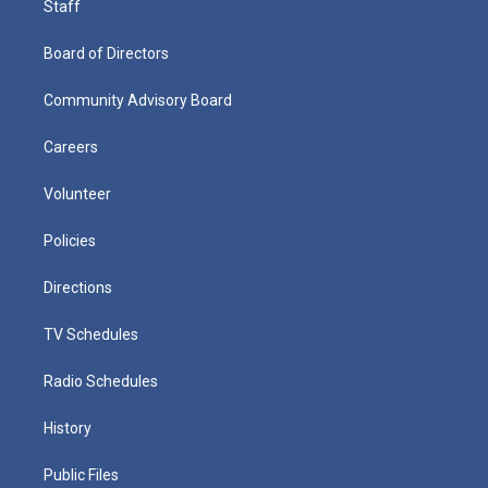
Staff
Board of Directors
Community Advisory Board
Careers
Volunteer
Policies
Directions
TV Schedules
Radio Schedules
History
Public Files