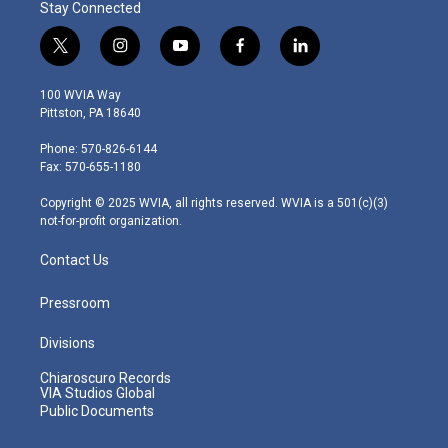
Stay Connected
t
i
y
f
l
w
n
o
a
i
i
s
u
c
n
100 WVIA Way
t
t
t
e
k
Pittston, PA 18640
t
a
u
b
e
e
g
b
o
d
Phone: 570-826-6144
r
r
e
o
i
Fax: 570-655-1180
a
k
n
m
Copyright © 2025 WVIA, all rights reserved. WVIA is a 501(c)(3)
not-for-profit organization.
Contact Us
Pressroom
Divisions
Chiaroscuro Records
VIA Studios Global
Public Documents