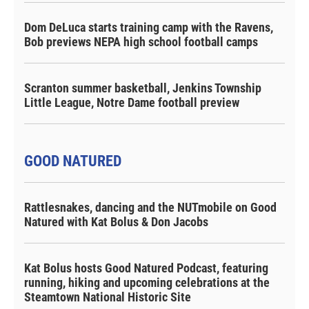
Dom DeLuca starts training camp with the Ravens,
Bob previews NEPA high school football camps
Scranton summer basketball, Jenkins Township
Little League, Notre Dame football preview
GOOD NATURED
Rattlesnakes, dancing and the NUTmobile on Good
Natured with Kat Bolus & Don Jacobs
Kat Bolus hosts Good Natured Podcast, featuring
running, hiking and upcoming celebrations at the
Steamtown National Historic Site