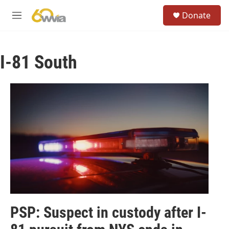
Skip to main content
S
Donate
e
M
a
e
r
n
c
u
h
I-81 South
u
e
r
y
PSP: Suspect in custody after I-