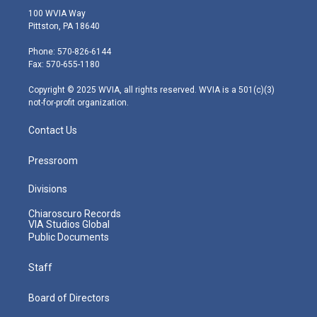
i
s
u
c
n
100 WVIA Way
t
t
t
e
k
Pittston, PA 18640
t
a
u
b
e
e
g
b
o
d
Phone: 570-826-6144
r
r
e
o
i
Fax: 570-655-1180
a
k
n
m
Copyright © 2025 WVIA, all rights reserved. WVIA is a 501(c)(3)
not-for-profit organization.
Contact Us
Pressroom
Divisions
Chiaroscuro Records
VIA Studios Global
Public Documents
Staff
Board of Directors