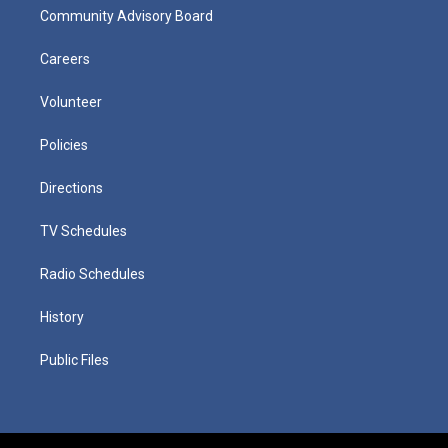
Community Advisory Board
Careers
Volunteer
Policies
Directions
TV Schedules
Radio Schedules
History
Public Files