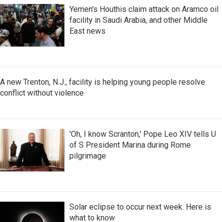
Yemen's Houthis claim attack on Aramco oil
facility in Saudi Arabia, and other Middle
East news
A new Trenton, N.J., facility is helping young people resolve
conflict without violence
'Oh, I know Scranton,' Pope Leo XIV tells U
of S President Marina during Rome
pilgrimage
Solar eclipse to occur next week. Here is
what to know