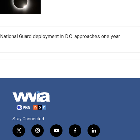
National Guard deployment in D.C. approaches one year
Stay Connected
t
i
y
f
l
w
n
o
a
i