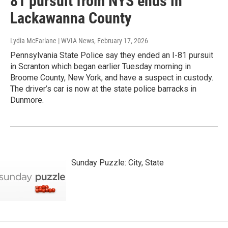
81 pursuit from NYS ends in
Lackawanna County
Lydia McFarlane | WVIA News
, February 17, 2026
Pennsylvania State Police say they ended an I-81 pursuit
in Scranton which began earlier Tuesday morning in
Broome County, New York, and have a suspect in custody.
The driver’s car is now at the state police barracks in
Dunmore.
Sunday Puzzle: City, State