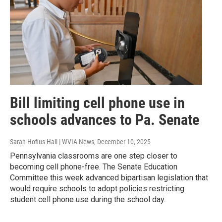
Bill limiting cell phone use in
schools advances to Pa. Senate
Sarah Hofius Hall | WVIA News
, December 10, 2025
Pennsylvania classrooms are one step closer to
becoming cell phone-free. The Senate Education
Committee this week advanced bipartisan legislation that
would require schools to adopt policies restricting
student cell phone use during the school day.