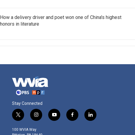
How a delivery driver and poet won one of China's highest
honors in literature
Stay Connected
t
i
y
f
l
w
n
o
a
i
i
s
u
c
n
100 WVIA Way
t
t
t
e
k
Pittston, PA 18640