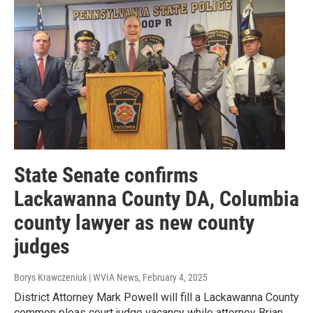
State Senate confirms
Lackawanna County DA, Columbia
county lawyer as new county
judges
Borys Krawczeniuk | WVIA News
, February 4, 2025
District Attorney Mark Powell will fill a Lackawanna County
common pleas court judge vacancy while attorney Brian