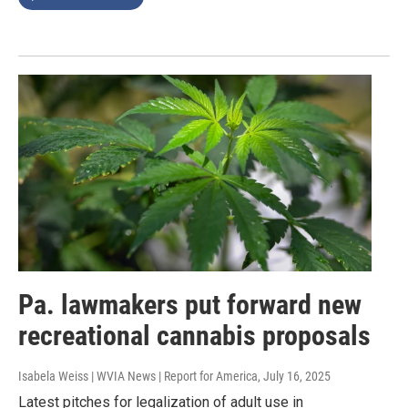
Pa. lawmakers put forward new
recreational cannabis proposals
Isabela Weiss | WVIA News | Report for America
, July 16, 2025
Latest pitches for legalization of adult use in