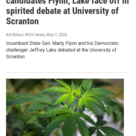
candidates Flynn, Lake face off in
spirited debate at University of
Scranton
Kat Bolus | WVIA News
, May 7, 2026
Incumbent State Sen. Marty Flynn and his Democratic
challenger Jeffrey Lake debated at the University of
Scranton.