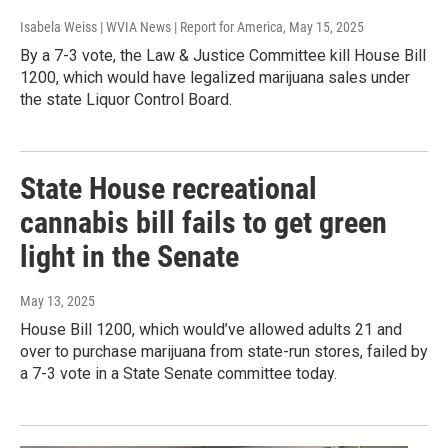
Isabela Weiss | WVIA News | Report for America
, May 15, 2025
By a 7-3 vote, the Law & Justice Committee kill House Bill
1200, which would have legalized marijuana sales under
the state Liquor Control Board.
State House recreational
cannabis bill fails to get green
light in the Senate
May 13, 2025
House Bill 1200, which would’ve allowed adults 21 and
over to purchase marijuana from state-run stores, failed by
a 7-3 vote in a State Senate committee today.