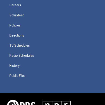
Careers
Volunteer
Policies
Directions
TV Schedules
Radio Schedules
History
Public Files