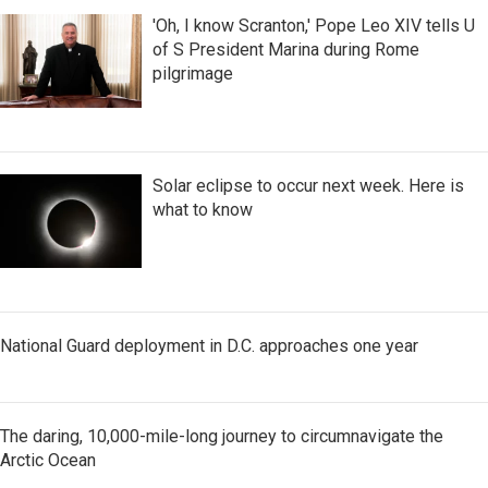
'Oh, I know Scranton,' Pope Leo XIV tells U
of S President Marina during Rome
pilgrimage
Solar eclipse to occur next week. Here is
what to know
National Guard deployment in D.C. approaches one year
The daring, 10,000-mile-long journey to circumnavigate the
Arctic Ocean