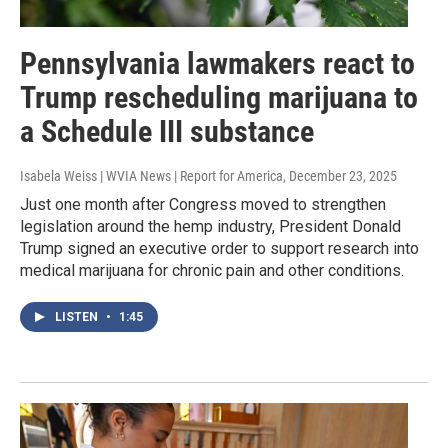
Pennsylvania lawmakers react to
Trump rescheduling marijuana to
a Schedule III substance
Isabela Weiss | WVIA News | Report for America
, December 23, 2025
Just one month after Congress moved to strengthen
legislation around the hemp industry, President Donald
Trump signed an executive order to support research into
medical marijuana for chronic pain and other conditions.
LISTEN
•
1:45