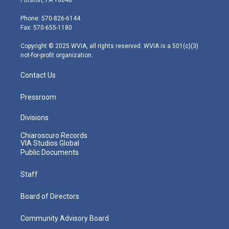
t
a
u
b
e
e
g
b
o
d
Phone: 570-826-6144
r
r
e
o
i
Fax: 570-655-1180
a
k
n
m
Copyright © 2025 WVIA, all rights reserved. WVIA is a 501(c)(3)
not-for-profit organization.
Contact Us
Pressroom
Divisions
Chiaroscuro Records
VIA Studios Global
Public Documents
Staff
Board of Directors
Community Advisory Board