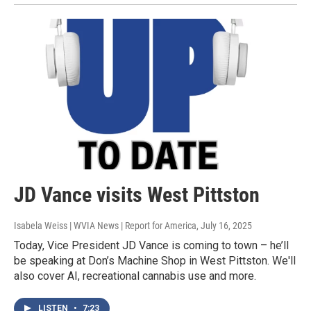
JD Vance visits West Pittston
Isabela Weiss | WVIA News | Report for America
, July 16, 2025
Today, Vice President JD Vance is coming to town – he’ll
be speaking at Don’s Machine Shop in West Pittston. We'll
also cover AI, recreational cannabis use and more.
LISTEN
•
7:23