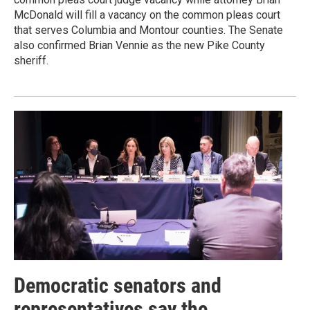
McDonald will fill a vacancy on the common pleas court
that serves Columbia and Montour counties. The Senate
also confirmed Brian Vennie as the new Pike County
sheriff.
Democratic senators and
representatives say the