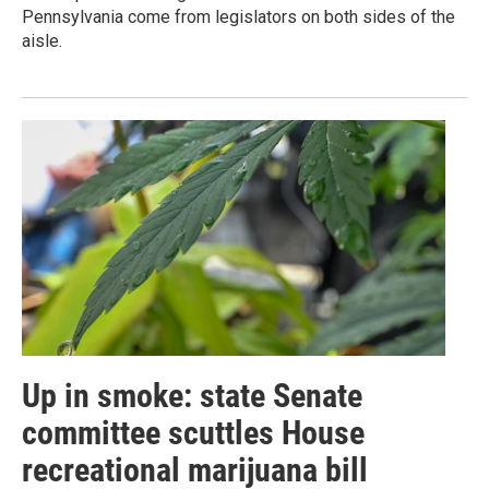
Pennsylvania come from legislators on both sides of the
aisle.
Up in smoke: state Senate
committee scuttles House
recreational marijuana bill