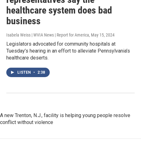
healthcare system does bad
business
Isabela Weiss | WVIA News | Report for America
, May 15, 2024
Legislators advocated for community hospitals at
Tuesday’s hearing in an effort to alleviate Pennsylvania’s
healthcare deserts.
LISTEN
•
2:38
A new Trenton, N.J., facility is helping young people resolve
conflict without violence