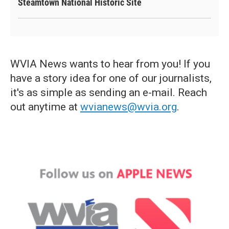
Steamtown National Historic Site
WVIA News wants to hear from you! If you
have a story idea for one of our journalists,
it's as simple as sending an e-mail. Reach
out anytime at
wvianews@wvia.org
.