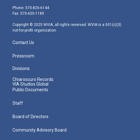
t
a
u
b
e
e
g
b
o
d
Phone: 570-826-6144
r
r
e
o
i
Fax: 570-655-1180
a
k
n
m
Copyright © 2025 WVIA, all rights reserved. WVIA is a 501(c)(3)
not-for-profit organization.
Contact Us
Pressroom
Divisions
Chiaroscuro Records
VIA Studios Global
Public Documents
Staff
Board of Directors
Community Advisory Board