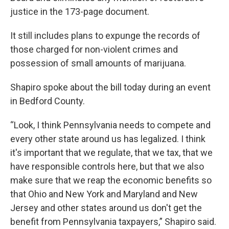
justice in the 173-page document.
It still includes plans to expunge the records of
those charged for non-violent crimes and
possession of small amounts of marijuana.
Shapiro spoke about the bill today during an event
in Bedford County.
“Look, I think Pennsylvania needs to compete and
every other state around us has legalized. I think
it's important that we regulate, that we tax, that we
have responsible controls here, but that we also
make sure that we reap the economic benefits so
that Ohio and New York and Maryland and New
Jersey and other states around us don't get the
benefit from Pennsylvania taxpayers,” Shapiro said.