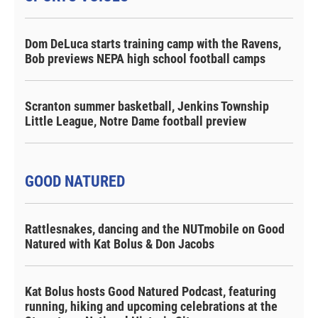
Dom DeLuca starts training camp with the Ravens,
Bob previews NEPA high school football camps
Scranton summer basketball, Jenkins Township
Little League, Notre Dame football preview
GOOD NATURED
Rattlesnakes, dancing and the NUTmobile on Good
Natured with Kat Bolus & Don Jacobs
Kat Bolus hosts Good Natured Podcast, featuring
running, hiking and upcoming celebrations at the