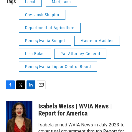
Tags
Local
Marijuana
Gov. Josh Shapiro
Department of Agriculture
Pennsylvania Budget
Maureen Madden
Lisa Baker
Pa. Attorney General
Pennsylvania Liquor Control Board
F
T
L
E
a
w
i
m
c
i
n
a
Isabela Weiss | WVIA News |
e
t
k
i
b
t
e
l
Report for America
o
e
d
o
r
I
Isabela joined WVIA News in July 2023 to
k
n
cover rural government through Report for