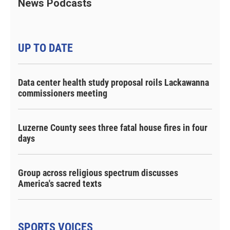
News Podcasts
UP TO DATE
Data center health study proposal roils Lackawanna
commissioners meeting
Luzerne County sees three fatal house fires in four
days
Group across religious spectrum discusses
America's sacred texts
SPORTS VOICES