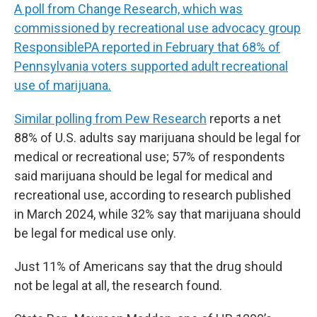
A poll from Change Research, which was
commissioned by recreational use advocacy group
ResponsiblePA reported in February that 68% of
Pennsylvania voters supported adult recreational
use of marijuana.
Similar polling from Pew Research
reports a net
88% of U.S. adults say marijuana should be legal for
medical or recreational use; 57% of respondents
said marijuana should be legal for medical and
recreational use, according to research published
in March 2024, while 32% say that marijuana should
be legal for medical use only.
Just 11% of Americans say that the drug should
not be legal at all, the research found.