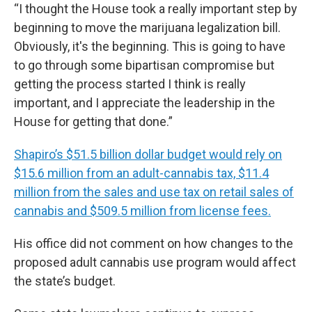
“I thought the House took a really important step by
beginning to move the marijuana legalization bill.
Obviously, it's the beginning. This is going to have
to go through some bipartisan compromise but
getting the process started I think is really
important, and I appreciate the leadership in the
House for getting that done.”
Shapiro’s $51.5 billion dollar budget would rely on
$15.6 million from an adult-cannabis tax, $11.4
million from the sales and use tax on retail sales of
cannabis and $509.5 million from license fees.
His office did not comment on how changes to the
proposed adult cannabis use program would affect
the state’s budget.