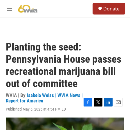
Skip to main content
S
Donate
e
M
a
e
r
n
c
u
h
u
Planting the seed:
e
r
Pennsylvania House passes
y
recreational marijuana bill
out of committee
WVIA | By
Isabela Weiss | WVIA News |
Report for America
F
T
L
E
Published May 6, 2025 at 4:54 PM EDT
a
w
i
m
c
i
n
a
e
t
k
i
b
t
e
l