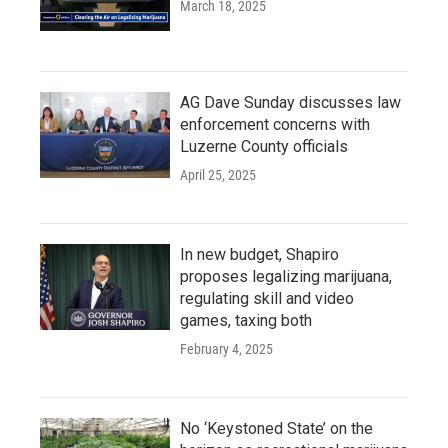
March 18, 2025
AG Dave Sunday discusses law
enforcement concerns with
Luzerne County officials
April 25, 2025
In new budget, Shapiro
proposes legalizing marijuana,
regulating skill and video
games, taxing both
February 4, 2025
No ‘Keystoned State’ on the