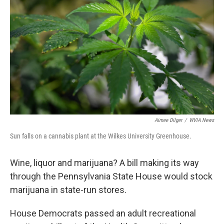
o
e
d
o
r
I
k
n
Aimee Dilger
/
WVIA News
Sun falls on a cannabis plant at the Wilkes University Greenhouse.
Wine, liquor and marijuana? A bill making its way
through the Pennsylvania State House would stock
marijuana in state-run stores.
House Democrats passed an adult recreational