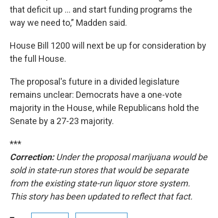
that deficit up … and start funding programs the
way we need to,” Madden said.
House Bill 1200 will next be up for consideration by
the full House.
The proposal's future in a divided legislature
remains unclear: Democrats have a one-vote
majority in the House, while Republicans hold the
Senate by a 27-23 majority.
***
Correction:
Under the proposal marijuana would be
sold in state-run stores that would be separate
from the existing state-run liquor store system.
This story has been updated to reflect that fact.