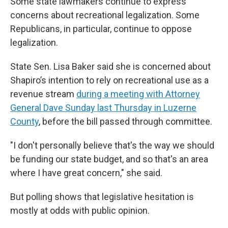
Some state lawmakers continue to express
concerns about recreational legalization. Some
Republicans, in particular, continue to oppose
legalization.
State Sen. Lisa Baker said she is concerned about
Shapiro’s intention to rely on recreational use as a
revenue stream
during a meeting with Attorney
General Dave Sunday last Thursday in Luzerne
County
, before the bill passed through committee.
"I don't personally believe that's the way we should
be funding our state budget, and so that's an area
where I have great concern," she said.
But polling shows that legislative hesitation is
mostly at odds with public opinion.