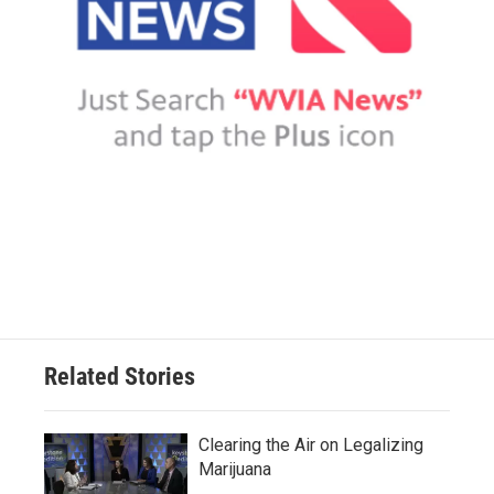
Related Stories
Clearing the Air on Legalizing
Marijuana