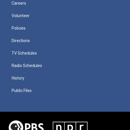
Careers
Volunteer
Policies
Directions
TV Schedules
Radio Schedules
History
Public Files