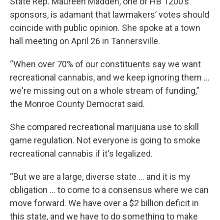
State Rep. Maureen Madden, one of HB 1200’s
sponsors, is adamant that lawmakers’ votes should
coincide with public opinion. She spoke at a town
hall meeting on April 26 in Tannersville.
“When over 70% of our constituents say we want
recreational cannabis, and we keep ignoring them …
we're missing out on a whole stream of funding,”
the Monroe County Democrat said.
She compared recreational marijuana use to skill
game regulation. Not everyone is going to smoke
recreational cannabis if it's legalized.
“But we are a large, diverse state … and it is my
obligation … to come to a consensus where we can
move forward. We have over a $2 billion deficit in
this state, and we have to do something to make