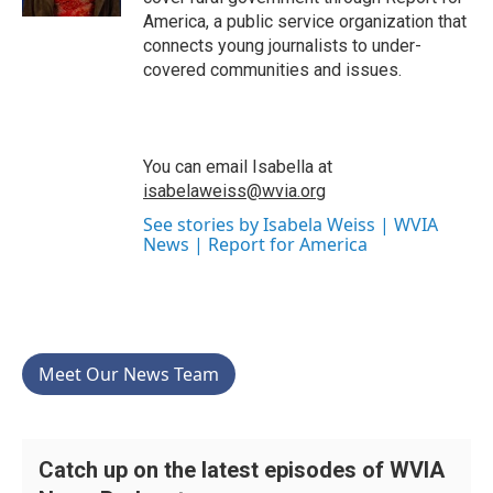
America, a public service organization that
connects young journalists to under-
covered communities and issues.
You can email Isabella at
isabelaweiss@wvia.org
See stories by Isabela Weiss | WVIA
News | Report for America
Meet Our News Team
Catch up on the latest episodes of WVIA