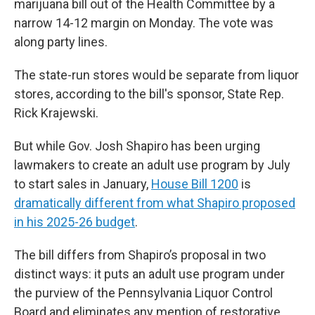
marijuana bill out of the Health Committee by a
narrow 14-12 margin on Monday. The vote was
along party lines.
The state-run stores would be separate from liquor
stores, according to the bill's sponsor, State Rep.
Rick Krajewski.
But while Gov. Josh Shapiro has been urging
lawmakers to create an adult use program by July
to start sales in January,
House Bill 1200
is
dramatically different from what Shapiro proposed
in his 2025-26 budget
.
The bill differs from Shapiro’s proposal in two
distinct ways: it puts an adult use program under
the purview of the Pennsylvania Liquor Control
Board and eliminates any mention of restorative