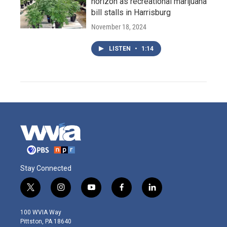
horizon as recreational marijuana
bill stalls in Harrisburg
November 18, 2024
LISTEN
•
1:14
Stay Connected
t
i
y
f
l
w
n
o
a
i
i
s
u
c
n
100 WVIA Way
t
t
t
e
k
Pittston, PA 18640