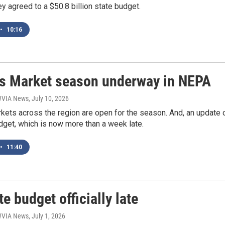
 agreed to a $50.8 billion state budget.
•
10:16
s Market season underway in NEPA
 WVIA News
, July 10, 2026
kets across the region are open for the season. And, an update 
dget, which is now more than a week late.
•
11:40
te budget officially late
 WVIA News
, July 1, 2026