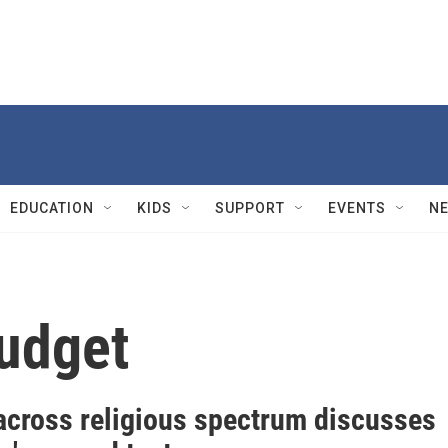
EDUCATION
KIDS
SUPPORT
EVENTS
N
udget
across religious spectrum discusses