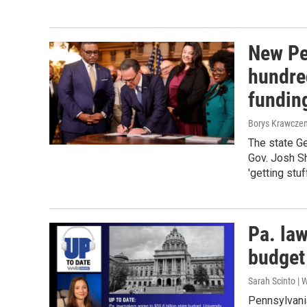
New Pe
hundre
funding
Borys Krawczen
The state G
Gov. Josh Sh
'getting stuf
Pa. law
budget
Sarah Scinto |
Pennsylvani