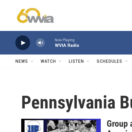
Skip to main content
Now Playing
WVIA Radio
NEWS
WATCH
LISTEN
SCHEDULES
Pennsylvania B
Group 