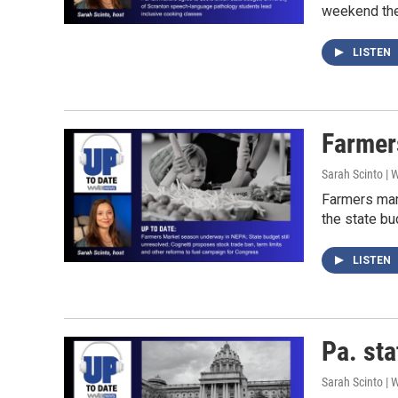
weekend they
LISTEN
Farmer
Sarah Scinto |
Farmers mar
the state bu
LISTEN
Pa. sta
Sarah Scinto |