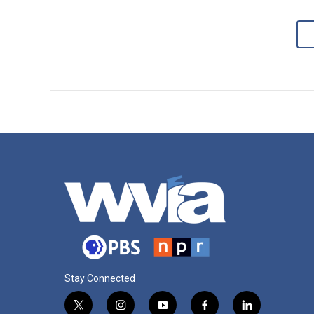
Stay Connected
t
i
y
f
l