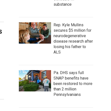
substance
Rep. Kyle Mullins
s
secures $5 million for
neurodegenerative
disease research after
losing his father to
ALS
Pa. DHS says full
SNAP benefits have
been restored to more
than 2 million
Pennsylvanians