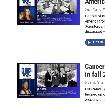
Americ
Sarah Scinto |
People of al
America from
Scranton, a 
discussed w
LISTEN
Cancer
in fall
Lydia McFarlan
For Pete's 
teamed up o
property in t