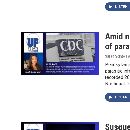
LISTEN
Amid n
of para
Sarah Scinto |
Pennsylvania
parasitic in
recorded 28 
Northeast P
LISTEN
Susque