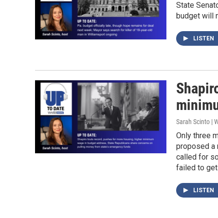
State Senato
budget will 
LISTEN
Shapir
minimu
Sarah Scinto |
Only three m
proposed a n
called for 
failed to ge
LISTEN