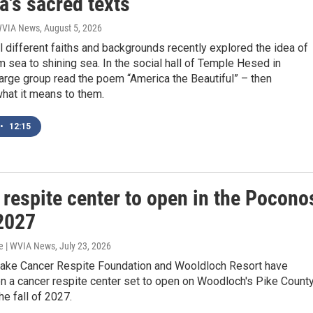
a's sacred texts
 WVIA News
, August 5, 2026
l different faiths and backgrounds recently explored the idea of
 sea to shining sea. In the social hall of Temple Hesed in
large group read the poem “America the Beautiful” – then
hat it means to them.
•
12:15
 respite center to open in the Pocono
 2027
e | WVIA News
, July 23, 2026
Sake Cancer Respite Foundation and Wooldloch Resort have
n a cancer respite center set to open on Woodloch's Pike Count
he fall of 2027.