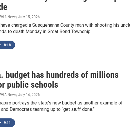
de
 WVIA News
, July 15, 2026
e have charged a Susquehanna County man with shooting his uncl
ends to death Monday in Great Bend Township.
•
8:18
. budget has hundreds of millions
or public schools
 WVIA News
, July 14, 2026
hapiro portrays the state’s new budget as another example of
 and Democrats teaming up to “get stuff done.”
•
9:11