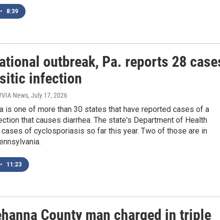
•
8:39
ational outbreak, Pa. reports 28 case
sitic infection
 WVIA News
, July 17, 2026
 is one of more than 30 states that have reported cases of a
fection that causes diarrhea. The state's Department of Health
cases of cyclosporiasis so far this year. Two of those are in
ennsylvania.
•
11:23
hanna County man charged in triple