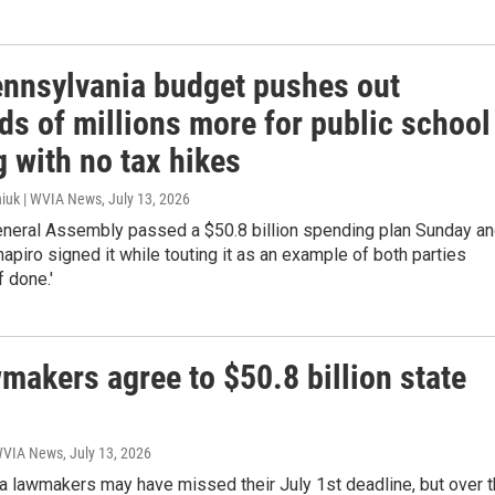
nnsylvania budget pushes out
ds of millions more for public school
 with no tax hikes
iuk | WVIA News
, July 13, 2026
eneral Assembly passed a $50.8 billion spending plan Sunday a
apiro signed it while touting it as an example of both parties
f done.'
makers agree to $50.8 billion state
 WVIA News
, July 13, 2026
a lawmakers may have missed their July 1st deadline, but over 