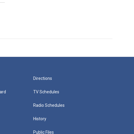
Directions
ard
TV Schedules
Radio Schedules
History
Public Files