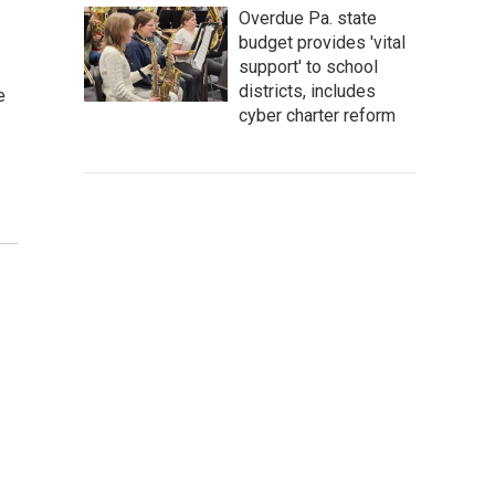
Overdue Pa. state
budget provides 'vital
support' to school
districts, includes
e
cyber charter reform