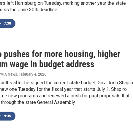
rs left Harrisburg on Tuesday, marking another year the state
miss the June 30th deadline.
•
7:30
o pushes for more housing, higher
m wage in budget address
 WVIA News
, February 4, 2026
onths after he signed the current state budget, Gov. Josh Shapir
ew one Tuesday for the fiscal year that starts July 1. Shapiro
some new programs and renewed a push for past proposals that
t through the state General Assembly.
•
9:35