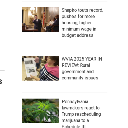
Shapiro touts record,
pushes for more
housing, higher
minimum wage in
budget address
WVIA 2025 YEAR IN
REVIEW: Rural
government and
community issues
s
Pennsylvania
lawmakers react to
Trump rescheduling
y
marijuana to a
Schedule III