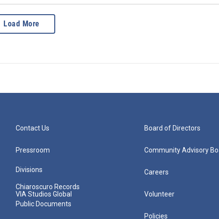
Load More
Contact Us
Board of Directors
Pressroom
Community Advisory Bo
Divisions
Careers
Chiaroscuro Records
VIA Studios Global
Volunteer
Public Documents
Policies