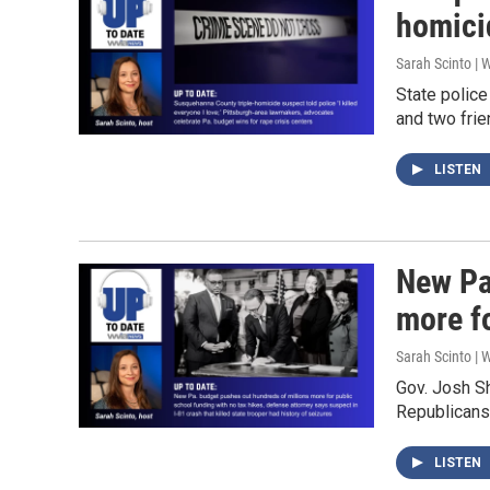
homici
Sarah Scinto |
State polic
and two fri
LISTEN
New Pa
more f
Sarah Scinto |
Gov. Josh S
Republicans
LISTEN