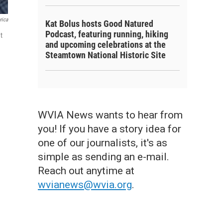
rica
Kat Bolus hosts Good Natured
Podcast, featuring running, hiking
t
and upcoming celebrations at the
Steamtown National Historic Site
WVIA News wants to hear from
you! If you have a story idea for
one of our journalists, it's as
simple as sending an e-mail.
Reach out anytime at
wvianews@wvia.org
.