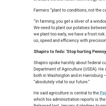
Farmers “plant to conditions, not the ca
“In farming, you get a sliver of a wind
We need to plant our potatoes between 
we plant too early, we have a frost risk.
us, speed and efficiency with precision
Shapiro to feds: 'Stop hurting Pennsy
Shapiro spoke harshly about federal c
Department of Agriculture (USDA). He s
both in Washington and in Harrisburg —
“absolutely vital to our future."
He said agriculture is central to the
Pe
which his administration reports is the
Released last January, it pledges to pr