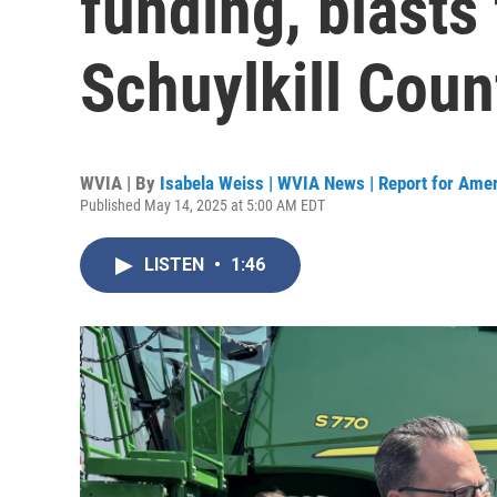
funding, blasts 
Schuylkill Coun
WVIA | By
Isabela Weiss | WVIA News | Report for Ame
Published May 14, 2025 at 5:00 AM EDT
LISTEN
•
1:46