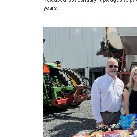
years.