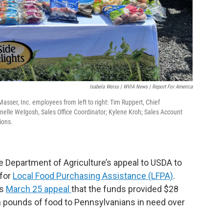
Isabela Weiss | WVIA News | Report For America
ser, Inc. employees from left to right: Tim Ruppert, Chief
Janelle Welgosh, Sales Office Coordinator; Kylene Kroh; Sales Account
ions.
e Department of Agriculture’s appeal to USDA to
 for
Local Food Purchasing Assistance (LFPA)
.
is
March 25 appeal
that the funds provided $28
ion pounds of food to Pennsylvanians in need over