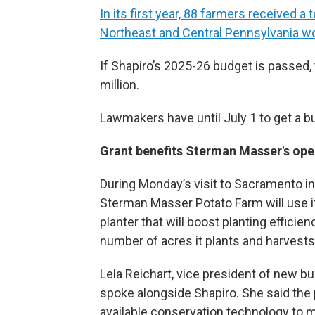
In its first year, 88 farmers received a 
Northeast and Central Pennsylvania wo
If Shapiro’s 2025-26 budget is passed,
million.
Lawmakers have until July 1 to get a b
Grant benefits Sterman Masser's ope
During Monday’s visit to Sacramento in 
Sterman Masser Potato Farm will use i
planter that will boost planting efficie
number of acres it plants and harvests
Lela Reichart, vice president of new 
spoke alongside Shapiro. She said the
available conservation technology to mai