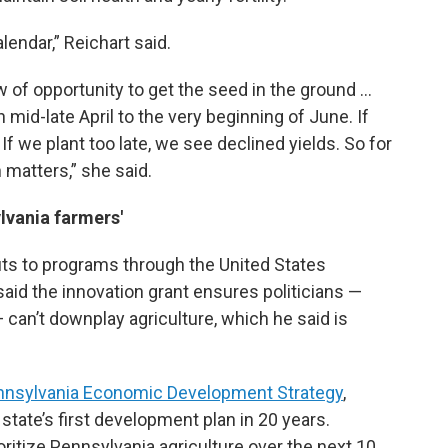
lendar,” Reichart said.
ow of opportunity to get the seed in the ground …
mid-late April to the very beginning of June. If
 If we plant too late, we see declined yields. So for
 matters,” she said.
lvania farmers'
uts to programs through the United States
aid the innovation grant ensures politicians —
 can’t downplay agriculture, which he said is
nnsylvania Economic Development Strategy
,
 state’s first development plan in 20 years.
ioritize Pennsylvania agriculture over the next 10