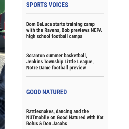
SPORTS VOICES
Dom DeLuca starts training camp
with the Ravens, Bob previews NEPA
high school football camps
Scranton summer basketball,
Jenkins Township Little League,
Notre Dame football preview
GOOD NATURED
Rattlesnakes, dancing and the
NUTmobile on Good Natured with Kat
Bolus & Don Jacobs