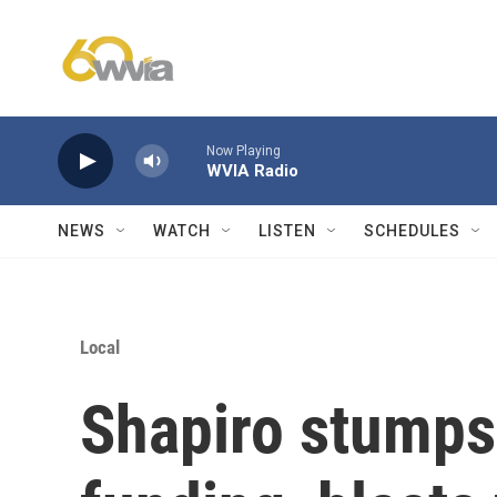
Skip to main content
Now Playing
WVIA Radio
NEWS
WATCH
LISTEN
SCHEDULES
Local
Shapiro stumps 