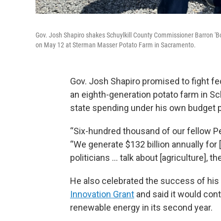
Gov. Josh Shapiro shakes Schuylkill County Commissioner Barron 'Boot
on May 12 at Sterman Masser Potato Farm in Sacramento.
Gov. Josh Shapiro promised to fight fed
an eighth-generation potato farm in Sc
state spending under his own budget p
“Six-hundred thousand of our fellow Pe
“We generate $132 billion annually for [
politicians … talk about [agriculture], t
He also celebrated the success of his a
Innovation Grant
and said it would con
renewable energy in its second year.