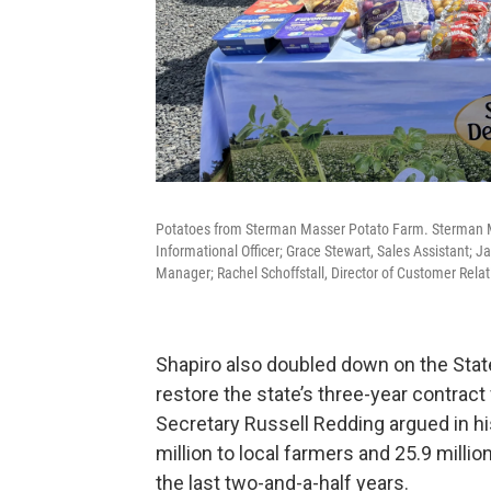
Potatoes from Sterman Masser Potato Farm. Sterman Mas
Informational Officer; Grace Stewart, Sales Assistant; 
Manager; Rachel Schoffstall, Director of Customer Relat
Shapiro also doubled down on the Stat
restore the state’s three-year contract
Secretary Russell Redding argued in h
million to local farmers and 25.9 mill
the last two-and-a-half years.