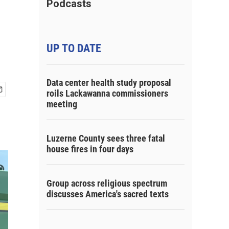
Podcasts
UP TO DATE
Data center health study proposal
roils Lackawanna commissioners
meeting
Luzerne County sees three fatal
house fires in four days
Group across religious spectrum
discusses America's sacred texts