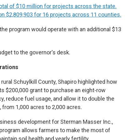
total of $10 million for projects across the state.
n $2,809,903 for 16 projects across 11 counties.
 the program would operate with an additional $13
udget to the governor's desk.
rations
rural Schuylkill County, Shapiro highlighted how
ts $200,000 grant to purchase an eight-row
ncy, reduce fuel usage, and allow it to double the
, from 1,000 acres to 2,000 acres.
business development for Sterman Masser Inc.,
 program allows farmers to make the most of
ntain soil health and yearly fertility.