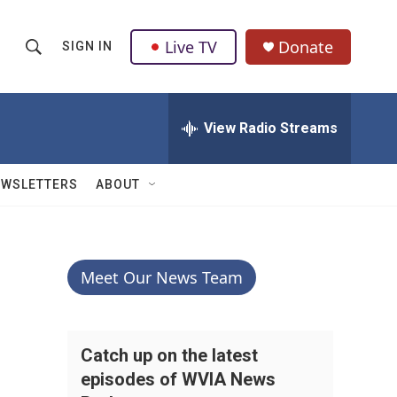
Live TV
Donate
SIGN IN
S
S
e
h
a
r
View Radio Streams
o
c
h
w
Q
EWSLETTERS
ABOUT
u
S
e
r
e
y
a
Meet Our News Team
r
c
Catch up on the latest
episodes of WVIA News
h