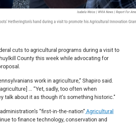
Isabela Weiss | WVIA News | Report For Ame
s' Hetherington's hand during a visit to promote his Agricultural Innovation Gran
eral cuts to agricultural programs during a visit to
huylkill County this week while advocating for
roposal.
nnsylvanians work in agriculture,” Shapiro said.
agriculture] … “Yet, sadly, too often when
hey talk about it as though it's something historic."
dministration’s “first-in-the-nation”
Agricultural
tinue to finance technology, conservation and