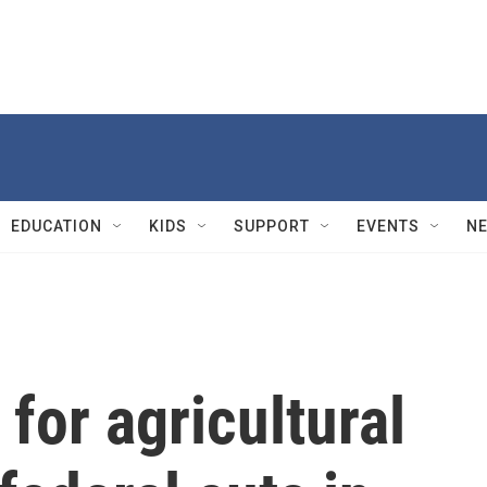
EDUCATION
KIDS
SUPPORT
EVENTS
N
for agricultural