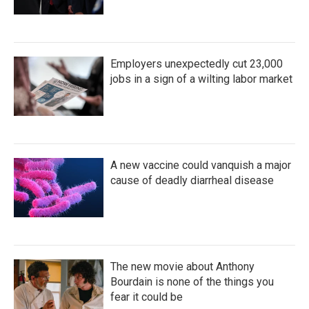
Employers unexpectedly cut 23,000
jobs in a sign of a wilting labor market
A new vaccine could vanquish a major
cause of deadly diarrheal disease
The new movie about Anthony
Bourdain is none of the things you
fear it could be