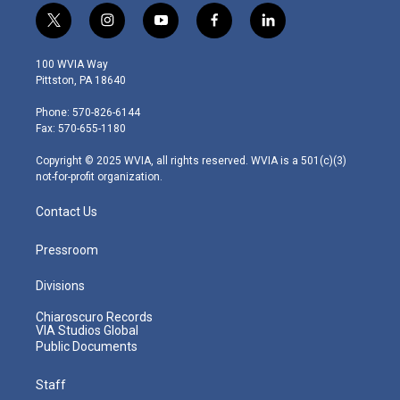
t
i
y
f
l
w
n
o
a
i
i
s
u
c
n
100 WVIA Way
t
t
t
e
k
Pittston, PA 18640
t
a
u
b
e
e
g
b
o
d
Phone: 570-826-6144
r
r
e
o
i
Fax: 570-655-1180
a
k
n
m
Copyright © 2025 WVIA, all rights reserved. WVIA is a 501(c)(3)
not-for-profit organization.
Contact Us
Pressroom
Divisions
Chiaroscuro Records
VIA Studios Global
Public Documents
Staff