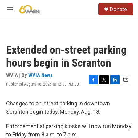
Skip to main content
S
Donate
e
M
a
e
r
n
c
u
h
u
Extended on-street parking
e
r
hours begin in Scranton
y
WVIA | By
WVIA News
Published August 18, 2025 at 12:08 PM EDT
F
T
L
E
a
w
i
m
c
i
n
a
e
t
k
i
Changes to on-street parking in downtown
b
t
e
l
Scranton begin today, Monday, Aug. 18.
o
e
d
o
r
I
k
n
Enforcement at parking kiosks will now run Monday
to Friday from 8 a.m. to 7 p.m.