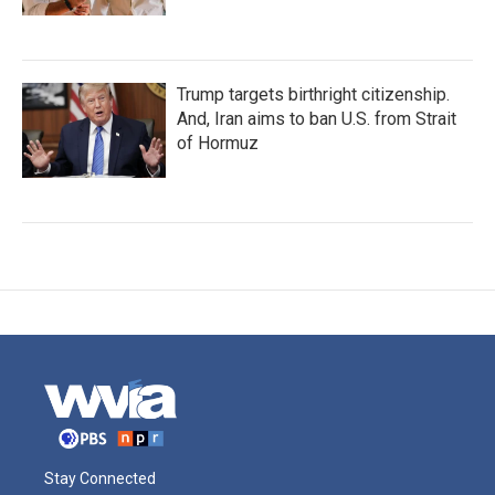
Trump targets birthright citizenship.
And, Iran aims to ban U.S. from Strait
of Hormuz
Stay Connected