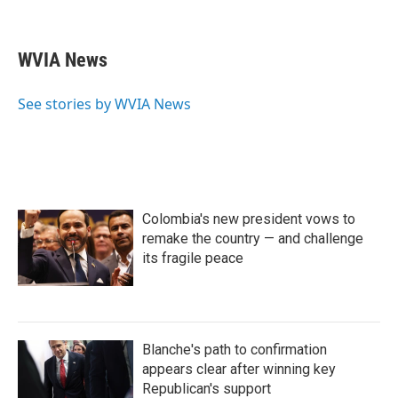
F
T
L
E
a
w
i
m
c
i
n
a
e
t
k
i
WVIA News
b
t
e
l
o
e
d
o
r
I
See stories by WVIA News
k
n
Colombia's new president vows to
remake the country — and challenge
its fragile peace
Blanche's path to confirmation
appears clear after winning key
Republican's support