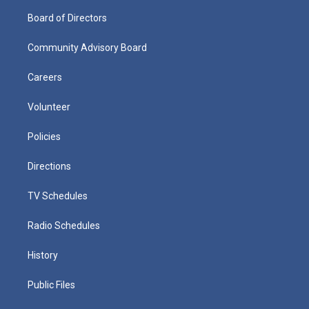
Board of Directors
Community Advisory Board
Careers
Volunteer
Policies
Directions
TV Schedules
Radio Schedules
History
Public Files