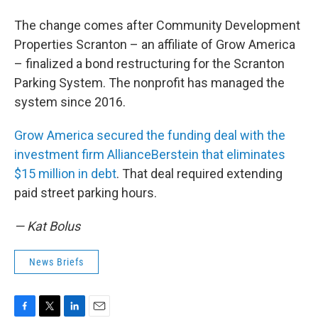
The change comes after Community Development
Properties Scranton – an affiliate of Grow America
– finalized a bond restructuring for the Scranton
Parking System. The nonprofit has managed the
system since 2016.
Grow America secured the funding deal with the
investment firm AllianceBerstein that eliminates
$15 million in debt
. That deal required extending
paid street parking hours.
— Kat Bolus
News Briefs