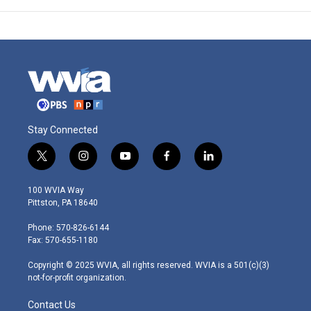
Stay Connected
t
i
y
f
l
w
n
o
a
i
i
s
u
c
n
100 WVIA Way
t
t
t
e
k
Pittston, PA 18640
t
a
u
b
e
e
g
b
o
d
Phone: 570-826-6144
r
r
e
o
i
Fax: 570-655-1180
a
k
n
m
Copyright © 2025 WVIA, all rights reserved. WVIA is a 501(c)(3)
not-for-profit organization.
Contact Us