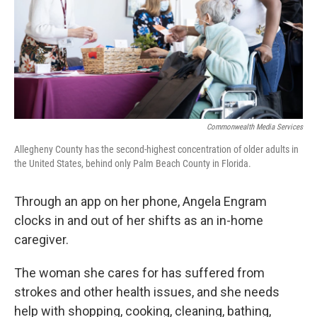
k
n
Commonwealth Media Services
Allegheny County has the second-highest concentration of older adults in
the United States, behind only Palm Beach County in Florida.
Through an app on her phone, Angela Engram
clocks in and out of her shifts as an in-home
caregiver.
The woman she cares for has suffered from
strokes and other health issues, and she needs
help with shopping, cooking, cleaning, bathing,