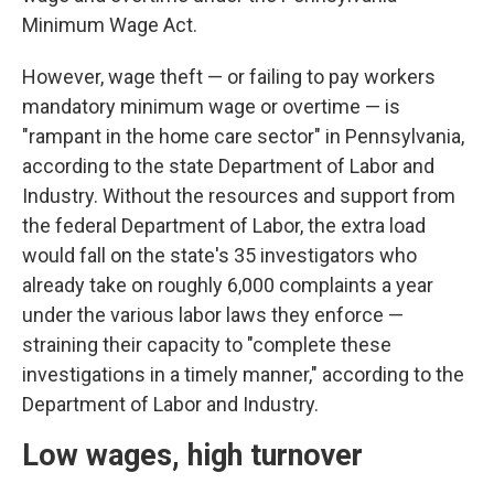
Minimum Wage Act.
However, wage theft — or failing to pay workers
mandatory minimum wage or overtime — is
"rampant in the home care sector" in Pennsylvania,
according to the state Department of Labor and
Industry. Without the resources and support from
the federal Department of Labor, the extra load
would fall on the state's 35 investigators who
already take on roughly 6,000 complaints a year
under the various labor laws they enforce —
straining their capacity to "complete these
investigations in a timely manner," according to the
Department of Labor and Industry.
Low wages, high turnover