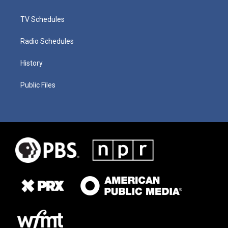
TV Schedules
Radio Schedules
History
Public Files