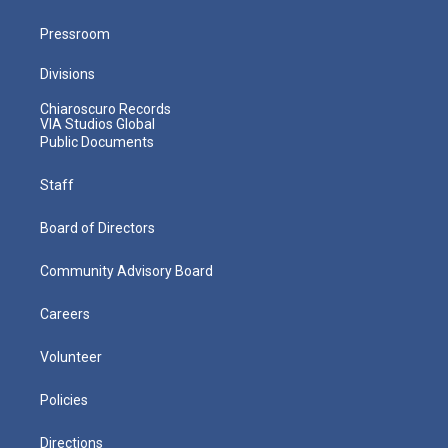
Pressroom
Divisions
Chiaroscuro Records
VIA Studios Global
Public Documents
Staff
Board of Directors
Community Advisory Board
Careers
Volunteer
Policies
Directions