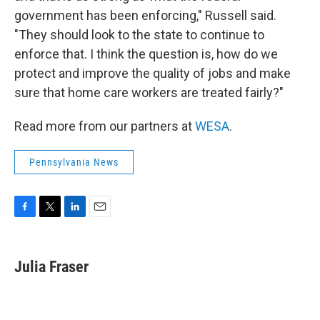
government has been enforcing," Russell said.
"They should look to the state to continue to
enforce that. I think the question is, how do we
protect and improve the quality of jobs and make
sure that home care workers are treated fairly?"
Read more from our partners at
WESA
.
Pennsylvania News
F
T
L
E
a
w
i
m
c
i
n
a
e
t
k
i
Julia Fraser
b
t
e
l
o
e
d
o
r
I
k
n