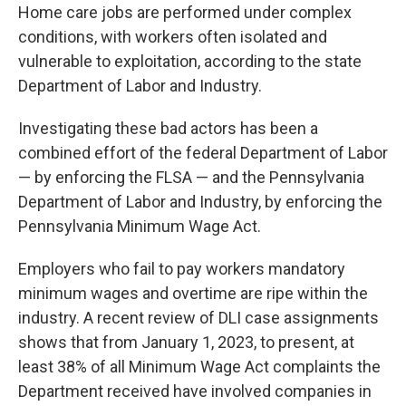
Home care jobs are performed under complex
conditions, with workers often isolated and
vulnerable to exploitation, according to the state
Department of Labor and Industry.
Investigating these bad actors has been a
combined effort of the federal Department of Labor
— by enforcing the FLSA — and the Pennsylvania
Department of Labor and Industry, by enforcing the
Pennsylvania Minimum Wage Act.
Employers who fail to pay workers mandatory
minimum wages and overtime are ripe within the
industry. A recent review of DLI case assignments
shows that from January 1, 2023, to present, at
least 38% of all Minimum Wage Act complaints the
Department received have involved companies in