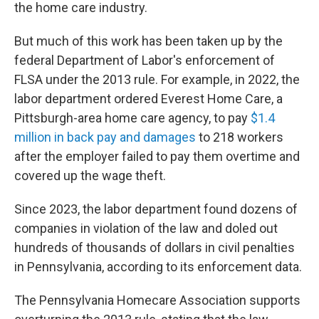
the home care industry.
But much of this work has been taken up by the
federal Department of Labor's enforcement of
FLSA under the 2013 rule. For example, in 2022, the
labor department ordered Everest Home Care, a
Pittsburgh-area home care agency, to pay
$1.4
million in back pay and damages
to 218 workers
after the employer failed to pay them overtime and
covered up the wage theft.
Since 2023, the labor department found dozens of
companies in violation of the law and doled out
hundreds of thousands of dollars in civil penalties
in Pennsylvania, according to its enforcement data.
The Pennsylvania Homecare Association supports