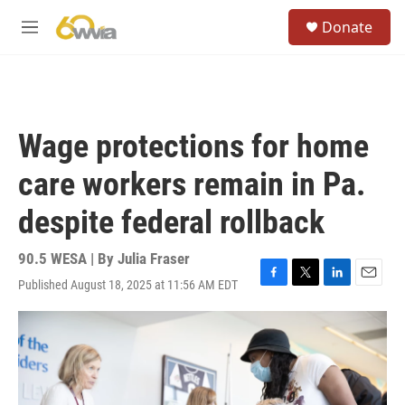
Skip to main content
S
Donate
e
M
a
e
r
n
c
u
h
u
Wage protections for home
e
r
care workers remain in Pa.
y
despite federal rollback
90.5 WESA | By
Julia Fraser
Published August 18, 2025 at 11:56 AM EDT
F
T
L
E
a
w
i
m
c
i
n
a
e
t
k
i
b
t
e
l
o
e
d
o
r
I