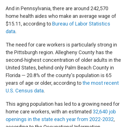
And in Pennsylvania, there are around 242,570
home health aides who make an average wage of
$15.11, according to
Bureau of Labor Statistics
data
.
The need for care workers is particularly strong in
the Pittsburgh region. Allegheny County has the
second-highest concentration of older adults in the
United States, behind only Palm Beach County in
Florida — 20.8% of the county's population is 65
years of age or older, according to
the most recent
U.S. Census data
.
This aging population has led to a growing need for
home care workers, with an estimated
32,640 job
openings in the state each year from 2022-2032
,
according to the Occupational Information