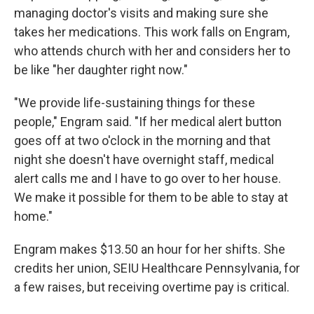
managing doctor's visits and making sure she
takes her medications. This work falls on Engram,
who attends church with her and considers her to
be like "her daughter right now."
"We provide life-sustaining things for these
people," Engram said. "If her medical alert button
goes off at two o'clock in the morning and that
night she doesn't have overnight staff, medical
alert calls me and I have to go over to her house.
We make it possible for them to be able to stay at
home."
Engram makes $13.50 an hour for her shifts. She
credits her union, SEIU Healthcare Pennsylvania, for
a few raises, but receiving overtime pay is critical.