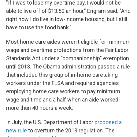
"If I was to lose my overtime pay, I would not be
able to live off of $13.50 an hour," Engram said. "And
right now I do live in low-income housing, but I still
have to use the food bank."
Most home care aides weren't eligible for minimum
wage and overtime protections from the Fair Labor
Standards Act under a "companionship" exemption
until 2013. The Obama administration passed a rule
that included this group of in-home caretaking
workers under the FLSA and required agencies
employing home care workers to pay minimum
wage and time and a half when an aide worked
more than 40 hours a week.
In July, the U.S. Department of Labor
proposed a
new rule
to overturn the 2013 regulation. The