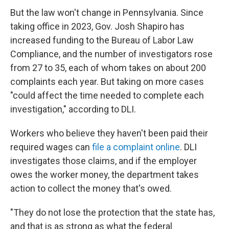
But the law won't change in Pennsylvania. Since
taking office in 2023, Gov. Josh Shapiro has
increased funding to the Bureau of Labor Law
Compliance, and the number of investigators rose
from 27 to 35, each of whom takes on about 200
complaints each year. But taking on more cases
"could affect the time needed to complete each
investigation," according to DLI.
Workers who believe they haven't been paid their
required wages can
file a complaint online
. DLI
investigates those claims, and if the employer
owes the worker money, the department takes
action to collect the money that's owed.
"They do not lose the protection that the state has,
and that is as strong as what the federal