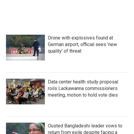
Drone with explosives found at
German airport, official sees 'new
quality' of threat
Data center health study proposal
roils Lackawanna commissioners
meeting; motion to hold vote dies
Ousted Bangladeshi leader vows to
return from exile despite facing a