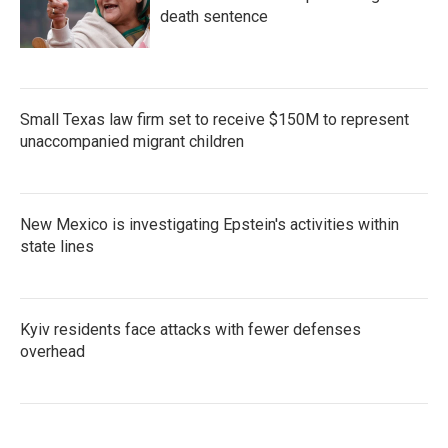
death sentence
Small Texas law firm set to receive $150M to represent
unaccompanied migrant children
New Mexico is investigating Epstein's activities within
state lines
Kyiv residents face attacks with fewer defenses
overhead