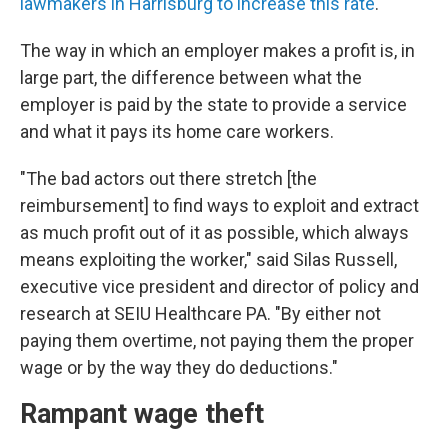
lawmakers in Harrisburg to increase this rate
.
The way in which an employer makes a profit is, in
large part, the difference between what the
employer is paid by the state to provide a service
and what it pays its home care workers.
"The bad actors out there stretch [the
reimbursement] to find ways to exploit and extract
as much profit out of it as possible, which always
means exploiting the worker," said Silas Russell,
executive vice president and director of policy and
research at SEIU Healthcare PA. "By either not
paying them overtime, not paying them the proper
wage or by the way they do deductions."
Rampant wage theft