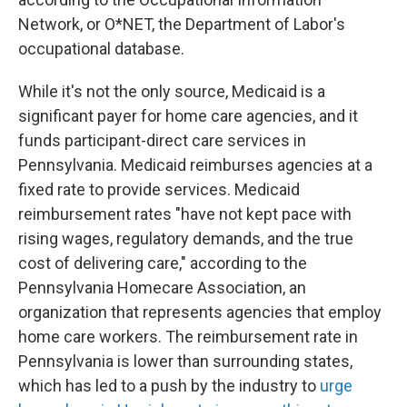
Network, or O*NET, the Department of Labor's
occupational database.
While it's not the only source, Medicaid is a
significant payer for home care agencies, and it
funds participant-direct care services in
Pennsylvania. Medicaid reimburses agencies at a
fixed rate to provide services. Medicaid
reimbursement rates "have not kept pace with
rising wages, regulatory demands, and the true
cost of delivering care," according to the
Pennsylvania Homecare Association, an
organization that represents agencies that employ
home care workers. The reimbursement rate in
Pennsylvania is lower than surrounding states,
which has led to a push by the industry to
urge