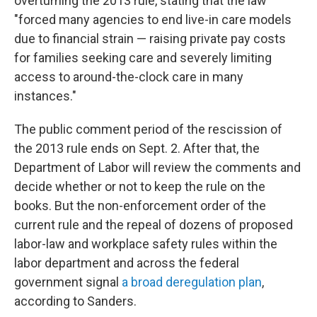
overturning the 2013 rule, stating that the law
"forced many agencies to end live-in care models
due to financial strain — raising private pay costs
for families seeking care and severely limiting
access to around-the-clock care in many
instances."
The public comment period of the rescission of
the 2013 rule ends on Sept. 2. After that, the
Department of Labor will review the comments and
decide whether or not to keep the rule on the
books. But the non-enforcement order of the
current rule and the repeal of dozens of proposed
labor-law and workplace safety rules within the
labor department and across the federal
government signal
a broad deregulation plan
,
according to Sanders.