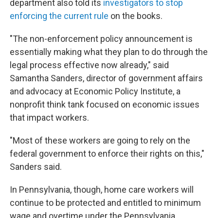
department also told its
investigators to stop
enforcing the current rule
on the books.
"The non-enforcement policy announcement is
essentially making what they plan to do through the
legal process effective now already," said
Samantha Sanders, director of government affairs
and advocacy at Economic Policy Institute, a
nonprofit think tank focused on economic issues
that impact workers.
"Most of these workers are going to rely on the
federal government to enforce their rights on this,"
Sanders said.
In Pennsylvania, though, home care workers will
continue to be protected and entitled to minimum
wage and overtime under the Pennsylvania