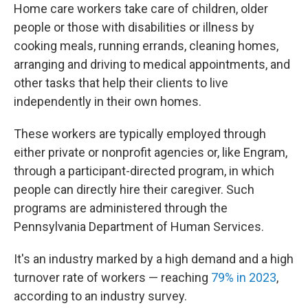
Home care workers take care of children, older
people or those with disabilities or illness by
cooking meals, running errands, cleaning homes,
arranging and driving to medical appointments, and
other tasks that help their clients to live
independently in their own homes.
These workers are typically employed through
either private or nonprofit agencies or, like Engram,
through a participant-directed program, in which
people can directly hire their caregiver. Such
programs are administered through the
Pennsylvania Department of Human Services.
It's an industry marked by a high demand and a high
turnover rate of workers — reaching
79% in 2023
,
according to an industry survey.