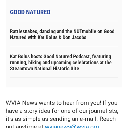
GOOD NATURED
Rattlesnakes, dancing and the NUTmobile on Good
Natured with Kat Bolus & Don Jacobs
Kat Bolus hosts Good Natured Podcast, featuring
running, hiking and upcoming celebrations at the
Steamtown National Historic Site
WVIA News wants to hear from you! If you
have a story idea for one of our journalists,
it's as simple as sending an e-mail. Reach
out anytime at
wvianews@wvia.org
.