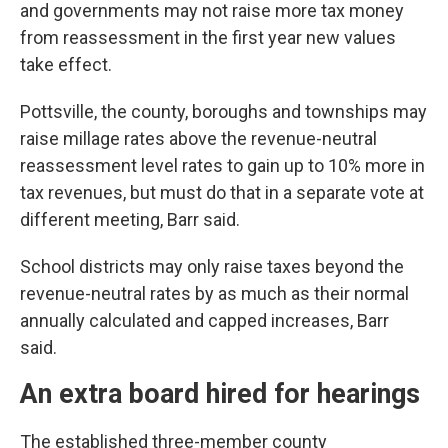
and governments may not raise more tax money
from reassessment in the first year new values
take effect.
Pottsville, the county, boroughs and townships may
raise millage rates above the revenue-neutral
reassessment level rates to gain up to 10% more in
tax revenues, but must do that in a separate vote at
different meeting, Barr said.
School districts may only raise taxes beyond the
revenue-neutral rates by as much as their normal
annually calculated and capped increases, Barr
said.
An extra board hired for hearings
The established three-member county