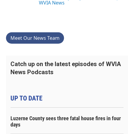
WVIA News
Meet Our News Team
Catch up on the latest episodes of WVIA
News Podcasts
UP TO DATE
Luzerne County sees three fatal house fires in four
days