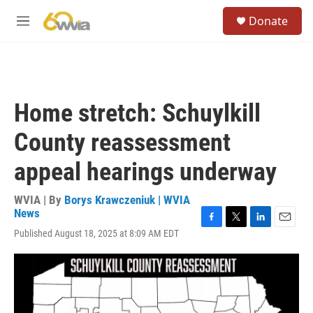
Skip to main content
S
Donate
e
M
a
e
r
n
c
u
h
u
Home stretch: Schuylkill
e
r
County reassessment
y
appeal hearings underway
WVIA | By
Borys Krawczeniuk | WVIA
News
F
T
L
E
Published August 18, 2025 at 8:09 AM EDT
a
w
i
m
c
i
n
a
e
t
k
i
b
t
e
l
o
e
d
o
r
I