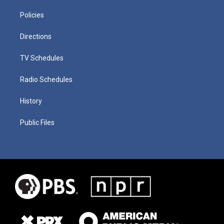
Policies
Directions
TV Schedules
Radio Schedules
History
Public Files