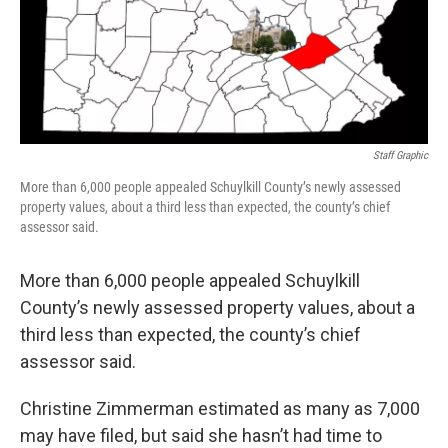
k
n
Staff Graphic
More than 6,000 people appealed Schuylkill County’s newly assessed
property values, about a third less than expected, the county’s chief
assessor said.
More than 6,000 people appealed Schuylkill
County’s newly assessed property values, about a
third less than expected, the county’s chief
assessor said.
Christine Zimmerman estimated as many as 7,000
may have filed, but said she hasn’t had time to