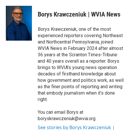
a
w
i
m
c
i
n
a
e
t
k
i
Borys Krawczeniuk | WVIA News
b
t
e
l
o
e
d
o
r
I
Borys Krawczeniuk, one of the most
k
n
experienced reporters covering Northeast
and Northcentral Pennsylvania, joined
WVIA News in February 2024 after almost
36 years at the Scranton Times-Tribune
and 40 years overall as a reporter. Borys
brings to WVIA’s young news operation
decades of firsthand knowledge about
how government and politics work, as well
as the finer points of reporting and writing
that embody journalism when it’s done
right.
You can email Borys at
boryskrawczeniuk@wvia.org
See stories by Borys Krawczeniuk |