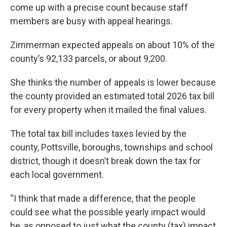
come up with a precise count because staff
members are busy with appeal hearings.
Zimmerman expected appeals on about 10% of the
county’s 92,133 parcels, or about 9,200.
She thinks the number of appeals is lower because
the county provided an estimated total 2026 tax bill
for every property when it mailed the final values.
The total tax bill includes taxes levied by the
county, Pottsville, boroughs, townships and school
district, though it doesn’t break down the tax for
each local government.
“I think that made a difference, that the people
could see what the possible yearly impact would
be, as opposed to just what the county (tax) impact