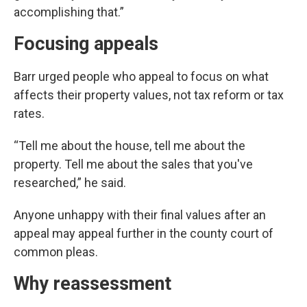
accomplishing that.”
Focusing appeals
Barr urged people who appeal to focus on what
affects their property values, not tax reform or tax
rates.
“Tell me about the house, tell me about the
property. Tell me about the sales that you've
researched,” he said.
Anyone unhappy with their final values after an
appeal may appeal further in the county court of
common pleas.
Why reassessment