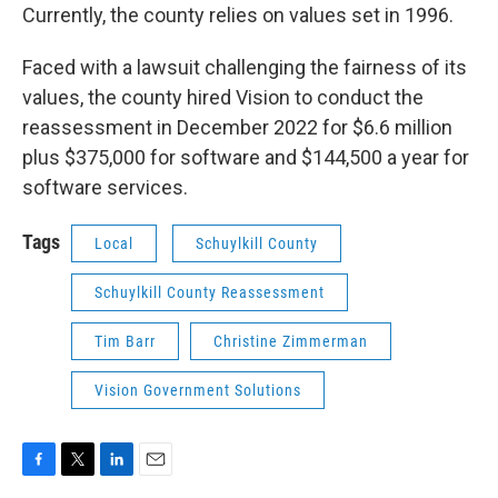
Currently, the county relies on values set in 1996.
Faced with a lawsuit challenging the fairness of its
values, the county hired Vision to conduct the
reassessment in December 2022 for $6.6 million
plus $375,000 for software and $144,500 a year for
software services.
Tags
Local
Schuylkill County
Schuylkill County Reassessment
Tim Barr
Christine Zimmerman
Vision Government Solutions
F
T
L
E