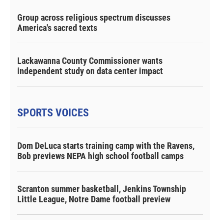
Group across religious spectrum discusses
America's sacred texts
Lackawanna County Commissioner wants
independent study on data center impact
SPORTS VOICES
Dom DeLuca starts training camp with the Ravens,
Bob previews NEPA high school football camps
Scranton summer basketball, Jenkins Township
Little League, Notre Dame football preview