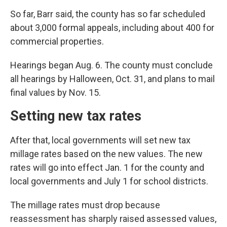
So far, Barr said, the county has so far scheduled
about 3,000 formal appeals, including about 400 for
commercial properties.
Hearings began Aug. 6. The county must conclude
all hearings by Halloween, Oct. 31, and plans to mail
final values by Nov. 15.
Setting new tax rates
After that, local governments will set new tax
millage rates based on the new values. The new
rates will go into effect Jan. 1 for the county and
local governments and July 1 for school districts.
The millage rates must drop because
reassessment has sharply raised assessed values,