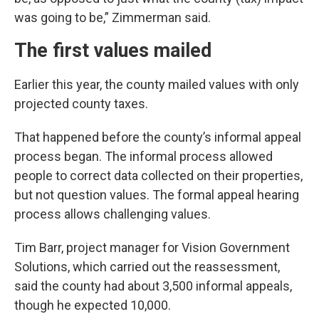
was going to be,” Zimmerman said.
The first values mailed
Earlier this year, the county mailed values with only
projected county taxes.
That happened before the county’s informal appeal
process began. The informal process allowed
people to correct data collected on their properties,
but not question values. The formal appeal hearing
process allows challenging values.
Tim Barr, project manager for Vision Government
Solutions, which carried out the reassessment,
said the county had about 3,500 informal appeals,
though he expected 10,000.