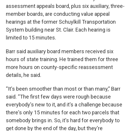
assessment appeals board, plus six auxiliary, three-
member boards, are conducting value appeal
hearings at the former Schuylkill Transportation
System building near St. Clair. Each hearing is
limited to 15 minutes.
Barr said auxiliary board members received six
hours of state training. He trained them for three
more hours on county-specific reassessment
details, he said.
“It's been smoother than most or than many,” Barr
said. “The first few days were rough because
everybody's new to it, and it's a challenge because
there's only 15 minutes for each two parcels that
somebody brings in. So, it's hard for everybody to
get done by the end of the day, but they're