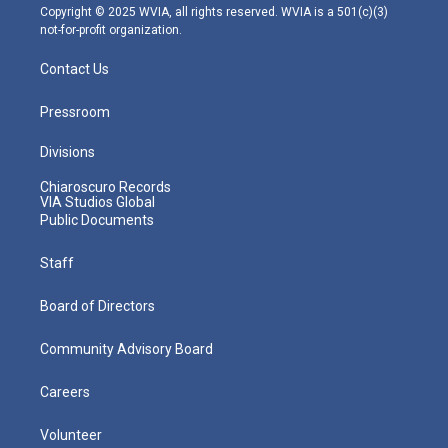
m
Copyright © 2025 WVIA, all rights reserved. WVIA is a 501(c)(3)
not-for-profit organization.
Contact Us
Pressroom
Divisions
Chiaroscuro Records
VIA Studios Global
Public Documents
Staff
Board of Directors
Community Advisory Board
Careers
Volunteer