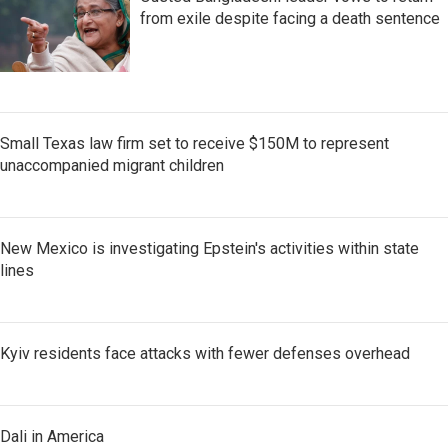
from exile despite facing a death sentence
Small Texas law firm set to receive $150M to represent
unaccompanied migrant children
New Mexico is investigating Epstein's activities within state
lines
Kyiv residents face attacks with fewer defenses overhead
Dali in America