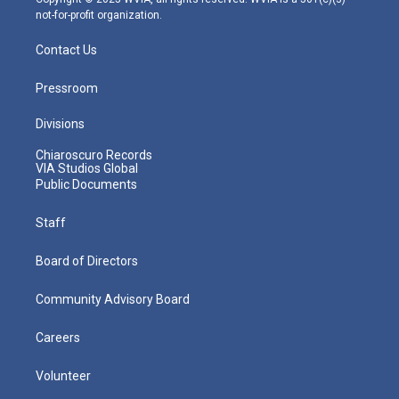
not-for-profit organization.
Contact Us
Pressroom
Divisions
Chiaroscuro Records
VIA Studios Global
Public Documents
Staff
Board of Directors
Community Advisory Board
Careers
Volunteer