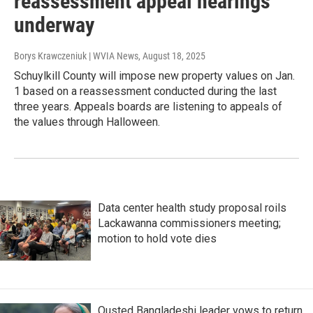
reassessment appeal hearings
underway
Borys Krawczeniuk | WVIA News
, August 18, 2025
Schuylkill County will impose new property values on Jan.
1 based on a reassessment conducted during the last
three years. Appeals boards are listening to appeals of
the values through Halloween.
Data center health study proposal roils
Lackawanna commissioners meeting;
motion to hold vote dies
Ousted Bangladeshi leader vows to return