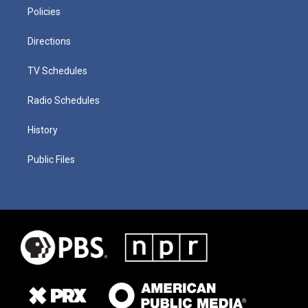
Policies
Directions
TV Schedules
Radio Schedules
History
Public Files