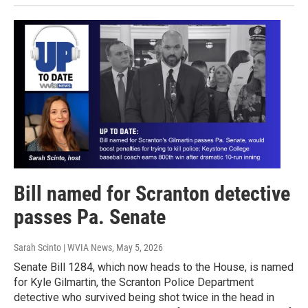
Bill named for Scranton detective
passes Pa. Senate
Sarah Scinto | WVIA News
, May 5, 2026
Senate Bill 1284, which now heads to the House, is named
for Kyle Gilmartin, the Scranton Police Department
detective who survived being shot twice in the head in