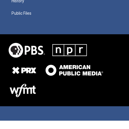
History
Public Files