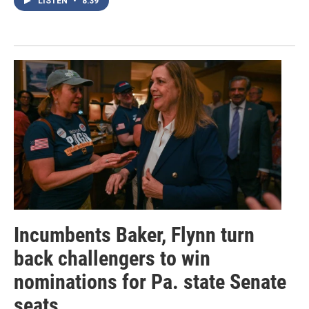
LISTEN
•
8:39
Incumbents Baker, Flynn turn
back challengers to win
nominations for Pa. state Senate
seats