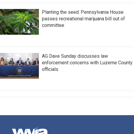
Planting the seed: Pennsylvania House
passes recreational marijuana bill out of
committee
AG Dave Sunday discusses law
enforcement concerns with Luzerne County
officials