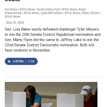
Kat Bolus | WVIA News, Sarah Hofius Hall | WVIA News, Borys
Krawczeniuk | WVIA News, Lydia McFarlane | WVIA News, Haley O'Brien |
WVIA News
, May 20, 2026
Sen. Lisa Baker easily defeated challenger Tyler Meyers
to win the 20th Senate District Republican nomination and
Sen. Marty Flynn did the same to Jeffrey Lake to win the
22nd Senate District Democratic nomination. Both will
face contests in November.
LISTEN
•
1:10