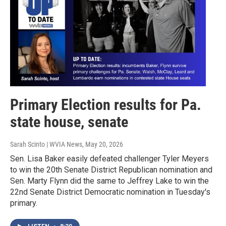
Primary Election results for Pa.
state house, senate
Sarah Scinto | WVIA News
, May 20, 2026
Sen. Lisa Baker easily defeated challenger Tyler Meyers
to win the 20th Senate District Republican nomination and
Sen. Marty Flynn did the same to Jeffrey Lake to win the
22nd Senate District Democratic nomination in Tuesday's
primary.