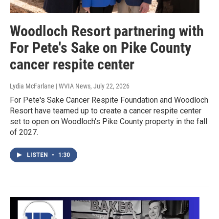
Woodloch Resort partnering with
For Pete's Sake on Pike County
cancer respite center
Lydia McFarlane | WVIA News
, July 22, 2026
For Pete's Sake Cancer Respite Foundation and Woodloch
Resort have teamed up to create a cancer respite center
set to open on Woodloch's Pike County property in the fall
of 2027.
LISTEN
•
1:30