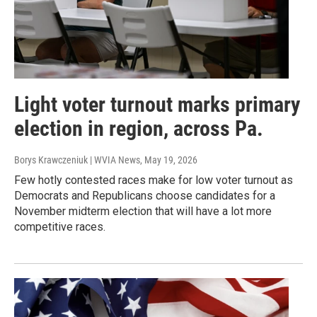
Light voter turnout marks primary
election in region, across Pa.
Borys Krawczeniuk | WVIA News
, May 19, 2026
Few hotly contested races make for low voter turnout as
Democrats and Republicans choose candidates for a
November midterm election that will have a lot more
competitive races.