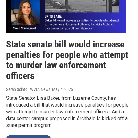
State senate bill would increase
penalties for people who attempt
to murder law enforcement
officers
Sarah Scinto | WVIA News
, May 4, 2026
State Senator Lisa Baker, from Luzerne County, has
introduced a bill that would increase penalties for people
who attempt to murder law enforcement officers. And a
data center campus proposed in Archbald is kicked off a
state permit program.