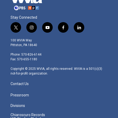
Stay Connected
t
i
y
f
l
w
n
o
a
i
i
s
u
c
n
100 WVIA Way
t
t
t
e
k
Pittston, PA 18640
t
a
u
b
e
e
g
b
o
d
Phone: 570-826-6144
r
r
e
o
i
Fax: 570-655-1180
a
k
n
m
Copyright © 2025 WVIA, all rights reserved. WVIA is a 501(c)(3)
not-for-profit organization.
Contact Us
Pressroom
Divisions
Chiaroscuro Records