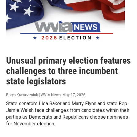
Unusual primary election features
challenges to three incumbent
state legislators
Borys Krawczeniuk | WVIA News
, May 17, 2026
State senators Lisa Baker and Marty Flynn and state Rep.
Jamie Walsh face challenges from candidates within their
parties as Democrats and Republicans choose nominees
for November election.