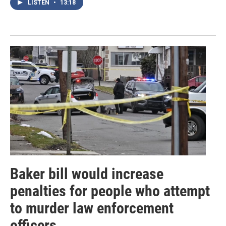
LISTEN
•
13:18
Baker bill would increase
penalties for people who attempt
to murder law enforcement
officers