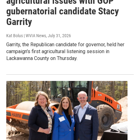
agricultural issues with GOP
gubernatorial candidate Stacy
Garrity
Kat Bolus | WVIA News
, July 31, 2026
Garrity, the Republican candidate for governor, held her
campaign's first agricultural listening session in
Lackawanna County on Thursday.