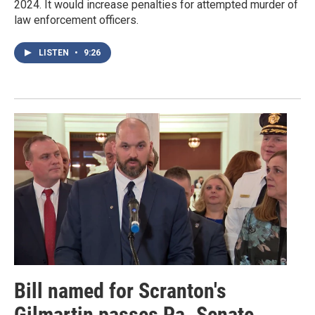
2024. It would increase penalties for attempted murder of
law enforcement officers.
LISTEN
•
9:26
Bill named for Scranton's
Gilmartin passes Pa. Senate,