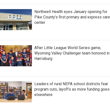
Northwell Health eyes January opening for
Pike County’s first primary and express care
center
After Little League World Series game,
Wyoming Valley Challenger team honored in
Harrisburg
Leaders of rural NEPA school districts fear
program cuts, layoffs as more funding goes
elsewhere