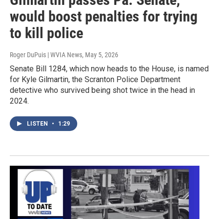
would boost penalties for trying
to kill police
Roger DuPuis | WVIA News
, May 5, 2026
Senate Bill 1284, which now heads to the House, is named
for Kyle Gilmartin, the Scranton Police Department
detective who survived being shot twice in the head in
2024.
LISTEN
•
1:29