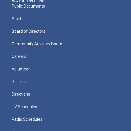
VIA Studios Global
Public Documents
Staff
Board of Directors
Community Advisory Board
Careers
Volunteer
Policies
Directions
TV Schedules
Radio Schedules