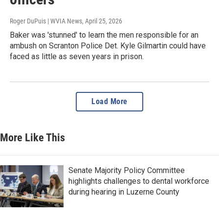
Roger DuPuis | WVIA News
, April 25, 2026
Baker was 'stunned' to learn the men responsible for an
ambush on Scranton Police Det. Kyle Gilmartin could have
faced as little as seven years in prison.
Load More
More Like This
Senate Majority Policy Committee
highlights challenges to dental workforce
during hearing in Luzerne County