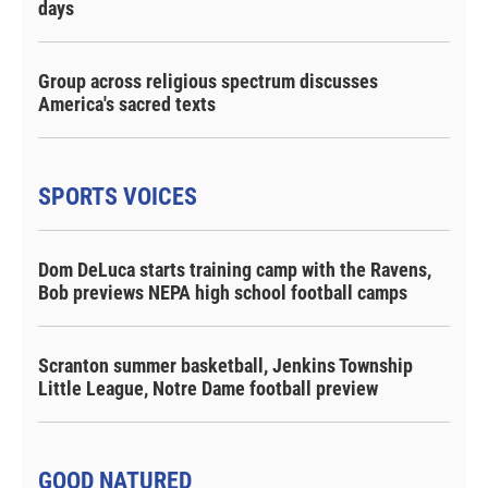
days
Group across religious spectrum discusses
America's sacred texts
SPORTS VOICES
Dom DeLuca starts training camp with the Ravens,
Bob previews NEPA high school football camps
Scranton summer basketball, Jenkins Township
Little League, Notre Dame football preview
GOOD NATURED