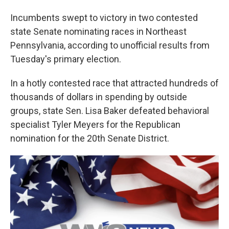
Incumbents swept to victory in two contested
state Senate nominating races in Northeast
Pennsylvania, according to unofficial results from
Tuesday's primary election.
In a hotly contested race that attracted hundreds of
thousands of dollars in spending by outside
groups, state Sen. Lisa Baker defeated behavioral
specialist Tyler Meyers for the Republican
nomination for the 20th Senate District.