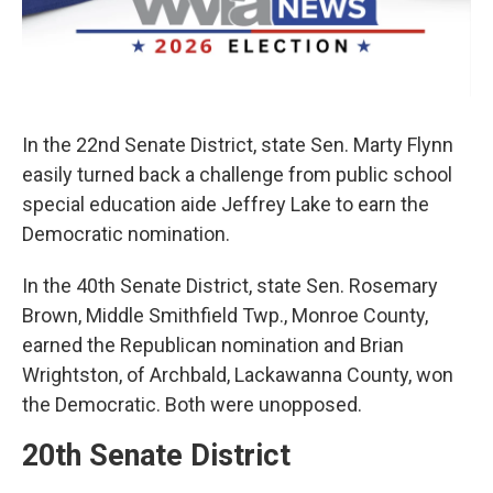
In the 22nd Senate District, state Sen. Marty Flynn
easily turned back a challenge from public school
special education aide Jeffrey Lake to earn the
Democratic nomination.
In the 40th Senate District, state Sen. Rosemary
Brown, Middle Smithfield Twp., Monroe County,
earned the Republican nomination and Brian
Wrightston, of Archbald, Lackawanna County, won
the Democratic. Both were unopposed.
20th Senate District