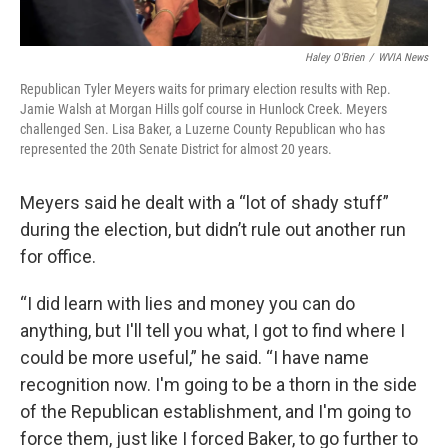
Haley O'Brien
/
WVIA News
Republican Tyler Meyers waits for primary election results with Rep.
Jamie Walsh at Morgan Hills golf course in Hunlock Creek. Meyers
challenged Sen. Lisa Baker, a Luzerne County Republican who has
represented the 20th Senate District for almost 20 years.
Meyers said he dealt with a “lot of shady stuff”
during the election, but didn’t rule out another run
for office.
“I did learn with lies and money you can do
anything, but I'll tell you what, I got to find where I
could be more useful,” he said. “I have name
recognition now. I'm going to be a thorn in the side
of the Republican establishment, and I'm going to
force them, just like I forced Baker, to go further to