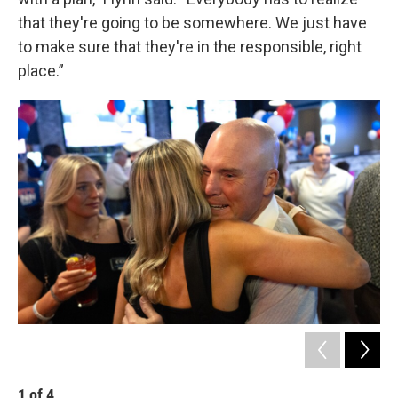
that they're going to be somewhere. We just have
to make sure that they're in the responsible, right
place.”
1
of
4
2