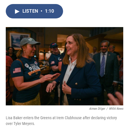
e
t
k
i
b
t
e
l
LISTEN
•
1:10
o
e
d
o
r
I
k
n
Aimee Dilger
/
WVIA News
Lisa Baker enters the Greens at Irem Clubhouse after declaring victory
over Tyler Meyers.