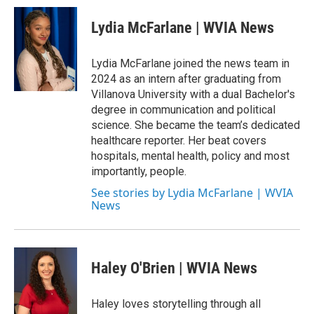
Lydia McFarlane | WVIA News
Lydia McFarlane joined the news team in
2024 as an intern after graduating from
Villanova University with a dual Bachelor's
degree in communication and political
science. She became the team’s dedicated
healthcare reporter. Her beat covers
hospitals, mental health, policy and most
importantly, people.
See stories by Lydia McFarlane | WVIA
News
Haley O'Brien | WVIA News
Haley loves storytelling through all