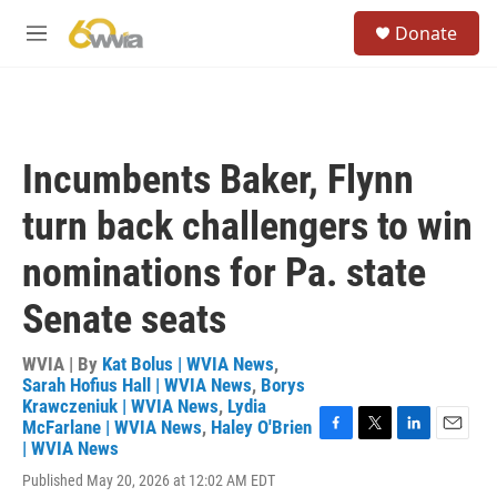
Skip to main content
S
Donate
e
M
a
e
r
n
c
u
h
u
Incumbents Baker, Flynn
e
r
turn back challengers to win
y
nominations for Pa. state
Senate seats
WVIA | By
Kat Bolus | WVIA News
,
Sarah Hofius Hall | WVIA News
,
Borys
Krawczeniuk | WVIA News
,
Lydia
McFarlane | WVIA News
,
Haley O'Brien
F
T
L
E
| WVIA News
a
w
i
m
Published May 20, 2026 at 12:02 AM EDT
c
i
n
a