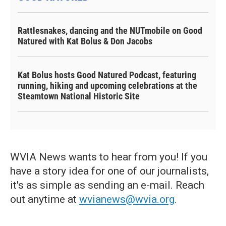
Rattlesnakes, dancing and the NUTmobile on Good
Natured with Kat Bolus & Don Jacobs
Kat Bolus hosts Good Natured Podcast, featuring
running, hiking and upcoming celebrations at the
Steamtown National Historic Site
WVIA News wants to hear from you! If you
have a story idea for one of our journalists,
it's as simple as sending an e-mail. Reach
out anytime at
wvianews@wvia.org
.