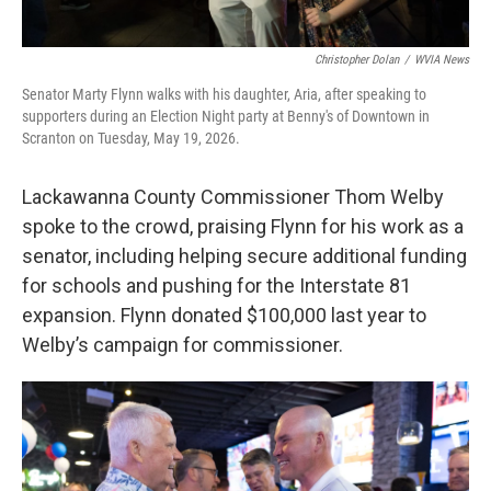
Christopher Dolan
/
WVIA News
Senator Marty Flynn walks with his daughter, Aria, after speaking to
supporters during an Election Night party at Benny's of Downtown in
Scranton on Tuesday, May 19, 2026.
Lackawanna County Commissioner Thom Welby
spoke to the crowd, praising Flynn for his work as a
senator, including helping secure additional funding
for schools and pushing for the Interstate 81
expansion. Flynn donated $100,000 last year to
Welby’s campaign for commissioner.