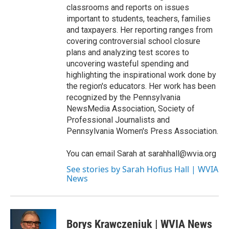
classrooms and reports on issues
important to students, teachers, families
and taxpayers. Her reporting ranges from
covering controversial school closure
plans and analyzing test scores to
uncovering wasteful spending and
highlighting the inspirational work done by
the region's educators. Her work has been
recognized by the Pennsylvania
NewsMedia Association, Society of
Professional Journalists and
Pennsylvania Women's Press Association.
You can email Sarah at sarahhall@wvia.org
See stories by Sarah Hofius Hall | WVIA
News
Borys Krawczeniuk | WVIA News