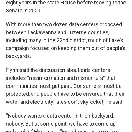
eight years in the state House before moving to the
Senate in 2021.
WIth more than two dozen data centers proposed
between Lackawanna and Luzerne counties,
including many in the 22nd district, much of Lake’s
campaign focused on keeping them out of people’s
backyards.
Flynn said the discussion about data centers
includes “misinformation and misnomers” that
communities must get past. Consumers must be
protected, and people have to be ensured that their
water and electricity rates don’t skyrocket, he said.
“Nobody wants a data center in their backyard,
nobody. But at some point, we have to come up
with a plan,” Flynn said. “Everybody has to realize