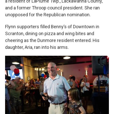
a resident of LaPlume Twp., Lackawanna County,
and a former Throop council president. She ran
unopposed for the Republican nomination.
Flynn supporters filled Benny’s of Downtown in
Scranton, dining on pizza and wing bites and
cheering as the Dunmore resident entered. His
daughter, Aria, ran into his arms.