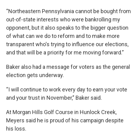
“Northeastern Pennsylvania cannot be bought from
out-of-state interests who were bankrolling my
opponent, but it also speaks to the bigger question
of what can we do to reform and to make more
transparent who's trying to influence our elections,
and that will be a priority for me moving forward.”
Baker also had a message for voters as the general
election gets underway.
“I will continue to work every day to earn your vote
and your trust in November,” Baker said.
At Morgan Hills Golf Course in Hunlock Creek,
Meyers said he is proud of his campaign despite
his loss.