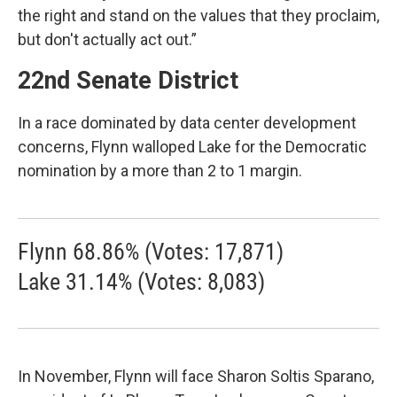
the right and stand on the values that they proclaim,
but don't actually act out.”
22nd Senate District
In a race dominated by data center development
concerns, Flynn walloped Lake for the Democratic
nomination by a more than 2 to 1 margin.
Flynn 68.86% (Votes: 17,871)
Lake 31.14% (Votes: 8,083)
In November, Flynn will face Sharon Soltis Sparano,