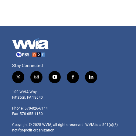
Stay Connected
t
i
y
f
l
w
n
o
a
i
i
s
u
c
n
100 WVIA Way
t
t
t
e
k
Pittston, PA 18640
t
a
u
b
e
e
g
b
o
d
Phone: 570-826-6144
r
r
e
o
i
Fax: 570-655-1180
a
k
n
m
Copyright © 2025 WVIA, all rights reserved. WVIA is a 501(c)(3)
not-for-profit organization.