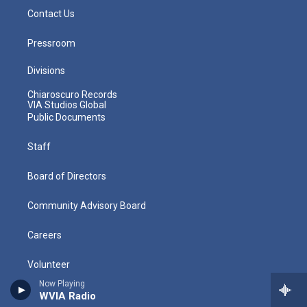
Contact Us
Pressroom
Divisions
Chiaroscuro Records
VIA Studios Global
Public Documents
Staff
Board of Directors
Community Advisory Board
Careers
Volunteer
Now Playing
Policies
WVIA Radio