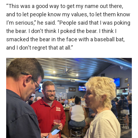
“This was a good way to get my name out there,
and to let people know my values, to let them know
I'm serious,” he said. “People said that I was poking
the bear. I don't think I poked the bear. I think I
smacked the bear in the face with a baseball bat,
and I don't regret that at all.”