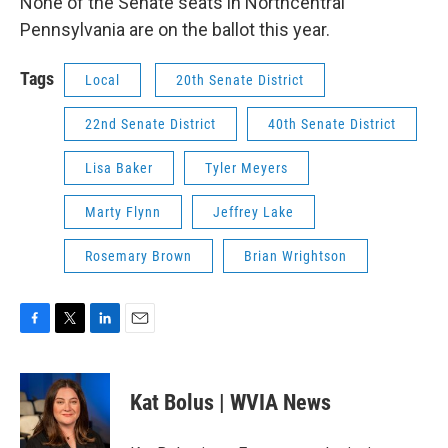
None of the Senate seats in Northcentral
Pennsylvania are on the ballot this year.
Tags
Local
20th Senate District
22nd Senate District
40th Senate District
Lisa Baker
Tyler Meyers
Marty Flynn
Jeffrey Lake
Rosemary Brown
Brian Wrightson
F
T
L
E
a
w
i
m
c
i
n
a
e
t
k
i
Kat Bolus | WVIA News
b
t
e
l
o
e
d