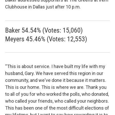
Clubhouse in Dallas just after 10 p.m.
Baker 54.54% (Votes: 15,060)
Meyers 45.46% (Votes: 12,553)
“This is about service. I have built my life with my
husband, Gary. We have served this region in our
community, and we've done it because it matters.
This is our home. This is where we are. Thank you
to all of you for who worked the polls, who donated,
who called your friends, who called your neighbors.
This has been one of the most difficult elections of
my lifetime, but I want to say how rewarding it is to