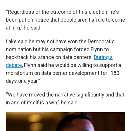
“Regardless of the outcome of this election, he's
been put on notice that people aren't afraid to come
at him,” he said.
Lake said he may not have won the Democratic
nomination but his campaign forced Flynn to
backtrack his stance on data centers.
During a
debate
, Flynn said he would be willing to support a
moratorium on data center development for “180
days or a year.”
“We have moved the narrative significantly and that
in and of itself is a win,” he said.