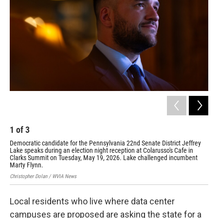
1
of
3
2
Democratic candidate for the Pennsylvania 22nd Senate District Jeffrey
Dem
Lake speaks during an election night reception at Colarusso's Cafe in
Lak
Clarks Summit on Tuesday, May 19, 2026. Lake challenged incumbent
Sum
Marty Flynn.
Chri
Christopher Dolan / WVIA News
Local residents who live where data center
campuses are proposed are asking the state for a