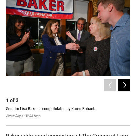
1
of
3
2
Senator Lisa Baker is congratulated by Karen Boback.
Bre
vic
Aimee Dilger / WVIA News
Aime
Baker addressed supporters at The Greens at Irem