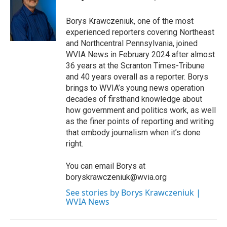
Borys Krawczeniuk, one of the most
experienced reporters covering Northeast
and Northcentral Pennsylvania, joined
WVIA News in February 2024 after almost
36 years at the Scranton Times-Tribune
and 40 years overall as a reporter. Borys
brings to WVIA’s young news operation
decades of firsthand knowledge about
how government and politics work, as well
as the finer points of reporting and writing
that embody journalism when it’s done
right.
You can email Borys at
boryskrawczeniuk@wvia.org
See stories by Borys Krawczeniuk |
WVIA News