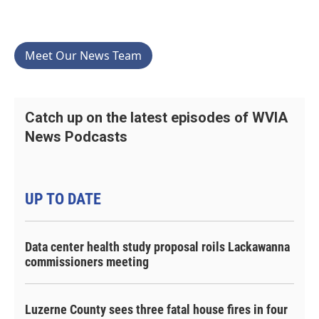
Meet Our News Team
Catch up on the latest episodes of WVIA
News Podcasts
UP TO DATE
Data center health study proposal roils Lackawanna
commissioners meeting
Luzerne County sees three fatal house fires in four