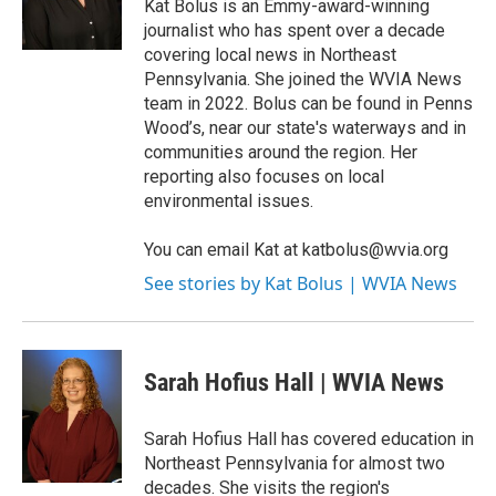
o
r
I
Kat Bolus is an Emmy-award-winning
k
n
journalist who has spent over a decade
covering local news in Northeast
Pennsylvania. She joined the WVIA News
team in 2022. Bolus can be found in Penns
Wood’s, near our state's waterways and in
communities around the region. Her
reporting also focuses on local
environmental issues.
You can email Kat at katbolus@wvia.org
See stories by Kat Bolus | WVIA News
Sarah Hofius Hall | WVIA News
Sarah Hofius Hall has covered education in
Northeast Pennsylvania for almost two
decades. She visits the region's