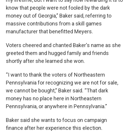
know that people were not fooled by the dark
money out of Georgia,” Baker said, referring to
massive contributions from a skill games
manufacturer that benefitted Meyers.
Voters cheered and chanted Baker's name as she
greeted them and hugged family and friends
shortly after she learned she won.
“I want to thank the voters of Northeastern
Pennsylvania for recognizing we are not for sale,
we cannot be bought,” Baker said. “That dark
money has no place here in Northeastern
Pennsylvania, or anywhere in Pennsylvania.”
Baker said she wants to focus on campaign
finance after her experience this election.