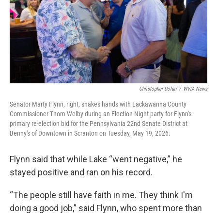
Christopher Dolan
/
WVIA News
Senator Marty Flynn, right, shakes hands with Lackawanna County
Commissioner Thom Welby during an Election Night party for Flynn's
primary re-election bid for the Pennsylvania 22nd Senate District at
Benny's of Downtown in Scranton on Tuesday, May 19, 2026.
Flynn said that while Lake “went negative,” he
stayed positive and ran on his record.
“The people still have faith in me. They think I'm
doing a good job,” said Flynn, who spent more than