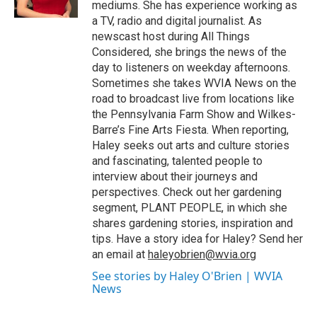
mediums. She has experience working as
a TV, radio and digital journalist. As
newscast host during All Things
Considered, she brings the news of the
day to listeners on weekday afternoons.
Sometimes she takes WVIA News on the
road to broadcast live from locations like
the Pennsylvania Farm Show and Wilkes-
Barre’s Fine Arts Fiesta. When reporting,
Haley seeks out arts and culture stories
and fascinating, talented people to
interview about their journeys and
perspectives. Check out her gardening
segment, PLANT PEOPLE, in which she
shares gardening stories, inspiration and
tips. Have a story idea for Haley? Send her
an email at
haleyobrien@wvia.org
See stories by Haley O'Brien | WVIA
News