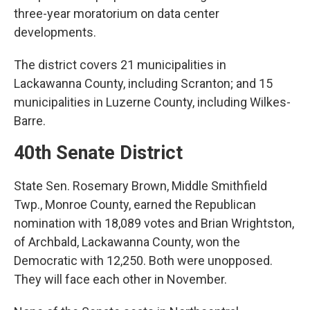
three-year moratorium on data center
developments.
The district covers 21 municipalities in
Lackawanna County, including Scranton; and 15
municipalities in Luzerne County, including Wilkes-
Barre.
40th Senate District
State Sen. Rosemary Brown, Middle Smithfield
Twp., Monroe County, earned the Republican
nomination with 18,089 votes and Brian Wrightston,
of Archbald, Lackawanna County, won the
Democratic with 12,250. Both were unopposed.
They will face each other in November.