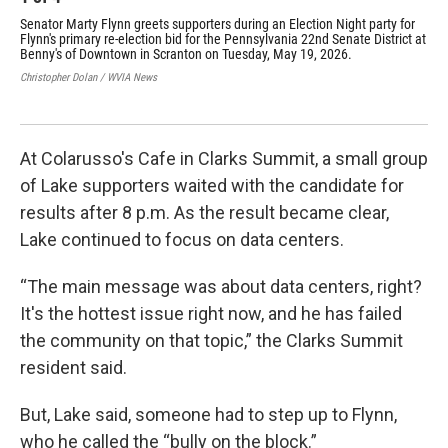
Senator Marty Flynn greets supporters during an Election Night party for
Lac
Flynn's primary re-election bid for the Pennsylvania 22nd Senate District at
Sen
Benny's of Downtown in Scranton on Tuesday, May 19, 2026.
Nig
Sen
Christopher Dolan / WVIA News
202
Chri
At Colarusso's Cafe in Clarks Summit, a small group
of Lake supporters waited with the candidate for
results after 8 p.m. As the result became clear,
Lake continued to focus on data centers.
“The main message was about data centers, right?
It's the hottest issue right now, and he has failed
the community on that topic,” the Clarks Summit
resident said.
But, Lake said, someone had to step up to Flynn,
who he called the “bully on the block.”