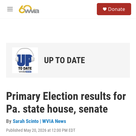
Skip to main content
S
Donate
e
M
a
e
r
n
c
u
h
u
e
r
UP TO DATE
y
Primary Election results for
Pa. state house, senate
By
Sarah Scinto | WVIA News
Published May 20, 2026 at 12:00 PM EDT