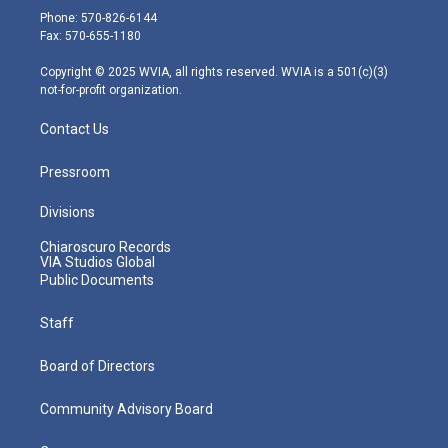
e
g
b
o
d
Phone: 570-826-6144
r
r
e
o
i
Fax: 570-655-1180
a
k
n
m
Copyright © 2025 WVIA, all rights reserved. WVIA is a 501(c)(3)
not-for-profit organization.
Contact Us
Pressroom
Divisions
Chiaroscuro Records
VIA Studios Global
Public Documents
Staff
Board of Directors
Community Advisory Board