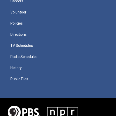
Careers
Volunteer
Policies
Directions
TV Schedules
Radio Schedules
History
Public Files