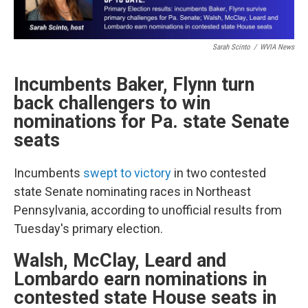
Sarah Scinto
/
WVIA News
Incumbents Baker, Flynn turn
back challengers to win
nominations for Pa. state Senate
seats
Incumbents
swept to victory
in two contested
state Senate nominating races in Northeast
Pennsylvania, according to unofficial results from
Tuesday's primary election.
Walsh, McClay, Leard and
Lombardo earn nominations in
contested state House seats in