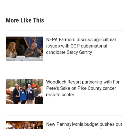
More Like This
NEPA Farmers discuss agricultural
issues with GOP gubernatorial
candidate Stacy Garrity
Woodloch Resort partnering with For
Pete's Sake on Pike County cancer
respite center
New Pennsylvania budget pushes out