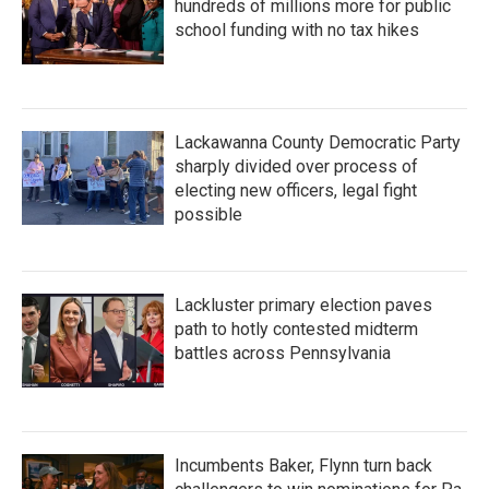
hundreds of millions more for public
school funding with no tax hikes
Lackawanna County Democratic Party
sharply divided over process of
electing new officers, legal fight
possible
Lackluster primary election paves
path to hotly contested midterm
battles across Pennsylvania
Incumbents Baker, Flynn turn back