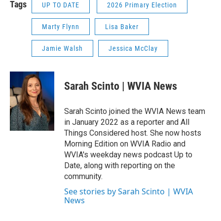
Tags
UP TO DATE
2026 Primary Election
Marty Flynn
Lisa Baker
Jamie Walsh
Jessica McClay
Sarah Scinto | WVIA News
Sarah Scinto joined the WVIA News team
in January 2022 as a reporter and All
Things Considered host. She now hosts
Morning Edition on WVIA Radio and
WVIA's weekday news podcast Up to
Date, along with reporting on the
community.
See stories by Sarah Scinto | WVIA
News