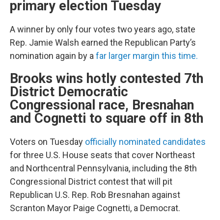
primary election Tuesday
A winner by only four votes two years ago, state
Rep. Jamie Walsh earned the Republican Party’s
nomination again by a
far larger margin this time.
Brooks wins hotly contested 7th
District Democratic
Congressional race, Bresnahan
and Cognetti to square off in 8th
Voters on Tuesday
officially nominated candidates
for three U.S. House seats that cover Northeast
and Northcentral Pennsylvania, including the 8th
Congressional District contest that will pit
Republican U.S. Rep. Rob Bresnahan against
Scranton Mayor Paige Cognetti, a Democrat.