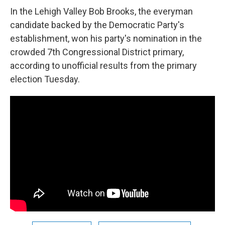
In the Lehigh Valley Bob Brooks, the everyman
candidate backed by the Democratic Party's
establishment, won his party's nomination in the
crowded 7th Congressional District primary,
according to unofficial results from the primary
election Tuesday.