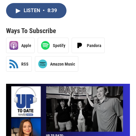
LISTEN
•
8:39
Ways To Subscribe
Apple
Spotify
Pandora
RSS
Amazon Music