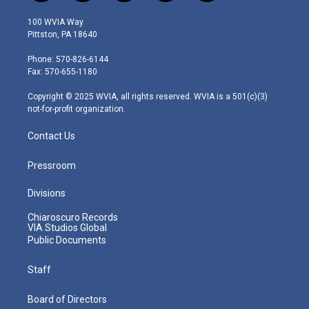
w
n
o
a
i
i
s
u
c
n
100 WVIA Way
t
t
t
e
k
Pittston, PA 18640
t
a
u
b
e
e
g
b
o
d
Phone: 570-826-6144
r
r
e
o
i
Fax: 570-655-1180
a
k
n
m
Copyright © 2025 WVIA, all rights reserved. WVIA is a 501(c)(3)
not-for-profit organization.
Contact Us
Pressroom
Divisions
Chiaroscuro Records
VIA Studios Global
Public Documents
Staff
Board of Directors