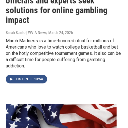
officials and experts seek
solutions for online gambling
impact
Sarah Scinto | WVIA News
, March 24, 2026
March Madness is a time-honored ritual for millions of
Americans who love to watch college basketball and bet
on the hotly competitive tournament games. It also can be
a difficult time for people suffering from gambling
addiction.
LISTEN
•
13:54