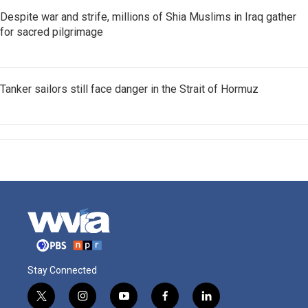
Despite war and strife, millions of Shia Muslims in Iraq gather
for sacred pilgrimage
Tanker sailors still face danger in the Strait of Hormuz
Stay Connected
t
i
y
f
l