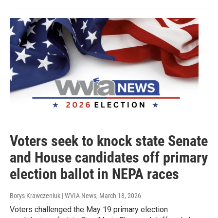
Voters seek to knock state Senate
and House candidates off primary
election ballot in NEPA races
Borys Krawczeniuk | WVIA News
, March 18, 2026
Voters challenged the May 19 primary election