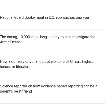
National Guard deployment in D.C. approaches one year
The daring, 10,000-mile-long journey to circumnavigate the
Arctic Ocean
How a delivery driver and poet won one of China's highest
honors in literature
Science reporter on how evidence based reporting can be a
parent's best friend