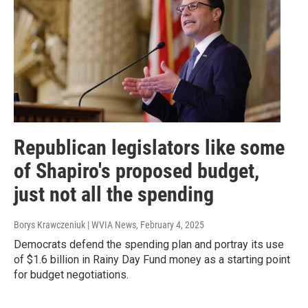
Republican legislators like some
of Shapiro's proposed budget,
just not all the spending
Borys Krawczeniuk | WVIA News
, February 4, 2025
Democrats defend the spending plan and portray its use
of $1.6 billion in Rainy Day Fund money as a starting point
for budget negotiations.