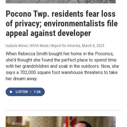
Pocono Twp. residents fear loss
of privacy; environmentalists file
appeal against developer
Isabela Weiss | WVIA News | Report for America
, March 8, 2025
When Rebecca Smith bought her home in the Poconos,
she’d thought she found the perfect place to spend time
with her grandchildren and soak in the outdoors. Now, she
says a 702,000 square foot warehouse threatens to take
her dream away.
LISTEN
•
1:24