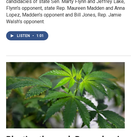
candidacies of state Sen. Marty Flynn and Jeffrey Lake,
Flynn's opponent, state Rep. Maureen Madden and Anna
Lopez, Madden's opponent and Bill Jones, Rep. Jamie
Walsh's opponent.
LISTEN
•
1:01