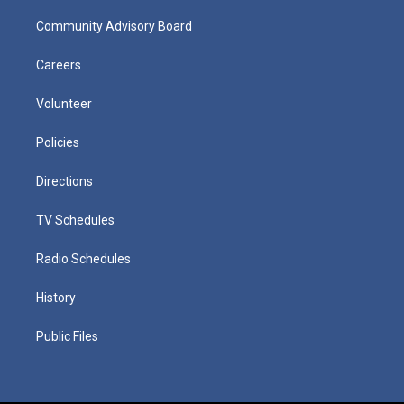
Community Advisory Board
Careers
Volunteer
Policies
Directions
TV Schedules
Radio Schedules
History
Public Files