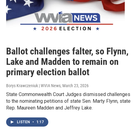
Ballot challenges falter, so Flynn,
Lake and Madden to remain on
primary election ballot
Borys Krawczeniuk | WVIA News
, March 23, 2026
State Commonwealth Court Judges dismissed challenges
to the nominating petitions of state Sen. Marty Flynn, state
Rep. Maureen Madden and Jeffrey Lake.
LISTEN
•
1:17