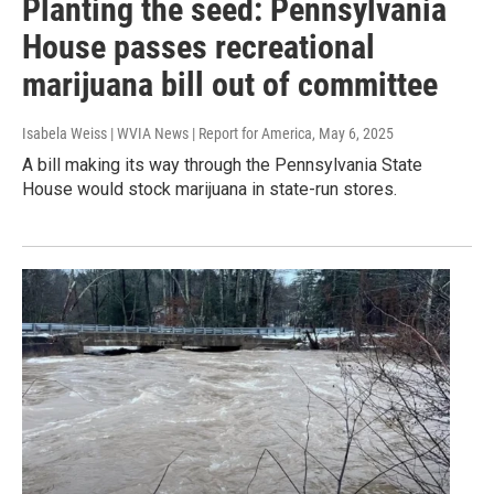
Planting the seed: Pennsylvania
House passes recreational
marijuana bill out of committee
Isabela Weiss | WVIA News | Report for America
, May 6, 2025
A bill making its way through the Pennsylvania State
House would stock marijuana in state-run stores.