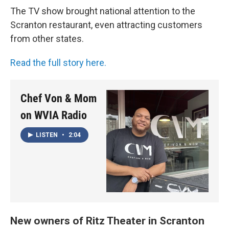
The TV show brought national attention to the
Scranton restaurant, even attracting customers
from other states.
Read the full story here.
Chef Von & Mom
on WVIA Radio
LISTEN
•
2:04
New owners of Ritz Theater in Scranton