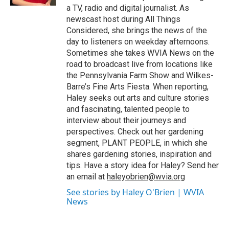
a TV, radio and digital journalist. As
newscast host during All Things
Considered, she brings the news of the
day to listeners on weekday afternoons.
Sometimes she takes WVIA News on the
road to broadcast live from locations like
the Pennsylvania Farm Show and Wilkes-
Barre’s Fine Arts Fiesta. When reporting,
Haley seeks out arts and culture stories
and fascinating, talented people to
interview about their journeys and
perspectives. Check out her gardening
segment, PLANT PEOPLE, in which she
shares gardening stories, inspiration and
tips. Have a story idea for Haley? Send her
an email at
haleyobrien@wvia.org
See stories by Haley O'Brien | WVIA
News