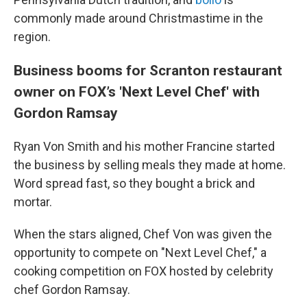
commonly made around Christmastime in the
region.
Business booms for Scranton restaurant
owner on FOX’s 'Next Level Chef' with
Gordon Ramsay
Ryan Von Smith and his mother Francine started
the business by selling meals they made at home.
Word spread fast, so they bought a brick and
mortar.
When the stars aligned, Chef Von was given the
opportunity to compete on "Next Level Chef," a
cooking competition on FOX hosted by celebrity
chef Gordon Ramsay.