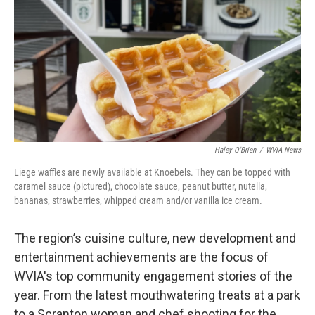
k
n
Haley O'Brien
/
WVIA News
Liege waffles are newly available at Knoebels. They can be topped with
caramel sauce (pictured), chocolate sauce, peanut butter, nutella,
bananas, strawberries, whipped cream and/or vanilla ice cream.
The region’s cuisine culture, new development and
entertainment achievements are the focus of
WVIA's top community engagement stories of the
year. From the latest mouthwatering treats at a park
to a Scranton woman and chef shooting for the