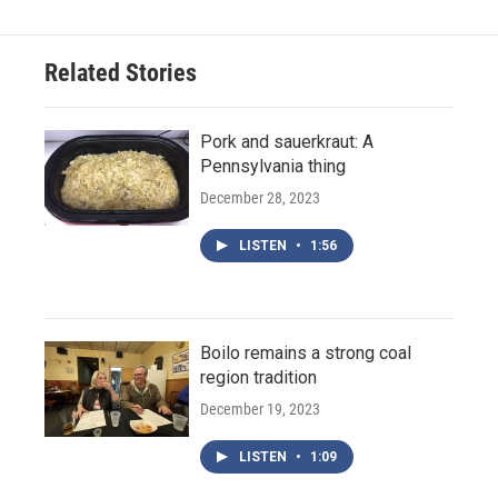
Related Stories
Pork and sauerkraut: A
Pennsylvania thing
December 28, 2023
LISTEN
•
1:56
Boilo remains a strong coal
region tradition
December 19, 2023
LISTEN
•
1:09