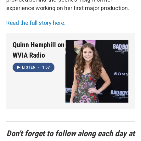
experience working on her first major production.
Read the full story here.
Quinn Hemphill on
WVIA Radio
LISTEN
•
1:57
Don't forget to follow along each day at