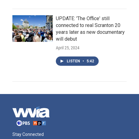
UPDATE: 'The Office' still
connected to real Scranton 20
years later as new documentary
will debut
April 25, 2024
LISTEN
•
5:42
Stay Connected