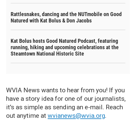
Rattlesnakes, dancing and the NUTmobile on Good
Natured with Kat Bolus & Don Jacobs
Kat Bolus hosts Good Natured Podcast, featuring
running, hiking and upcoming celebrations at the
Steamtown National Historic Site
WVIA News wants to hear from you! If you
have a story idea for one of our journalists,
it's as simple as sending an e-mail. Reach
out anytime at
wvianews@wvia.org
.