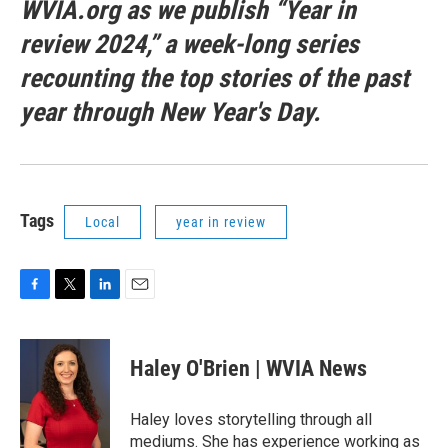
WVIA.org as we publish “Year in
review 2024,” a week-long series
recounting the top stories of the past
year through New Year's Day.
Tags
Local
year in review
F
T
L
E
a
w
i
m
c
i
n
a
e
t
k
i
Haley O'Brien | WVIA News
b
t
e
l
o
e
d
o
r
I
Haley loves storytelling through all
k
n
mediums. She has experience working as