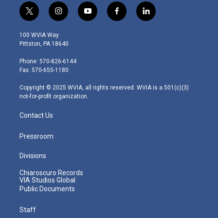
t
i
y
f
l
w
n
o
a
i
i
s
u
c
n
100 WVIA Way
t
t
t
e
k
Pittston, PA 18640
t
a
u
b
e
e
g
b
o
d
Phone: 570-826-6144
r
r
e
o
i
Fax: 570-655-1180
a
k
n
m
Copyright © 2025 WVIA, all rights reserved. WVIA is a 501(c)(3)
not-for-profit organization.
Contact Us
Pressroom
Divisions
Chiaroscuro Records
VIA Studios Global
Public Documents
Staff