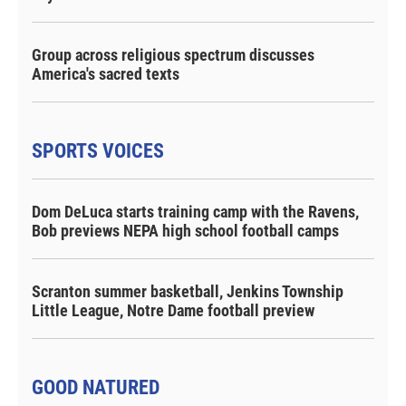
Group across religious spectrum discusses
America's sacred texts
SPORTS VOICES
Dom DeLuca starts training camp with the Ravens,
Bob previews NEPA high school football camps
Scranton summer basketball, Jenkins Township
Little League, Notre Dame football preview
GOOD NATURED