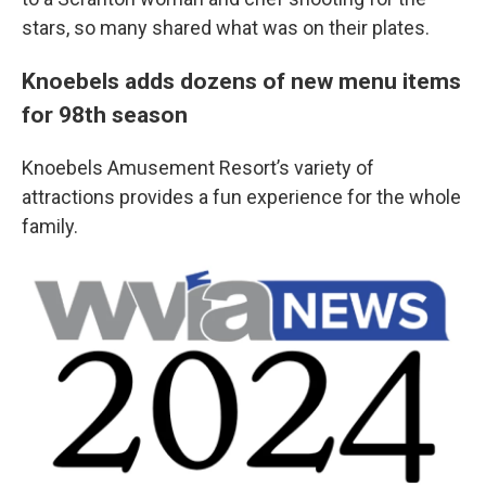
stars, so many shared what was on their plates.
Knoebels adds dozens of new menu items
for 98th season
Knoebels Amusement Resort’s variety of
attractions provides a fun experience for the whole
family.