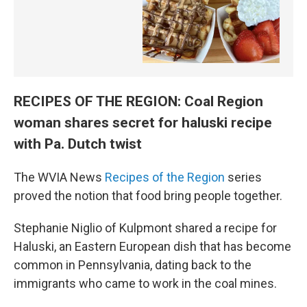
RECIPES OF THE REGION: Coal Region
woman shares secret for haluski recipe
with Pa. Dutch twist
The WVIA News
Recipes of the Region
series
proved the notion that food bring people together.
Stephanie Niglio of Kulpmont shared a recipe for
Haluski, an Eastern European dish that has become
common in Pennsylvania, dating back to the
immigrants who came to work in the coal mines.