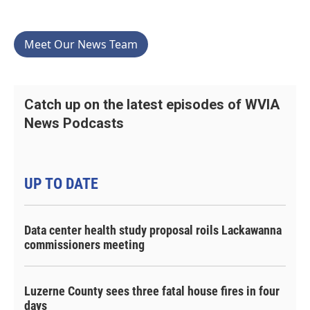
Meet Our News Team
Catch up on the latest episodes of WVIA
News Podcasts
UP TO DATE
Data center health study proposal roils Lackawanna
commissioners meeting
Luzerne County sees three fatal house fires in four
days