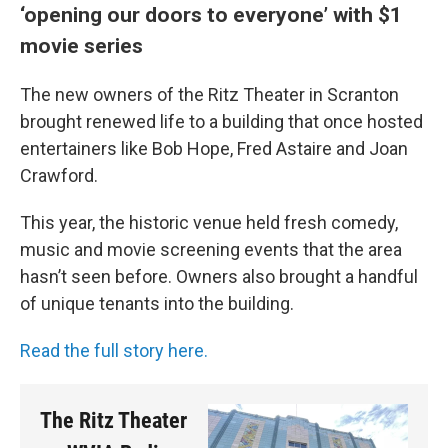
‘opening our doors to everyone’ with $1
movie series
The new owners of the Ritz Theater in Scranton
brought renewed life to a building that once hosted
entertainers like Bob Hope, Fred Astaire and Joan
Crawford.
This year, the historic venue held fresh comedy,
music and movie screening events that the area
hasn’t seen before. Owners also brought a handful
of unique tenants into the building.
Read the full story here.
The Ritz Theater