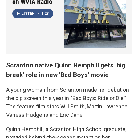
on WVIA Radio
LISTEN
•
1:28
Scranton native Quinn Hemphill gets 'big
break' role in new 'Bad Boys' movie
A young woman from Scranton made her debut on
the big screen this year in “Bad Boys: Ride or Die.”
The feature film stars Will Smith, Martin Lawrence,
Vaness Hudgens and Eric Dane.
Quinn Hemphill, a Scranton High School graduate,
provided behind-the-scenes insight on her