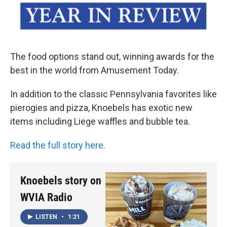
The food options stand out, winning awards for the
best in the world from Amusement Today.
In addition to the classic Pennsylvania favorites like
pierogies and pizza, Knoebels has exotic new
items including Liege waffles and bubble tea.
Read the full story here.
Knoebels story on
WVIA Radio
LISTEN
•
1:21