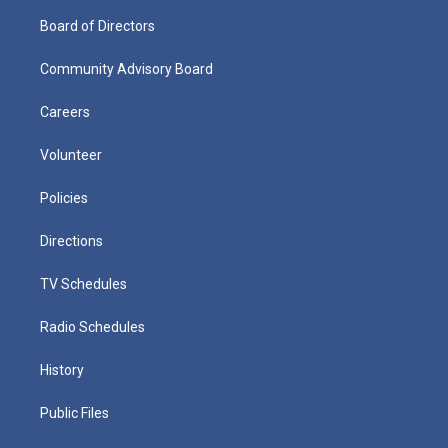
Board of Directors
Community Advisory Board
Careers
Volunteer
Policies
Directions
TV Schedules
Radio Schedules
History
Public Files