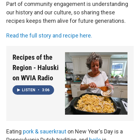
Part of community engagement is understanding
our history and our culture, so sharing these
recipes keeps them alive for future generations.
Read the full story and recipe here.
Recipes of the
Region - Haluski
on WVIA Radio
LISTEN
•
3:06
Eating
pork & sauerkraut
on New Year's Day is a
Pennsylvania Dutch tradition, and
boilo
is