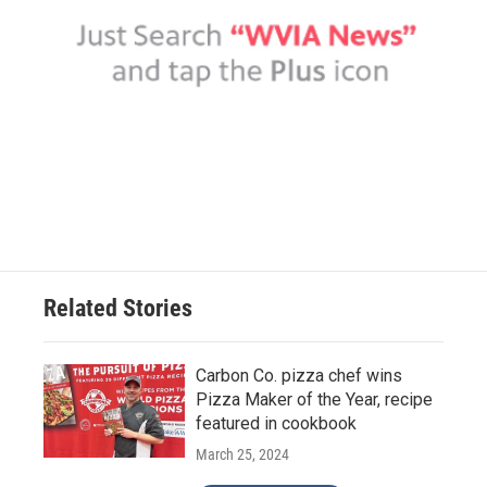
Related Stories
Carbon Co. pizza chef wins
Pizza Maker of the Year, recipe
featured in cookbook
March 25, 2024