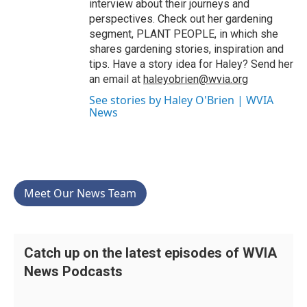
interview about their journeys and
perspectives. Check out her gardening
segment, PLANT PEOPLE, in which she
shares gardening stories, inspiration and
tips. Have a story idea for Haley? Send her
an email at
haleyobrien@wvia.org
See stories by Haley O'Brien | WVIA
News
Meet Our News Team
Catch up on the latest episodes of WVIA
News Podcasts