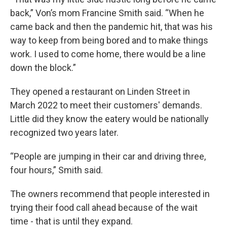
back,” Von’s mom Francine Smith said. “When he
came back and then the pandemic hit, that was his
way to keep from being bored and to make things
work. I used to come home, there would be a line
down the block.”
They opened a restaurant on Linden Street in
March 2022 to meet their customers' demands.
Little did they know the eatery would be nationally
recognized two years later.
“People are jumping in their car and driving three,
four hours,” Smith said.
The owners recommend that people interested in
trying their food call ahead because of the wait
time - that is until they expand.