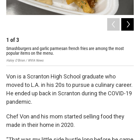
1
of
3
2
Smashburgers and garlic parmesan french fries are among the most
Che
popular items on the menu.
Scr
Haley O'Brien / WVIA News
Hale
Von is a Scranton High School graduate who
moved to L.A. in his 20s to pursue a culinary career.
He ended up back in Scranton during the COVID-19
pandemic.
Chef Von and his mom started selling food they
made in their home in 2020.
“That was my little side hustle long before he came