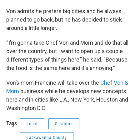
Von admits he prefers big cities and he always
planned to go back, but he has decided to stick
around a little longer.
“I’m gonna take Chef Von and Mom and do that all
over the country, but I want to open up a couple
different types of things here,” he said. “Because
the food is the same here and it’s annoying.”
Von’s mom Francine will take over the
Chef Von &
Mom
business while he develops new concepts
here and in cities like L.A., New York, Houston and
Washington D.C.
Tags
Local
Scranton
Lackawanna County