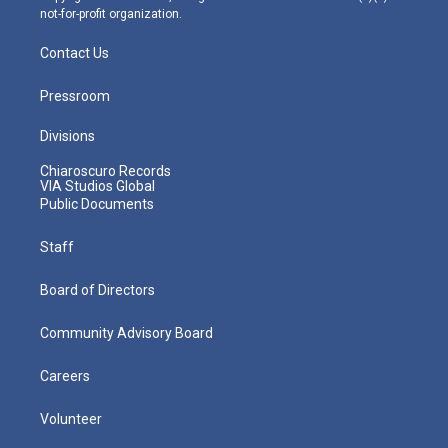
not-for-profit organization.
Contact Us
Pressroom
Divisions
Chiaroscuro Records
VIA Studios Global
Public Documents
Staff
Board of Directors
Community Advisory Board
Careers
Volunteer