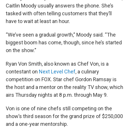
Caitlin Moody usually answers the phone. She’s
tasked with often telling customers that they’ll
have to wait at least an hour.
“We’ve seen a gradual growth,” Moody said. “The
biggest boom has come, though, since he’s started
on the show.”
Ryan Von Smith, also known as Chef Von, is a
contestant on
Next Level Chef
, a culinary
competition on FOX. Star chef Gordon Ramsay is
the host and a mentor on the reality TV show, which
airs Thursday nights at 8 p.m. through May 9.
Von is one of nine chefs still competing on the
show’s third season for the grand prize of $250,000
and a one-year mentorship.