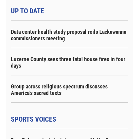
UP TO DATE
Data center health study proposal roils Lackawanna
commissioners meeting
Luzerne County sees three fatal house fires in four
days
Group across religious spectrum discusses
America's sacred texts
SPORTS VOICES