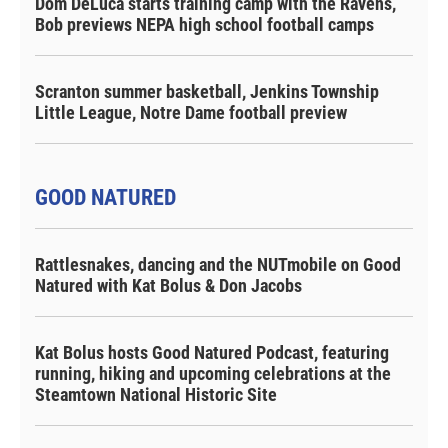
Dom DeLuca starts training camp with the Ravens,
Bob previews NEPA high school football camps
Scranton summer basketball, Jenkins Township
Little League, Notre Dame football preview
GOOD NATURED
Rattlesnakes, dancing and the NUTmobile on Good
Natured with Kat Bolus & Don Jacobs
Kat Bolus hosts Good Natured Podcast, featuring
running, hiking and upcoming celebrations at the
Steamtown National Historic Site