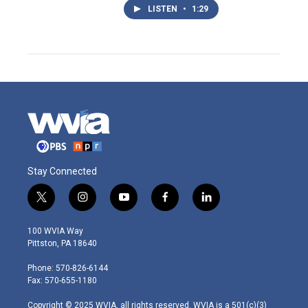
LISTEN
•
1:29
Stay Connected
t
i
y
f
l
w
n
o
a
i
i
s
u
c
n
100 WVIA Way
t
t
t
e
k
Pittston, PA 18640
t
a
u
b
e
e
g
b
o
d
Phone: 570-826-6144
r
r
e
o
i
Fax: 570-655-1180
a
k
n
m
Copyright © 2025 WVIA, all rights reserved. WVIA is a 501(c)(3)