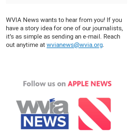
WVIA News wants to hear from you! If you
have a story idea for one of our journalists,
it's as simple as sending an e-mail. Reach
out anytime at
wvianews@wvia.org
.