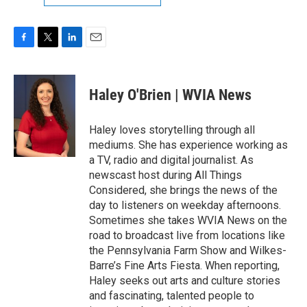
F
T
L
E
a
w
i
m
c
i
n
a
e
t
k
i
Haley O'Brien | WVIA News
b
t
e
l
o
e
d
o
r
I
Haley loves storytelling through all
k
n
mediums. She has experience working as
a TV, radio and digital journalist. As
newscast host during All Things
Considered, she brings the news of the
day to listeners on weekday afternoons.
Sometimes she takes WVIA News on the
road to broadcast live from locations like
the Pennsylvania Farm Show and Wilkes-
Barre’s Fine Arts Fiesta. When reporting,
Haley seeks out arts and culture stories
and fascinating, talented people to