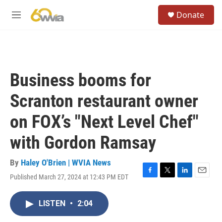
Skip to main content
S
Donate
e
M
a
e
r
n
c
u
h
u
Business booms for
e
r
Scranton restaurant owner
y
on FOX’s "Next Level Chef"
with Gordon Ramsay
By
Haley O'Brien | WVIA News
Published March 27, 2024 at 12:43 PM EDT
F
T
L
E
a
w
i
m
c
i
n
a
LISTEN
•
2:04
e
t
k
i
b
t
e
l