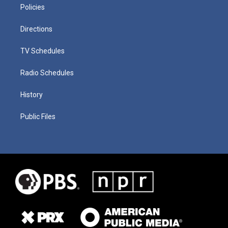
Policies
Directions
TV Schedules
Radio Schedules
History
Public Files