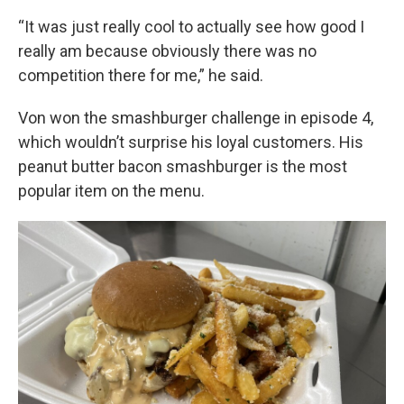
“It was just really cool to actually see how good I
really am because obviously there was no
competition there for me,” he said.
Von won the smashburger challenge in episode 4,
which wouldn’t surprise his loyal customers. His
peanut butter bacon smashburger is the most
popular item on the menu.