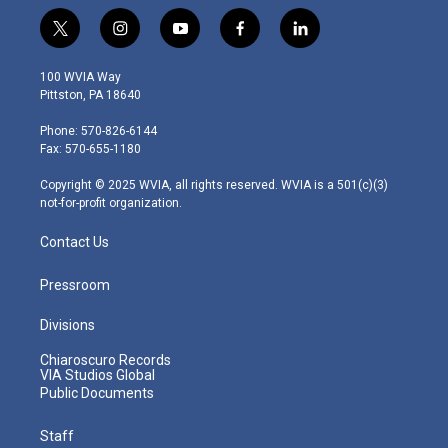
t
i
y
f
l
w
n
o
a
i
i
s
u
c
n
100 WVIA Way
t
t
t
e
k
Pittston, PA 18640
t
a
u
b
e
e
g
b
o
d
Phone: 570-826-6144
r
r
e
o
i
Fax: 570-655-1180
a
k
n
m
Copyright © 2025 WVIA, all rights reserved. WVIA is a 501(c)(3)
not-for-profit organization.
Contact Us
Pressroom
Divisions
Chiaroscuro Records
VIA Studios Global
Public Documents
Staff