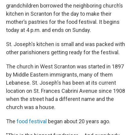
grandchildren borrowed the neighboring church’s
kitchen in Scranton for the day to make their
mother’s pastries for the food festival. It begins
today at 4 p.m. and ends on Sunday.
St. Joseph's kitchen is small and was packed with
other parishioners getting ready for the festival.
The church in West Scranton was started in 1897
by Middle Eastern immigrants, many of them
Lebanese. St. Joseph's has been at its current
location on St. Frances Cabrini Avenue since 1908
when the street had a different name and the
church was a house.
The
food festival
began about 20 years ago.