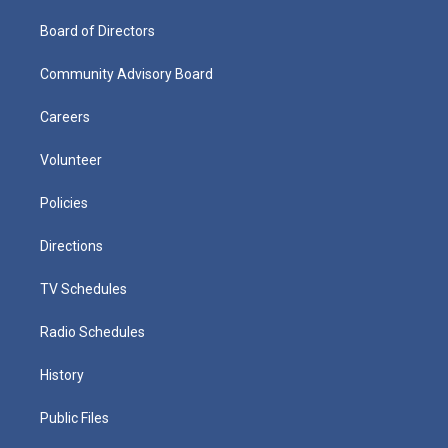
Board of Directors
Community Advisory Board
Careers
Volunteer
Policies
Directions
TV Schedules
Radio Schedules
History
Public Files