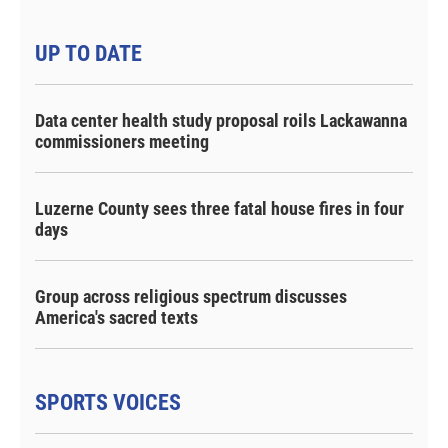
UP TO DATE
Data center health study proposal roils Lackawanna
commissioners meeting
Luzerne County sees three fatal house fires in four
days
Group across religious spectrum discusses
America's sacred texts
SPORTS VOICES