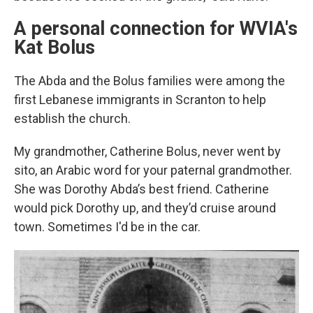
A personal connection for WVIA's
Kat Bolus
The Abda and the Bolus families were among the
first Lebanese immigrants in Scranton to help
establish the church.
My grandmother, Catherine Bolus, never went by
sito, an Arabic word for your paternal grandmother.
She was Dorothy Abda’s best friend. Catherine
would pick Dorothy up, and they’d cruise around
town. Sometimes I'd be in the car.