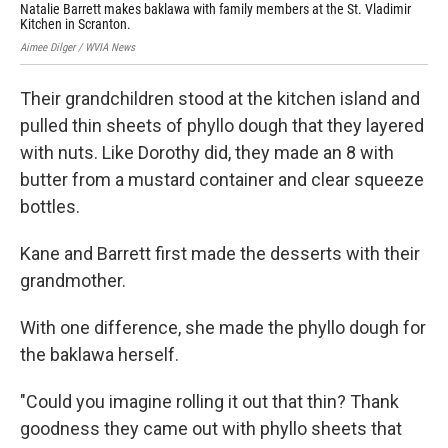
Natalie Barrett makes baklawa with family members at the St. Vladimir
Eva
Kitchen in Scranton.
Mac
Aimee Dilger / WVIA News
Aime
Their grandchildren stood at the kitchen island and
pulled thin sheets of phyllo dough that they layered
with nuts. Like Dorothy did, they made an 8 with
butter from a mustard container and clear squeeze
bottles.
Kane and Barrett first made the desserts with their
grandmother.
With one difference, she made the phyllo dough for
the baklawa herself.
"Could you imagine rolling it out that thin? Thank
goodness they came out with phyllo sheets that