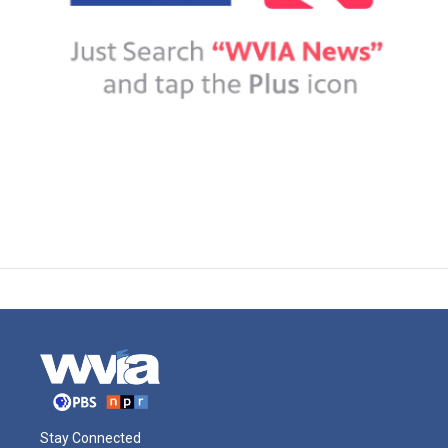
Stay Connected