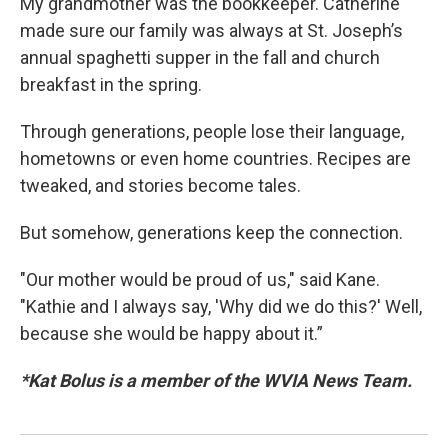
My grandmother was the bookkeeper. Catherine
made sure our family was always at St. Joseph’s
annual spaghetti supper in the fall and church
breakfast in the spring.
Through generations, people lose their language,
hometowns or even home countries. Recipes are
tweaked, and stories become tales.
But somehow, generations keep the connection.
"Our mother would be proud of us," said Kane.
"Kathie and I always say, 'Why did we do this?' Well,
because she would be happy about it.”
*Kat Bolus is a member of the WVIA News Team.