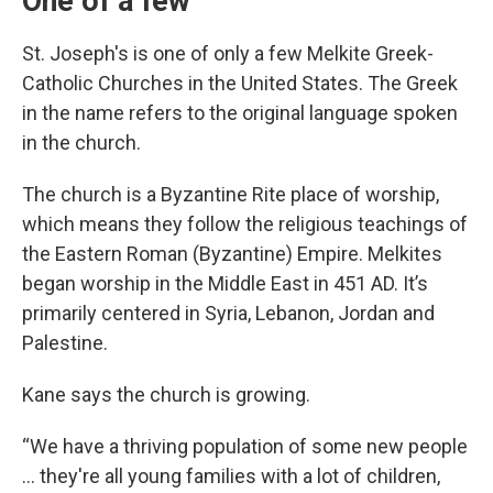
One of a few
St. Joseph's is one of only a few Melkite Greek-
Catholic Churches in the United States. The Greek
in the name refers to the original language spoken
in the church.
The church is a Byzantine Rite place of worship,
which means they follow the religious teachings of
the Eastern Roman (Byzantine) Empire. Melkites
began worship in the Middle East in 451 AD. It’s
primarily centered in Syria, Lebanon, Jordan and
Palestine.
Kane says the church is growing.
“We have a thriving population of some new people
… they're all young families with a lot of children,