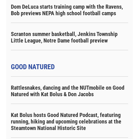
Dom DeLuca starts training camp with the Ravens,
Bob previews NEPA high school football camps
Scranton summer basketball, Jenkins Township
Little League, Notre Dame football preview
GOOD NATURED
Rattlesnakes, dancing and the NUTmobile on Good
Natured with Kat Bolus & Don Jacobs
Kat Bolus hosts Good Natured Podcast, featuring
running, hiking and upcoming celebrations at the
Steamtown National Historic Site