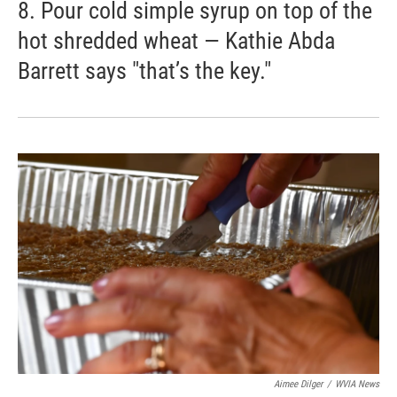
8. Pour cold simple syrup on top of the
hot shredded wheat — Kathie Abda
Barrett says "that’s the key."
Aimee Dilger
/
WVIA News