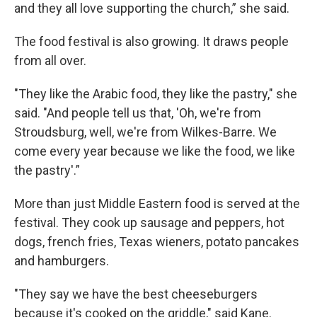
and they all love supporting the church,” she said.
The food festival is also growing. It draws people
from all over.
"They like the Arabic food, they like the pastry," she
said. "And people tell us that, 'Oh, we're from
Stroudsburg, well, we're from Wilkes-Barre. We
come every year because we like the food, we like
the pastry'.”
More than just Middle Eastern food is served at the
festival. They cook up sausage and peppers, hot
dogs, french fries, Texas wieners, potato pancakes
and hamburgers.
"They say we have the best cheeseburgers
because it's cooked on the griddle," said Kane.