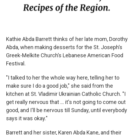
Kathie Abda Barrett thinks of her late mom, Dorothy
Abda, when making desserts for the St. Joseph’s
Greek-Melkite Church’s Lebanese American Food
Festival.
"I talked to her the whole way here, telling her to
make sure I do a good job," she said from the
kitchen at St. Vladimir Ukrainian Catholic Church. "I
get really nervous that ... it's not going to come out
good, and I'll be nervous till Sunday, until everybody
says it was okay."
Barrett and her sister, Karen Abda Kane, and their