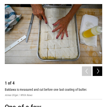
1
of
4
2
Baklawa is measured and cut before one last coating of butter.
The
Aimee Dilger / WVIA News
Aime