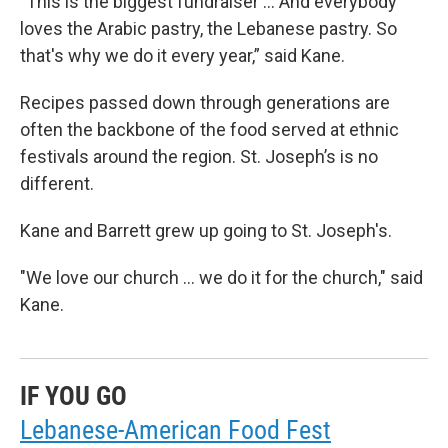
"This is the biggest fundraiser … And everybody
loves the Arabic pastry, the Lebanese pastry. So
that's why we do it every year,” said Kane.
Recipes passed down through generations are
often the backbone of the food served at ethnic
festivals around the region. St. Joseph’s is no
different.
Kane and Barrett grew up going to St. Joseph's.
"We love our church ... we do it for the church," said
Kane.
IF YOU GO
Lebanese-American Food Fest