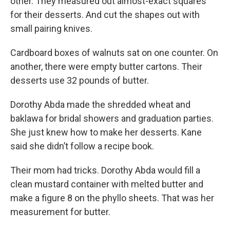
other. They measured out almost-exact squares
for their desserts. And cut the shapes out with
small pairing knives.
Cardboard boxes of walnuts sat on one counter. On
another, there were empty butter cartons. Their
desserts use 32 pounds of butter.
Dorothy Abda made the shredded wheat and
baklawa for bridal showers and graduation parties.
She just knew how to make her desserts. Kane
said she didn’t follow a recipe book.
Their mom had tricks. Dorothy Abda would fill a
clean mustard container with melted butter and
make a figure 8 on the phyllo sheets. That was her
measurement for butter.