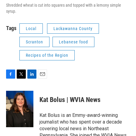
Shredded wheat is cut into squares and topped with a lemony simple
syrup.
Tags
Local
Lackawanna County
Scranton
Lebanese food
Recipes of the Region
F
T
L
E
a
w
i
m
c
i
n
a
e
t
k
i
Kat Bolus | WVIA News
b
t
e
l
o
e
d
o
r
I
Kat Bolus is an Emmy-award-winning
k
n
journalist who has spent over a decade
covering local news in Northeast
Pennsylvania. She joined the WVIA News