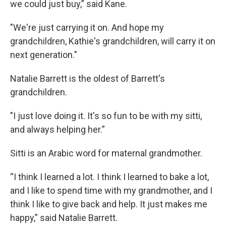
we could just buy,” said Kane.
"We're just carrying it on. And hope my
grandchildren, Kathie's grandchildren, will carry it on
next generation."
Natalie Barrett is the oldest of Barrett's
grandchildren.
"I just love doing it. It's so fun to be with my sitti,
and always helping her.”
Sitti is an Arabic word for maternal grandmother.
“I think I learned a lot. I think I learned to bake a lot,
and I like to spend time with my grandmother, and I
think I like to give back and help. It just makes me
happy,” said Natalie Barrett.