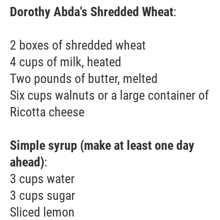
Dorothy Abda's Shredded Wheat
:
2 boxes of shredded wheat
4 cups of milk, heated
Two pounds of butter, melted
Six cups walnuts or a large container of
Ricotta cheese
Simple syrup (make at least one day
ahead)
:
3 cups water
3 cups sugar
Sliced lemon