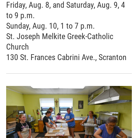
Friday, Aug. 8, and Saturday, Aug. 9, 4
to 9 p.m.
Sunday, Aug. 10, 1 to 7 p.m.
St. Joseph Melkite Greek-Catholic
Church
130 St. Frances Cabrini Ave., Scranton