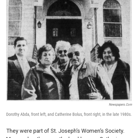
Newspapers.com
Dorothy Abda, front left, and Catherine Bolus, front right, in the late 1980s.
They were part of St. Joseph’s Women’s Society.