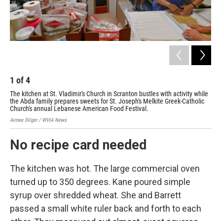
1
of
4
2
The kitchen at St. Vladimir's Church in Scranton bustles with activity while
Kat
the Abda family prepares sweets for St. Joseph's Melkite Greek-Catholic
Aime
Church's annual Lebanese American Food Festival.
Aimee Dilger / WVIA News
No recipe card needed
The kitchen was hot. The large commercial oven
turned up to 350 degrees. Kane poured simple
syrup over shredded wheat. She and Barrett
passed a small white ruler back and forth to each