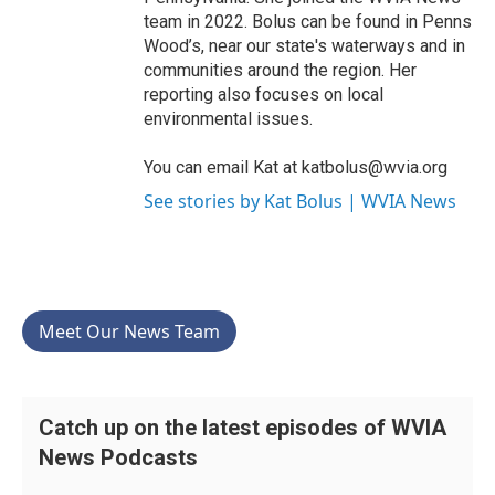
team in 2022. Bolus can be found in Penns
Wood’s, near our state's waterways and in
communities around the region. Her
reporting also focuses on local
environmental issues.
You can email Kat at katbolus@wvia.org
See stories by Kat Bolus | WVIA News
Meet Our News Team
Catch up on the latest episodes of WVIA
News Podcasts