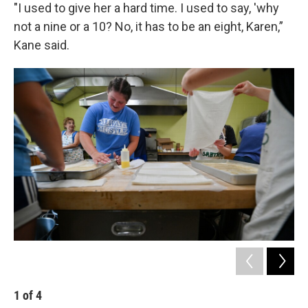
"I used to give her a hard time. I used to say, 'why
not a nine or a 10? No, it has to be an eight, Karen,”
Kane said.
1
of
4
2