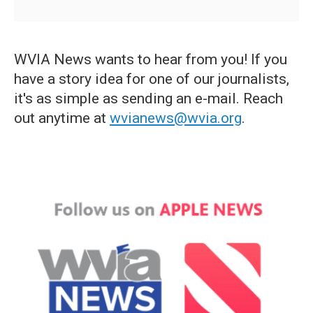
WVIA News wants to hear from you! If you
have a story idea for one of our journalists,
it's as simple as sending an e-mail. Reach
out anytime at
wvianews@wvia.org
.