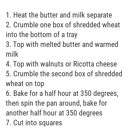
1. Heat the butter and milk separate
2. Crumble one box of shredded wheat
into the bottom of a tray
3. Top with melted butter and warmed
milk
4. Top with walnuts or Ricotta cheese
5. Crumble the second box of shredded
wheat on top
6. Bake for a half hour at 350 degrees,
then spin the pan around, bake for
another half hour at 350 degrees
7. Cut into squares