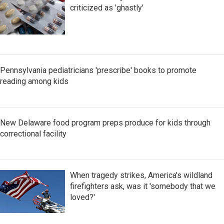
criticized as 'ghastly'
Pennsylvania pediatricians 'prescribe' books to promote
reading among kids
New Delaware food program preps produce for kids through
correctional facility
When tragedy strikes, America's wildland
firefighters ask, was it 'somebody that we
loved?'