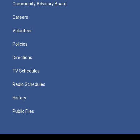
Community Advisory Board
Careers
Volunteer
Policies
Directions
TV Schedules
Radio Schedules
History
Public Files