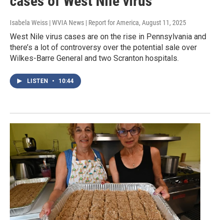
cases of West Nile virus
Isabela Weiss | WVIA News | Report for America
, August 11, 2025
West Nile virus cases are on the rise in Pennsylvania and
there’s a lot of controversy over the potential sale over
Wilkes-Barre General and two Scranton hospitals.
LISTEN
•
10:44