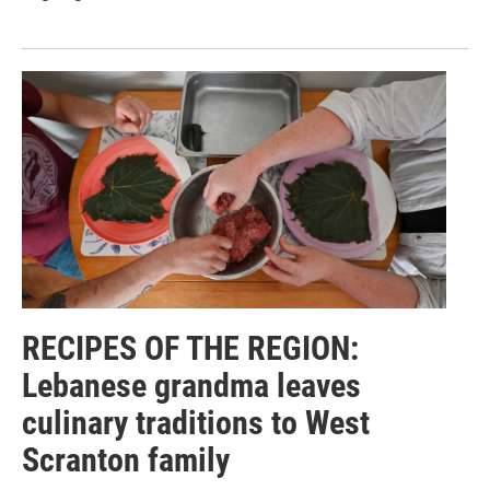
RECIPES OF THE REGION:
Lebanese grandma leaves
culinary traditions to West
Scranton family