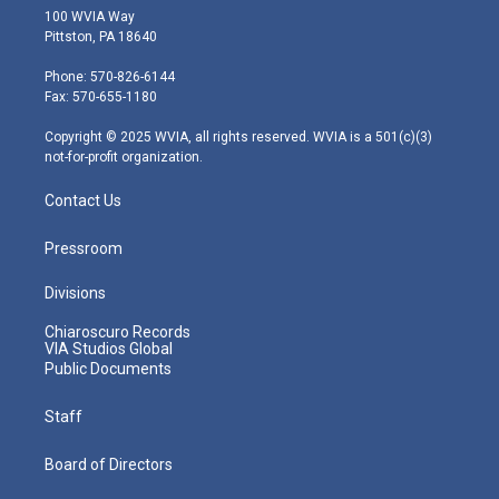
i
s
u
c
n
100 WVIA Way
t
t
t
e
k
Pittston, PA 18640
t
a
u
b
e
e
g
b
o
d
Phone: 570-826-6144
r
r
e
o
i
Fax: 570-655-1180
a
k
n
m
Copyright © 2025 WVIA, all rights reserved. WVIA is a 501(c)(3)
not-for-profit organization.
Contact Us
Pressroom
Divisions
Chiaroscuro Records
VIA Studios Global
Public Documents
Staff
Board of Directors