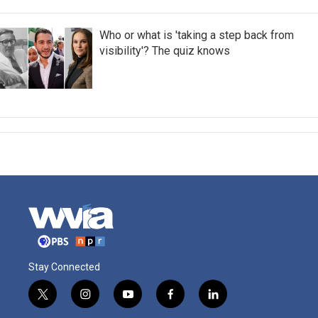
Who or what is 'taking a step back from
visibility'? The quiz knows
Stay Connected
t
i
y
f
l
w
n
o
a
i