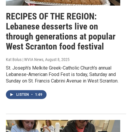
RECIPES OF THE REGION:
Lebanese desserts live on
through generations at popular
West Scranton food festival
Kat Bolus | WVIA News
, August 8, 2025
St. Joseph's Melkite Greek-Catholic Church's annual
Lebanese-American Food Fest is today, Saturday and
Sunday on St. Francis Cabrini Avenue in West Scranton.
LISTEN
•
1:49