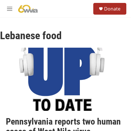
Skip to main content
S
Donate
e
M
a
e
r
n
c
u
h
Lebanese food
u
e
r
y
Pennsylvania reports two human