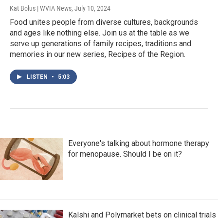
Kat Bolus | WVIA News
, July 10, 2024
Food unites people from diverse cultures, backgrounds
and ages like nothing else. Join us at the table as we
serve up generations of family recipes, traditions and
memories in our new series, Recipes of the Region.
LISTEN
•
5:03
Everyone's talking about hormone therapy
for menopause. Should I be on it?
Kalshi and Polymarket bets on clinical trials