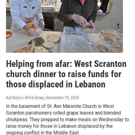
Helping from afar: West Scranton
church dinner to raise funds for
those displaced in Lebanon
Kat Bolus | WVIA News
, November 19, 2024
In the basement of St. Ann Maronite Church in West
Scranton parishioners rolled grape leaves and blended
chickpeas. They prepped to make meals on Wednesday to
raise money for those in Lebanon displaced by the
ongoing conflict in the Middle East.