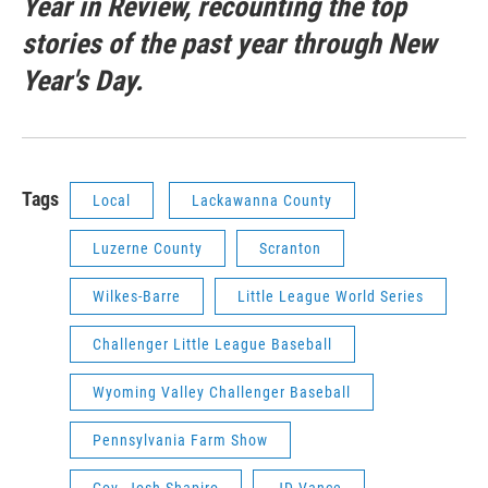
Year in Review, recounting the top
stories of the past year through New
Year's Day.
Tags
Local
Lackawanna County
Luzerne County
Scranton
Wilkes-Barre
Little League World Series
Challenger Little League Baseball
Wyoming Valley Challenger Baseball
Pennsylvania Farm Show
Gov. Josh Shapiro
JD Vance