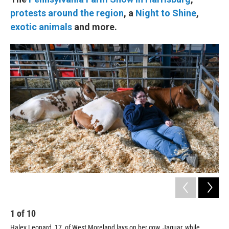
protests around the region
, a
Night to Shine
,
exotic animals
and more.
1
of
10
2
Haley Leonard, 17, of West Moreland lays on her cow, Jaguar, while
A y