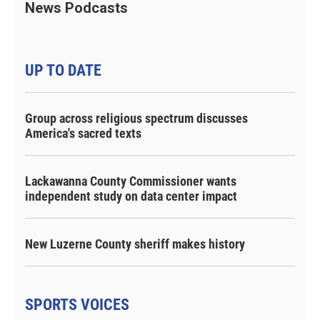
News Podcasts
UP TO DATE
Group across religious spectrum discusses
America's sacred texts
Lackawanna County Commissioner wants
independent study on data center impact
New Luzerne County sheriff makes history
SPORTS VOICES