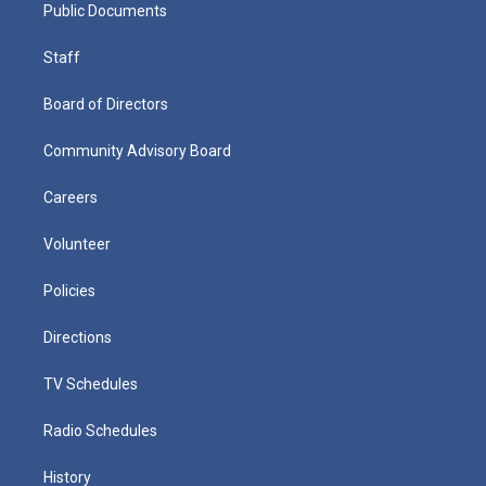
Public Documents
Staff
Board of Directors
Community Advisory Board
Careers
Volunteer
Policies
Directions
TV Schedules
Radio Schedules
History