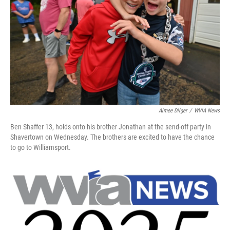
k
n
Aimee Dilger
/
WVIA News
Ben Shaffer 13, holds onto his brother Jonathan at the send-off party in
Shavertown on Wednesday. The brothers are excited to have the chance
to go to Williamsport.