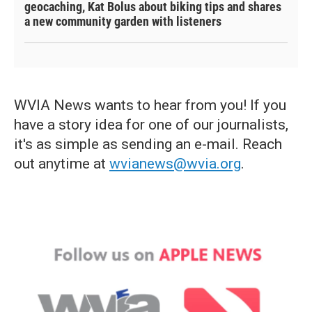
geocaching, Kat Bolus about biking tips and shares
a new community garden with listeners
WVIA News wants to hear from you! If you
have a story idea for one of our journalists,
it's as simple as sending an e-mail. Reach
out anytime at
wvianews@wvia.org
.