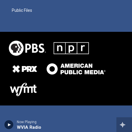
Public Files
Now Playing
WVIA Radio