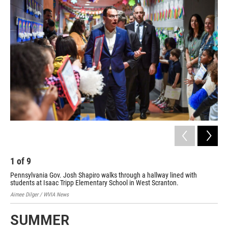
1
of
9
2
Pennsylvania Gov. Josh Shapiro walks through a hallway lined with
Fir
students at Isaac Tripp Elementary School in West Scranton.
con
Aimee Dilger / WVIA News
Aime
SUMMER