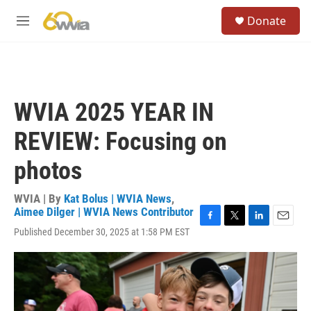
Skip to main content
S
Donate
e
M
a
e
r
n
c
u
h
u
WVIA 2025 YEAR IN
e
r
REVIEW: Focusing on
y
photos
WVIA | By
Kat Bolus | WVIA News
,
Aimee Dilger | WVIA News Contributor
F
T
L
E
Published December 30, 2025 at 1:58 PM EST
a
w
i
m
c
i
n
a
e
t
k
i
b
t
e
l
o
e
d
o
r
I