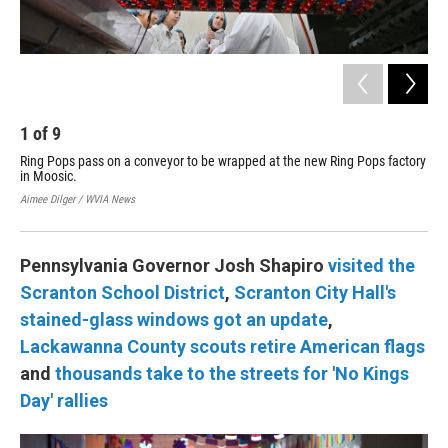
Aime
1
of
9
Ring Pops pass on a conveyor to be wrapped at the new Ring Pops factory
in Moosic.
Aimee Dilger / WVIA News
Pennsylvania Governor Josh Shapiro
visited the
Scranton School District
,
Scranton City Hall's
stained-glass windows got an update
,
Lackawanna County scouts retire American flags
and
thousands take to the streets for 'No Kings
Day' rallies