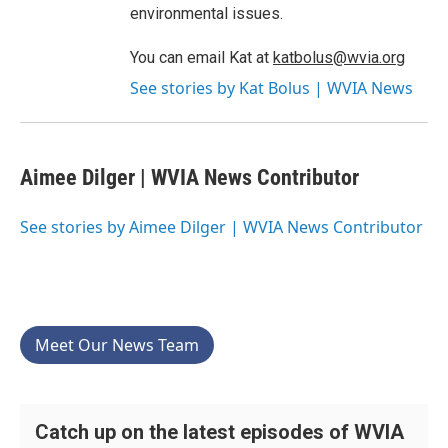
environmental issues.
You can email Kat at
katbolus@wvia.org
See stories by Kat Bolus | WVIA News
Aimee Dilger | WVIA News Contributor
See stories by Aimee Dilger | WVIA News Contributor
Meet Our News Team
Catch up on the latest episodes of WVIA