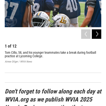
Org
in 
Aime
1
of
12
Tom Cillo, 58, and his younger teammates take a break during football
practice at Lycoming College.
Aimee Dilger / WVIA News
Don't forget to follow along each day at
WVIA.org as we publish WVIA 2025