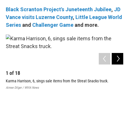
Black Scranton Project's Juneteenth Jubilee
,
JD
Vance visits Luzerne County
,
Little League World
Series
and
Challenger Game
and more.
1
of
18
Karma Harrison, 6, sings sale items from the Streat Snacks truck.
Aimee Dilger / WVIA News