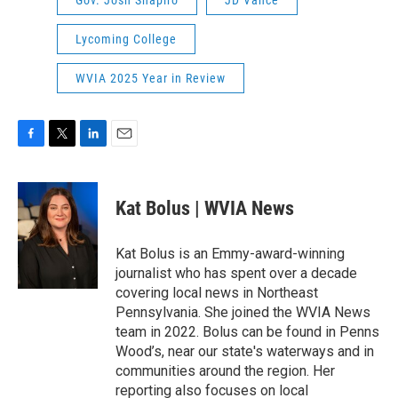
Lycoming College
WVIA 2025 Year in Review
F
T
L
E
a
w
i
m
c
i
n
a
e
t
k
i
Kat Bolus | WVIA News
b
t
e
l
o
e
d
o
r
I
Kat Bolus is an Emmy-award-winning
k
n
journalist who has spent over a decade
covering local news in Northeast
Pennsylvania. She joined the WVIA News
team in 2022. Bolus can be found in Penns
Wood’s, near our state's waterways and in
communities around the region. Her
reporting also focuses on local