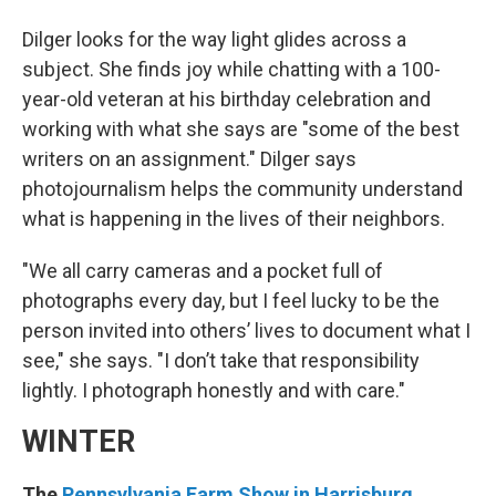
Dilger looks for the way light glides across a
subject. She finds joy while chatting with a 100-
year-old veteran at his birthday celebration and
working with what she says are "some of the best
writers on an assignment." Dilger says
photojournalism helps the community understand
what is happening in the lives of their neighbors.
"We all carry cameras and a pocket full of
photographs every day, but I feel lucky to be the
person invited into others’ lives to document what I
see," she says. "I don’t take that responsibility
lightly. I photograph honestly and with care."
WINTER
The
Pennsylvania Farm Show in Harrisburg
,