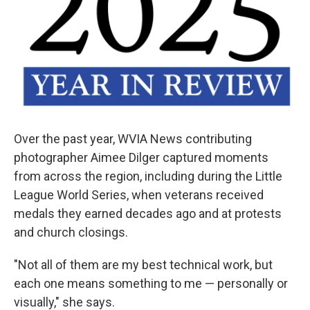
Over the past year, WVIA News contributing
photographer Aimee Dilger captured moments
from across the region, including during the Little
League World Series, when veterans received
medals they earned decades ago and at protests
and church closings.
"Not all of them are my best technical work, but
each one means something to me — personally or
visually," she says.