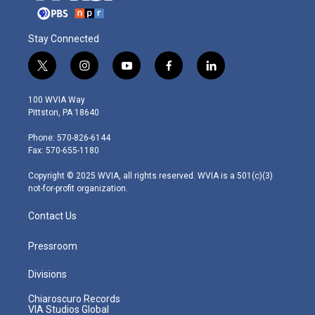
Stay Connected
t
i
y
f
l
w
n
o
a
i
i
s
u
c
n
100 WVIA Way
t
t
t
e
k
Pittston, PA 18640
t
a
u
b
e
e
g
b
o
d
Phone: 570-826-6144
r
r
e
o
i
Fax: 570-655-1180
a
k
n
m
Copyright © 2025 WVIA, all rights reserved. WVIA is a 501(c)(3)
not-for-profit organization.
Contact Us
Pressroom
Divisions
Chiaroscuro Records
VIA Studios Global