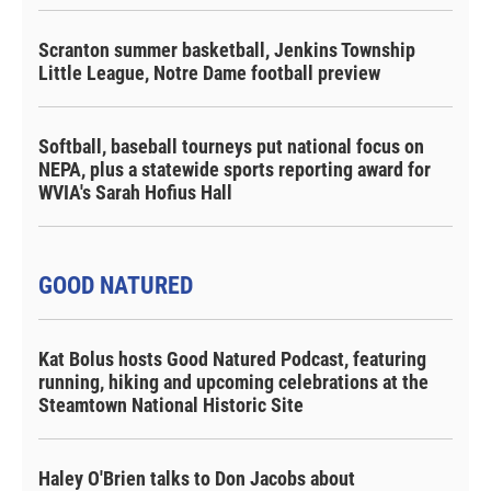
Scranton summer basketball, Jenkins Township
Little League, Notre Dame football preview
Softball, baseball tourneys put national focus on
NEPA, plus a statewide sports reporting award for
WVIA's Sarah Hofius Hall
GOOD NATURED
Kat Bolus hosts Good Natured Podcast, featuring
running, hiking and upcoming celebrations at the
Steamtown National Historic Site
Haley O'Brien talks to Don Jacobs about