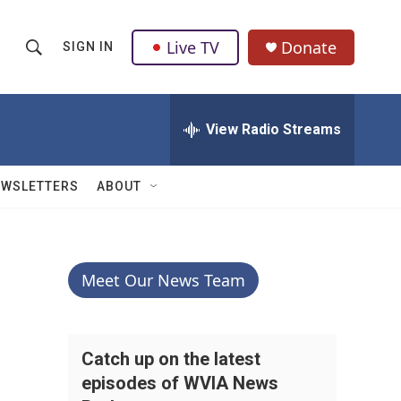
Live TV
Donate
SIGN IN
S
S
e
h
a
r
View Radio Streams
o
c
h
w
Q
EWSLETTERS
ABOUT
u
S
e
r
e
y
a
Meet Our News Team
r
c
Catch up on the latest
episodes of WVIA News
h