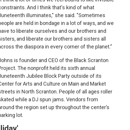
constraints. And I think that's kind of what
Juneteenth illuminates," she said. "Sometimes
people are held in bondage in a lot of ways, and we
have to liberate ourselves and our brothers and
sisters, and liberate our brothers and sisters all
across the diaspora in every corner of the planet.”
Johns is founder and CEO of the Black Scranton
Project. The nonprofit held its sixth annual
Juneteenth Jubilee Block Party outside of its
Center for Arts and Culture on Main and Market
streets in North Scranton. People of all ages roller
skated while a DJ spun jams. Vendors from
around the region set up throughout the center’s
parking lot.
liday'