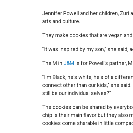
Jennifer Powell and her children, Zuri 
arts and culture.
They make cookies that are vegan and f
"It was inspired by my son,” she said, 
The M in
J&M
is for Powell’s partner, M
"I'm Black, he's white, he's of a differ
connect other than our kids," she sai
still be our individual selves?”
The cookies can be shared by everybod
chip is their main flavor but they also 
cookies come sharable in little compa