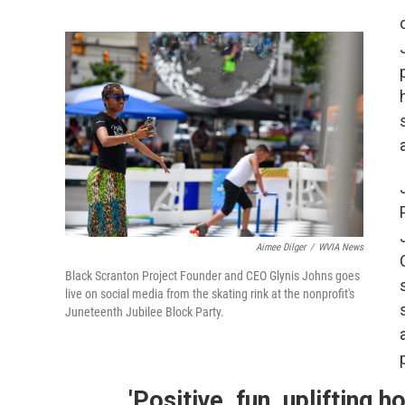
Aimee Dilger
/
WVIA News
Black Scranton Project Founder and CEO Glynis Johns goes
live on social media from the skating rink at the nonprofit's
Juneteenth Jubilee Block Party.
'Positive, fun, uplifting ho