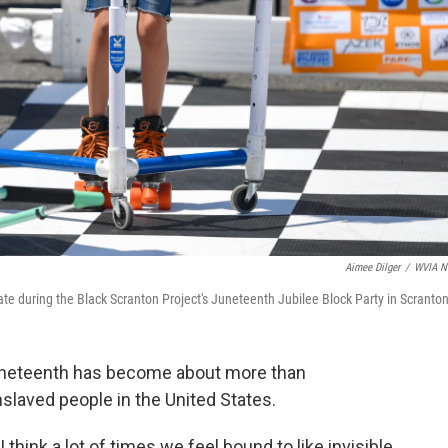
Aimee Dilger
/
WVIA N
te during the Black Scranton Project's Juneteenth Jubilee Block Party in Scranton
uneteenth has become about more than
slaved people in the United States.
"I think a lot of times we feel bound to like invisible