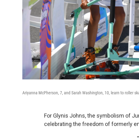
Ariyanna McPherson, 7, and Sarah Washington, 10, learn to roller ska
For Glynis Johns, the symbolism of J
celebrating the freedom of formerly en