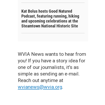
Kat Bolus hosts Good Natured
Podcast, featuring running, hiking
and upcoming celebrations at the
Steamtown National Historic Site
WVIA News wants to hear from
you! If you have a story idea for
one of our journalists, it's as
simple as sending an e-mail.
Reach out anytime at
wvianews@wvia.org
.