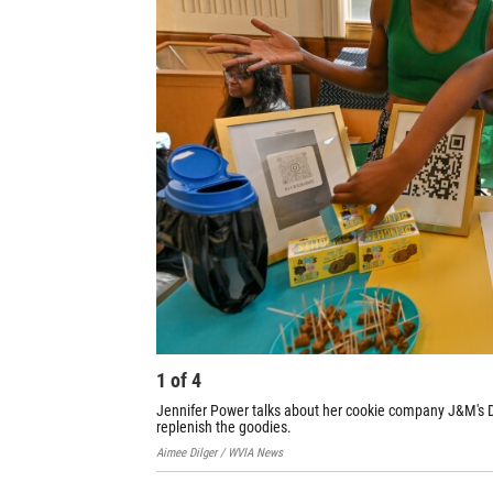
1
of
4
Jennifer Power talks about her cookie company J&M's Del
replenish the goodies.
Aimee Dilger / WVIA News