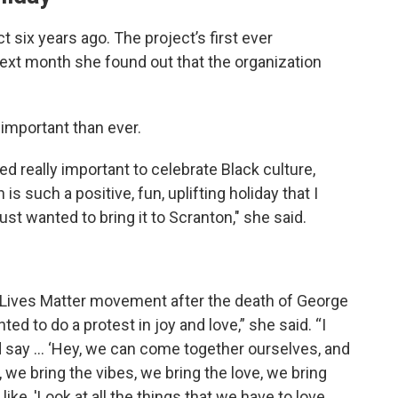
 six years ago. The project’s first ever
xt month she found out that the organization
important than ever.
d really important to celebrate Black culture,
s such a positive, fun, uplifting holiday that I
t wanted to bring it to Scranton," she said.
k Lives Matter movement after the death of George
ted to do a protest in joy and love,” she said. “I
say … ‘Hey, we can come together ourselves, and
g, we bring the vibes, we bring the love, we bring
ke, 'Look at all the things that we have to love