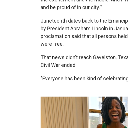
and be proud of in our city.'”
Juneteenth dates back to the Emancip
by President Abraham Lincoln in Januar
proclamation said that all persons held
were free.
That news didn’t reach Gavelston, Texa
Civil War ended.
"Everyone has been kind of celebratin