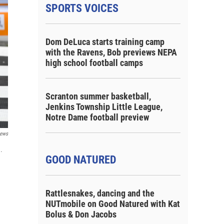
SPORTS VOICES
Dom DeLuca starts training camp
with the Ravens, Bob previews NEPA
high school football camps
Scranton summer basketball,
Jenkins Township Little League,
Notre Dame football preview
ews
.
GOOD NATURED
Rattlesnakes, dancing and the
NUTmobile on Good Natured with Kat
Bolus & Don Jacobs