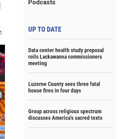
n
Podcasts
UP TO DATE
Data center health study proposal
roils Lackawanna commissioners
meeting
Luzerne County sees three fatal
house fires in four days
Group across religious spectrum
discusses America's sacred texts