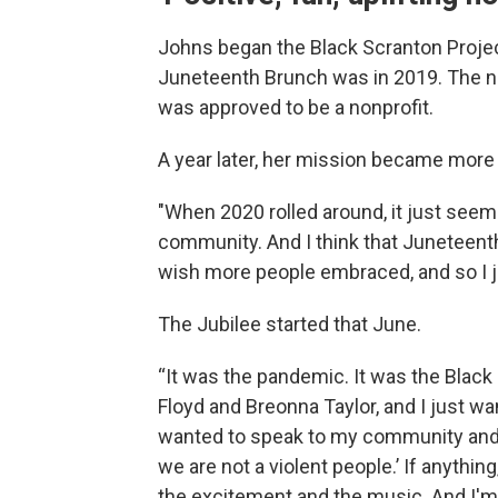
Johns began the Black Scranton Project
Juneteenth Brunch was in 2019. The ne
was approved to be a nonprofit.
A year later, her mission became more 
"When 2020 rolled around, it just seeme
community. And I think that Juneteenth i
wish more people embraced, and so I jus
The Jubilee started that June.
“It was the pandemic. It was the Blac
Floyd and Breonna Taylor, and I just wan
wanted to speak to my community and 
we are not a violent people.’ If anythin
the excitement and the music. And I'm li