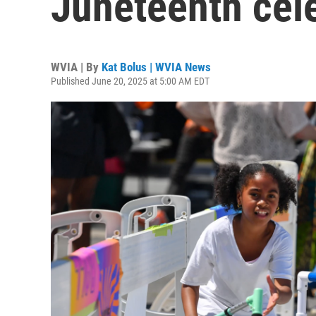
Juneteenth cel
WVIA | By
Kat Bolus | WVIA News
Published June 20, 2025 at 5:00 AM EDT