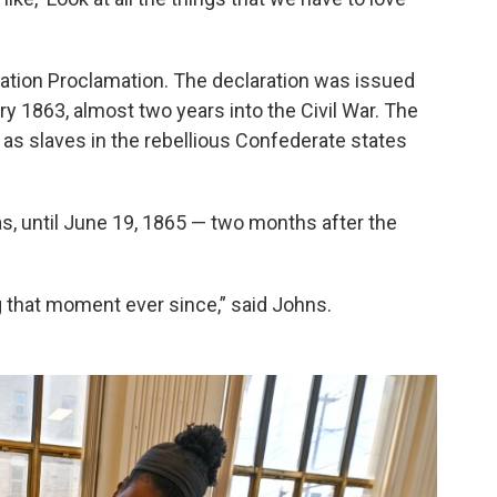
ation Proclamation. The declaration was issued
y 1863, almost two years into the Civil War. The
 as slaves in the rebellious Confederate states
s, until June 19, 1865 — two months after the
g that moment ever since,” said Johns.