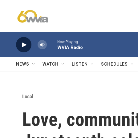
Skip to main content
Now Playing
WVIA Radio
NEWS
WATCH
LISTEN
SCHEDULES
Local
Love, communit