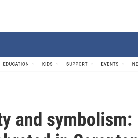
EDUCATION
KIDS
SUPPORT
EVENTS
N
y and symbolism: