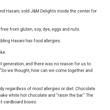
and Hasani, sold J&M Delights inside the center for
ree from gluten, soy, dye, eggs and nuts.
adding Hasani has food allergies.
ike.
ent generation, and there was no reason for us to
d. "So we thought, how can we come together and
y regardless of most allergies or diet. Chocolate
make white hot chocolate and "raisin the bar." The
ct cardboard boxes.