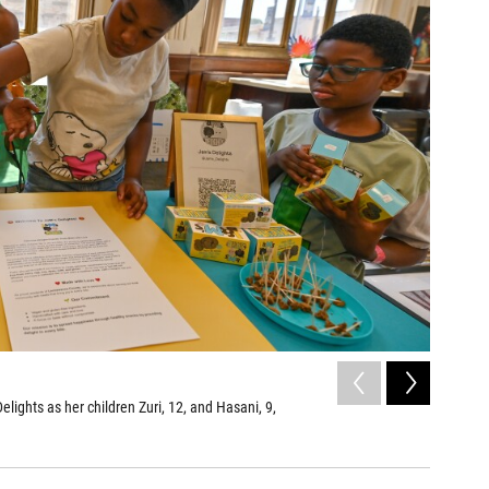
2
of
4
ights as her children Zuri, 12, and Hasani, 9,
A box of 
Aimee Dilge