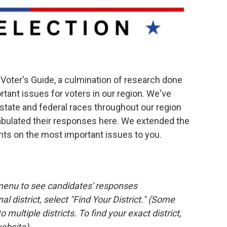
oter's Guide, a culmination of research done
tant issues for voters in our region. We've
 state and federal races throughout our region
abulated their responses here. We extended the
nts on the most important issues to you.
menu to see candidates' responses
l district, select "Find Your District." (Some
o multiple districts. To find your exact district,
ebsite)