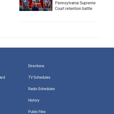
Pennsylvania Supreme
Court retention battle
Directions
ard
TV Schedules
Radio Schedules
History
Public Files