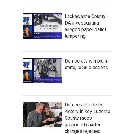
Lackawanna County
DA investigating
alleged paper ballot
tampering
Democrats win big in
state, local elections
Democrats ride to
victory in key Luzerne
County races,
proposed charter
changes rejected