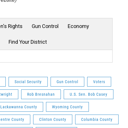
's Rights
Gun Control
Economy
Find Your District
Social Security
Gun Control
Voters
twright
Rob Bresnahan
U.S. Sen. Bob Casey
Lackawanna County
Wyoming County
Centre County
Clinton County
Columbia County