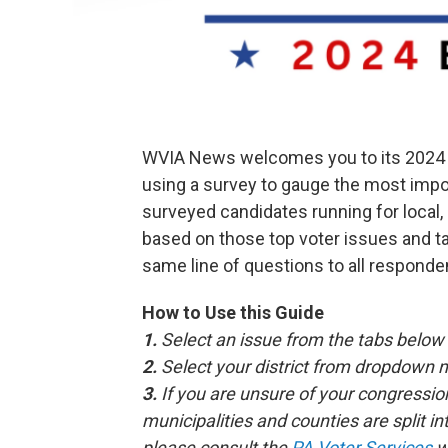
WVIA News welcomes you to its 2024 V
using a survey to gauge the most impor
surveyed candidates running for local,
based on those top voter issues and t
same line of questions to all responde
How to Use this Guide
1.
Select an issue from the tabs below
2.
Select your district from dropdown 
3.
If you are unsure of your congressiona
municipalities and counties are split int
please consult the
PA Voter Services
w