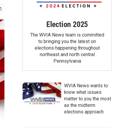
Election 2025
The WVIA News team is committed
to bringing you the latest on
elections happening throughout
northeast and north central
Pennsylvania
WVIA News wants to
know what issues
matter to you the most
as the midterm
elections approach