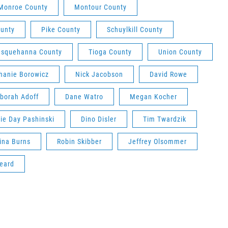
Monroe County
Montour County
unty
Pike County
Schuylkill County
usquehanna County
Tioga County
Union County
hanie Borowicz
Nick Jacobson
David Rowe
borah Adoff
Dane Watro
Megan Kocher
ie Day Pashinski
Dino Disler
Tim Twardzik
ina Burns
Robin Skibber
Jeffrey Olsommer
eard