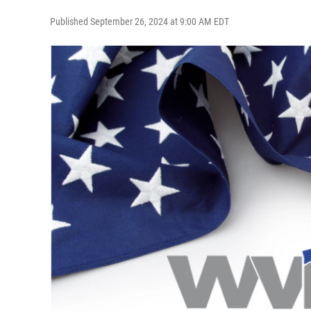
Published September 26, 2024 at 9:00 AM EDT