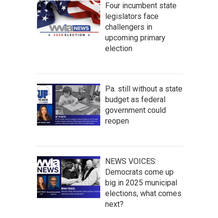
Four incumbent state
legislators face
challengers in
upcoming primary
election
Pa. still without a state
budget as federal
government could
reopen
NEWS VOICES:
Democrats come up
big in 2025 municipal
elections, what comes
next?