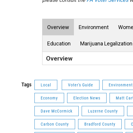
Overview
Environment
Women
Education
Marijuana Legalization
Overview
Tags
Local
Voter's Guide
Environment
Economy
Election News
Matt Car
Dave McCormick
Luzerne County
Carbon County
Bradford County