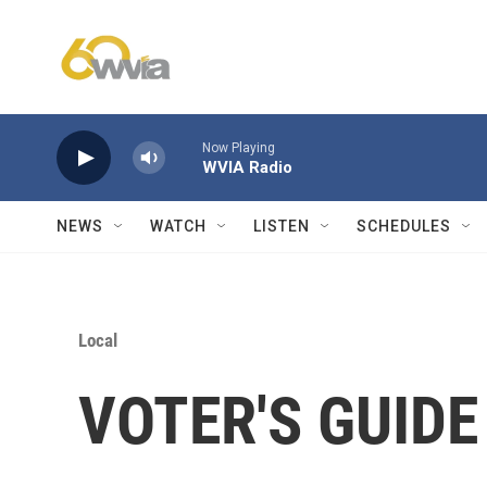
Skip to main content
Now Playing
WVIA Radio
NEWS
WATCH
LISTEN
SCHEDULES
Local
VOTER'S GUIDE