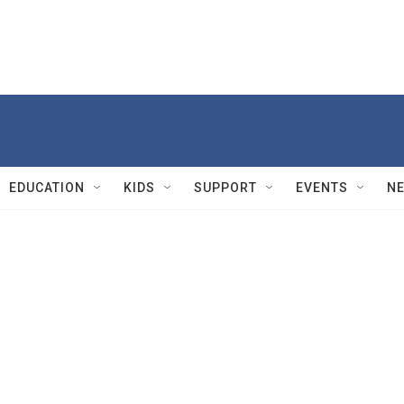
EDUCATION
KIDS
SUPPORT
EVENTS
N