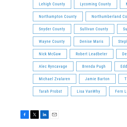
Lehigh County
Lycoming County
Northampton County
Northumberland Co
Snyder County
Sullivan County
S
Wayne County
Denise Maris
Step
Nick McGaw
Robert Leadbeter
De
Alec Ryncavage
Brenda Pugh
Edd
Michael Zvalaren
Jamie Barton
T
Tarah Probst
Lisa VanWhy
Fern L
F
T
L
E