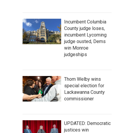
Incumbent Columbia
County judge loses,
incumbent Lycoming
judge ousted, Dems
win Monroe
judgeships
Thom Welby wins
special election for
Lackawanna County
commissioner
UPDATED: Democratic
justices win