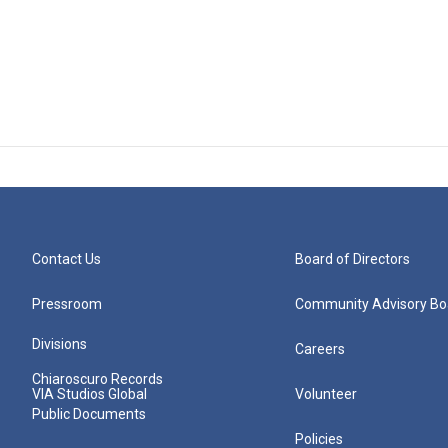
Contact Us
Board of Directors
Pressroom
Community Advisory Bo
Divisions
Careers
Chiaroscuro Records
VIA Studios Global
Volunteer
Public Documents
Policies