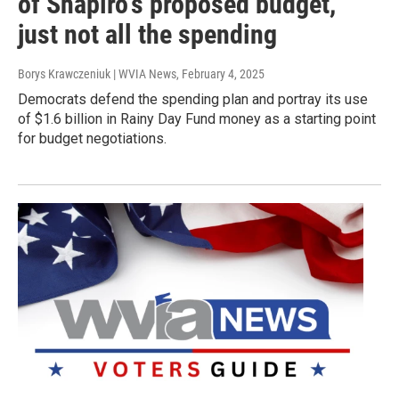
of Shapiro's proposed budget,
just not all the spending
Borys Krawczeniuk | WVIA News
, February 4, 2025
Democrats defend the spending plan and portray its use
of $1.6 billion in Rainy Day Fund money as a starting point
for budget negotiations.