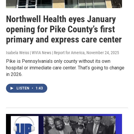
Northwell Health eyes January
opening for Pike County’s first
primary and express care center
Isabela Weiss | WVIA News | Report for America
, November 24, 2025
Pike is Pennsylvania’s only county without its own
hospital or immediate care center. That’s going to change
in 2026.
LISTEN
•
1:43