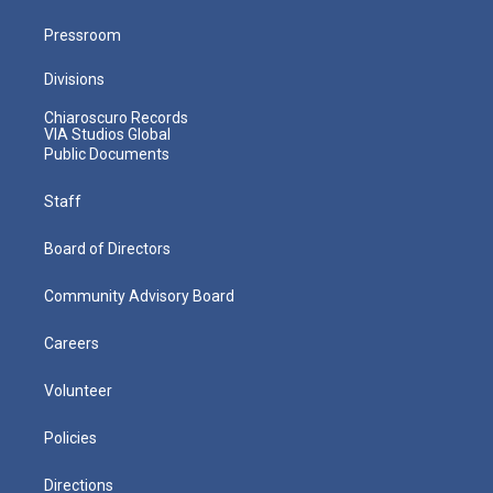
Pressroom
Divisions
Chiaroscuro Records
VIA Studios Global
Public Documents
Staff
Board of Directors
Community Advisory Board
Careers
Volunteer
Policies
Directions