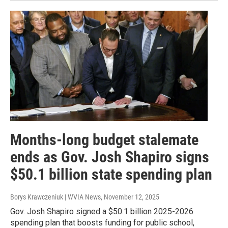
Months-long budget stalemate
ends as Gov. Josh Shapiro signs
$50.1 billion state spending plan
Borys Krawczeniuk | WVIA News
, November 12, 2025
Gov. Josh Shapiro signed a $50.1 billion 2025-2026
spending plan that boosts funding for public school,