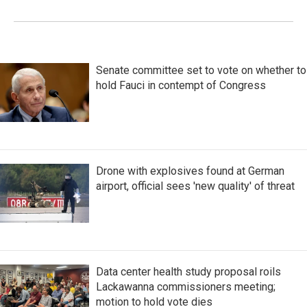
Senate committee set to vote on whether to
hold Fauci in contempt of Congress
Drone with explosives found at German
airport, official sees 'new quality' of threat
Data center health study proposal roils
Lackawanna commissioners meeting;
motion to hold vote dies