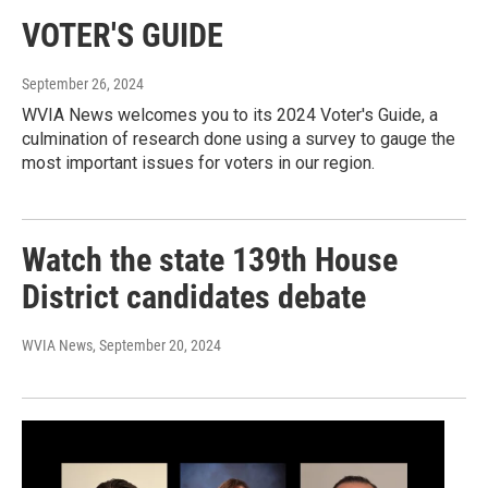
VOTER'S GUIDE
September 26, 2024
WVIA News welcomes you to its 2024 Voter's Guide, a
culmination of research done using a survey to gauge the
most important issues for voters in our region.
Watch the state 139th House
District candidates debate
WVIA News
, September 20, 2024