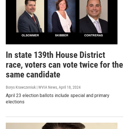
In state 139th House District
race, voters can vote twice for the
same candidate
Borys Krawczeniuk | WVIA News
, April 18, 2024
April 23 election ballots include special and primary
elections