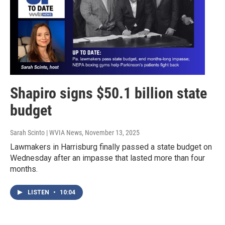
Shapiro signs $50.1 billion state
budget
Sarah Scinto | WVIA News
, November 13, 2025
Lawmakers in Harrisburg finally passed a state budget on
Wednesday after an impasse that lasted more than four
months.
LISTEN
•
10:04