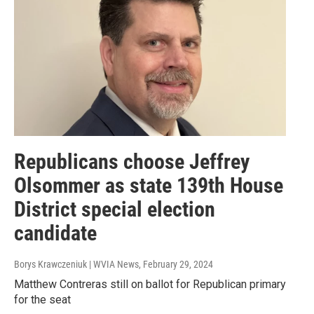
Republicans choose Jeffrey
Olsommer as state 139th House
District special election
candidate
Borys Krawczeniuk | WVIA News
, February 29, 2024
Matthew Contreras still on ballot for Republican primary
for the seat