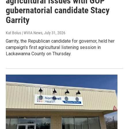
agricultural issues with GOP
gubernatorial candidate Stacy
Garrity
Kat Bolus | WVIA News
, July 31, 2026
Garrity, the Republican candidate for governor, held her
campaign's first agricultural listening session in
Lackawanna County on Thursday.