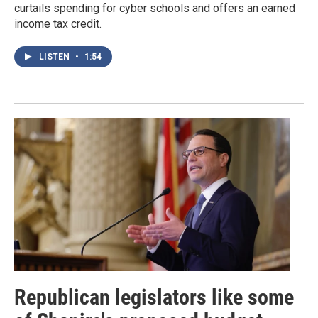
curtails spending for cyber schools and offers an earned
income tax credit.
LISTEN
•
1:54
Republican legislators like some