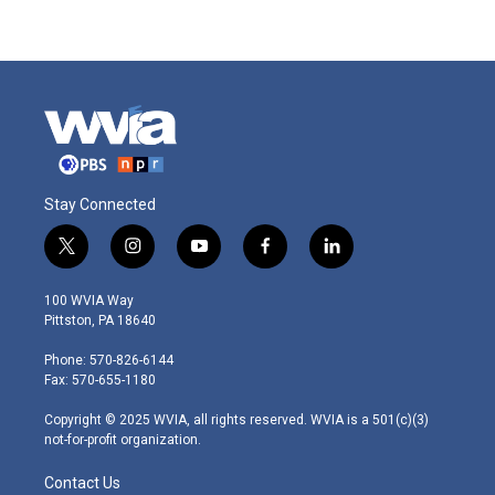
Stay Connected
t
i
y
f
l
w
n
o
a
i
i
s
u
c
n
100 WVIA Way
t
t
t
e
k
Pittston, PA 18640
t
a
u
b
e
e
g
b
o
d
Phone: 570-826-6144
r
r
e
o
i
Fax: 570-655-1180
a
k
n
m
Copyright © 2025 WVIA, all rights reserved. WVIA is a 501(c)(3)
not-for-profit organization.
Contact Us