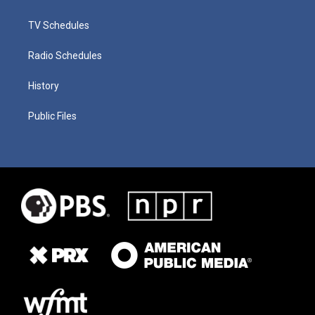
TV Schedules
Radio Schedules
History
Public Files