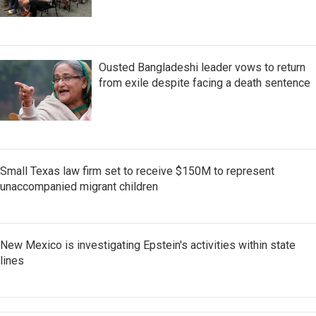
Ousted Bangladeshi leader vows to return
from exile despite facing a death sentence
Small Texas law firm set to receive $150M to represent
unaccompanied migrant children
New Mexico is investigating Epstein's activities within state
lines