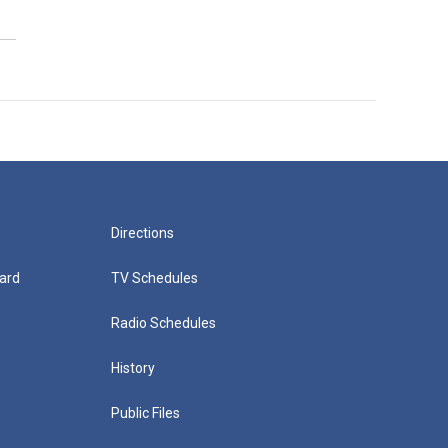
Directions
ard
TV Schedules
Radio Schedules
History
Public Files