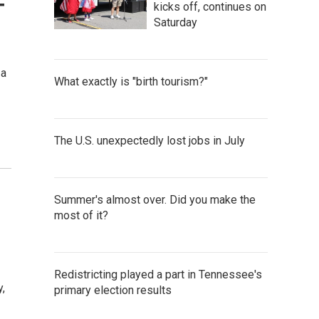
-
kicks off, continues on
Saturday
 a
What exactly is "birth tourism?"
The U.S. unexpectedly lost jobs in July
Summer's almost over. Did you make the
most of it?
Redistricting played a part in Tennessee's
,
primary election results