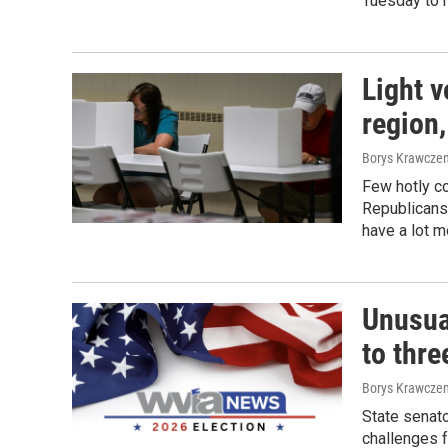
Tuesday to r
Light v
region,
Borys Krawczen
Few hotly c
Republicans
have a lot m
Unusua
to thre
Borys Krawczen
State senat
challenges 