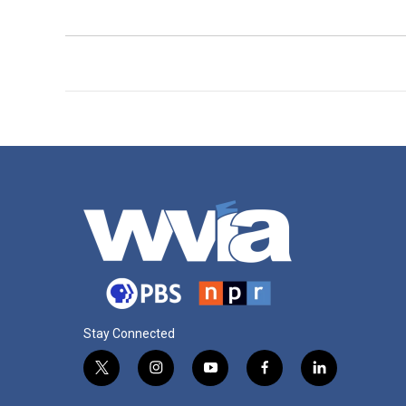
Stay Connected
t
i
y
f
l
w
n
o
a
i