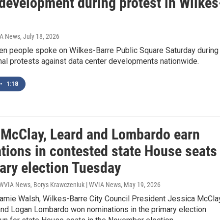
 development during protest in Wilkes
IA News
, July 18, 2026
en people spoke on Wilkes-Barre Public Square Saturday during
nal protests against data center developments nationwide.
•
1:18
 McClay, Leard and Lombardo earn
tions in contested state House seats
mary election Tuesday
 WVIA News, Borys Krawczeniuk | WVIA News
, May 19, 2026
Jamie Walsh, Wilkes-Barre City Council President Jessica McClay
and Logan Lombardo won nominations in the primary election