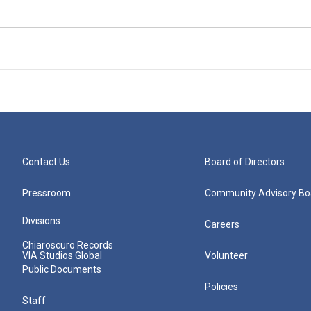
Contact Us
Board of Directors
Pressroom
Community Advisory Bo
Divisions
Careers
Chiaroscuro Records
VIA Studios Global
Volunteer
Public Documents
Policies
Staff