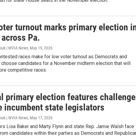
un for state House seats in the November election.
oter turnout marks primary election i
 across Pa.
iuk | WVIA News
, May 19, 2026
ontested races make for low voter turnout as Democrats and
 choose candidates for a November midterm election that will
ore competitive races.
l primary election features challenge
e incumbent state legislators
iuk | WVIA News
, May 17, 2026
ors Lisa Baker and Marty Flynn and state Rep. Jamie Walsh face
from candidates within their parties as Democrats and Republica