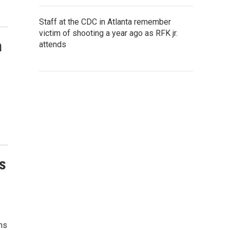
Staff at the CDC in Atlanta remember
victim of shooting a year ago as RFK jr.
n
attends
s
ns