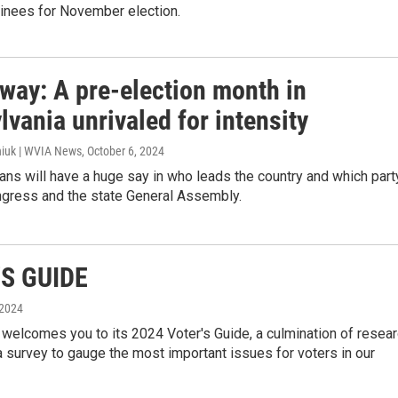
nees for November election.
 way: A pre-election month in
vania unrivaled for intensity
iuk | WVIA News
, October 6, 2024
ns will have a huge say in who leads the country and which part
ngress and the state General Assembly.
S GUIDE
 2024
elcomes you to its 2024 Voter's Guide, a culmination of resea
 survey to gauge the most important issues for voters in our