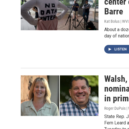
center
Barre
Kat Bolus | WV
About a doz
day of natio
LISTEN
Walsh,
nomina
in pri
Roger DuPuis |
State Rep. 
Fern Leard 