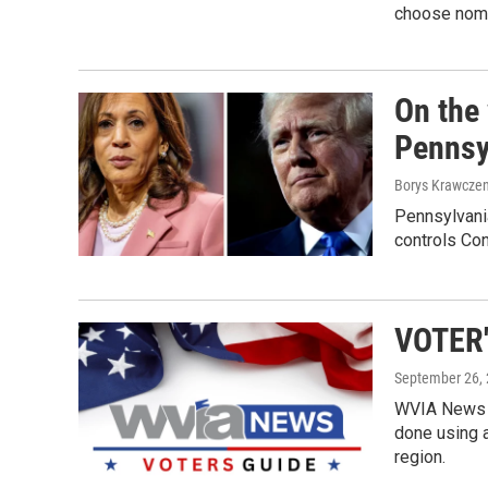
choose nomi
On the
Pennsyl
Borys Krawczen
Pennsylvania
controls Co
VOTER'
September 26,
WVIA News w
done using a
region.