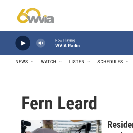
Skip to main content
Now Playing
WVIA Radio
NEWS
WATCH
LISTEN
SCHEDULES
Fern Leard
Reside