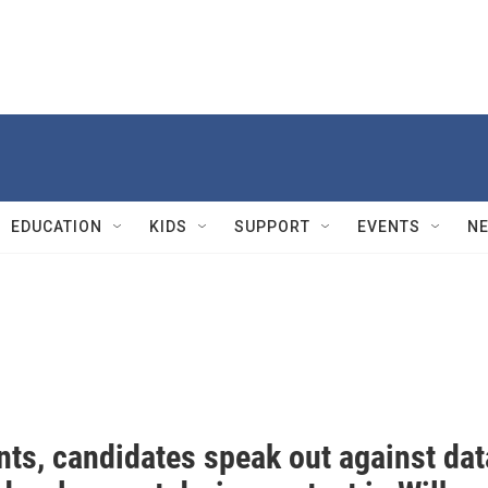
EDUCATION
KIDS
SUPPORT
EVENTS
N
nts, candidates speak out against dat