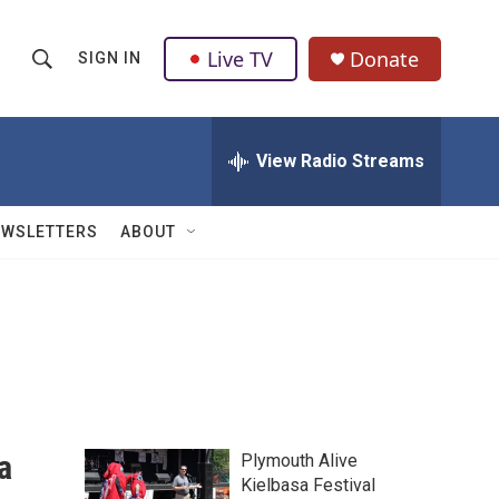
Live TV
Donate
SIGN IN
S
S
e
h
a
r
View Radio Streams
o
c
h
w
Q
EWSLETTERS
ABOUT
u
S
e
r
e
y
a
r
c
a
Plymouth Alive
h
Kielbasa Festival