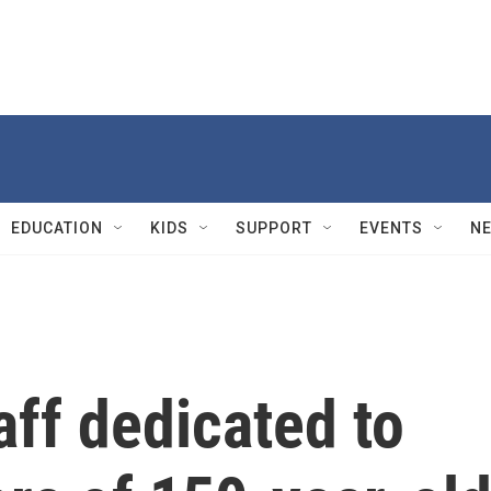
EDUCATION
KIDS
SUPPORT
EVENTS
N
aff dedicated to