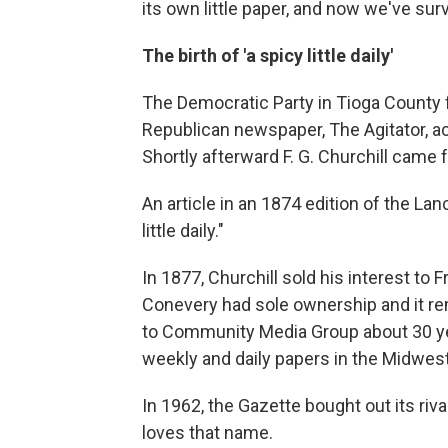
its own little paper, and now we've sur
The birth of 'a spicy little daily'
The Democratic Party in Tioga County 
Republican newspaper, The Agitator, ac
Shortly afterward F. G. Churchill came
An article in an 1874 edition of the Lan
little daily."
In 1877, Churchill sold his interest to
Conevery had sole ownership and it rema
to Community Media Group about 30 ye
weekly and daily papers in the Midwes
In 1962, the Gazette bought out its riva
loves that name.