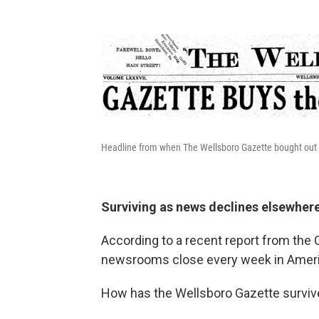
Headline from when The Wellsboro Gazette bought out i
Surviving as news declines elsewher
According to a recent report from the
newsrooms close every week in Ameri
How has the Wellsboro Gazette survi