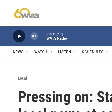
Skip to main content
Now Playing
WVIA Radio
NEWS
WATCH
LISTEN
SCHEDULES
Local
Pressing on: St