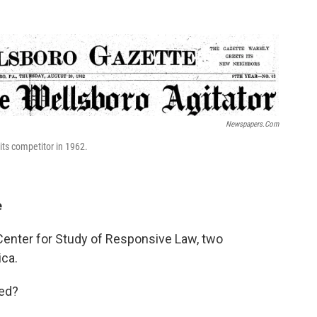
Newspapers.com
ts competitor in 1962.
e
 Center for Study of Responsive Law, two
ca.
ved?