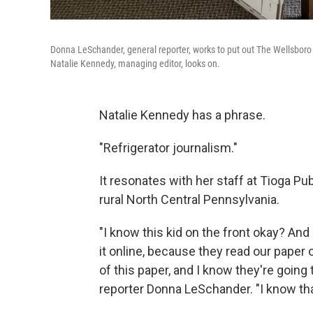
Donna LeSchander, general reporter, works to put out The Wellsboro
Natalie Kennedy, managing editor, looks on.
Natalie Kennedy has a phrase.
"Refrigerator journalism."
It resonates with her staff at Tioga P
rural North Central Pennsylvania.
"I know this kid on the front okay? And
it online, because they read our paper 
of this paper, and I know they're going to
reporter Donna LeSchander. "I know that