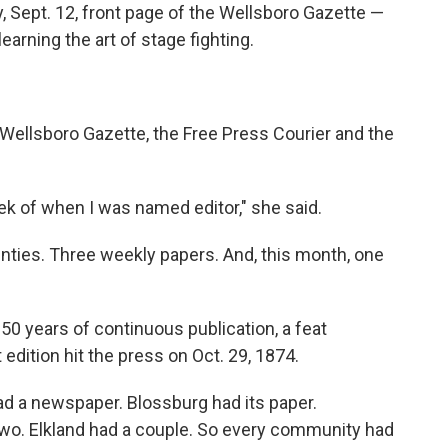
, Sept. 12, front page of the Wellsboro Gazette —
earning the art of stage fighting.
Wellsboro Gazette, the Free Press Courier and the
eek of when I was named editor," she said.
nties. Three weekly papers. And, this month, one
50 years of continuous publication, a feat
edition hit the press on Oct. 29, 1874.
 a newspaper. Blossburg had its paper.
two. Elkland had a couple. So every community had