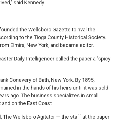
vived," said Kennedy.
founded the Wellsboro Gazette to rival the
cording to the Tioga County Historical Society.
 from Elmira, New York, and became editor.
caster Daily Intelligencer called the paper a "spicy
 Frank Conevery of Bath, New York. By 1895,
ined in the hands of his heirs until it was sold
ars ago. The business specializes in small
t and on the East Coast
l, The Wellsboro Agitator — the staff at the paper