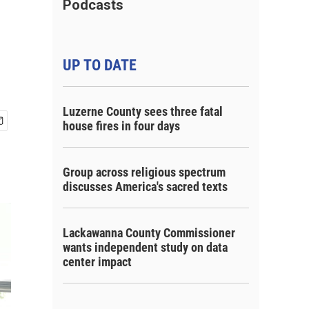
d
Podcasts
UP TO DATE
Luzerne County sees three fatal
house fires in four days
Group across religious spectrum
discusses America's sacred texts
Lackawanna County Commissioner
wants independent study on data
center impact