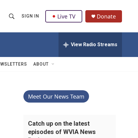
Live TV
Donate
SIGN IN
S
S
e
h
a
r
View Radio Streams
o
c
h
w
Q
EWSLETTERS
ABOUT
u
S
e
r
e
y
a
Meet Our News Team
r
c
Catch up on the latest
episodes of WVIA News
h