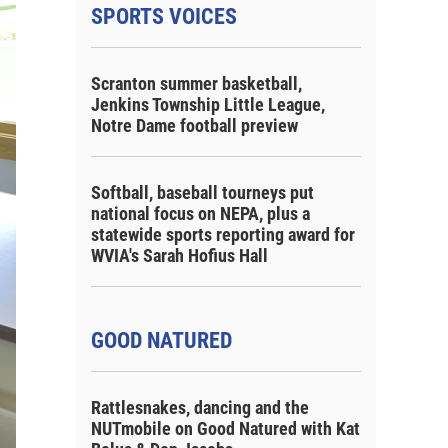
SPORTS VOICES
Scranton summer basketball,
Jenkins Township Little League,
Notre Dame football preview
Softball, baseball tourneys put
national focus on NEPA, plus a
statewide sports reporting award for
WVIA's Sarah Hofius Hall
GOOD NATURED
Rattlesnakes, dancing and the
NUTmobile on Good Natured with Kat