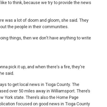
d like to think, because we try to provide the news
ere was a lot of doom and gloom, she said. They
out the people in their communities.
t doing things, then we don't have anything to write
na pick it up, and when there's a fire, they're
she said.
ays to get local news in Tioga County. The
sed over 50 miles away in Williamsport. There’s
New York state. There’s also the Home Page
ublication focused on good news in Tioga County