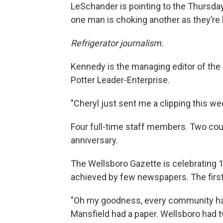
LeSchander is pointing to the Thursday
one man is choking another as they’re l
Refrigerator journalism.
Kennedy is the managing editor of the 
Potter Leader-Enterprise.
"Cheryl just sent me a clipping this w
Four full-time staff members. Two cou
anniversary.
The Wellsboro Gazette is celebrating 1
achieved by few newspapers. The first 
"Oh my goodness, every community had
Mansfield had a paper. Wellsboro had 