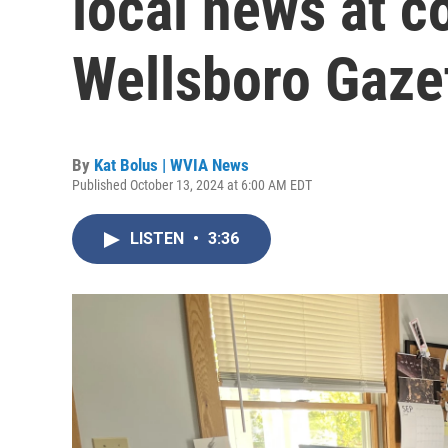
local news at c
Wellsboro Gaze
By
Kat Bolus | WVIA News
Published October 13, 2024 at 6:00 AM EDT
LISTEN
•
3:36