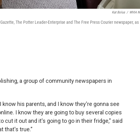
Kat Bolus
/
WVIA N
 Gazette, The Potter Leader-Enterprise and The Free Press Courier newspaper, as
ublishing, a group of community newspapers in
 I know his parents, and I know they're gonna see
online. I know they are going to buy several copies
 cut it out and it's going to go in their fridge," said
 that's true.”