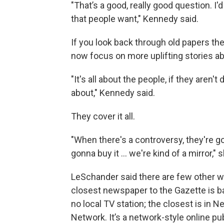
"That’s a good, really good question. I'
that people want," Kennedy said.
If you look back through old papers th
now focus on more uplifting stories ab
"It's all about the people, if they aren'
about," Kennedy said.
They cover it all.
"When there's a controversy, they're gon
gonna buy it ... we're kind of a mirror," 
LeSchander said there are few other w
closest newspaper to the Gazette is ba
no local TV station; the closest is in 
Network. It’s a network-style online p