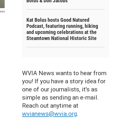
Bolus & Don Jacobs
ews
Kat Bolus hosts Good Natured
Podcast, featuring running, hiking
and upcoming celebrations at the
Steamtown National Historic Site
WVIA News wants to hear from
you! If you have a story idea for
one of our journalists, it's as
simple as sending an e-mail.
Reach out anytime at
wvianews@wvia.org
.