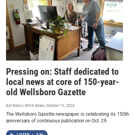
Pressing on: Staff dedicated to
local news at core of 150-year-
old Wellsboro Gazette
Kat Bolus | WVIA News
, October 13, 2024
The Wellsboro Gazette newspaper is celebrating its 150th
anniversary of continuous publication on Oct. 29.
LISTEN
•
3:36