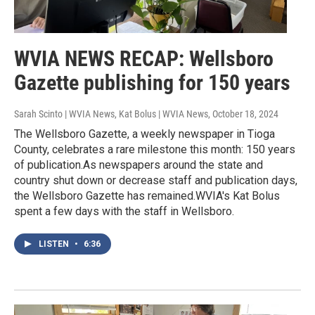
WVIA NEWS RECAP: Wellsboro
Gazette publishing for 150 years
Sarah Scinto | WVIA News, Kat Bolus | WVIA News
, October 18, 2024
The Wellsboro Gazette, a weekly newspaper in Tioga
County, celebrates a rare milestone this month: 150 years
of publication.As newspapers around the state and
country shut down or decrease staff and publication days,
the Wellsboro Gazette has remained.WVIA's Kat Bolus
spent a few days with the staff in Wellsboro.
LISTEN
•
6:36