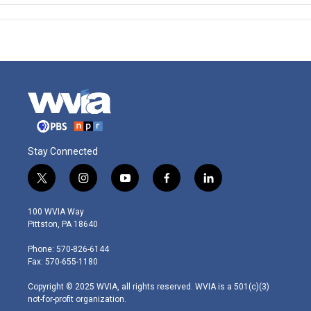
Stay Connected
t
i
y
f
l
w
n
o
a
i
i
s
u
c
n
100 WVIA Way
t
t
t
e
k
Pittston, PA 18640
t
a
u
b
e
e
g
b
o
d
Phone: 570-826-6144
r
r
e
o
i
Fax: 570-655-1180
a
k
n
m
Copyright © 2025 WVIA, all rights reserved. WVIA is a 501(c)(3)
not-for-profit organization.