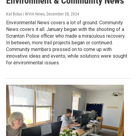
Environment & Community News
Kat Bolus | WVIA News
, December 28, 2024
Environmental News covers a lot of ground. Community
News covers it all. January began with the shooting of a
Scranton Police officer who made a miraculous recovery.
In between, more trail projects began or continued.
Community members pressed on to come up with
innovative ideas and events, while solutions were sought
for environmental issues.