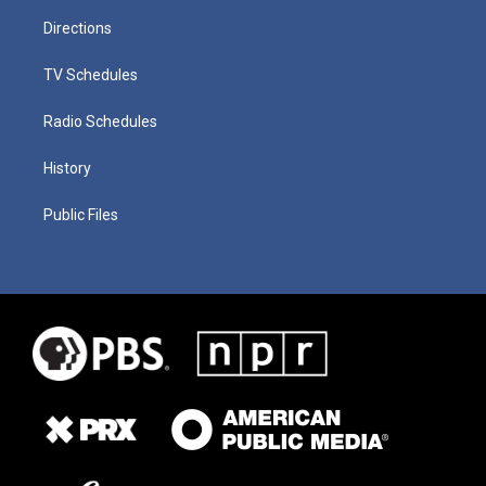
Directions
TV Schedules
Radio Schedules
History
Public Files