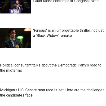
Fauci faces contempt of Congress vote
'Furious' is an unforgettable thriller, not just
a 'Black Widow' remake
Political consultant talks about the Democratic Party's road to
the midterms
Michigan's U.S. Senate seat race is set. Here are the challenges
the candidates face