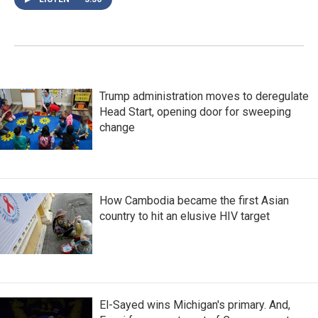
Trump administration moves to deregulate
Head Start, opening door for sweeping
change
How Cambodia became the first Asian
country to hit an elusive HIV target
El-Sayed wins Michigan's primary. And,