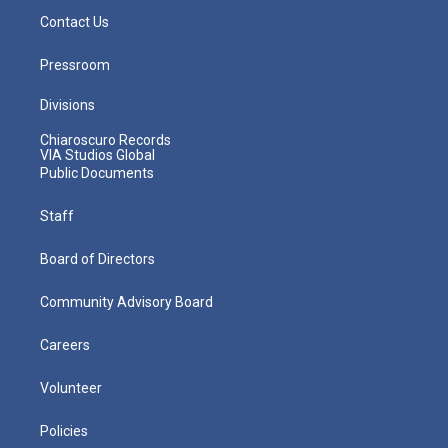
Contact Us
Pressroom
Divisions
Chiaroscuro Records
VIA Studios Global
Public Documents
Staff
Board of Directors
Community Advisory Board
Careers
Volunteer
Policies