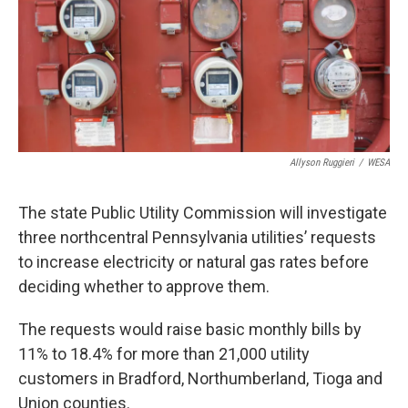
k
n
Allyson Ruggieri
/
WESA
The state Public Utility Commission will investigate
three northcentral Pennsylvania utilities’ requests
to increase electricity or natural gas rates before
deciding whether to approve them.
The requests would raise basic monthly bills by
11% to 18.4% for more than 21,000 utility
customers in Bradford, Northumberland, Tioga and
Union counties.