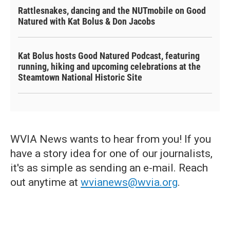
Rattlesnakes, dancing and the NUTmobile on Good
Natured with Kat Bolus & Don Jacobs
Kat Bolus hosts Good Natured Podcast, featuring
running, hiking and upcoming celebrations at the
Steamtown National Historic Site
WVIA News wants to hear from you! If you
have a story idea for one of our journalists,
it's as simple as sending an e-mail. Reach
out anytime at
wvianews@wvia.org
.