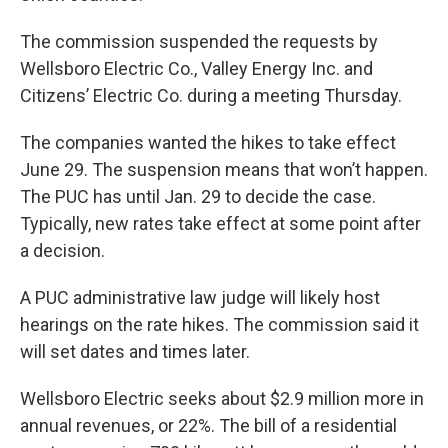
The commission suspended the requests by
Wellsboro Electric Co., Valley Energy Inc. and
Citizens’ Electric Co. during a meeting Thursday.
The companies wanted the hikes to take effect
June 29. The suspension means that won’t happen.
The PUC has until Jan. 29 to decide the case.
Typically, new rates take effect at some point after
a decision.
A PUC administrative law judge will likely host
hearings on the rate hikes. The commission said it
will set dates and times later.
Wellsboro Electric seeks about $2.9 million more in
annual revenues, or 22%. The bill of a residential