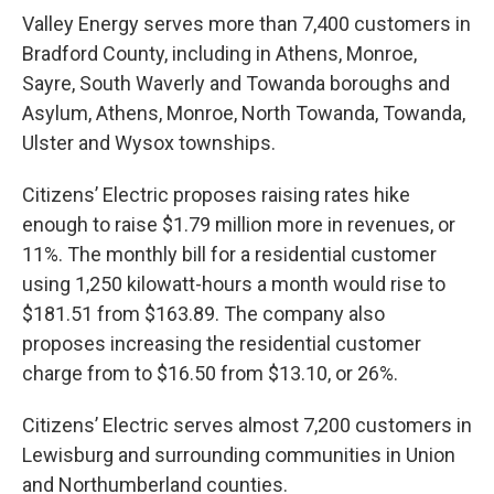
Valley Energy serves more than 7,400 customers in
Bradford County, including in Athens, Monroe,
Sayre, South Waverly and Towanda boroughs and
Asylum, Athens, Monroe, North Towanda, Towanda,
Ulster and Wysox townships.
Citizens’ Electric proposes raising rates hike
enough to raise $1.79 million more in revenues, or
11%. The monthly bill for a residential customer
using 1,250 kilowatt-hours a month would rise to
$181.51 from $163.89. The company also
proposes increasing the residential customer
charge from to $16.50 from $13.10, or 26%.
Citizens’ Electric serves almost 7,200 customers in
Lewisburg and surrounding communities in Union
and Northumberland counties.