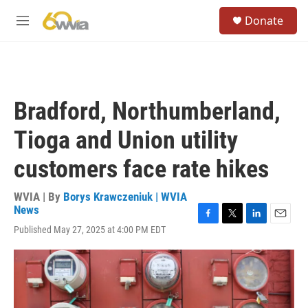
Skip to main content
S
Donate
e
M
a
e
r
n
c
u
h
u
Bradford, Northumberland,
e
r
Tioga and Union utility
y
customers face rate hikes
WVIA | By
Borys Krawczeniuk | WVIA
News
F
T
L
E
Published May 27, 2025 at 4:00 PM EDT
a
w
i
m
c
i
n
a
e
t
k
i
b
t
e
l
o
e
d
o
r
I