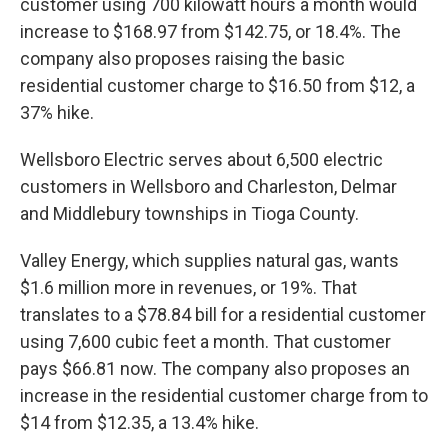
customer using 700 kilowatt hours a month would
increase to $168.97 from $142.75, or 18.4%. The
company also proposes raising the basic
residential customer charge to $16.50 from $12, a
37% hike.
Wellsboro Electric serves about 6,500 electric
customers in Wellsboro and Charleston, Delmar
and Middlebury townships in Tioga County.
Valley Energy, which supplies natural gas, wants
$1.6 million more in revenues, or 19%. That
translates to a $78.84 bill for a residential customer
using 7,600 cubic feet a month. That customer
pays $66.81 now. The company also proposes an
increase in the residential customer charge from to
$14 from $12.35, a 13.4% hike.