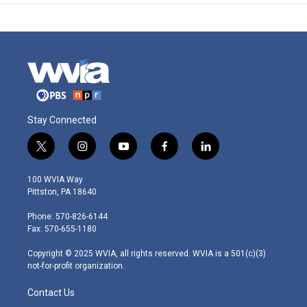
Stay Connected
t
i
y
f
l
w
n
o
a
i
i
s
u
c
n
100 WVIA Way
t
t
t
e
k
Pittston, PA 18640
t
a
u
b
e
e
g
b
o
d
Phone: 570-826-6144
r
r
e
o
i
Fax: 570-655-1180
a
k
n
m
Copyright © 2025 WVIA, all rights reserved. WVIA is a 501(c)(3)
not-for-profit organization.
Contact Us