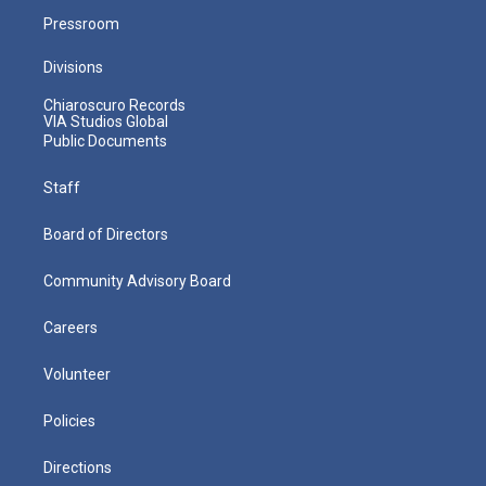
Pressroom
Divisions
Chiaroscuro Records
VIA Studios Global
Public Documents
Staff
Board of Directors
Community Advisory Board
Careers
Volunteer
Policies
Directions