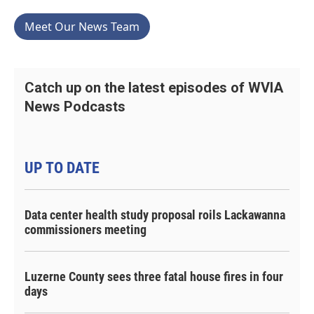
Meet Our News Team
Catch up on the latest episodes of WVIA
News Podcasts
UP TO DATE
Data center health study proposal roils Lackawanna
commissioners meeting
Luzerne County sees three fatal house fires in four
days