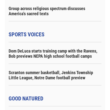
Group across religious spectrum discusses
America's sacred texts
SPORTS VOICES
Dom DeLuca starts training camp with the Ravens,
Bob previews NEPA high school football camps
Scranton summer basketball, Jenkins Township
Little League, Notre Dame football preview
GOOD NATURED