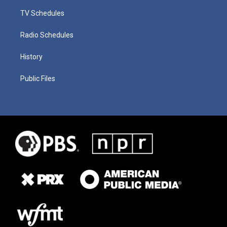
TV Schedules
Radio Schedules
History
Public Files