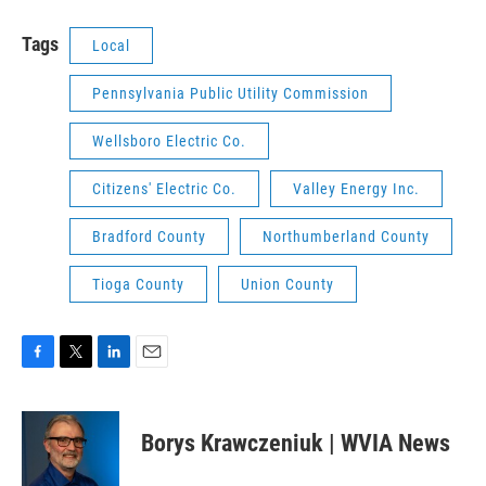
Tags
Local
Pennsylvania Public Utility Commission
Wellsboro Electric Co.
Citizens' Electric Co.
Valley Energy Inc.
Bradford County
Northumberland County
Tioga County
Union County
F
T
L
E
a
w
i
m
c
i
n
a
e
t
k
i
Borys Krawczeniuk | WVIA News
b
t
e
l
o
e
d