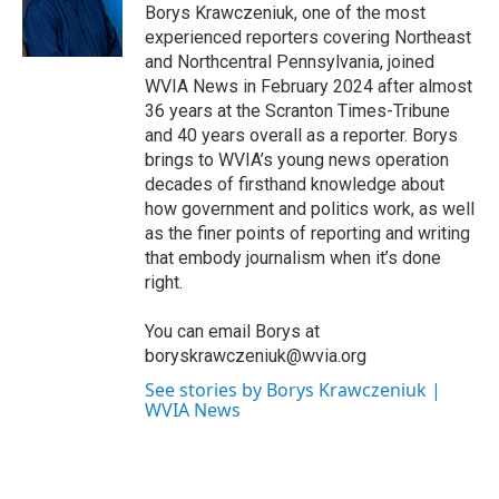
o
r
I
Borys Krawczeniuk, one of the most
k
n
experienced reporters covering Northeast
and Northcentral Pennsylvania, joined
WVIA News in February 2024 after almost
36 years at the Scranton Times-Tribune
and 40 years overall as a reporter. Borys
brings to WVIA’s young news operation
decades of firsthand knowledge about
how government and politics work, as well
as the finer points of reporting and writing
that embody journalism when it’s done
right.
You can email Borys at
boryskrawczeniuk@wvia.org
See stories by Borys Krawczeniuk |
WVIA News