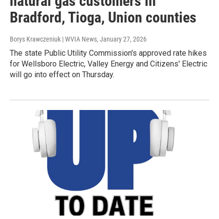
natural gas customers in
Bradford, Tioga, Union counties
Borys Krawczeniuk | WVIA News
, January 27, 2026
The state Public Utility Commission's approved rate hikes
for Wellsboro Electric, Valley Energy and Citizens' Electric
will go into effect on Thursday.