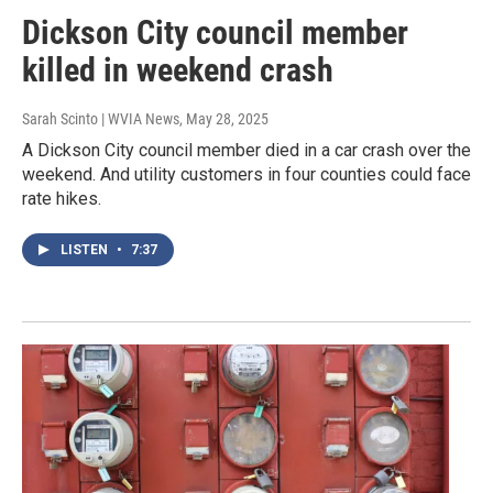
Dickson City council member
killed in weekend crash
Sarah Scinto | WVIA News
, May 28, 2025
A Dickson City council member died in a car crash over the
weekend. And utility customers in four counties could face
rate hikes.
LISTEN
•
7:37