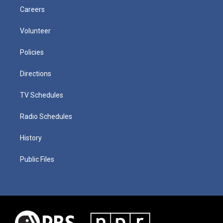
Careers
Volunteer
Policies
Directions
TV Schedules
Radio Schedules
History
Public Files