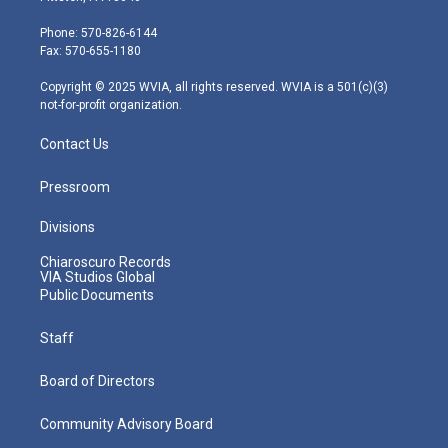
t
a
u
b
e
e
g
b
o
d
Phone: 570-826-6144
r
r
e
o
i
Fax: 570-655-1180
a
k
n
m
Copyright © 2025 WVIA, all rights reserved. WVIA is a 501(c)(3)
not-for-profit organization.
Contact Us
Pressroom
Divisions
Chiaroscuro Records
VIA Studios Global
Public Documents
Staff
Board of Directors
Community Advisory Board