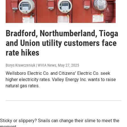
Bradford, Northumberland, Tioga
and Union utility customers face
rate hikes
Borys Krawczeniuk | WVIA News
, May 27, 2025
Wellsboro Electric Co. and Citizens' Electric Co. seek
higher electricity rates. Valley Energy Inc. wants to raise
natural gas rates.
Sticky or slippery? Snails can change their slime to meet the
moment