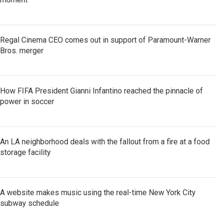
Regal Cinema CEO comes out in support of Paramount-Warner
Bros. merger
How FIFA President Gianni Infantino reached the pinnacle of
power in soccer
An LA neighborhood deals with the fallout from a fire at a food
storage facility
A website makes music using the real-time New York City
subway schedule