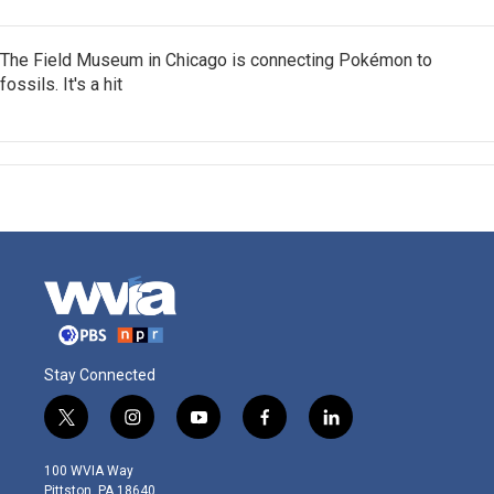
The Field Museum in Chicago is connecting Pokémon to
fossils. It's a hit
Stay Connected
t
i
y
f
l
w
n
o
a
i
i
s
u
c
n
100 WVIA Way
t
t
t
e
k
Pittston, PA 18640