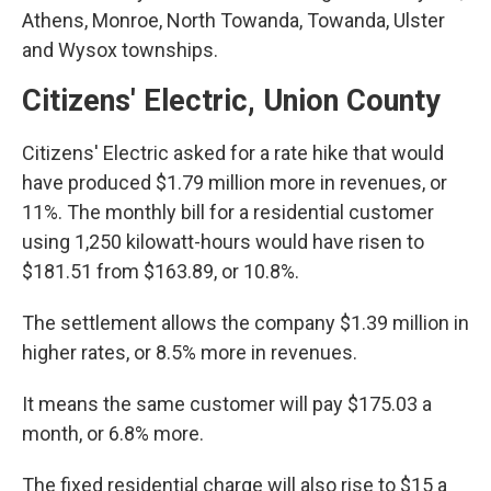
Athens, Monroe, North Towanda, Towanda, Ulster
and Wysox townships.
Citizens' Electric, Union County
Citizens' Electric asked for a rate hike that would
have produced $1.79 million more in revenues, or
11%. The monthly bill for a residential customer
using 1,250 kilowatt-hours would have risen to
$181.51 from $163.89, or 10.8%.
The settlement allows the company $1.39 million in
higher rates, or 8.5% more in revenues.
It means the same customer will pay $175.03 a
month, or 6.8% more.
The fixed residential charge will also rise to $15 a