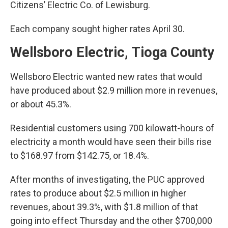
Citizens’ Electric Co. of Lewisburg.
Each company sought higher rates April 30.
Wellsboro Electric, Tioga County
Wellsboro Electric wanted new rates that would
have produced about $2.9 million more in revenues,
or about 45.3%.
Residential customers using 700 kilowatt-hours of
electricity a month would have seen their bills rise
to $168.97 from $142.75, or 18.4%.
After months of investigating, the PUC approved
rates to produce about $2.5 million in higher
revenues, about 39.3%, with $1.8 million of that
going into effect Thursday and the other $700,000