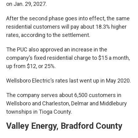
on Jan. 29, 2027.
After the second phase goes into effect, the same
residential customers will pay about 18.3% higher
rates, according to the settlement.
The PUC also approved an increase in the
company’s fixed residential charge to $15 a month,
up from $12, or 25%.
Wellsboro Electric’s rates last went up in May 2020.
The company serves about 6,500 customers in
Wellsboro and Charleston, Delmar and Middlebury
townships in Tioga County.
Valley Energy, Bradford County