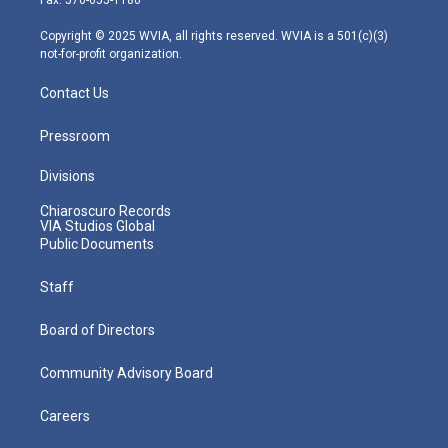
Fax: 570-655-1180
a
k
n
m
Copyright © 2025 WVIA, all rights reserved. WVIA is a 501(c)(3)
not-for-profit organization.
Contact Us
Pressroom
Divisions
Chiaroscuro Records
VIA Studios Global
Public Documents
Staff
Board of Directors
Community Advisory Board
Careers