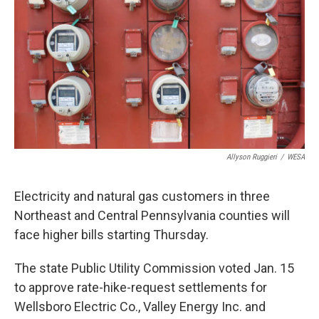
o
e
d
o
r
I
k
n
Allyson Ruggieri
/
WESA
Electricity and natural gas customers in three
Northeast and Central Pennsylvania counties will
face higher bills starting Thursday.
The state Public Utility Commission voted Jan. 15
to approve rate-hike-request settlements for
Wellsboro Electric Co., Valley Energy Inc. and