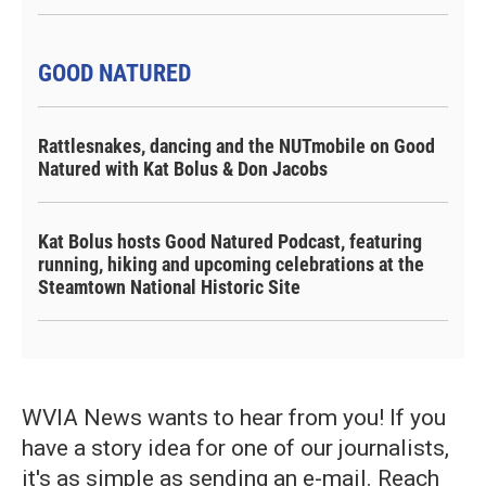
GOOD NATURED
Rattlesnakes, dancing and the NUTmobile on Good
Natured with Kat Bolus & Don Jacobs
Kat Bolus hosts Good Natured Podcast, featuring
running, hiking and upcoming celebrations at the
Steamtown National Historic Site
WVIA News wants to hear from you! If you
have a story idea for one of our journalists,
it's as simple as sending an e-mail. Reach