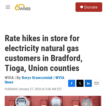
Skip to main content
S
Donate
e
M
a
e
r
n
c
u
h
u
Rate hikes in store for
e
r
electricity natural gas
y
customers in Bradford,
Tioga, Union counties
WVIA | By
Borys Krawczeniuk | WVIA
News
F
T
L
E
Published January 27, 2026 at 5:00 AM EST
a
w
i
m
c
i
n
a
e
t
k
i
b
t
e
l