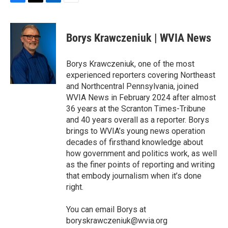
F
T
L
E
a
w
i
m
c
i
n
a
e
t
k
i
Borys Krawczeniuk | WVIA News
b
t
e
l
o
e
d
o
r
I
Borys Krawczeniuk, one of the most
k
n
experienced reporters covering Northeast
and Northcentral Pennsylvania, joined
WVIA News in February 2024 after almost
36 years at the Scranton Times-Tribune
and 40 years overall as a reporter. Borys
brings to WVIA’s young news operation
decades of firsthand knowledge about
how government and politics work, as well
as the finer points of reporting and writing
that embody journalism when it’s done
right.
You can email Borys at
boryskrawczeniuk@wvia.org