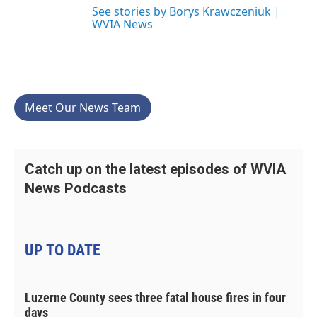
See stories by Borys Krawczeniuk |
WVIA News
Meet Our News Team
Catch up on the latest episodes of WVIA
News Podcasts
UP TO DATE
Luzerne County sees three fatal house fires in four
days