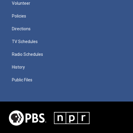
Volunteer
Policies
Directions
TV Schedules
Radio Schedules
History
Public Files