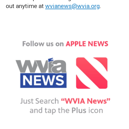
out anytime at
wvianews@wvia.org
.