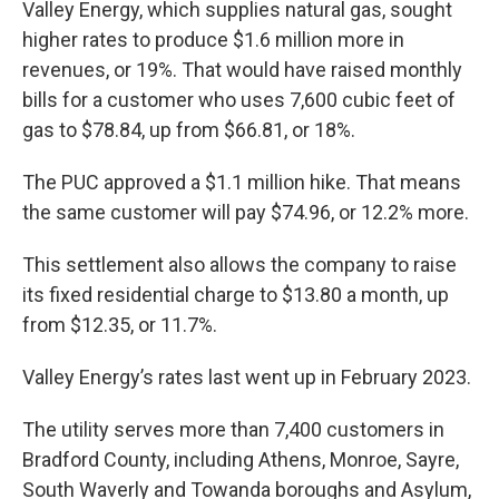
Valley Energy, which supplies natural gas, sought
higher rates to produce $1.6 million more in
revenues, or 19%. That would have raised monthly
bills for a customer who uses 7,600 cubic feet of
gas to $78.84, up from $66.81, or 18%.
The PUC approved a $1.1 million hike. That means
the same customer will pay $74.96, or 12.2% more.
This settlement also allows the company to raise
its fixed residential charge to $13.80 a month, up
from $12.35, or 11.7%.
Valley Energy’s rates last went up in February 2023.
The utility serves more than 7,400 customers in
Bradford County, including Athens, Monroe, Sayre,
South Waverly and Towanda boroughs and Asylum,