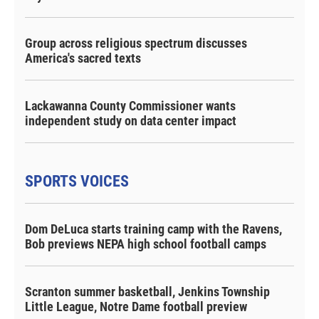
Group across religious spectrum discusses
America's sacred texts
Lackawanna County Commissioner wants
independent study on data center impact
SPORTS VOICES
Dom DeLuca starts training camp with the Ravens,
Bob previews NEPA high school football camps
Scranton summer basketball, Jenkins Township
Little League, Notre Dame football preview