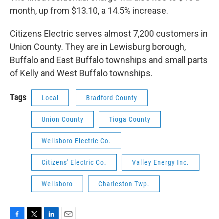
month, up from $13.10, a 14.5% increase.
Citizens Electric serves almost 7,200 customers in
Union County. They are in Lewisburg borough,
Buffalo and East Buffalo townships and small parts
of Kelly and West Buffalo townships.
Tags
Local
Bradford County
Union County
Tioga County
Wellsboro Electric Co.
Citizens' Electric Co.
Valley Energy Inc.
Wellsboro
Charleston Twp.