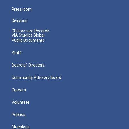
Pressroom
Divisions
Chiaroscuro Records
VIA Studios Global
Public Documents
Staff
Board of Directors
Community Advisory Board
Careers
Volunteer
Policies
Directions