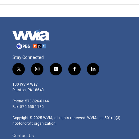
Stay Connected
t
i
y
f
l
w
n
o
a
i
i
s
u
c
n
100 WVIA Way
t
t
t
e
k
Pittston, PA 18640
t
a
u
b
e
e
g
b
o
d
Phone: 570-826-6144
r
r
e
o
i
Fax: 570-655-1180
a
k
n
m
Copyright © 2025 WVIA, all rights reserved. WVIA is a 501(c)(3)
not-for-profit organization.
Contact Us