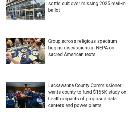
settle suit over missing 2025 mail-in
ballot
Group across religious spectrum
begins discussions in NEPA on
sacred American texts
Lackawanna County Commissioner
wants county to fund $165K study on
health impacts of proposed data
centers and power plants