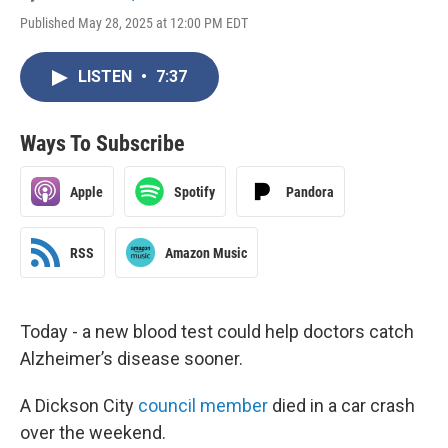
Published May 28, 2025 at 12:00 PM EDT
LISTEN
•
7:37
Ways To Subscribe
Apple
Spotify
Pandora
RSS
Amazon Music
Today - a new blood test could help doctors catch
Alzheimer’s disease sooner.
A Dickson City
council member
died in a car crash
over the weekend.