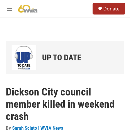
Skip to main content
S
Donate
e
M
a
e
r
n
c
u
h
u
e
r
UP TO DATE
y
Dickson City council
member killed in weekend
crash
By
Sarah Scinto | WVIA News