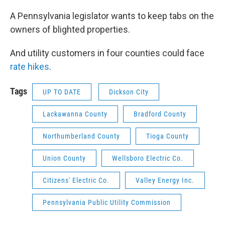
A Pennsylvania legislator wants to keep tabs on the
owners of blighted properties.
And utility customers in four counties could face
rate hikes
.
Tags
UP TO DATE
Dickson City
Lackawanna County
Bradford County
Northumberland County
Tioga County
Union County
Wellsboro Electric Co.
Citizens' Electric Co.
Valley Energy Inc.
Pennsylvania Public Utility Commission