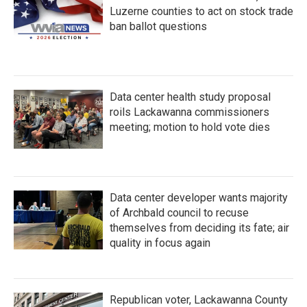
Luzerne counties to act on stock trade
ban ballot questions
Data center health study proposal
roils Lackawanna commissioners
meeting; motion to hold vote dies
Data center developer wants majority
of Archbald council to recuse
themselves from deciding its fate; air
quality in focus again
Republican voter, Lackawanna County