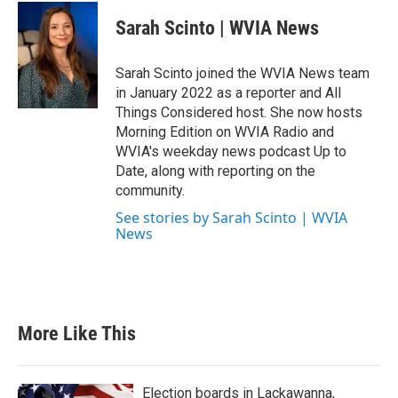
Sarah Scinto | WVIA News
Sarah Scinto joined the WVIA News team
in January 2022 as a reporter and All
Things Considered host. She now hosts
Morning Edition on WVIA Radio and
WVIA's weekday news podcast Up to
Date, along with reporting on the
community.
See stories by Sarah Scinto | WVIA
News
More Like This
Election boards in Lackawanna,