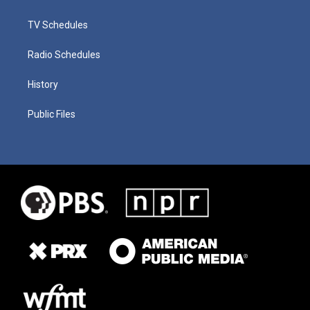
TV Schedules
Radio Schedules
History
Public Files