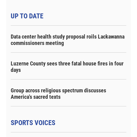
UP TO DATE
Data center health study proposal roils Lackawanna
commissioners meeting
Luzerne County sees three fatal house fires in four
days
Group across religious spectrum discusses
America's sacred texts
SPORTS VOICES