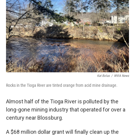
Kat Bolus
/
WVIA News
Rocks in the Tioga River are tinted orange from acid mine drainage.
Almost half of the Tioga River is polluted by the
long-gone mining industry that operated for over a
century near Blossburg.
A $68 million dollar grant will finally clean up the