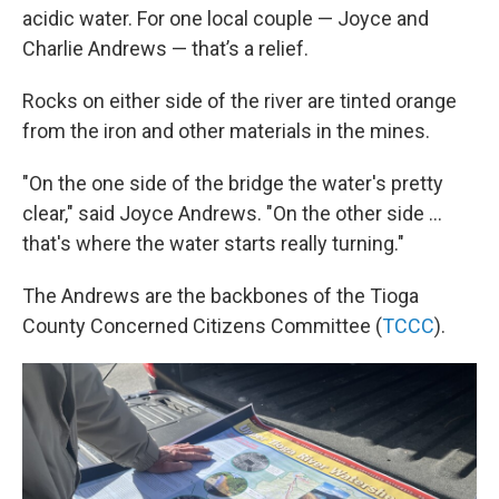
acidic water. For one local couple — Joyce and
Charlie Andrews — that’s a relief.
Rocks on either side of the river are tinted orange
from the iron and other materials in the mines.
"On the one side of the bridge the water's pretty
clear," said Joyce Andrews. "On the other side ...
that's where the water starts really turning."
The Andrews are the backbones of the Tioga
County Concerned Citizens Committee (
TCCC
).