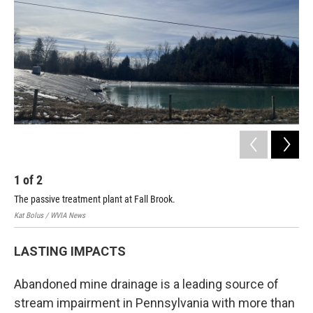
1
of
2
2
The passive treatment plant at Fall Brook.
Lim
Kat Bolus / WVIA News
Kat 
LASTING IMPACTS
Abandoned mine drainage is a leading source of
stream impairment in Pennsylvania with more than