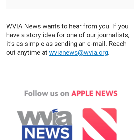
WVIA News wants to hear from you! If you
have a story idea for one of our journalists,
it's as simple as sending an e-mail. Reach
out anytime at
wvianews@wvia.org
.