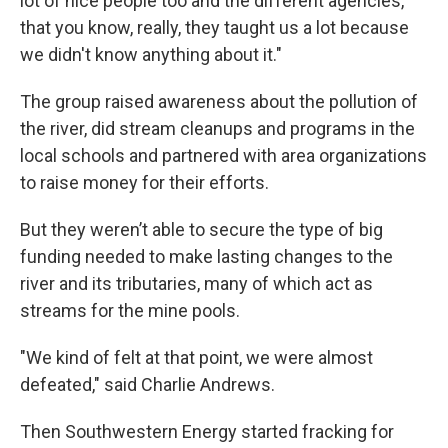
lot of nice people too and the different agencies,
that you know, really, they taught us a lot because
we didn't know anything about it."
The group raised awareness about the pollution of
the river, did stream cleanups and programs in the
local schools and partnered with area organizations
to raise money for their efforts.
But they weren’t able to secure the type of big
funding needed to make lasting changes to the
river and its tributaries, many of which act as
streams for the mine pools.
"We kind of felt at that point, we were almost
defeated," said Charlie Andrews.
Then Southwestern Energy started fracking for