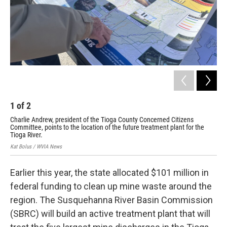
1
of
2
2
Charlie Andrew, president of the Tioga County Concerned Citizens
The
Committee, points to the location of the future treatment plant for the
Kat 
Tioga River.
Kat Bolus / WVIA News
Earlier this year, the state allocated $101 million in
federal funding to clean up mine waste around the
region. The Susquehanna River Basin Commission
(SBRC) will build an active treatment plant that will