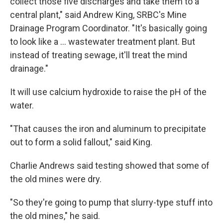
collect those five discharges and take them to a
central plant," said Andrew King, SRBC's Mine
Drainage Program Coordinator. "It's basically going
to look like a ... wastewater treatment plant. But
instead of treating sewage, it'll treat the mind
drainage."
It will use calcium hydroxide to raise the pH of the
water.
"That causes the iron and aluminum to precipitate
out to form a solid fallout," said King.
Charlie Andrews said testing showed that some of
the old mines were dry.
"So they're going to pump that slurry-type stuff into
the old mines," he said.