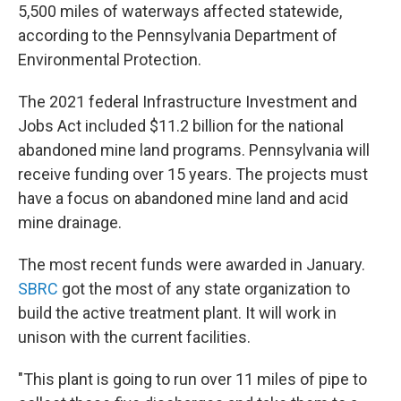
5,500 miles of waterways affected statewide,
according to the Pennsylvania Department of
Environmental Protection.
The 2021 federal Infrastructure Investment and
Jobs Act included $11.2 billion for the national
abandoned mine land programs. Pennsylvania will
receive funding over 15 years. The projects must
have a focus on abandoned mine land and acid
mine drainage.
The most recent funds were awarded in January.
SBRC
got the most of any state organization to
build the active treatment plant. It will work in
unison with the current facilities.
"This plant is going to run over 11 miles of pipe to