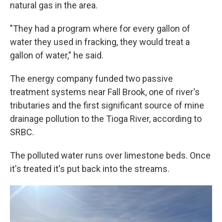
natural gas in the area.
"They had a program where for every gallon of
water they used in fracking, they would treat a
gallon of water," he said.
The energy company funded two passive
treatment systems near Fall Brook, one of river's
tributaries and the first significant source of mine
drainage pollution to the Tioga River, according to
SRBC.
The polluted water runs over limestone beds. Once
it's treated it's put back into the streams.