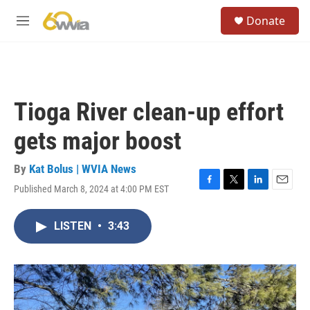
Skip to main content
S
Donate
e
M
a
e
r
n
c
u
h
u
Tioga River clean-up effort
e
r
gets major boost
y
By
Kat Bolus | WVIA News
Published March 8, 2024 at 4:00 PM EST
F
T
L
E
a
w
i
m
c
i
n
a
LISTEN
•
3:43
e
t
k
i
b
t
e
l
o
e
d
o
r
I
k
n