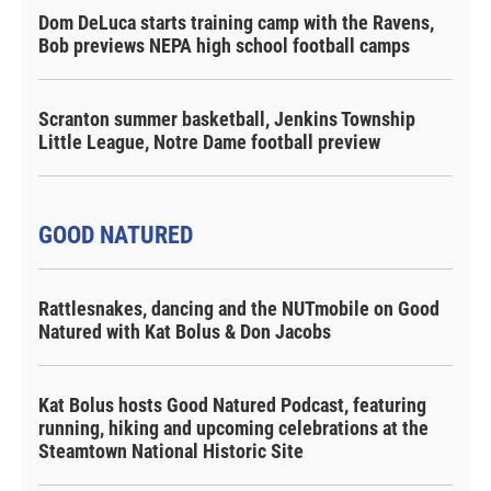
Dom DeLuca starts training camp with the Ravens,
Bob previews NEPA high school football camps
Scranton summer basketball, Jenkins Township
Little League, Notre Dame football preview
GOOD NATURED
Rattlesnakes, dancing and the NUTmobile on Good
Natured with Kat Bolus & Don Jacobs
Kat Bolus hosts Good Natured Podcast, featuring
running, hiking and upcoming celebrations at the
Steamtown National Historic Site