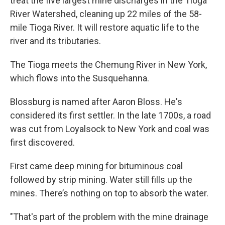
treat the five largest mine discharges in the Tioga
River Watershed, cleaning up 22 miles of the 58-
mile Tioga River. It will restore aquatic life to the
river and its tributaries.
The Tioga meets the Chemung River in New York,
which flows into the Susquehanna.
Blossburg is named after Aaron Bloss. He's
considered its first settler. In the late 1700s, a road
was cut from Loyalsock to New York and coal was
first discovered.
First came deep mining for bituminous coal
followed by strip mining. Water still fills up the
mines. There’s nothing on top to absorb the water.
"That's part of the problem with the mine drainage