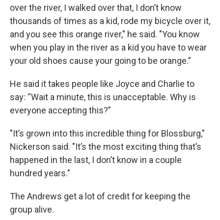
over the river, I walked over that, I don’t know
thousands of times as a kid, rode my bicycle over it,
and you see this orange river," he said. "You know
when you play in the river as a kid you have to wear
your old shoes cause your going to be orange.”
He said it takes people like Joyce and Charlie to
say: “Wait a minute, this is unacceptable. Why is
everyone accepting this?”
"It’s grown into this incredible thing for Blossburg,"
Nickerson said. "It’s the most exciting thing that’s
happened in the last, I don’t know in a couple
hundred years."
The Andrews get a lot of credit for keeping the
group alive.