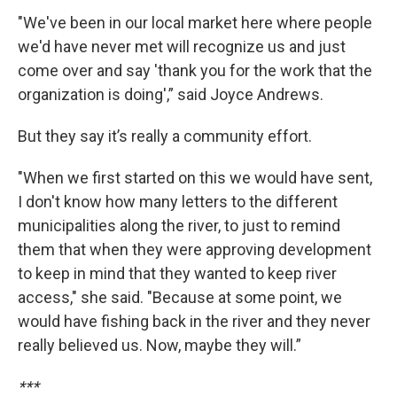
"We've been in our local market here where people
we'd have never met will recognize us and just
come over and say 'thank you for the work that the
organization is doing',” said Joyce Andrews.
But they say it’s really a community effort.
"When we first started on this we would have sent,
I don't know how many letters to the different
municipalities along the river, to just to remind
them that when they were approving development
to keep in mind that they wanted to keep river
access," she said. "Because at some point, we
would have fishing back in the river and they never
really believed us. Now, maybe they will.”
***