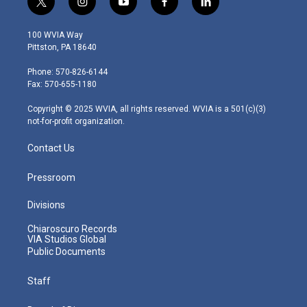
t
i
y
f
l
w
n
o
a
i
i
s
u
c
n
100 WVIA Way
t
t
t
e
k
Pittston, PA 18640
t
a
u
b
e
e
g
b
o
d
Phone: 570-826-6144
r
r
e
o
i
Fax: 570-655-1180
a
k
n
m
Copyright © 2025 WVIA, all rights reserved. WVIA is a 501(c)(3)
not-for-profit organization.
Contact Us
Pressroom
Divisions
Chiaroscuro Records
VIA Studios Global
Public Documents
Staff