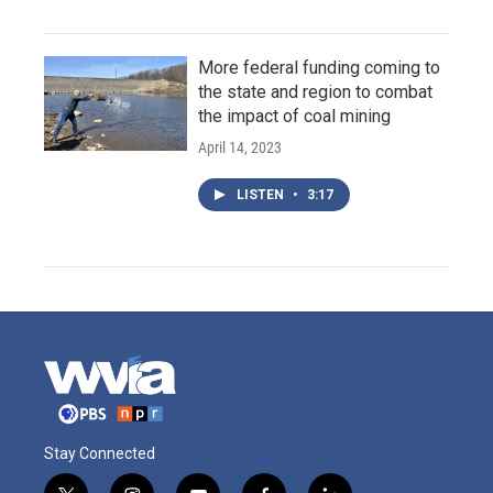
More federal funding coming to
the state and region to combat
the impact of coal mining
April 14, 2023
LISTEN
•
3:17
Stay Connected