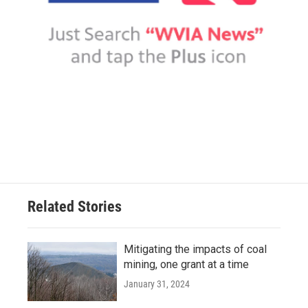
Related Stories
Mitigating the impacts of coal
mining, one grant at a time
January 31, 2024