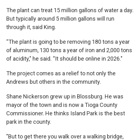
The plant can treat 15 million gallons of water a day.
But typically around 5 million gallons will run
through it, said King.
“The plant is going to be removing 180 tons a year
of aluminum, 130 tons a year of iron and 2,000 tons
of acidity," he said. “It should be online in 2026."
The project comes as a relief to not only the
Andrews but others in the community.
Shane Nickerson grew up in Blossburg. He was
mayor of the town and is now a Tioga County
Commissioner. He thinks Island Park is the best
park in the county.
"But to get there you walk over a walking bridge,