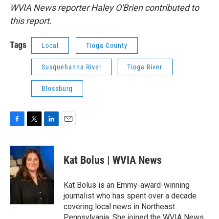
WVIA News reporter Haley O'Brien contributed to
this report.
Tags
Local
Tioga County
Susquehanna River
Tioga River
Blossburg
F
T
L
E
a
w
i
m
c
i
n
a
e
t
k
i
Kat Bolus | WVIA News
b
t
e
l
o
e
d
o
r
I
Kat Bolus is an Emmy-award-winning
k
n
journalist who has spent over a decade
covering local news in Northeast
Pennsylvania. She joined the WVIA News