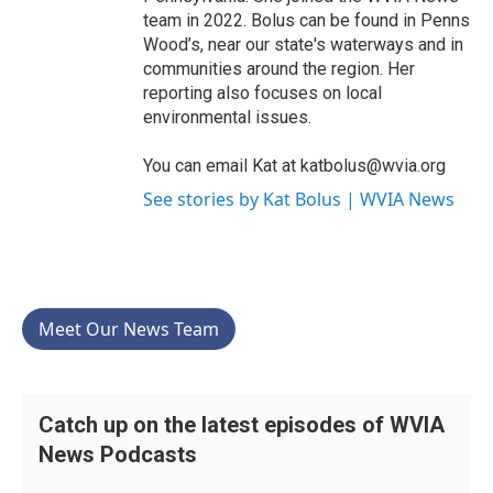
team in 2022. Bolus can be found in Penns
Wood’s, near our state's waterways and in
communities around the region. Her
reporting also focuses on local
environmental issues.
You can email Kat at katbolus@wvia.org
See stories by Kat Bolus | WVIA News
Meet Our News Team
Catch up on the latest episodes of WVIA
News Podcasts