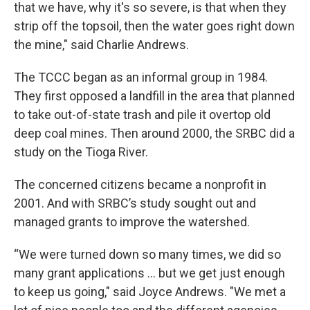
that we have, why it's so severe, is that when they
strip off the topsoil, then the water goes right down
the mine," said Charlie Andrews.
The TCCC began as an informal group in 1984.
They first opposed a landfill in the area that planned
to take out-of-state trash and pile it overtop old
deep coal mines. Then around 2000, the SRBC did a
study on the Tioga River.
The concerned citizens became a nonprofit in
2001. And with SRBC’s study sought out and
managed grants to improve the watershed.
“We were turned down so many times, we did so
many grant applications ... but we get just enough
to keep us going," said Joyce Andrews. "We met a