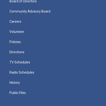
Board of Directors
Community Advisory Board
Careers
Volunteer
Policies
Directions
TV Schedules
Radio Schedules
History
Public Files