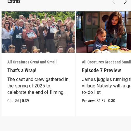
Extras
All Creatures Great and Small
All Creatures Great and Smal
That's a Wrap!
Episode 7 Preview
The cast and crew gathered in
James juggles running 
the spring of 2025 to
village Nativity with a g
celebrate the end of filming
to-do list.
on Season 6.
Clip:
S6
|
0:39
Preview:
S6
E7
|
0:30