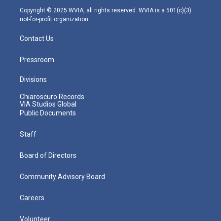
m
Copyright © 2025 WVIA, all rights reserved. WVIA is a 501(c)(3)
not-for-profit organization.
Contact Us
Pressroom
Divisions
Chiaroscuro Records
VIA Studios Global
Public Documents
Staff
Board of Directors
Community Advisory Board
Careers
Volunteer