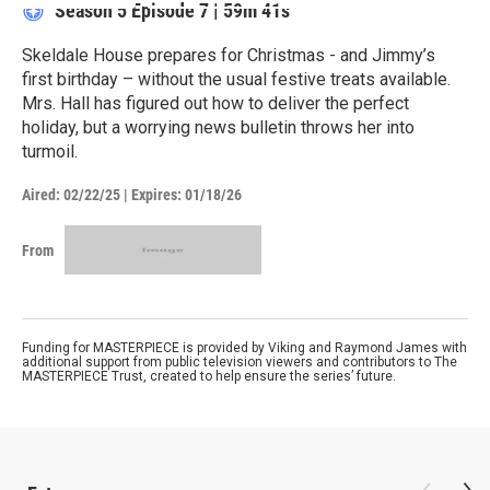
Season 5
Episode 7
|
59m 41s
Skeldale House prepares for Christmas - and Jimmy’s
first birthday – without the usual festive treats available.
Mrs. Hall has figured out how to deliver the perfect
holiday, but a worrying news bulletin throws her into
turmoil.
Aired:
02/22/25
|
Expires: 01/18/26
From
Funding for MASTERPIECE is provided by Viking and Raymond James with
additional support from public television viewers and contributors to The
MASTERPIECE Trust, created to help ensure the series’ future.