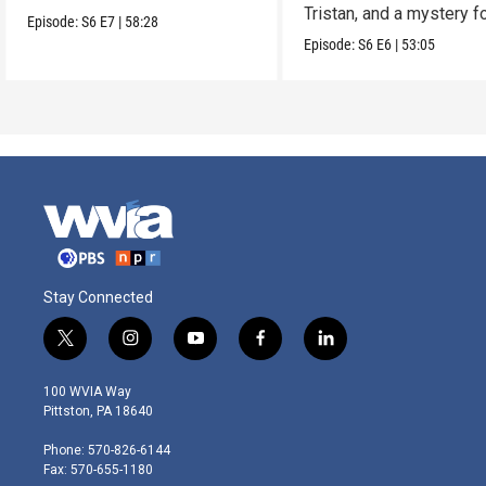
Tristan, and a mystery f
Episode:
S6
E7
|
58:28
James.
Episode:
S6
E6
|
53:05
Stay Connected
t
i
y
f
l
w
n
o
a
i
i
s
u
c
n
100 WVIA Way
t
t
t
e
k
Pittston, PA 18640
t
a
u
b
e
e
g
b
o
d
Phone: 570-826-6144
r
r
e
o
i
Fax: 570-655-1180
a
k
n