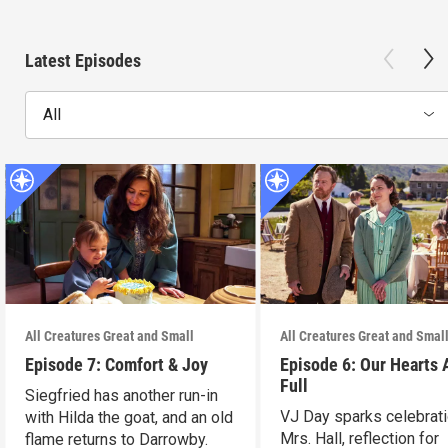
Latest Episodes
All
All Creatures Great and Small
All Creatures Great and Smal
Episode 7: Comfort & Joy
Episode 6: Our Hearts 
Full
Siegfried has another run-in
VJ Day sparks celebrati
with Hilda the goat, and an old
Mrs. Hall, reflection for
flame returns to Darrowby.