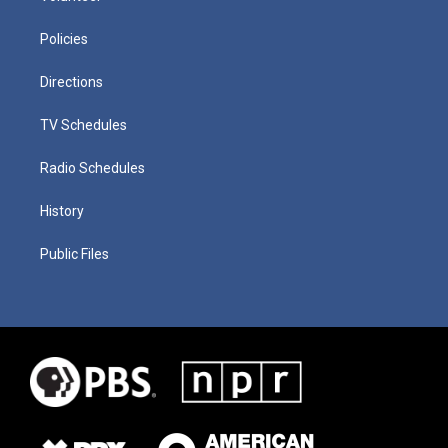
Policies
Directions
TV Schedules
Radio Schedules
History
Public Files