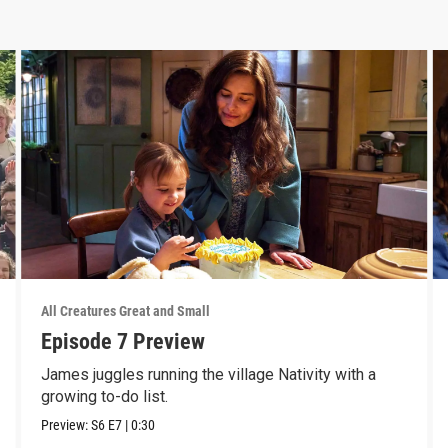
All Creatures Great and Small
Episode 7 Preview
James juggles running the village Nativity with a
growing to-do list.
Preview:
S6
E7
|
0:30