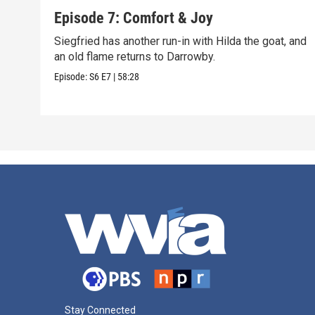
Episode 7: Comfort & Joy
Siegfried has another run-in with Hilda the goat, and
an old flame returns to Darrowby.
Episode:
S6
E7
|
58:28
Stay Connected