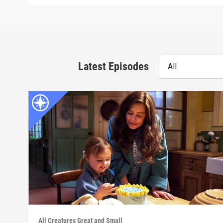
Latest Episodes
All
All Creatures Great and Small