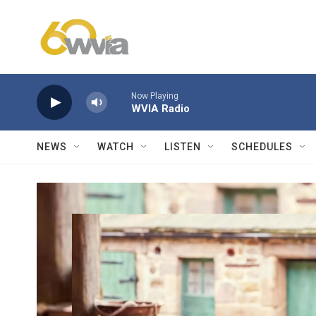
Skip to main content
Now Playing
WVIA Radio
NEWS
WATCH
LISTEN
SCHEDULES