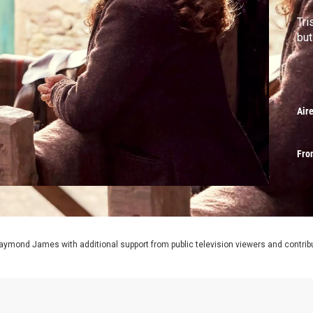
Tri
but
Air
Fro
aymond James with additional support from public television viewers and contrib