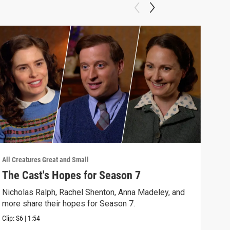
All Creatures Great and Small
All C
The Cast's Hopes for Season 7
Epi
Nicholas Ralph, Rachel Shenton, Anna Madeley, and
The 
more share their hopes for Season 7.
Darr
Clip:
S6
|
1:54
Clip: