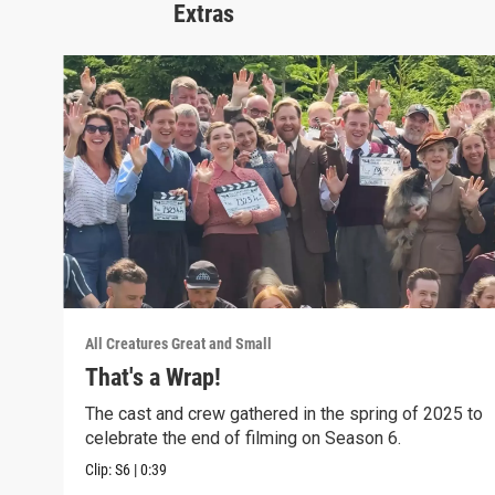
Extras
All Creatures Great and Small
That's a Wrap!
The cast and crew gathered in the spring of 2025 to
celebrate the end of filming on Season 6.
Clip:
S6
|
0:39