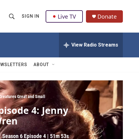
Live TV
Donate
SIGN IN
S
S
e
h
a
r
View Radio Streams
o
c
h
w
Q
EWSLETTERS
ABOUT
u
S
e
r
e
y
a
 Creatures Great and Small
pisode 4: Jenny
r
ren
c
h
Season 6
Episode 4
|
51m 53s