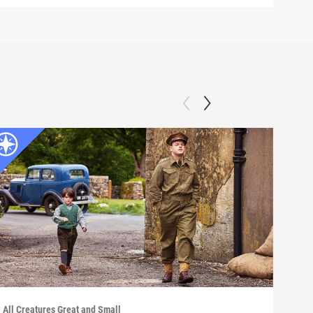
All Creatures Great and Small
All C