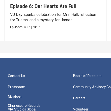
Episode 6: Our Hearts Are Full
VJ Day sparks celebration for Mrs. Hall, reflection
for Tristan, and a mystery for James.
Episode:
S6
E6
|
53:05
Contact Us
Board of Directors
Pressroom
Community Advisory Bo
Divisions
Careers
Chiaroscuro Records
VIA Studios Global
Volunteer