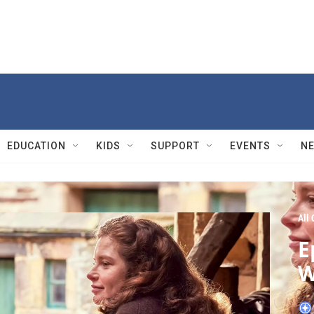
EDUCATION
KIDS
SUPPORT
EVENTS
N
All
E
W