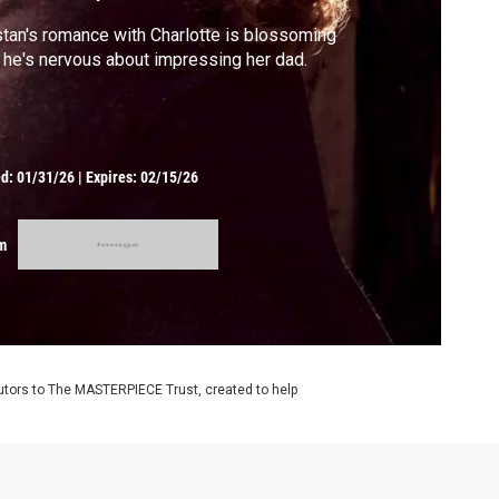
stan's romance with Charlotte is blossoming
 he's nervous about impressing her dad.
ed:
01/31/26
|
Expires: 02/15/26
m
utors to The MASTERPIECE Trust, created to help