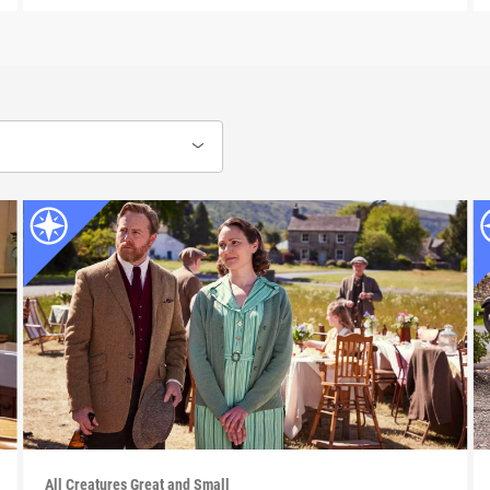
All Creatures Great and Small