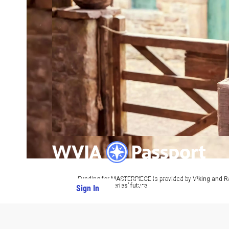
Funding for MASTERPIECE is provided by Viking and R
ensure the series’ future.
Sign In
PBS Passport