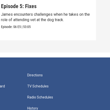
Episode 5: Fixes
Epi
James encounters challenges when he takes on the
Tris
role of attending vet at the dog track.
weal
Episode:
S6
E5
|
53:05
Episo
Directions
ard
TV Schedules
Radio Schedules
History