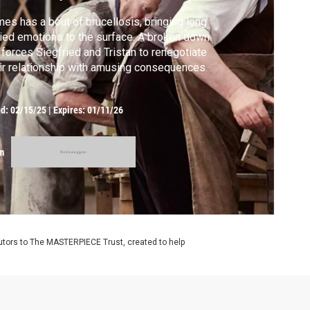
es has a bout of brucellosis, bringing long
ied emotions to the surface. A broken down
 forces Siegfried and Tristan to renegotiate
ir relationship with amusing consequences.
ed:
02/15/25
|
Expires: 01/11/26
m
utors to The MASTERPIECE Trust, created to help