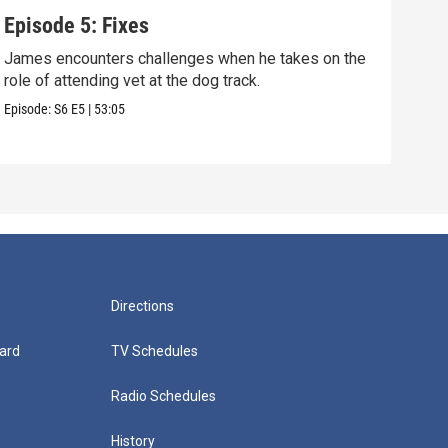
Episode 5: Fixes
Epi
James encounters challenges when he takes on the
Tris
role of attending vet at the dog track.
he's
Episode:
S6
E5
|
53:05
Episo
Directions
ard
TV Schedules
Radio Schedules
History