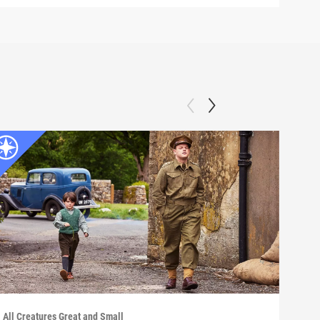
All Creatures Great and Small
All C