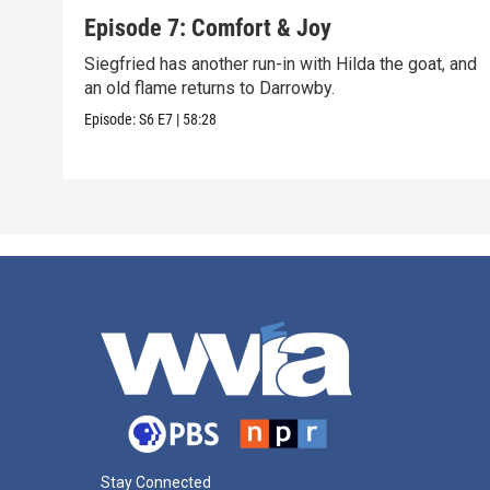
Episode 7: Comfort & Joy
Siegfried has another run-in with Hilda the goat, and
an old flame returns to Darrowby.
Episode:
S6
E7
|
58:28
Stay Connected