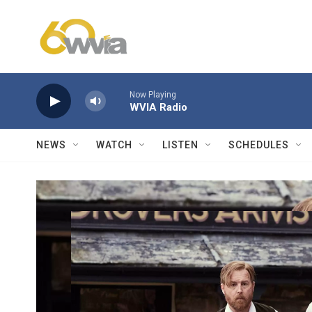
Skip to main content
Now Playing
WVIA Radio
NEWS
WATCH
LISTEN
SCHEDULES