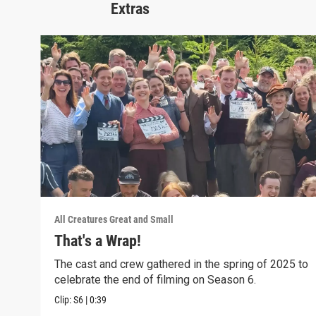
Extras
All Creatures Great and Small
That's a Wrap!
The cast and crew gathered in the spring of 2025 to
celebrate the end of filming on Season 6.
Clip:
S6
|
0:39