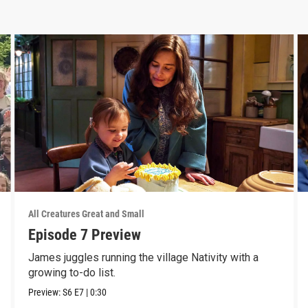
All Creatures Great and Small
Episode 7 Preview
James juggles running the village Nativity with a
growing to-do list.
Preview:
S6
E7
|
0:30