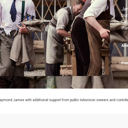
Jam
bur
car
the
Air
Fro
aymond James with additional support from public television viewers and contrib