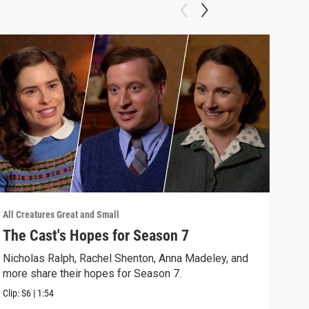
All Creatures Great and Small
All C
The Cast's Hopes for Season 7
Epi
Nicholas Ralph, Rachel Shenton, Anna Madeley, and
The 
more share their hopes for Season 7.
Darr
Clip:
S6
|
1:54
Clip: