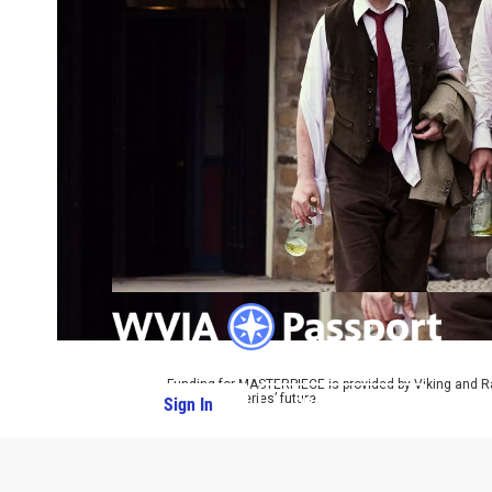
Funding for MASTERPIECE is provided by Viking and R
ensure the series’ future.
Sign In
PBS Passport