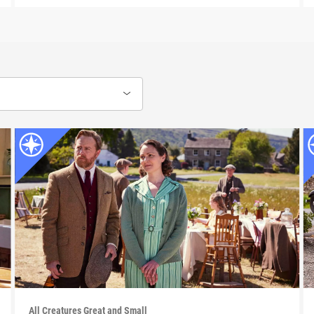
All Creatures Great and Small