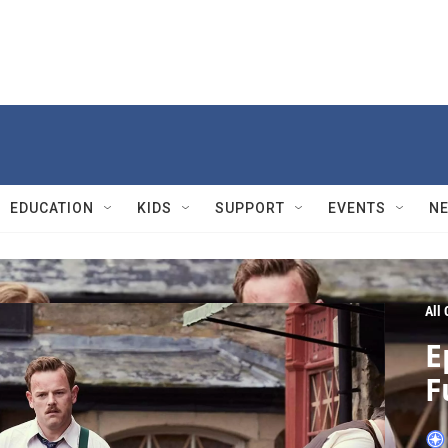
EDUCATION
KIDS
SUPPORT
EVENTS
N
All
E
F