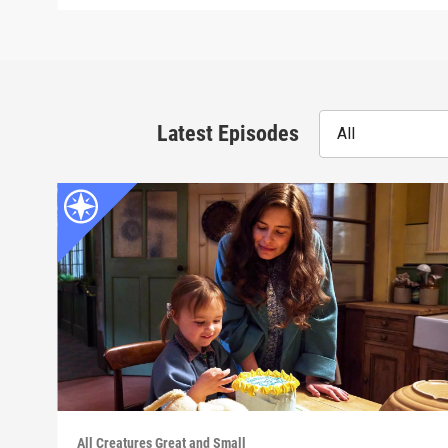
Latest Episodes
All
All Creatures Great and Small