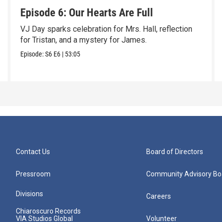
Episode 6: Our Hearts Are Full
VJ Day sparks celebration for Mrs. Hall, reflection
for Tristan, and a mystery for James.
Episode:
S6
E6
|
53:05
Contact Us
Board of Directors
Pressroom
Community Advisory Bo
Divisions
Careers
Chiaroscuro Records
VIA Studios Global
Volunteer