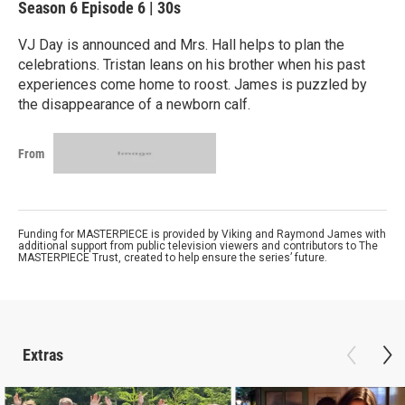
Season 6
Episode 6
|
30s
VJ Day is announced and Mrs. Hall helps to plan the
celebrations. Tristan leans on his brother when his past
experiences come home to roost. James is puzzled by
the disappearance of a newborn calf.
From
Funding for MASTERPIECE is provided by Viking and Raymond James with
additional support from public television viewers and contributors to The
MASTERPIECE Trust, created to help ensure the series’ future.
Extras