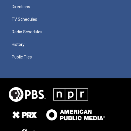
Directions
TV Schedules
Radio Schedules
History
Public Files