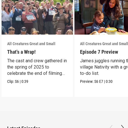
All Creatures Great and Small
All Creatures Great and Smal
That's a Wrap!
Episode 7 Preview
The cast and crew gathered in
James juggles running 
the spring of 2025 to
village Nativity with a g
celebrate the end of filming
to-do list.
on Season 6.
Clip:
S6
|
0:39
Preview:
S6
E7
|
0:30