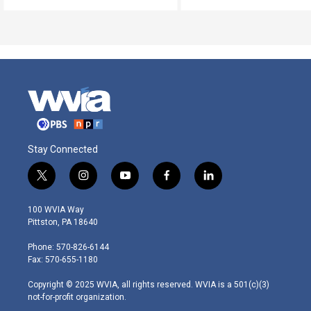
Stay Connected
t
i
y
f
l
w
n
o
a
i
i
s
u
c
n
100 WVIA Way
t
t
t
e
k
Pittston, PA 18640
t
a
u
b
e
e
g
b
o
d
Phone: 570-826-6144
r
r
e
o
i
Fax: 570-655-1180
a
k
n
m
Copyright © 2025 WVIA, all rights reserved. WVIA is a 501(c)(3)
not-for-profit organization.