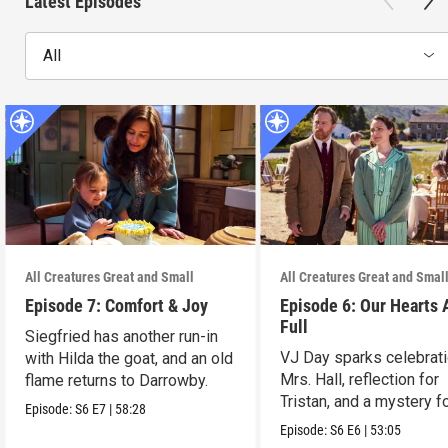
Latest Episodes
All
All Creatures Great and Small
All Creatures Great and Smal
Episode 7: Comfort & Joy
Episode 6: Our Hearts 
Full
Siegfried has another run-in
VJ Day sparks celebrati
with Hilda the goat, and an old
Mrs. Hall, reflection for
flame returns to Darrowby.
Tristan, and a mystery f
Episode:
S6
E7
|
58:28
James.
Episode:
S6
E6
|
53:05