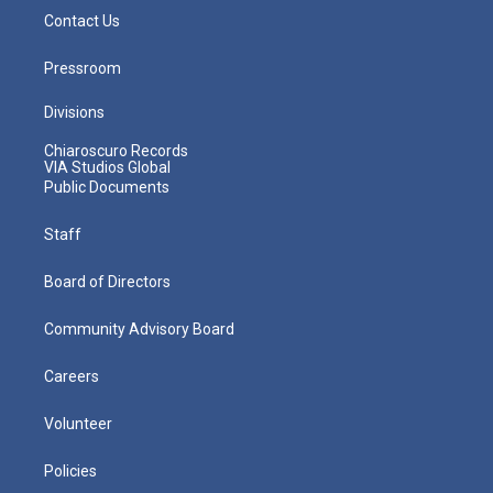
Contact Us
Pressroom
Divisions
Chiaroscuro Records
VIA Studios Global
Public Documents
Staff
Board of Directors
Community Advisory Board
Careers
Volunteer
Policies